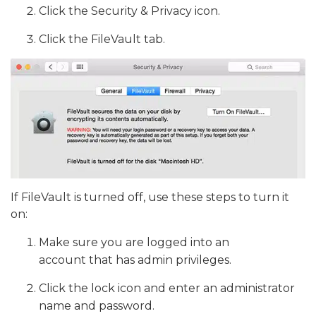
Click the Security & Privacy icon.
Click the FileVault tab.
If FileVault is turned off, use these steps to turn it
on:
Make sure you are logged into an
account that has admin privileges.
Click the lock icon and enter an administrator
name and password.