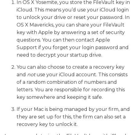
In OS X Yosemite, you store the FileVault key in
iCloud. This means you’d use your iCloud login
to unlock your drive or reset your password. In
OS X Mavericks, you can share your FileVault
key with Apple by answering a set of security
questions. You can then contact Apple
Support if you forget your login password and
need to decrypt your startup drive.
You can also choose to create a recovery key
and
not
use your iCloud account. This consists
of a random combination of numbers and
letters. You are responsible for recording this
key somewhere and keeping it safe.
If your Mac is being managed by your firm, and
they are set up for this, the firm can also set a
recovery key to unlock it.