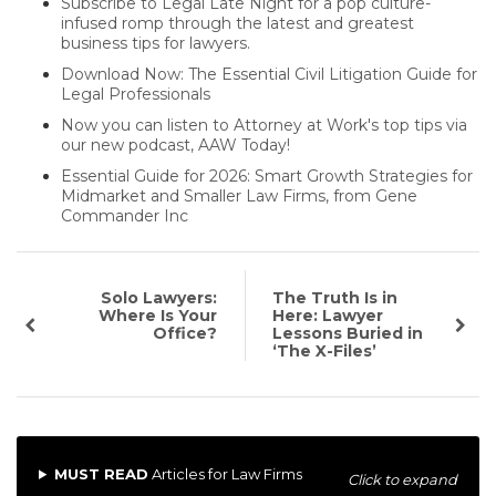
Subscribe to Legal Late Night for a pop culture-
infused romp through the latest and greatest
business tips for lawyers.
Download Now: The Essential Civil Litigation Guide for
Legal Professionals
Now you can listen to Attorney at Work's top tips via
our new podcast, AAW Today!
Essential Guide for 2026: Smart Growth Strategies for
Midmarket and Smaller Law Firms, from Gene
Commander Inc
Solo Lawyers:
The Truth Is in
Where Is Your
Here: Lawyer
Office?
Lessons Buried in
‘The X-Files’
MUST READ
Articles for Law Firms
Click to expand