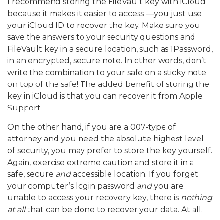
I recommend storing the FileVault key with iCloud
because it makes it easier to access —you just use
your iCloud ID to recover the key. Make sure you
save the answers to your security questions and
FileVault key in a secure location, such as 1Password,
in an encrypted, secure note. In other words, don’t
write the combination to your safe on a sticky note
on top of the safe! The added benefit of storing the
key in iCloud is that you can recover it from Apple
Support.
On the other hand, if you are a 007-type of
attorney and you need the absolute highest level
of security, you may prefer to store the key yourself.
Again, exercise extreme caution and store it in a
safe, secure
and
accessible location. If you forget
your computer’s login password
and
you are
unable to access your recovery key, there is
nothing
at all
that can be done to recover your data. At all.