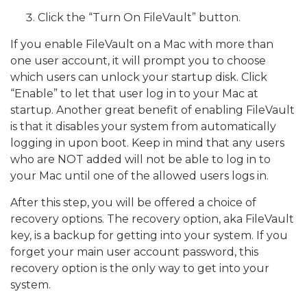
Click the “Turn On FileVault” button.
If you enable FileVault on a Mac with more than
one user account, it will prompt you to choose
which users can unlock your startup disk. Click
“Enable” to let that user log in to your Mac at
startup. Another great benefit of enabling FileVault
is that it disables your system from automatically
logging in upon boot. Keep in mind that any users
who are NOT added will not be able to log in to
your Mac until one of the allowed users logs in.
After this step, you will be offered a choice of
recovery options. The recovery option, aka FileVault
key, is a backup for getting into your system. If you
forget your main user account password, this
recovery option is the only way to get into your
system.