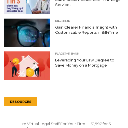
Services
BILL4TIME
Gain Clearer Financial Insight with
Customizable Reports in Bill4Time
FLAGSTAR BANK
Leveraging Your Law Degree to
Save Money on a Mortgage
RESOURCES
Hire Virtual Legal Staff For Your Firm — $1,997 for 3