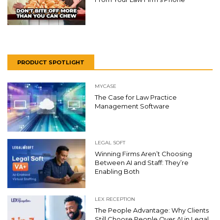
PRODUCT SPOTLIGHT
MYCASE
The Case for Law Practice
Management Software
LEGAL SOFT
Winning Firms Aren’t Choosing
Between AI and Staff: They’re
Enabling Both
LEX RECEPTION
The People Advantage: Why Clients
Still Choose People Over AI in Legal