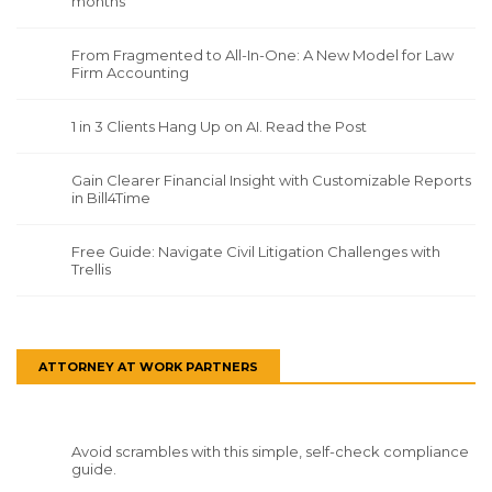
months
From Fragmented to All-In-One: A New Model for Law
Firm Accounting
1 in 3 Clients Hang Up on AI. Read the Post
Gain Clearer Financial Insight with Customizable Reports
in Bill4Time
Free Guide: Navigate Civil Litigation Challenges with
Trellis
ATTORNEY AT WORK PARTNERS
Avoid scrambles with this simple, self-check compliance
guide.