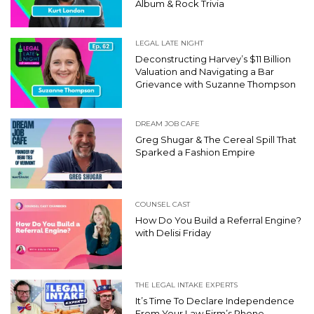
Album & Rock Trivia
LEGAL LATE NIGHT
Deconstructing Harvey’s $11 Billion
Valuation and Navigating a Bar
Grievance with Suzanne Thompson
DREAM JOB CAFE
Greg Shugar & The Cereal Spill That
Sparked a Fashion Empire
COUNSEL CAST
How Do You Build a Referral Engine?
with Delisi Friday
THE LEGAL INTAKE EXPERTS
It’s Time To Declare Independence
From Your Law Firm’s Phone