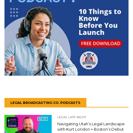
LEGAL BROADCASTING CO. PODCASTS
LEGAL LATE NIGHT
Navigating Utah’s Legal Landscape
with Kurt London + Boston’s Debut