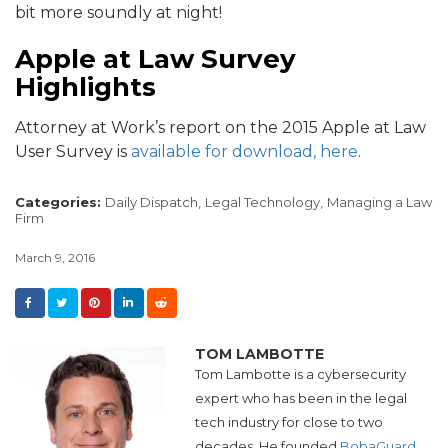
bit more soundly at night!
Apple at Law Survey
Highlights
Attorney at Work’s report on the 2015 Apple at Law
User Survey is
available for download, here
.
Categories:
Daily Dispatch,
Legal Technology,
Managing a Law
Firm
March 9, 2016
TOM LAMBOTTE
Tom Lambotte is a cybersecurity
expert who has been in the legal
tech industry for close to two
decades. He founded
BobaGuard,