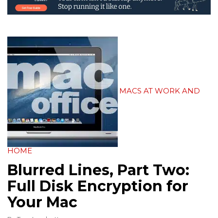
MACS AT WORK AND
HOME
Blurred Lines, Part Two:
Full Disk Encryption for
Your Mac