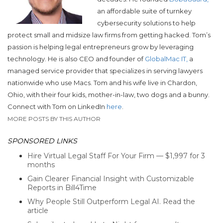
an affordable suite of turnkey
cybersecurity solutions to help
protect small and midsize law firms from getting hacked. Tom’s
passion is helping legal entrepreneurs grow by leveraging
technology. He is also CEO and founder of
GlobalMac IT,
a
managed service provider that specializes in serving lawyers
nationwide who use Macs. Tom and his wife live in Chardon,
Ohio, with their four kids, mother-in-law, two dogs and a bunny.
Connect with Tom on LinkedIn
here
.
MORE POSTS BY THIS AUTHOR
SPONSORED LINKS
Hire Virtual Legal Staff For Your Firm — $1,997 for 3
months
Gain Clearer Financial Insight with Customizable
Reports in Bill4Time
Why People Still Outperform Legal AI. Read the
article