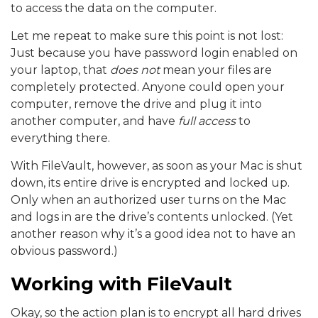
to access the data on the computer.
Let me repeat to make sure this point is not lost:
Just because you have password login enabled on
your laptop, that
does not
mean your files are
completely protected. Anyone could open your
computer, remove the drive and plug it into
another computer, and have
full access
to
everything there.
With FileVault, however, as soon as your Mac is shut
down, its entire drive is encrypted and locked up.
Only when an authorized user turns on the Mac
and logs in are the drive’s contents unlocked.
(Yet
another reason why it’s a good idea not to have an
obvious password.)
Working with FileVault
Okay, so the action plan is to encrypt all hard drives