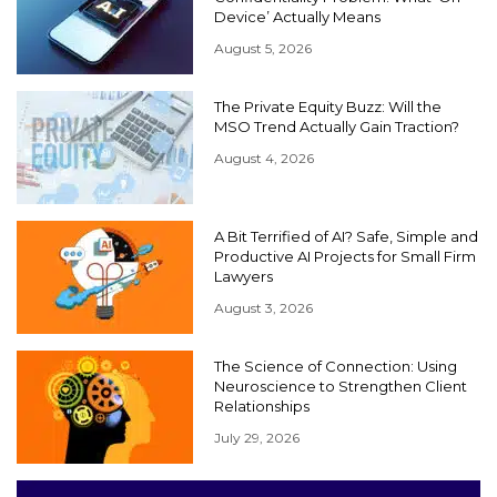
Device’ Actually Means
August 5, 2026
The Private Equity Buzz: Will the
MSO Trend Actually Gain Traction?
August 4, 2026
A Bit Terrified of AI? Safe, Simple and
Productive AI Projects for Small Firm
Lawyers
August 3, 2026
The Science of Connection: Using
Neuroscience to Strengthen Client
Relationships
July 29, 2026