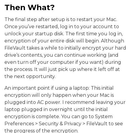
Then What?
The final step after setup is to restart your Mac.
Once you’ve restarted, log in to your account to
unlock your startup disk. The first time you log in,
encryption of your entire disk will begin. Although
FileVault takes a while to initially encrypt your hard
drive’s contents, you can continue working (and
even turn off your computer if you want) during
the process. It will just pick up where it left off at
the next opportunity.
An important point if using a laptop: This initial
encryption will only happen when your Mac is
plugged into AC power. I recommend leaving your
laptop plugged in overnight until the initial
encryption
is complete. You can go to System
Preferences > Security & Privacy > FileVault to see
the progress of the encryption.