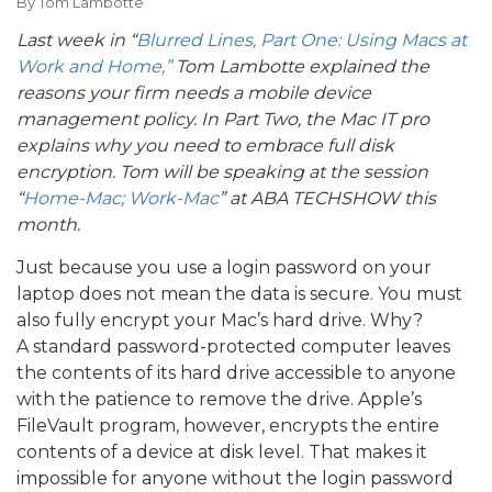
By
Tom Lambotte
Last week in “
Blurred Lines, Part One: Using Macs at
Work and Home,”
Tom Lambotte explained the
reasons your firm needs a mobile device
management policy. In Part Two, the Mac IT pro
explains why you need to embrace full disk
encryption. Tom will be speaking at the session
“
Home-Mac; Work-Mac
” at ABA TECHSHOW this
month.
Just because you use a login password on your
laptop does not mean the data is secure. You must
also fully encrypt your Mac’s hard drive. Why?
A standard password-protected computer leaves
the contents of its hard drive accessible to anyone
with the patience to remove the drive. Apple’s
FileVault program, however, encrypts the entire
contents of a device at disk level. That makes it
impossible for anyone without the login password