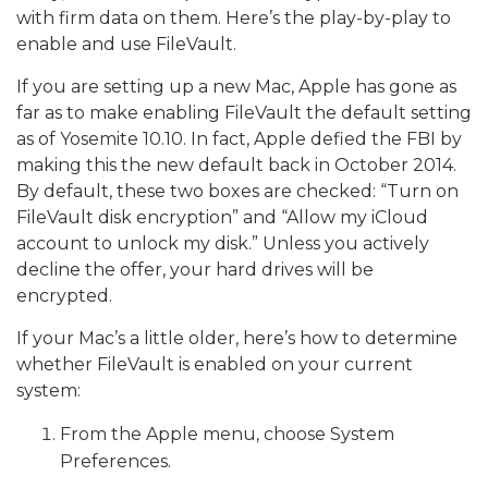
with firm data on them. Here’s the play-by-play to
enable and use FileVault.
If you are setting up a new Mac, Apple has gone as
far as to make enabling FileVault the default setting
as of Yosemite 10.10.
In fact, Apple defied the FBI by
making this the new default back in October 2014.
By default, these two boxes are checked: “Turn on
FileVault disk encryption” and “Allow my iCloud
account to unlock my disk.” Unless you actively
decline the offer, your hard drives will be
encrypted.
If your Mac’s a little older, here’s how to determine
whether FileVault is enabled on your current
system:
From the Apple menu, choose System
Preferences.