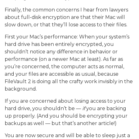
Finally, the common concerns I hear from lawyers
about full-disk encryption are that their Mac will
slow down, or that they’ll lose access to their files.
First your Mac’s performance: When your system’s
hard drive has been entirely encrypted, you
shouldn’t notice any difference in behavior or
performance (on a newer Mac at least). As far as
you’re concerned, the computer acts as normal,
and your files are accessible as usual, because
FileVault 2 is doing all the crafty work invisibly in the
background.
If you are concerned about losing access to your
hard drive, you shouldn’t be —
if
you are backing
up properly. (And you should be encrypting your
backups as well — but that’s another article!)
You are now secure and will be able to sleep just a