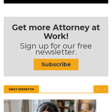
Get more Attorney at
Work!
Sign up for our free
newsletter.
Subscribe
DAILY DISPATCH