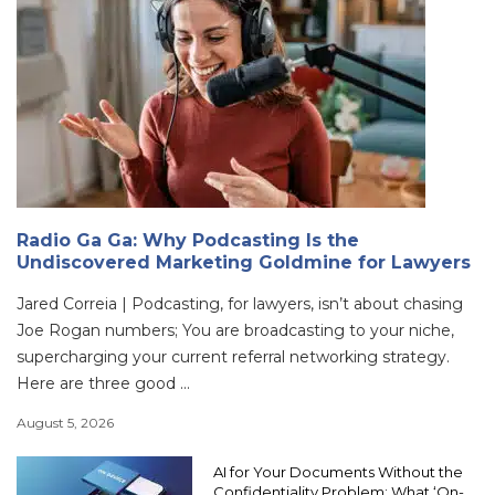
Radio Ga Ga: Why Podcasting Is the
Undiscovered Marketing Goldmine for Lawyers
Jared Correia | Podcasting, for lawyers, isn’t about chasing
Joe Rogan numbers; You are broadcasting to your niche,
supercharging your current referral networking strategy.
Here are three good ...
August 5, 2026
AI for Your Documents Without the
Confidentiality Problem: What ‘On-