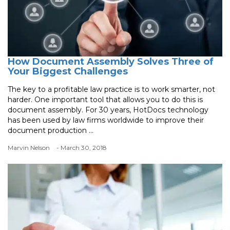
How Document Assembly Solves Three of
Your Biggest Challenges
The key to a profitable law practice is to work smarter, not
harder. One important tool that allows you to do this is
document assembly. For 30 years, HotDocs technology
has been used by law firms worldwide to improve their
document production ...
Marvin Nelson
- March 30, 2018