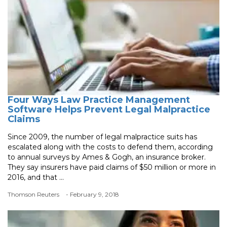
Four Ways Law Practice Management
Software Helps Prevent Legal Malpractice
Claims
Since 2009, the number of legal malpractice suits has
escalated along with the costs to defend them, according
to annual surveys by Ames & Gogh, an insurance broker.
They say insurers have paid claims of $50 million or more in
2016, and that ...
Thomson Reuters
- February 9, 2018