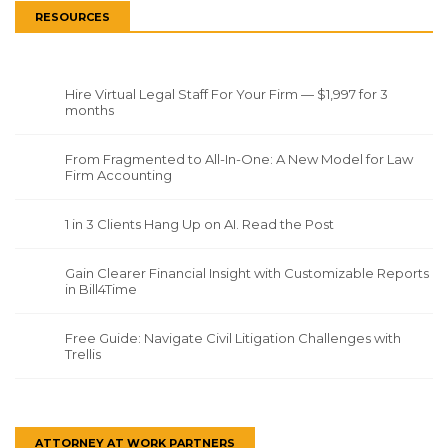
RESOURCES
Hire Virtual Legal Staff For Your Firm — $1,997 for 3
months
From Fragmented to All-In-One: A New Model for Law
Firm Accounting
1 in 3 Clients Hang Up on AI. Read the Post
Gain Clearer Financial Insight with Customizable Reports
in Bill4Time
Free Guide: Navigate Civil Litigation Challenges with
Trellis
ATTORNEY AT WORK PARTNERS