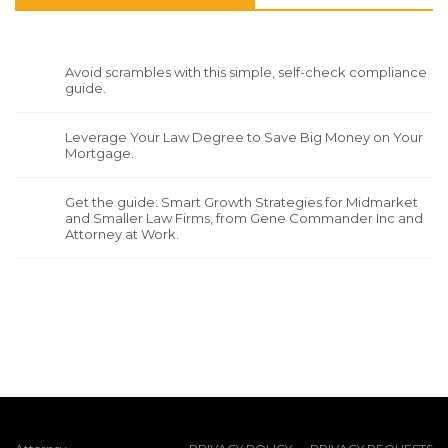
Avoid scrambles with this simple, self-check compliance
guide.
Leverage Your Law Degree to Save Big Money on Your
Mortgage.
Get the guide: Smart Growth Strategies for Midmarket
and Smaller Law Firms, from Gene Commander Inc and
Attorney at Work.