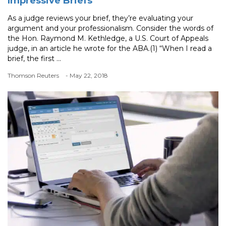
Impressive Briefs
As a judge reviews your brief, they’re evaluating your
argument and your professionalism. Consider the words of
the Hon. Raymond M. Kethledge, a U.S. Court of Appeals
judge, in an article he wrote for the ABA.(1) “When I read a
brief, the first ...
Thomson Reuters
- May 22, 2018