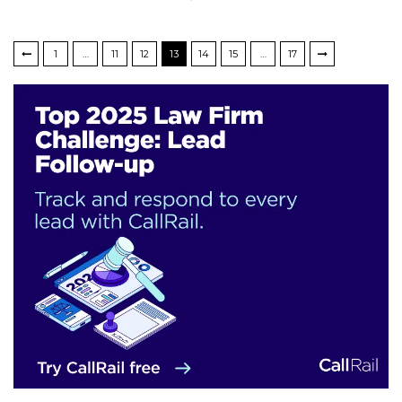
1
…
11
12
13
14
15
…
17