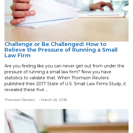
Challenge or Be Challenged: How to
Relieve the Pressure of Running a Small
Law Firm
Are you feeling like you can never get out from under the
pressure of running a small law firm? Now you have
statistics to validate that. When Thomson Reuters
published their 2017 State of U.S. Small Law Firms Study, it
revealed these five ...
Thomson Reuters
- March 26, 2018