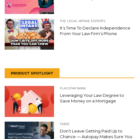
THE LEGAL INTAKE EXPERTS
It’s Time To Declare Independence
From Your Law Firm’s Phone
PRODUCT SPOTLIGHT
FLAGSTAR BANK
Leveraging Your Law Degree to
Save Money on a Mortgage
TABS3
Don’t Leave Getting Paid Up to
Chance — Autopay Makes Sure You