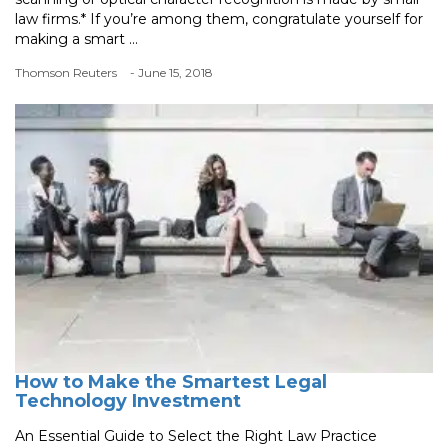
law firms.* If you’re among them, congratulate yourself for
making a smart ...
Thomson Reuters
- June 15, 2018
How to Make the Smartest Legal
Technology Investment
An Essential Guide to Select the Right Law Practice