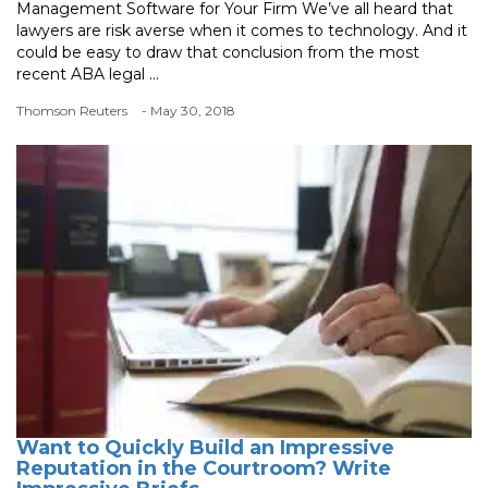
Management Software for Your Firm We’ve all heard that
lawyers are risk averse when it comes to technology. And it
could be easy to draw that conclusion from the most
recent ABA legal ...
Thomson Reuters
- May 30, 2018
Want to Quickly Build an Impressive
Reputation in the Courtroom? Write