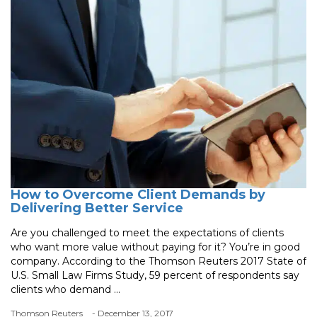
How to Overcome Client Demands by
Delivering Better Service
Are you challenged to meet the expectations of clients
who want more value without paying for it? You’re in good
company. According to the Thomson Reuters 2017 State of
U.S. Small Law Firms Study, 59 percent of respondents say
clients who demand ...
Thomson Reuters
- December 13, 2017