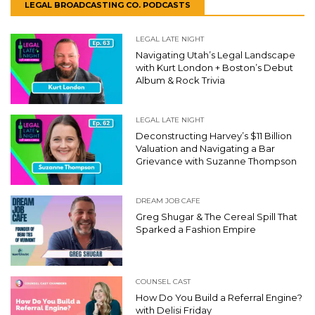
LEGAL BROADCASTING CO. PODCASTS
LEGAL LATE NIGHT
Navigating Utah’s Legal Landscape
with Kurt London + Boston’s Debut
Album & Rock Trivia
LEGAL LATE NIGHT
Deconstructing Harvey’s $11 Billion
Valuation and Navigating a Bar
Grievance with Suzanne Thompson
DREAM JOB CAFE
Greg Shugar & The Cereal Spill That
Sparked a Fashion Empire
COUNSEL CAST
How Do You Build a Referral Engine?
with Delisi Friday