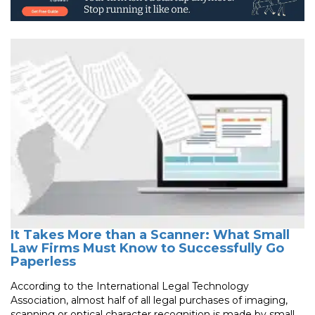
It Takes More than a Scanner: What Small
Law Firms Must Know to Successfully Go
Paperless
According to the International Legal Technology
Association, almost half of all legal purchases of imaging,
scanning or optical character recognition is made by small