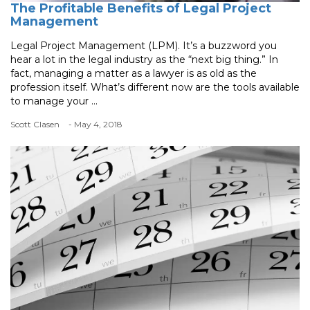
The Profitable Benefits of Legal Project
Management
Legal Project Management (LPM). It’s a buzzword you
hear a lot in the legal industry as the “next big thing.” In
fact, managing a matter as a lawyer is as old as the
profession itself. What’s different now are the tools available
to manage your ...
Scott Clasen
- May 4, 2018