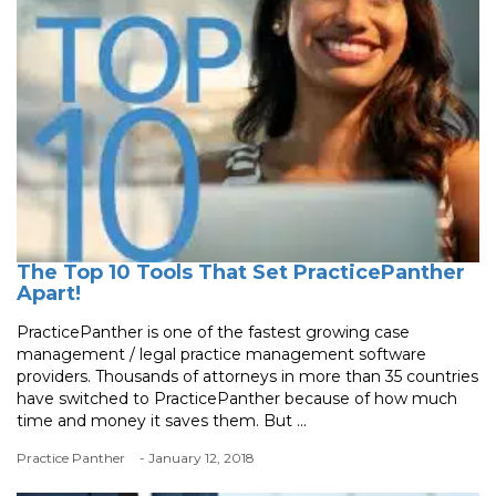
The Top 10 Tools That Set PracticePanther
Apart!
PracticePanther is one of the fastest growing case
management / legal practice management software
providers. Thousands of attorneys in more than 35 countries
have switched to PracticePanther because of how much
time and money it saves them. But ...
Practice Panther
- January 12, 2018