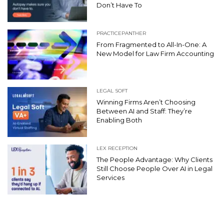
Don’t Have To
PRACTICEPANTHER
From Fragmented to All-In-One: A
New Model for Law Firm Accounting
LEGAL SOFT
Winning Firms Aren’t Choosing
Between AI and Staff: They’re
Enabling Both
LEX RECEPTION
The People Advantage: Why Clients
Still Choose People Over AI in Legal
Services