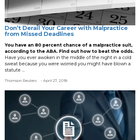
Don’t Derail Your Career with Malpractice
from Missed Deadlines
You have an 80 percent chance of a malpractice suit,
according to the ABA. Find out how to beat the odds.
Have you ever awoken in the middle of the night in a cold
sweat because you were worried you might have blown a
statute ...
Thomson Reuters
- April 27, 2018