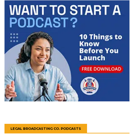
LEGAL BROADCASTING CO. PODCASTS