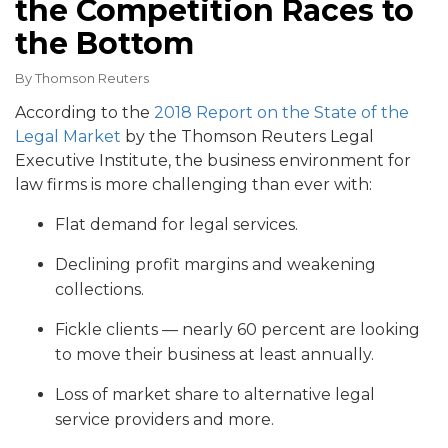
the Competition Races to
the Bottom
By
Thomson Reuters
According to the
2018 Report on the State of the
Legal Market
by the Thomson Reuters Legal
Executive Institute, the business environment for
law firms is more challenging than ever with:
Flat demand for legal services.
Declining profit margins and weakening
collections.
Fickle clients — nearly 60 percent are looking
to move their business at least annually.
Loss of market share to alternative legal
service providers and more.