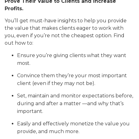
Prove Their Value to Clients and Increase
Profits.
You’ll get must-have insights to help you provide
the value that makes clients eager to work with
you, even if you’re not the cheapest option. Find
out how to:
Ensure you’re giving clients what they want
most.
Convince them they’re your most important
client (even if they may not be).
Set, maintain and monitor expectations before,
during and after a matter —and why that’s
important.
Easily and effectively monetize the value you
provide, and much more.