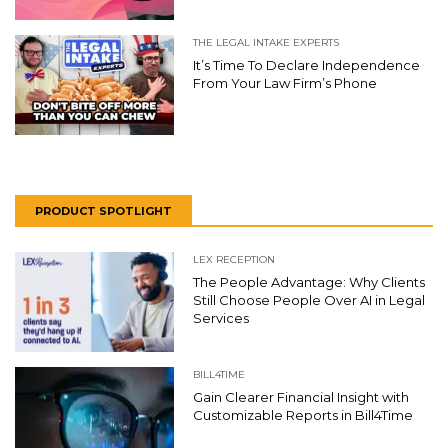
THE LEGAL INTAKE EXPERTS
It’s Time To Declare Independence
From Your Law Firm’s Phone
PRODUCT SPOTLIGHT
LEX RECEPTION
The People Advantage: Why Clients
Still Choose People Over AI in Legal
Services
BILL4TIME
Gain Clearer Financial Insight with
Customizable Reports in Bill4Time