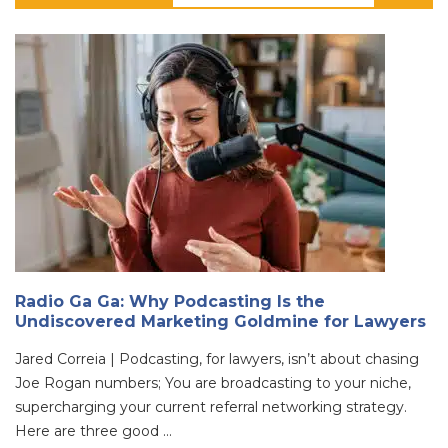
Radio Ga Ga: Why Podcasting Is the
Undiscovered Marketing Goldmine for Lawyers
Jared Correia | Podcasting, for lawyers, isn’t about chasing
Joe Rogan numbers; You are broadcasting to your niche,
supercharging your current referral networking strategy.
Here are three good ...