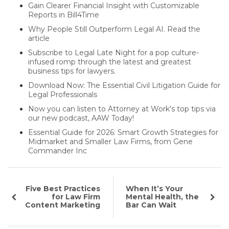
Gain Clearer Financial Insight with Customizable
Reports in Bill4Time
Why People Still Outperform Legal AI. Read the
article
Subscribe to Legal Late Night for a pop culture-
infused romp through the latest and greatest
business tips for lawyers.
Download Now: The Essential Civil Litigation Guide for
Legal Professionals
Now you can listen to Attorney at Work's top tips via
our new podcast, AAW Today!
Essential Guide for 2026: Smart Growth Strategies for
Midmarket and Smaller Law Firms, from Gene
Commander Inc
Five Best Practices
When It’s Your
for Law Firm
Mental Health, the
Content Marketing
Bar Can Wait