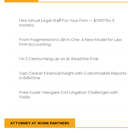
Hire Virtual Legal Staff For Your Firm — $1,997 for 3
months
From Fragmented to All-In-One: A New Model for Law
Firm Accounting
1 in 3 Clients Hang Up on AI. Read the Post
Gain Clearer Financial Insight with Customizable Reports
in Bill4Time
Free Guide: Navigate Civil Litigation Challenges with
Trellis
ATTORNEY AT WORK PARTNERS