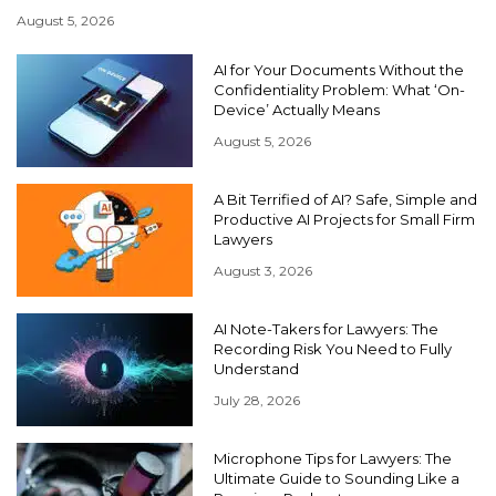
August 5, 2026
AI for Your Documents Without the
Confidentiality Problem: What ‘On-
Device’ Actually Means
August 5, 2026
A Bit Terrified of AI? Safe, Simple and
Productive AI Projects for Small Firm
Lawyers
August 3, 2026
AI Note-Takers for Lawyers: The
Recording Risk You Need to Fully
Understand
July 28, 2026
Microphone Tips for Lawyers: The
Ultimate Guide to Sounding Like a