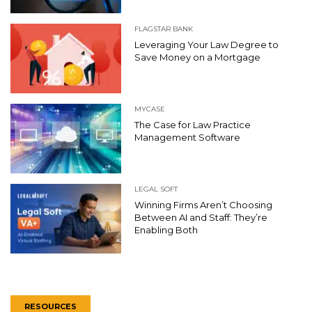
FLAGSTAR BANK
Leveraging Your Law Degree to
Save Money on a Mortgage
MYCASE
The Case for Law Practice
Management Software
LEGAL SOFT
Winning Firms Aren’t Choosing
Between AI and Staff: They’re
Enabling Both
RESOURCES