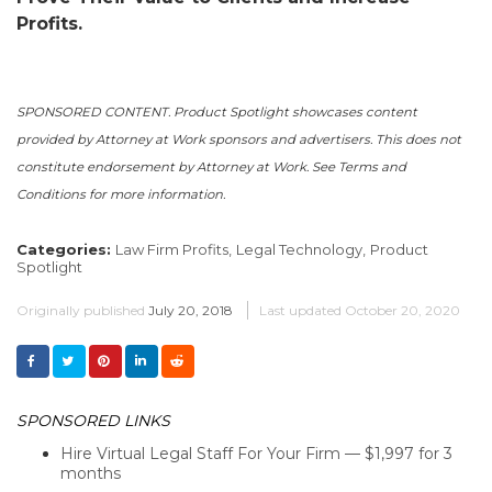
Profits.
SPONSORED CONTENT. Product Spotlight showcases content
provided by Attorney at Work sponsors and advertisers. This does not
constitute endorsement by Attorney at Work. See Terms and
Conditions for more information.
Categories:
Law Firm Profits,
Legal Technology,
Product
Spotlight
Originally published
July 20, 2018
Last updated
October 20, 2020
SPONSORED LINKS
Hire Virtual Legal Staff For Your Firm — $1,997 for 3
months