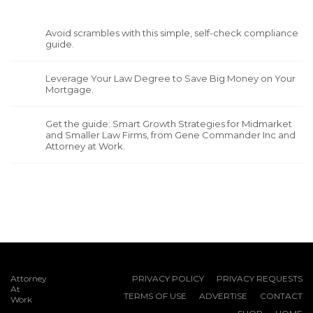
Avoid scrambles with this simple, self-check compliance
guide.
Leverage Your Law Degree to Save Big Money on Your
Mortgage.
Get the guide: Smart Growth Strategies for Midmarket
and Smaller Law Firms, from Gene Commander Inc and
Attorney at Work.
Attorney
PRIVACY POLICY
PRIVACY REQUESTS
At
TERMS OF USE
ADVERTISE
CONTACT
Work