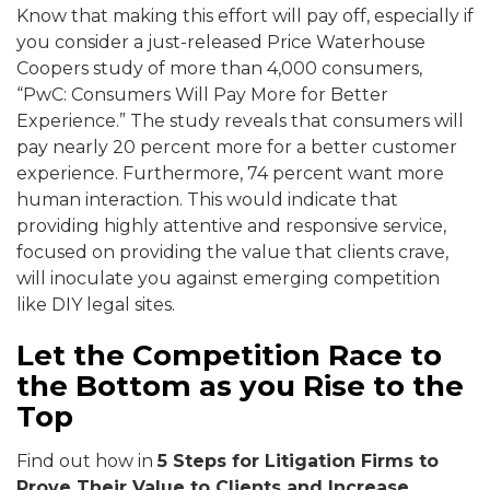
Know that making this effort will pay off, especially if
you consider a just-released Price Waterhouse
Coopers study of more than 4,000 consumers,
“PwC: Consumers Will Pay More for Better
Experience.” The study reveals that consumers will
pay nearly 20 percent more for a better customer
experience. Furthermore, 74 percent want more
human interaction. This would indicate that
providing highly attentive and responsive service,
focused on providing the value that clients crave,
will inoculate you against emerging competition
like DIY legal sites.
Let the Competition Race to
the Bottom as you Rise to the
Top
Find out how in
5 Steps for Litigation Firms to
Prove Their Value to Clients and Increase