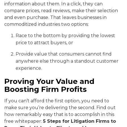
information about them. In a click, they can
compare prices, read reviews, make their selection
and even purchase. That leaves businesses in
commoditized industries two options:
Race to the bottom by providing the lowest
price to attract buyers, or
Provide value that consumers cannot find
anywhere else through a standout customer
experience.
Proving Your Value and
Boosting Firm Profits
If you can’t afford the first option, you need to
make sure you’re delivering the second. Find out
how remarkably easy that is to accomplish in this
free whitepaper:
5 Steps for Litigation Firms to