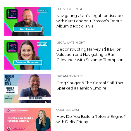
LEGAL LATE NIGHT
Navigating Utah’s Legal Landscape
with Kurt London + Boston’s Debut
Album & Rock Trivia
LEGAL LATE NIGHT
Deconstructing Harvey’s $11 Billion
Valuation and Navigating a Bar
Grievance with Suzanne Thompson
DREAM JOB CAFE
Greg Shugar & The Cereal Spill That
Sparked a Fashion Empire
COUNSEL CAST
How Do You Build a Referral Engine?
with Delisi Friday