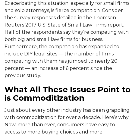
Exacerbating this situation, especially for small firms
and solo attorneys, is fierce competition. Consider
the survey responses detailed in the Thomson
Reuters 2017 U.S. State of Small Law Firms report.
Half of the respondents say they’re competing with
both big and small law firms for business.
Furthermore, the competition has expanded to
include DIY legal sites — the number of firms
competing with them has jumped to nearly 20
percent — an increase of 6 percent since the
previous study.
What All These Issues Point to
is Commoditization
Just about every other industry has been grappling
with commoditization for over a decade. Here’s why:
Now, more than ever, consumers have easy to
access to more buying choices and more