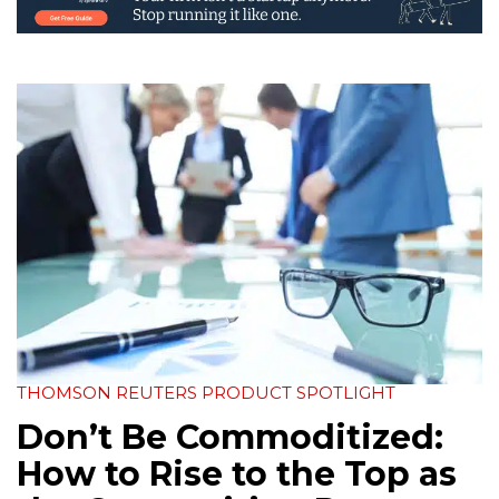
THOMSON REUTERS PRODUCT SPOTLIGHT
Don’t Be Commoditized:
How to Rise to the Top as