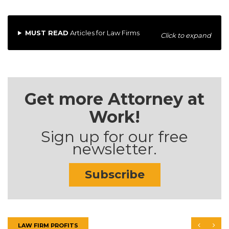
MUST READ
Articles for Law Firms
Click to expand
Get more Attorney at
Work!
Sign up for our free
newsletter.
Subscribe
LAW FIRM PROFITS