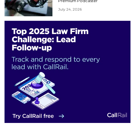
Premium Podcaster
July 24, 2026