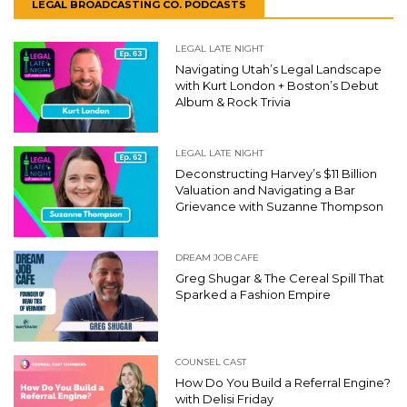
LEGAL BROADCASTING CO. PODCASTS
LEGAL LATE NIGHT
Navigating Utah’s Legal Landscape
with Kurt London + Boston’s Debut
Album & Rock Trivia
LEGAL LATE NIGHT
Deconstructing Harvey’s $11 Billion
Valuation and Navigating a Bar
Grievance with Suzanne Thompson
DREAM JOB CAFE
Greg Shugar & The Cereal Spill That
Sparked a Fashion Empire
COUNSEL CAST
How Do You Build a Referral Engine?
with Delisi Friday