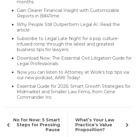
months
Gain Clearer Financial Insight with Customizable
Reports in Bill4Time
Why People Still Outperform Legal AI. Read the
article
Subscribe to Legal Late Night for a pop culture-
infused romp through the latest and greatest
business tips for lawyers.
Download Now: The Essential Civil Litigation Guide for
Legal Professionals
Now you can listen to Attorney at Work's top tips via
our new podcast, AAW Today!
Essential Guide for 2026: Smart Growth Strategies for
Midmarket and Smaller Law Firms, from Gene
Commander Inc
No for Now: 5 Smart
What’s Your Law
Steps for Pressing
Practice’s Value
Pause
Proposition?