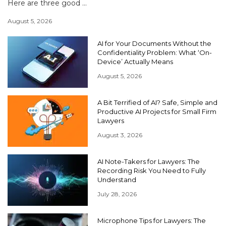
Here are three good ...
August 5, 2026
AI for Your Documents Without the
Confidentiality Problem: What ‘On-
Device’ Actually Means
August 5, 2026
A Bit Terrified of AI? Safe, Simple and
Productive AI Projects for Small Firm
Lawyers
August 3, 2026
AI Note-Takers for Lawyers: The
Recording Risk You Need to Fully
Understand
July 28, 2026
Microphone Tips for Lawyers: The