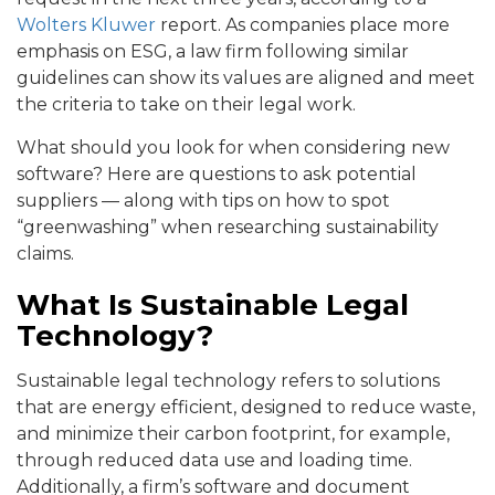
Wolters Kluwer
report. As companies place more
emphasis on ESG, a law firm following similar
guidelines can show its values are aligned and meet
the criteria to take on their legal work.
What should you look for when considering new
software? Here are questions to ask potential
suppliers — along with tips on how to spot
“greenwashing” when researching sustainability
claims.
What Is Sustainable Legal
Technology?
Sustainable legal technology refers to solutions
that are energy efficient, designed to reduce waste,
and minimize their carbon footprint, for example,
through reduced data use and loading time.
Additionally, a firm’s software and document