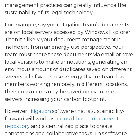
management practices can greatly influence the
sustainability of its legal technology.
For example, say your litigation team’s documents
are on local servers accessed by Windows Explorer.
Then it’s likely your document management is
inefficient from an energy use perspective. Your
team must share those documents via email or save
local versions to make annotations, generating an
enormous amount of duplicates saved on different
servers, all of which use energy. If your team has
members working remotely in different locations,
their documents may be saved on even more
servers, increasing your carbon footprint.
However,
litigation
software that is sustainability-
forward will work as a
cloud-based document
repository
and a centralized place to create
annotations and collaborative tasks. This software