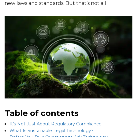
new laws and standards. But that’s not all.
Table of contents
It’s Not Just About Regulatory Compliance
What Is Sustainable Legal Technology?