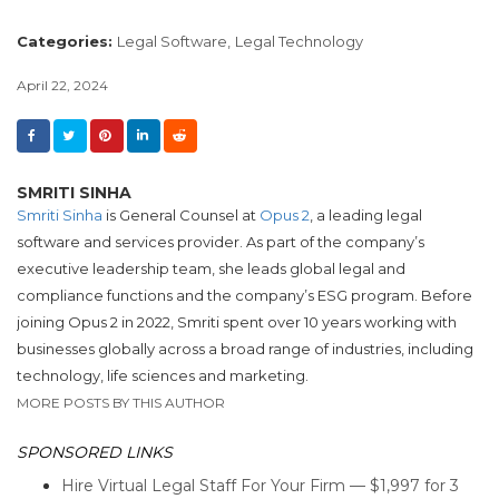
Categories:
Legal Software,
Legal Technology
April 22, 2024
SMRITI SINHA
Smriti Sinha
is General Counsel at
Opus 2
, a leading legal
software and services provider. As part of the company’s
executive leadership team, she leads global legal and
compliance functions and the company’s ESG program. Before
joining Opus 2 in 2022, Smriti spent over 10 years working with
businesses globally across a broad range of industries, including
technology, life sciences and marketing.
MORE POSTS BY THIS AUTHOR
SPONSORED LINKS
Hire Virtual Legal Staff For Your Firm — $1,997 for 3