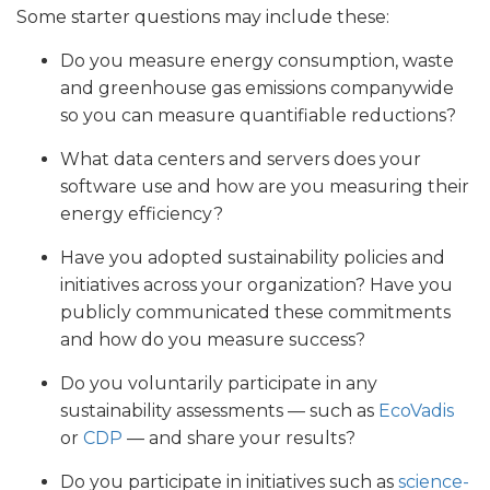
Some starter questions may include these:
Do you measure energy consumption, waste
and greenhouse gas emissions companywide
so you can measure quantifiable reductions?
What data centers and servers does your
software use and how are you measuring their
energy efficiency?
Have you adopted sustainability policies and
initiatives across your organization? Have you
publicly communicated these commitments
and how do you measure success?
Do you voluntarily participate in any
sustainability assessments — such as
EcoVadis
or
CDP
— and share your results?
Do you participate in initiatives such as
science-