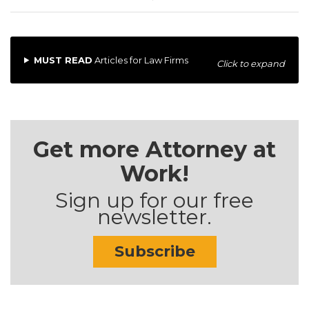
MUST READ
Articles for Law Firms
Click to expand
Get more Attorney at
Work!
Sign up for our free
newsletter.
Subscribe