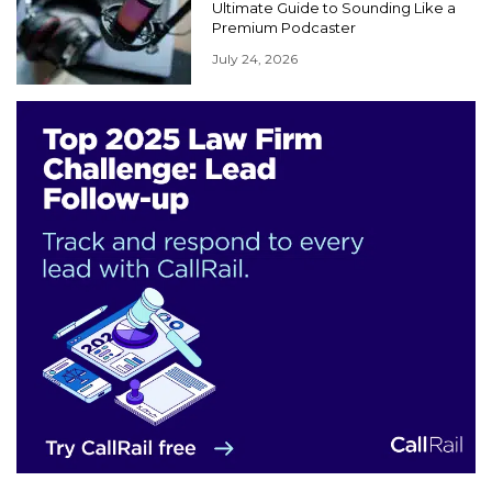
Ultimate Guide to Sounding Like a
Premium Podcaster
July 24, 2026