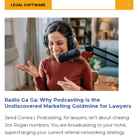
LEGAL SOFTWARE
Radio Ga Ga: Why Podcasting Is the
Undiscovered Marketing Goldmine for Lawyers
Jared Correia | Podcasting, for lawyers, isn’t about chasing
Joe Rogan numbers; You are broadcasting to your niche,
supercharging your current referral networking strategy.