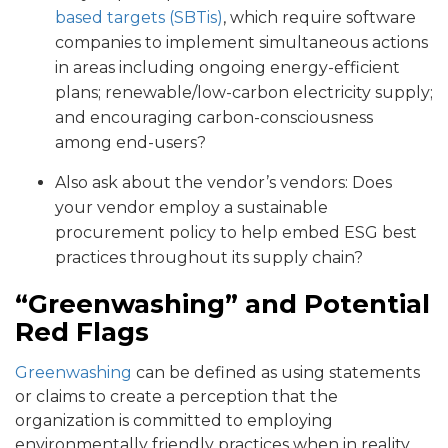
based targets (SBTis)
, which require software
companies to implement simultaneous actions
in areas including ongoing energy-efficient
plans; renewable/low-carbon electricity supply;
and encouraging carbon-consciousness
among end-users?
Also ask about the vendor’s vendors: Does
your vendor employ a sustainable
procurement policy to help embed ESG best
practices throughout its supply chain?
“Greenwashing” and Potential
Red Flags
Greenwashing
can be defined as using statements
or claims to create a perception that the
organization is committed to employing
environmentally friendly practices when in reality