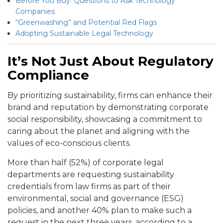
Before You Buy: Questions to Ask Technology
Companies
“Greenwashing” and Potential Red Flags
Adopting Sustainable Legal Technology
It’s Not Just About Regulatory
Compliance
By prioritizing sustainability, firms can enhance their
brand and reputation by demonstrating corporate
social responsibility, showcasing a commitment to
caring about the planet and aligning with the
values of eco-conscious clients.
More than half (52%) of corporate legal
departments are requesting sustainability
credentials from law firms as part of their
environmental, social and governance (ESG)
policies, and another 40% plan to make such a
request in the next three years, according to a