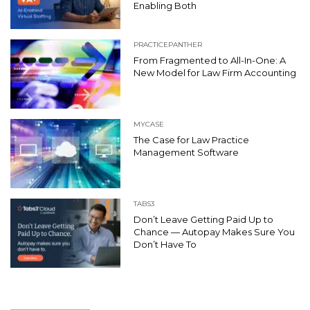
Enabling Both
PRACTICEPANTHER
From Fragmented to All-In-One: A
New Model for Law Firm Accounting
MYCASE
The Case for Law Practice
Management Software
TABS3
Don’t Leave Getting Paid Up to
Chance — Autopay Makes Sure You
Don’t Have To