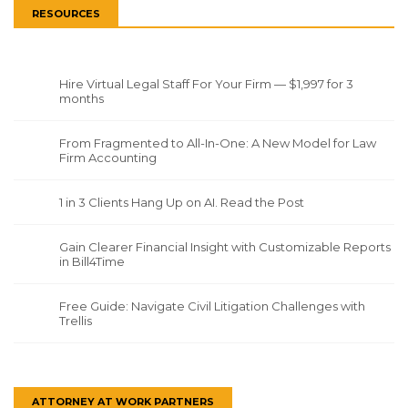
RESOURCES
Hire Virtual Legal Staff For Your Firm — $1,997 for 3
months
From Fragmented to All-In-One: A New Model for Law
Firm Accounting
1 in 3 Clients Hang Up on AI. Read the Post
Gain Clearer Financial Insight with Customizable Reports
in Bill4Time
Free Guide: Navigate Civil Litigation Challenges with
Trellis
ATTORNEY AT WORK PARTNERS