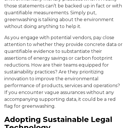
those statements can’t be backed up in fact or with
quantifiable measurements. Simply put,
greenwashing is talking about the environment
without doing anything to help it.
As you engage with potential vendors, pay close
attention to whether they provide concrete data or
quantifiable evidence to substantiate their
assertions of energy savings or carbon footprint
reductions. How are their teams equipped for
sustainability practices? Are they prioritizing
innovation to improve the environmental
performance of products, services and operations?
If you encounter vague assurances without any
accompanying supporting data, it could be a red
flag for greenwashing.
Adopting Sustainable Legal
Technology