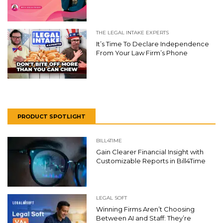
THE LEGAL INTAKE EXPERTS
It’s Time To Declare Independence
From Your Law Firm’s Phone
PRODUCT SPOTLIGHT
BILL4TIME
Gain Clearer Financial Insight with
Customizable Reports in Bill4Time
LEGAL SOFT
Winning Firms Aren’t Choosing
Between AI and Staff: They’re