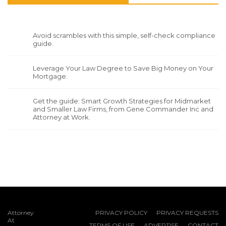
Avoid scrambles with this simple, self-check compliance
guide.
Leverage Your Law Degree to Save Big Money on Your
Mortgage.
Get the guide: Smart Growth Strategies for Midmarket
and Smaller Law Firms, from Gene Commander Inc and
Attorney at Work.
Attorney
PRIVACY POLICY
PRIVACY REQUESTS
At
TERMS OF USE
ADVERTISE
CONTACT