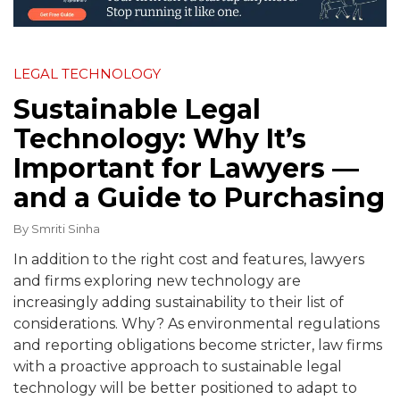
LEGAL TECHNOLOGY
Sustainable Legal
Technology: Why It’s
Important for Lawyers —
and a Guide to Purchasing
By
Smriti Sinha
In addition to the right cost and features, lawyers
and firms exploring new technology are
increasingly adding sustainability to their list of
considerations. Why? As environmental regulations
and reporting obligations become stricter, law firms
with a proactive approach to sustainable legal
technology will be better positioned to adapt to