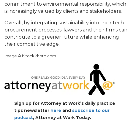
commitment to environmental responsibility, which
is increasingly valued by clients and stakeholders.
Overall, by integrating sustainability into their tech
procurement processes, lawyers and their firms can
contribute to a greener future while enhancing
their competitive edge.
Image © iStockPhoto.com.
Sign up for Attorney at Work’s daily practice
tips newsletter
here
and
subscribe to our
podcast
, Attorney at Work Today.