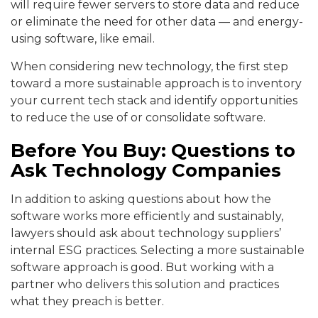
will require fewer servers to store data and reduce
or eliminate the need for other data — and energy-
using software, like email.
When considering new technology, the first step
toward a more sustainable approach is to inventory
your current tech stack and identify opportunities
to reduce the use of or consolidate software.
Before You Buy: Questions to
Ask Technology Companies
In addition to asking questions about how the
software works more efficiently and sustainably,
lawyers should ask about technology suppliers’
internal ESG practices. Selecting a more sustainable
software approach is good. But working with a
partner who delivers this solution and practices
what they preach is better.