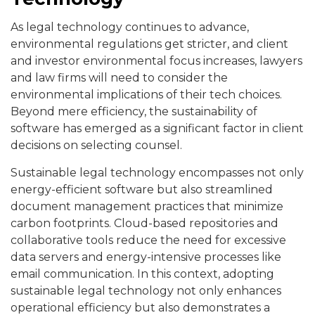
As legal technology continues to advance,
environmental regulations get stricter, and client
and investor environmental focus increases, lawyers
and law firms will need to consider the
environmental implications of their tech choices.
Beyond mere efficiency, the sustainability of
software has emerged as a significant factor in client
decisions on selecting counsel.
Sustainable legal technology encompasses not only
energy-efficient software but also streamlined
document management practices that minimize
carbon footprints. Cloud-based repositories and
collaborative tools reduce the need for excessive
data servers and energy-intensive processes like
email communication. In this context, adopting
sustainable legal technology not only enhances
operational efficiency but also demonstrates a