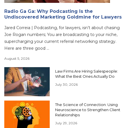
Radio Ga Ga: Why Podcasting Is the
Undiscovered Marketing Goldmine for Lawyers
Jared Correia | Podcasting, for lawyers, isn’t about chasing
Joe Rogan numbers; You are broadcasting to your niche,
supercharging your current referral networking strategy.
Here are three good ...
August 5, 2026
Law Firms Are Hiring Salespeople:
What the Best Ones Actually Do
July 30, 2026
The Science of Connection: Using
Neuroscience to Strengthen Client
Relationships
July 29, 2026