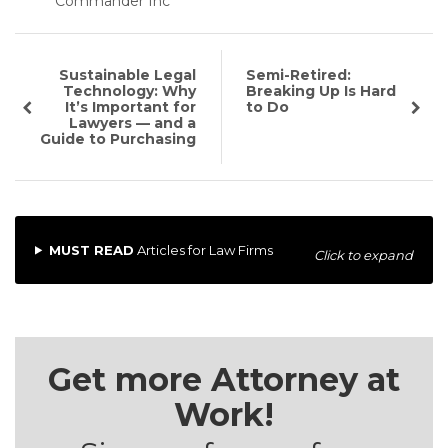
Commander Inc
Sustainable Legal
Semi-Retired:
Technology: Why
Breaking Up Is Hard
It’s Important for
to Do
Lawyers — and a
Guide to Purchasing
MUST READ
Articles for Law Firms
Click to expand
Get more Attorney at
Work!