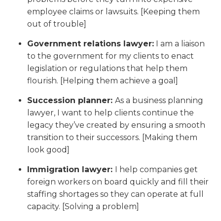
employee claims or lawsuits. [Keeping them
out of trouble]
Government relations lawyer:
I am a liaison
to the government for my clients to enact
legislation or regulations that help them
flourish. [Helping them achieve a goal]
Succession planner:
As a business planning
lawyer, I want to help clients continue the
legacy they’ve created by ensuring a smooth
transition to their successors. [Making them
look good]
Immigration lawyer:
I help companies get
foreign workers on board quickly and fill their
staffing shortages so they can operate at full
capacity. [Solving a problem]