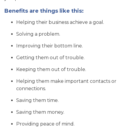
Benefits are things like this:
Helping their business achieve a goal.
Solving a problem.
Improving their bottom line.
Getting them out of trouble.
Keeping them out of trouble.
Helping them make important contacts or
connections.
Saving them time.
Saving them money.
Providing peace of mind.