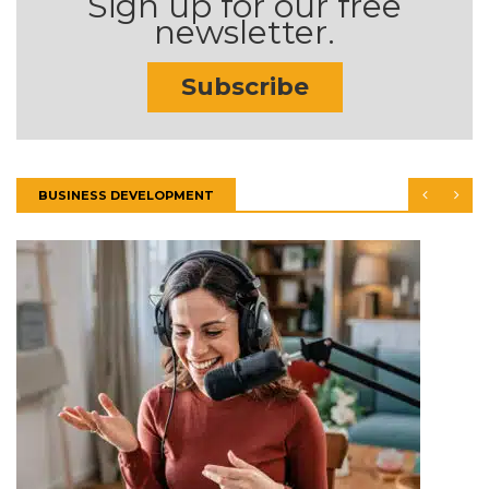
Sign up for our free
newsletter.
Subscribe
BUSINESS DEVELOPMENT