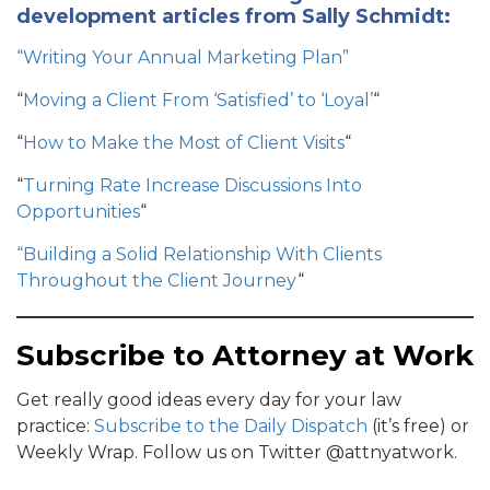
development articles from Sally Schmidt:
“Writing Your Annual Marketing Plan”
“
Moving a Client From ‘Satisfied’ to ‘Loyal’
“
“
How to Make the Most of Client Visits
“
“
Turning Rate Increase Discussions Into
Opportunities
“
“Building a Solid Relationship With Clients
Throughout the Client Journey
“
Subscribe to Attorney at Work
Get really good ideas every day for your law
practice:
Subscribe to the Daily Dispatch
(it’s free) or
Weekly Wrap. Follow us on Twitter @attnyatwork.