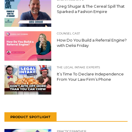
Greg Shugar & The Cereal Spill That
Sparked a Fashion Empire
COUNSEL CAST
How Do You Build a Referral Engine?
with Delisi Friday
THE LEGAL INTAKE EXPERTS
It’s Time To Declare Independence
From Your Law Firm’s Phone
PRODUCT SPOTLIGHT
PRACTICEPANTHER