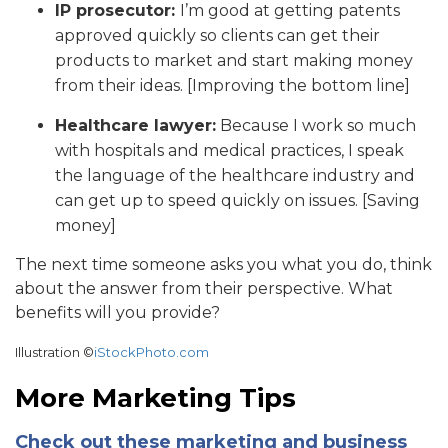
IP prosecutor:
I’m good at getting patents
approved quickly so clients can get their
products to market and start making money
from their ideas. [Improving the bottom line]
Healthcare lawyer:
Because I work so much
with hospitals and medical practices, I speak
the language of the healthcare industry and
can get up to speed quickly on issues. [Saving
money]
The next time someone asks you what you do, think
about the answer from their perspective. What
benefits will you provide?
Illustration ©
iStockPhoto.com
More Marketing Tips
Check out these marketing and business