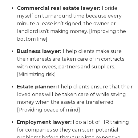
Commercial real estate lawyer:
I pride
myself on turnaround time because every
minute a lease isn’t signed, the owner or
landlord isn’t making money. [Improving the
bottom line]
Business lawyer:
I help clients make sure
their interests are taken care of in contracts
with employees, partners and suppliers.
[Minimizing risk]
Estate planner:
I help clients ensure that their
loved ones will be taken care of while saving
money when the assets are transferred.
[Providing peace of mind]
Employment lawyer:
I do a lot of HR training
for companies so they can stem potential
problems before they turn into expensive