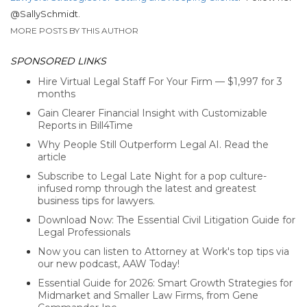
@SallySchmidt.
MORE POSTS BY THIS AUTHOR
SPONSORED LINKS
Hire Virtual Legal Staff For Your Firm — $1,997 for 3
months
Gain Clearer Financial Insight with Customizable
Reports in Bill4Time
Why People Still Outperform Legal AI. Read the
article
Subscribe to Legal Late Night for a pop culture-
infused romp through the latest and greatest
business tips for lawyers.
Download Now: The Essential Civil Litigation Guide for
Legal Professionals
Now you can listen to Attorney at Work's top tips via
our new podcast, AAW Today!
Essential Guide for 2026: Smart Growth Strategies for
Midmarket and Smaller Law Firms, from Gene