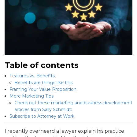
Table of contents
Features vs. Benefits
Benefits are things like this:
Framing Your Value Proposition
More Marketing Tips
Check out these marketing and business development
articles from Sally Schmidt:
Subscribe to Attorney at Work
I recently overheard a lawyer explain his practice