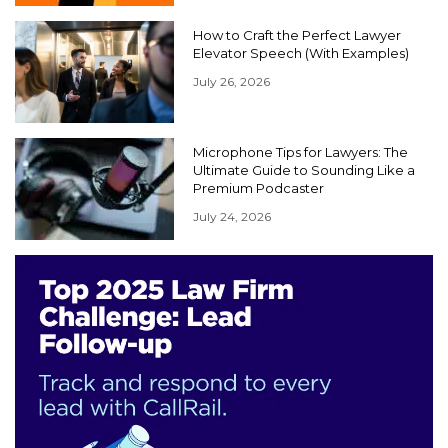
How to Craft the Perfect Lawyer
Elevator Speech (With Examples)
July 26, 2026
Microphone Tips for Lawyers: The
Ultimate Guide to Sounding Like a
Premium Podcaster
July 24, 2026