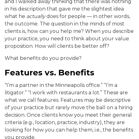
and I walked away thinking that there was nothing
in his description that gave me the slightest idea
what he
actually
does for people — in other words,
the outcome. The question in the minds of most
clients is, how can you help me? When you describe
your practice, you need to think about your value
proposition. How will clients be better off?
What benefits do you provide?
Features vs. Benefits
“I’m a partner in the Minneapolis office.” “I’m a
litigator.” “I work with restaurants a lot.” These are
what we call features. Features may be descriptive
of your practice but rarely move the ball on a hiring
decision. Once clients know you meet their general
criteria (e.g., location, practice, industry), they are
looking for how you can help them, i.e., the benefits
you provide.