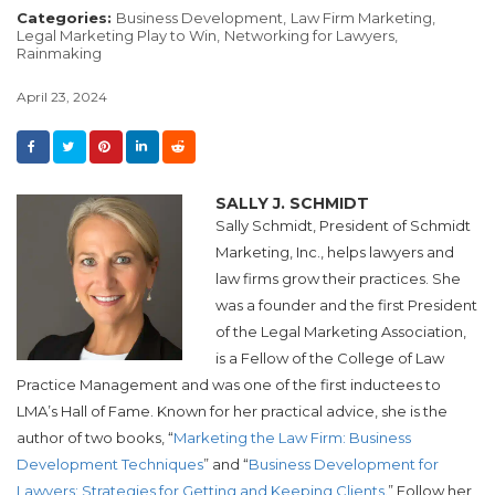
Categories:
Business Development,
Law Firm Marketing,
Legal Marketing Play to Win,
Networking for Lawyers,
Rainmaking
April 23, 2024
SALLY J. SCHMIDT
Sally Schmidt, President of Schmidt
Marketing, Inc., helps lawyers and
law firms grow their practices. She
was a founder and the first President
of the Legal Marketing Association,
is a Fellow of the College of Law
Practice Management and was one of the first inductees to
LMA’s Hall of Fame. Known for her practical advice, she is the
author of two books, “
Marketing the Law Firm: Business
Development Techniques
” and “
Business Development for
Lawyers: Strategies for Getting and Keeping Clients
.” Follow her