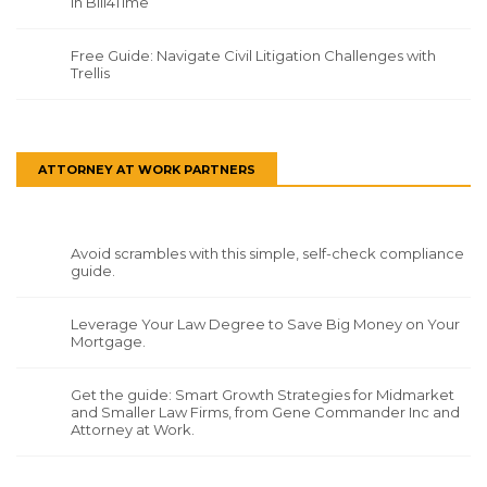
in Bill4Time
Free Guide: Navigate Civil Litigation Challenges with
Trellis
ATTORNEY AT WORK PARTNERS
Avoid scrambles with this simple, self-check compliance
guide.
Leverage Your Law Degree to Save Big Money on Your
Mortgage.
Get the guide: Smart Growth Strategies for Midmarket
and Smaller Law Firms, from Gene Commander Inc and
Attorney at Work.