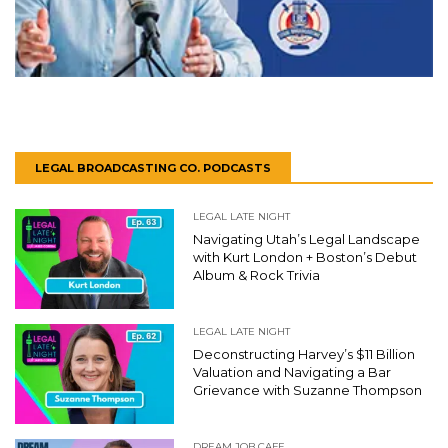
LEGAL BROADCASTING CO. PODCASTS
LEGAL LATE NIGHT
Navigating Utah’s Legal Landscape
with Kurt London + Boston’s Debut
Album & Rock Trivia
LEGAL LATE NIGHT
Deconstructing Harvey’s $11 Billion
Valuation and Navigating a Bar
Grievance with Suzanne Thompson
DREAM JOB CAFE