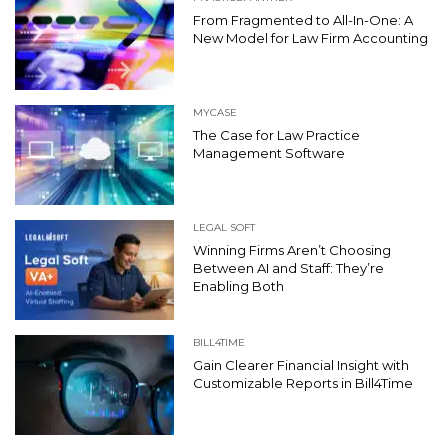
From Fragmented to All-In-One: A
New Model for Law Firm Accounting
MYCASE
The Case for Law Practice
Management Software
LEGAL SOFT
Winning Firms Aren’t Choosing
Between AI and Staff: They’re
Enabling Both
BILL4TIME
Gain Clearer Financial Insight with
Customizable Reports in Bill4Time