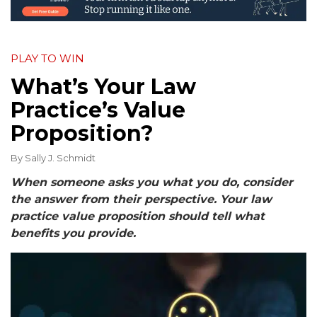
PLAY TO WIN
What’s Your Law
Practice’s Value
Proposition?
By
Sally J. Schmidt
When someone asks you what you do, consider
the answer from their perspective. Your law
practice value proposition should tell what
benefits you provide.