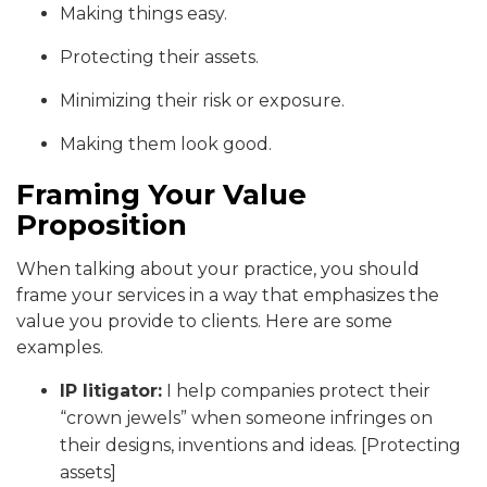
Making things easy.
Protecting their assets.
Minimizing their risk or exposure.
Making them look good.
Framing Your Value
Proposition
When talking about your practice, you should
frame your services in a way that emphasizes the
value you provide to clients. Here are some
examples.
IP litigator:
I help companies protect their
“crown jewels” when someone infringes on
their designs, inventions and ideas. [Protecting
assets]