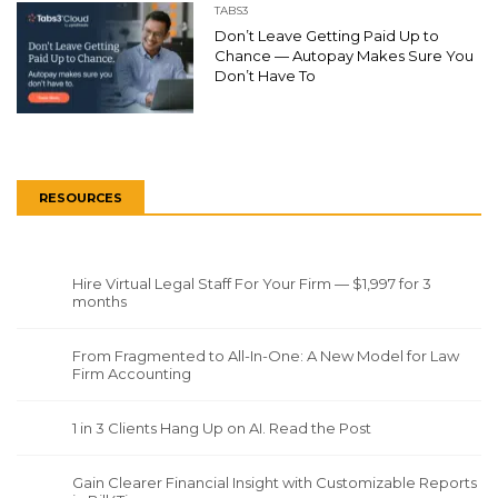
TABS3
Don’t Leave Getting Paid Up to
Chance — Autopay Makes Sure You
Don’t Have To
RESOURCES
Hire Virtual Legal Staff For Your Firm — $1,997 for 3
months
From Fragmented to All-In-One: A New Model for Law
Firm Accounting
1 in 3 Clients Hang Up on AI. Read the Post
Gain Clearer Financial Insight with Customizable Reports