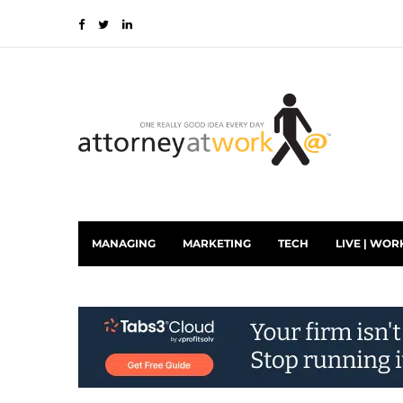
MANAGING
MARKETING
TECH
LIVE | WOR