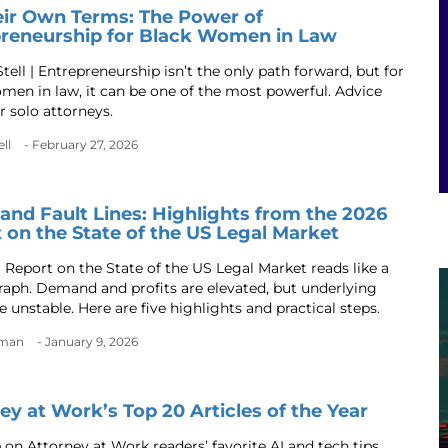
ir Own Terms: The Power of
reneurship for Black Women in Law
tell | Entrepreneurship isn’t the only path forward, but for
men in law, it can be one of the most powerful. Advice
r solo attorneys.
ll
- February 27, 2026
and Fault Lines: Highlights from the 2026
 on the State of the US Legal Market
 Report on the State of the US Legal Market reads like a
aph. Demand and profits are elevated, but underlying
e unstable. Here are five highlights and practical steps.
dman
- January 9, 2026
ey at Work’s Top 20 Articles of the Year
 on Attorney at Work readers’ favorite AI and tech tips,