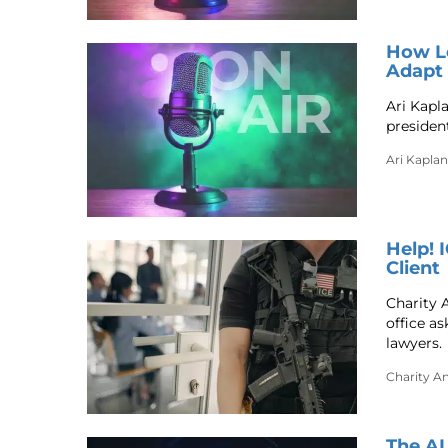
How Le
Adapt 
Ari Kapl
president
Ari Kaplan
Help! 
Client
Charity 
office a
lawyers.
Charity A
The AI