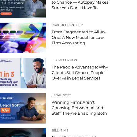
to Chance — Autopay Makes
Sure You Don’t Have To
PRACTICEPANTHER
From Fragmented to All-In-
One: A New Model for Law
Firm Accounting
LEX RECEPTION
The People Advantage: Why
Clients Still Choose People
Over AI in Legal Services
LEGAL SOFT
Winning Firms Aren’t
Choosing Between AI and
Staff: They’re Enabling Both
BILL4TIME