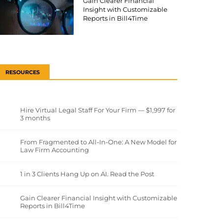
Gain Clearer Financial
Insight with Customizable
Reports in Bill4Time
RESOURCES
Hire Virtual Legal Staff For Your Firm — $1,997 for
3 months
From Fragmented to All-In-One: A New Model for
Law Firm Accounting
1 in 3 Clients Hang Up on AI. Read the Post
Gain Clearer Financial Insight with Customizable
Reports in Bill4Time