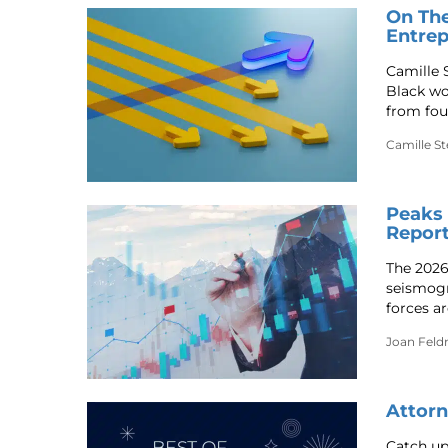
On The
Entrep
Camille S
Black wo
from fou
Camille Ste
Peaks 
Report
The 2026
seismogr
forces ar
Joan Fel
Attorn
Catch up