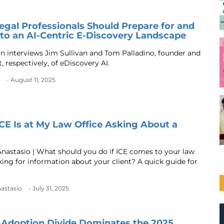
gal Professionals Should Prepare for and
to an AI-Centric E-Discovery Landscape
an interviews Jim Sullivan and Tom Palladino, founder and
, respectively, of eDiscovery AI.
- August 11, 2025
ICE Is at My Law Office Asking About a
Anastasio | What should you do if ICE comes to your law
sking for information about your client? A quick guide for
nastasio
- July 31, 2025
 Adoption Divide Dominates the 2025