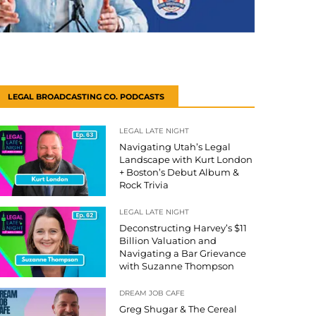
LEGAL BROADCASTING CO. PODCASTS
LEGAL LATE NIGHT
Navigating Utah’s Legal
Landscape with Kurt London
+ Boston’s Debut Album &
Rock Trivia
LEGAL LATE NIGHT
Deconstructing Harvey’s $11
Billion Valuation and
Navigating a Bar Grievance
with Suzanne Thompson
DREAM JOB CAFE
Greg Shugar & The Cereal