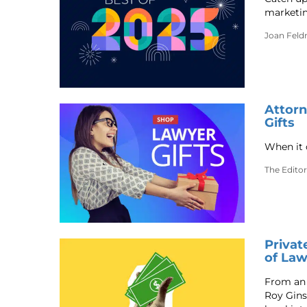
marketin
Joan Fel
Attorn
Gifts
When it 
The Editor
Privat
of La
From an 
Roy Ginsb