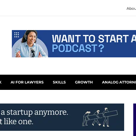
Abou
K
AI FOR LAWYERS
SKILLS
GROWTH
ANALOG ATTORN