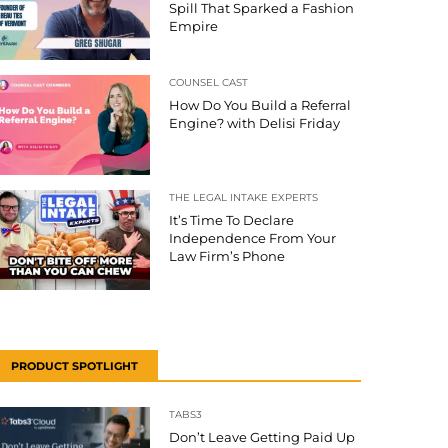
Spill That Sparked a Fashion
Empire
COUNSEL CAST
How Do You Build a Referral
Engine? with Delisi Friday
THE LEGAL INTAKE EXPERTS
It’s Time To Declare
Independence From Your
Law Firm’s Phone
PRODUCT SPOTLIGHT
TABS3
Don’t Leave Getting Paid Up