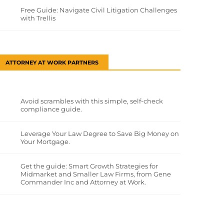
Free Guide: Navigate Civil Litigation Challenges
with Trellis
ATTORNEY AT WORK PARTNERS
Avoid scrambles with this simple, self-check
compliance guide.
Leverage Your Law Degree to Save Big Money on
Your Mortgage.
Get the guide: Smart Growth Strategies for
Midmarket and Smaller Law Firms, from Gene
Commander Inc and Attorney at Work.