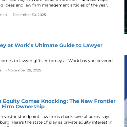
g ideas and law firm management articles of the year.
dman
- December 30, 2025
ey at Work’s Ultimate Guide to Lawyer
comes to lawyer gifts, Attorney at Work has you covered.
s
- November 28, 2025
e Equity Comes Knocking: The New Frontier
w Firm Ownership
investor standpoint, law firms check several boxes, says
urg. Here's the state of play as private equity interest in