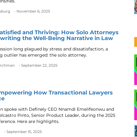
ensifies.
nsburg
- November 6, 2025
Satisfied and Thriving: How Solo Attorneys
writing the Well-Being Narrative in Law
ession long plagued by stress and dissatisfaction, a
ng outlier has emerged: the solo attorney.
urchman
- September 22, 2025
Empowering How Transactional Lawyers
ce
an spoke with Definely CEO Nnamdi Emelifeonwu and
lcastro Pinto, Senior Product Leader, during the 2025
ference. Here are highlights.
- September 15, 2025