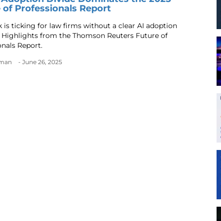
 of Professionals Report
 is ticking for law firms without a clear AI adoption
. Highlights from the Thomson Reuters Future of
onals Report.
dman
- June 26, 2025