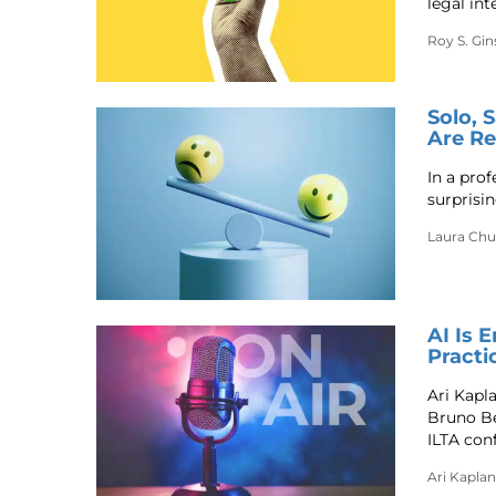
legal int
Roy S. Gi
Solo, 
Are Re
In a prof
surprisi
Laura Ch
AI Is 
Practi
Ari Kapl
Bruno Be
ILTA con
Ari Kaplan