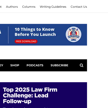
t
Authors
Columns
Writing Guidelines
Contact Us
EY
SHOP
PODCASTS
SUBSCRIBE