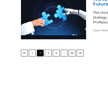
Future
The clock
strategy
Professi
Joan Fel
1
2
3
4
…
32