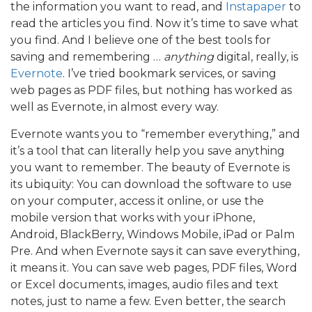
the information you want to read, and
Instapaper
to
read the articles you find. Now it’s time to save what
you find. And I believe one of the best tools for
saving and remembering …
anything
digital, really, is
Evernote
. I’ve tried bookmark services, or saving
web pages as PDF files, but nothing has worked as
well as Evernote, in almost every way.
Evernote wants you to “remember everything,” and
it’s a tool that can literally help you save anything
you want to remember. The beauty of Evernote is
its ubiquity: You can download the software to use
on your computer, access it online, or use the
mobile version that works with your iPhone,
Android, BlackBerry, Windows Mobile, iPad or Palm
Pre. And when Evernote says it can save everything,
it means it. You can save web pages, PDF files, Word
or Excel documents, images, audio files and text
notes, just to name a few. Even better, the search