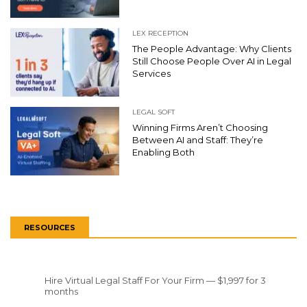
LEX RECEPTION
The People Advantage: Why Clients
Still Choose People Over AI in Legal
Services
LEGAL SOFT
Winning Firms Aren’t Choosing
Between AI and Staff: They’re
Enabling Both
RESOURCES
Hire Virtual Legal Staff For Your Firm — $1,997 for 3
months