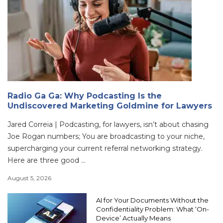
Radio Ga Ga: Why Podcasting Is the
Undiscovered Marketing Goldmine for Lawyers
Jared Correia | Podcasting, for lawyers, isn’t about chasing
Joe Rogan numbers; You are broadcasting to your niche,
supercharging your current referral networking strategy.
Here are three good ...
August 5, 2026
AI for Your Documents Without the
Confidentiality Problem: What ‘On-
Device’ Actually Means