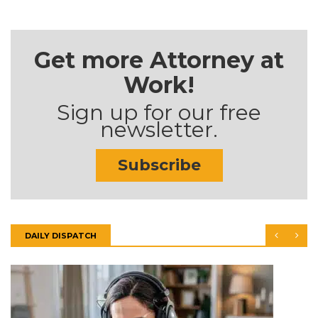
Get more Attorney at
Work!
Sign up for our free
newsletter.
Subscribe
DAILY DISPATCH