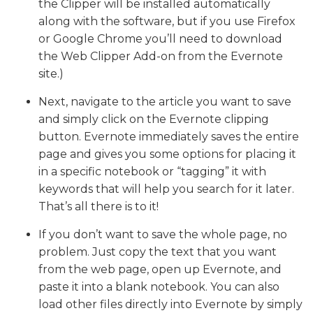
the Clipper will be installed automatically
along with the software, but if you use Firefox
or Google Chrome you’ll need to download
the Web Clipper Add-on from the Evernote
site.)
Next, navigate to the article you want to save
and simply click on the Evernote clipping
button. Evernote immediately saves the entire
page and gives you some options for placing it
in a specific notebook or “tagging” it with
keywords that will help you search for it later.
That’s all there is to it!
If you don’t want to save the whole page, no
problem. Just copy the text that you want
from the web page, open up Evernote, and
paste it into a blank notebook. You can also
load other files directly into Evernote by simply