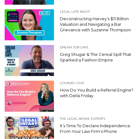
LEGAL LATE NIGHT
Deconstructing Harvey’s $11 Billion
Valuation and Navigating a Bar
Grievance with Suzanne Thompson
DREAM JOB CAFE
Greg Shugar & The Cereal Spill That
Sparked a Fashion Empire
COUNSEL CAST
How Do You Build a Referral Engine?
with Delisi Friday
THE LEGAL INTAKE EXPERTS
It’s Time To Declare Independence
From Your Law Firm’s Phone