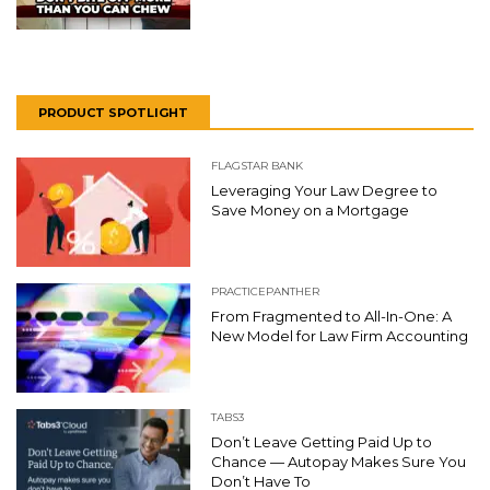
PRODUCT SPOTLIGHT
FLAGSTAR BANK
Leveraging Your Law Degree to
Save Money on a Mortgage
PRACTICEPANTHER
From Fragmented to All-In-One: A
New Model for Law Firm Accounting
TABS3
Don’t Leave Getting Paid Up to
Chance — Autopay Makes Sure You
Don’t Have To