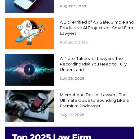
August 5, 2026
A Bit Terrified of AI? Safe, Simple and
Productive AI Projects for Small Firm
Lawyers
August 3, 2026
AI Note-Takers for Lawyers: The
Recording Risk You Need to Fully
Understand
July 28, 2026
Microphone Tips for Lawyers: The
Ultimate Guide to Sounding Like a
Premium Podcaster
July 24, 2026