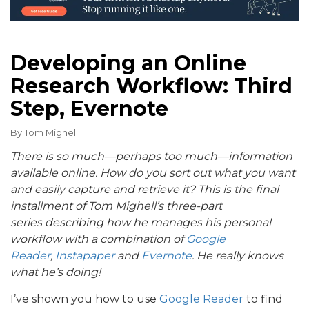
Developing an Online
Research Workflow: Third
Step, Evernote
By
Tom Mighell
There is so much—perhaps too much—information
available online. How do you sort out what you want
and easily capture and retrieve it? This is the final
installment of Tom Mighell’s three-part
series describing how he manages his personal
workflow with a combination of
Google
Reader
,
Instapaper
and
Evernote
. He really knows
what he’s doing!
I’ve shown you how to use
Google Reader
to find