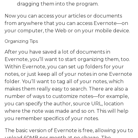
dragging them into the program.
Now you can access your articles or documents
from anywhere that you can access Evernote—on
your computer, the Web or on your mobile device.
Organizing Tips
After you have saved a lot of documents in
Evernote, you’ll want to start organizing them, too.
Within Evernote, you can set up folders for your
notes, or just keep all of your notes in one Evernote
folder. You’ll want to tag all of your notes, which
makes them really easy to search. There are also a
number of ways to customize notes—for example,
you can specify the author, source URL, location
where the note was made and so on. This will help
you remember specifics of your notes.
The basic version of Evernote is free, allowing you to
upload 60MB per month at no charge. The