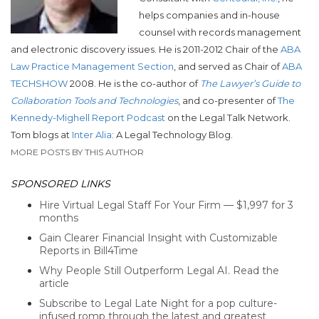
helps companies and in-house
counsel with records management
and electronic discovery issues. He is 2011-2012 Chair of the
ABA
Law Practice Management Section
, and served as Chair of
ABA
TECHSHOW
2008. He is the co-author of
The Lawyer’s Guide to
Collaboration Tools and Technologies
, and co-presenter of
The
Kennedy-Mighell Report Podcast
on the Legal Talk Network.
Tom blogs at
Inter Alia
: A Legal Technology Blog.
MORE POSTS BY THIS AUTHOR
SPONSORED LINKS
Hire Virtual Legal Staff For Your Firm — $1,997 for 3
months
Gain Clearer Financial Insight with Customizable
Reports in Bill4Time
Why People Still Outperform Legal AI. Read the
article
Subscribe to Legal Late Night for a pop culture-
infused romp through the latest and greatest