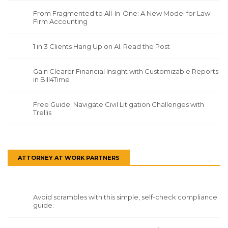
From Fragmented to All-In-One: A New Model for Law
Firm Accounting
1 in 3 Clients Hang Up on AI. Read the Post
Gain Clearer Financial Insight with Customizable Reports
in Bill4Time
Free Guide: Navigate Civil Litigation Challenges with
Trellis
ATTORNEY AT WORK PARTNERS
Avoid scrambles with this simple, self-check compliance
guide.