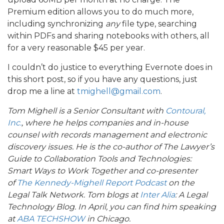
Premium edition allows you to do much more,
including synchronizing
any
file type, searching
within PDFs and sharing notebooks with others, all
for a very reasonable $45 per year.
I couldn’t do justice to everything Evernote does in
this short post, so if you have any questions, just
drop me a line at
tmighell@gmail.com
.
Tom Mighell is a Senior Consultant with
Contoural,
Inc.
, where he helps companies and in-house
counsel with records management and electronic
discovery issues. He is the co-author of The Lawyer’s
Guide to Collaboration Tools and Technologies:
Smart Ways to Work Together and co-presenter
of
The Kennedy-Mighell Report Podcast
on the
Legal Talk Network. Tom blogs at
Inter Alia
: A Legal
Technology Blog. In April, you can find him speaking
at
ABA TECHSHOW
in Chicago.