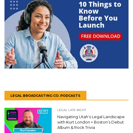
LEGAL BROADCASTING CO. PODCASTS
LEGAL LATE NIGHT
Navigating Utah’s Legal Landscape
with Kurt London + Boston’s Debut
Album & Rock Trivia