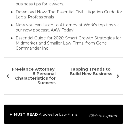
business tips for lawyers.
Download Now: The Essential Civil Litigation Guide for
Legal Professionals
Now you can listen to Attorney at Work's top tips via
our new podcast, AAW Today!
Essential Guide for 2026: Smart Growth Strategies for
Midmarket and Smaller Law Firms, from Gene
Commander Inc
Freelance Attorney:
Tapping Trends to
5 Personal
Build New Business
Characteristics for
Success
MUST READ
Articles for Law Firms
Click to expand