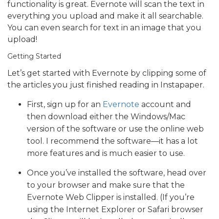
functionality is great. Evernote will scan the text in
everything you upload and make it all searchable.
You can even search for text in an image that you
upload!
Getting Started
Let’s get started with Evernote by clipping some of
the articles you just finished reading in Instapaper.
First, sign up for an
Evernote
account and
then download either the Windows/Mac
version of the software or use the online web
tool. I recommend the software—it has a lot
more features and is much easier to use.
Once you’ve installed the software, head over
to your browser and make sure that the
Evernote Web Clipper is installed. (If you’re
using the Internet Explorer or Safari browser