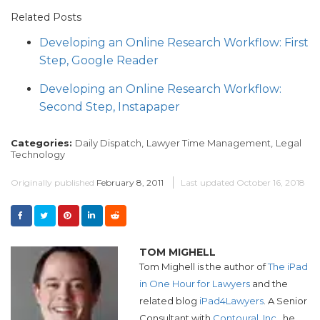
Related Posts
Developing an Online Research Workflow: First
Step, Google Reader
Developing an Online Research Workflow:
Second Step, Instapaper
Categories:
Daily Dispatch,
Lawyer Time Management,
Legal
Technology
Originally published
February 8, 2011
Last updated
October 16, 2018
TOM MIGHELL
Tom Mighell is the author of
The iPad
in One Hour for Lawyers
and the
related blog
iPad4Lawyers
. A Senior
Consultant with
Contoural, Inc.
, he