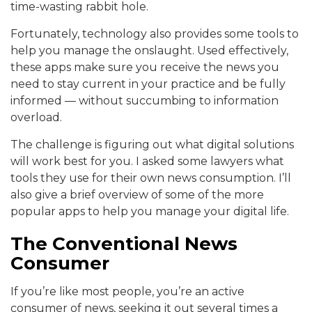
time-wasting rabbit hole.
Fortunately, technology also provides some tools to
help you manage the onslaught. Used effectively,
these apps make sure you receive the news you
need to stay current in your practice and be fully
informed — without succumbing to information
overload.
The challenge is figuring out what digital solutions
will work best for you. I asked some lawyers what
tools they use for their own news consumption. I’ll
also give a brief overview of some of the more
popular apps to help you manage your digital life.
The Conventional News
Consumer
If you’re like most people, you’re an active
consumer of news, seeking it out several times a