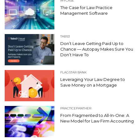
MYCASE
The Case for Law Practice
Management Software
TABS3
Don’t Leave Getting Paid Up to
Chance — Autopay Makes Sure You
Don’t Have To
FLAGSTAR BANK
Leveraging Your Law Degree to
Save Money on a Mortgage
PRACTICEPANTHER
From Fragmented to All-In-One: A
New Model for Law Firm Accounting