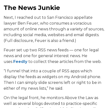
The News Junkie
Next, I reached out to San Francisco appellate
lawyer Ben Feuer, who consumes a voracious
amount of online news through a variety of sources,
including social media, websites and email digests.
(Full disclosure, Feuer is also a friend.)
Feuer set up two RSS news feeds — one for legal
news and one for general interest news. He
uses
Feedly
to collect these articles from the web.
“I funnel that into a couple of RSS apps which
display the feeds as widgets on my Android phone.
Then I can simply slide screens left or right to be in
either of my news lists,” he said.
On the legal front, he monitors Above the Law as
well as several blogs devoted to practice-specific