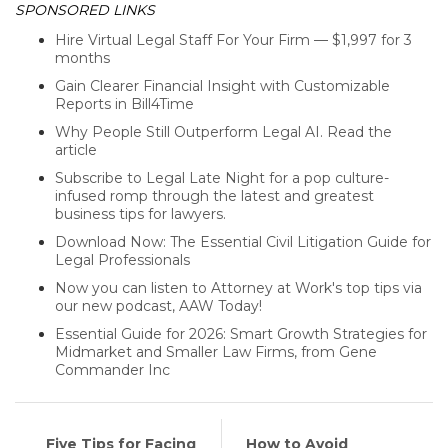
SPONSORED LINKS
Hire Virtual Legal Staff For Your Firm — $1,997 for 3
months
Gain Clearer Financial Insight with Customizable
Reports in Bill4Time
Why People Still Outperform Legal AI. Read the
article
Subscribe to Legal Late Night for a pop culture-
infused romp through the latest and greatest
business tips for lawyers.
Download Now: The Essential Civil Litigation Guide for
Legal Professionals
Now you can listen to Attorney at Work's top tips via
our new podcast, AAW Today!
Essential Guide for 2026: Smart Growth Strategies for
Midmarket and Smaller Law Firms, from Gene
Commander Inc
Five Tips for Facing
How to Avoid