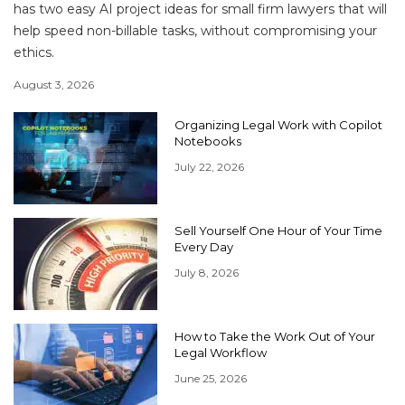
has two easy AI project ideas for small firm lawyers that will
help speed non-billable tasks, without compromising your
ethics.
August 3, 2026
Organizing Legal Work with Copilot
Notebooks
July 22, 2026
Sell Yourself One Hour of Your Time
Every Day
July 8, 2026
How to Take the Work Out of Your
Legal Workflow
June 25, 2026