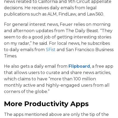
news related to California and 9th Circuit appellate
decisions. He receives daily emails from legal
publications such as ALM, FindLaw, and Law360.
For general interest news, Feuer relies on morning
and afternoon updates from The Daily Beast. “They
seem to do a good job of getting interesting stories
on my radar,” he said. For local news, he subscribes
to daily emails from
SFist
and San Francisco Business
Times.
He also gets a daily email from
Flipboard
, a free app
that allows users to curate and share news articles,
which claims to have “more than 100 million
monthly active and highly-engaged users from all
corners of the globe.”
More Productivity Apps
The apps mentioned above are only the tip of the