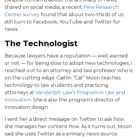
shared on social media, a recent
Pew Research
Center survey
found that about two-thirds of us
still turn to Facebook, YouTube and Twitter for
news.
The Technologist
Because lawyers have a reputation — well-earned
or not — for being slow to adopt new technologies, I
reached out to an attorney and law professor who is
on the cutting edge. Caitlin “Cat” Moon teaches
technology to law students and practicing
attorneys at
Vanderbilt Law’s Program in Law and
Innovation
. She is also the program’s director of
innovation design.
I sent her a direct message on Twitter to ask how
she manages her content flow. As it turns out, Moon
said she uses Twitter as a primary news source.