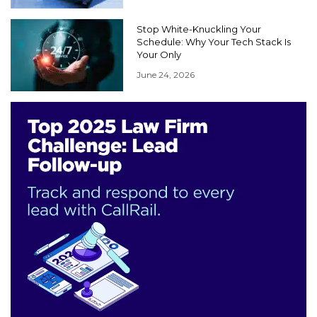
Stop White-Knuckling Your
Schedule: Why Your Tech Stack Is
Your Only
June 24, 2026