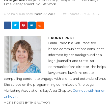
Time Management,
You At Work
Originally published
March 27, 2019
Last updated
July 25, 2024
LAURA ERNDE
Laura Ernde is a San Francisco-
based communications consultant.
Informed by her background as a
legal journalist and State Bar
communications director, she helps
lawyers and law firms create
compelling content to engage with clients and potential clients.
She serves on the programming committee of the Legal
Marketing Association’s Bay Area Chapter.
Connect with her on
LinkedIn
.
MORE POSTS BY THIS AUTHOR