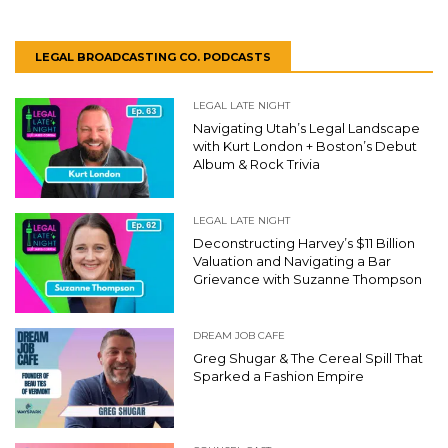
LEGAL BROADCASTING CO. PODCASTS
LEGAL LATE NIGHT
Navigating Utah’s Legal Landscape
with Kurt London + Boston’s Debut
Album & Rock Trivia
LEGAL LATE NIGHT
Deconstructing Harvey’s $11 Billion
Valuation and Navigating a Bar
Grievance with Suzanne Thompson
DREAM JOB CAFE
Greg Shugar & The Cereal Spill That
Sparked a Fashion Empire