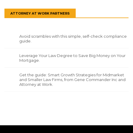
ATTORNEY AT WORK PARTNERS
Avoid scrambles with this simple, self-check compliance
guide.
Leverage Your Law Degree to Save Big Money on Your
Mortgage.
Get the guide: Smart Growth Strategies for Midmarket
and Smaller Law Firms, from Gene Commander Inc and
Attorney at Work.