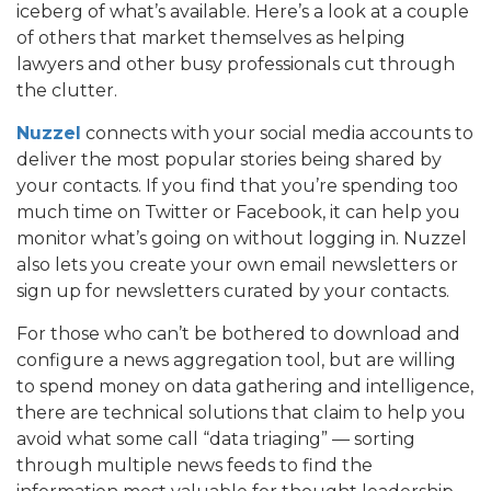
iceberg of what’s available. Here’s a look at a couple
of others that market themselves as helping
lawyers and other busy professionals cut through
the clutter.
Nuzzel
connects with your social media accounts to
deliver the most popular stories being shared by
your contacts. If you find that you’re spending too
much time on Twitter or Facebook, it can help you
monitor what’s going on without logging in. Nuzzel
also lets you create your own email newsletters or
sign up for newsletters curated by your contacts.
For those who can’t be bothered to download and
configure a news aggregation tool, but are willing
to spend money on data gathering and intelligence,
there are technical solutions that claim to help you
avoid what some call “data triaging” — sorting
through multiple news feeds to find the