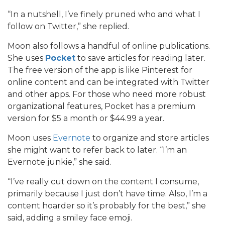
“In a nutshell, I’ve finely pruned who and what I
follow on Twitter,” she replied.
Moon also follows a handful of online publications.
She uses
Pocket
to save articles for reading later.
The free version of the app is like Pinterest for
online content and can be integrated with Twitter
and other apps. For those who need more robust
organizational features, Pocket has a premium
version for $5 a month or $44.99 a year.
Moon uses
Evernote
to organize and store articles
she might want to refer back to later. “I’m an
Evernote junkie,” she said.
“I’ve really cut down on the content I consume,
primarily because I just don’t have time. Also, I’m a
content hoarder so it’s probably for the best,” she
said, adding a smiley face emoji.