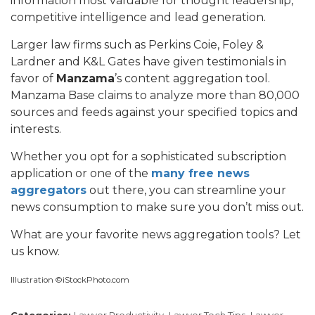
information most valuable for thought leadership,
competitive intelligence and lead generation.
Larger law firms such as Perkins Coie, Foley &
Lardner and K&L Gates have given testimonials in
favor of
Manzama
’s content aggregation tool.
Manzama Base claims to analyze more than 80,000
sources and feeds against your specified topics and
interests.
Whether you opt for a sophisticated subscription
application or one of the
many free news
aggregators
out there, you can streamline your
news consumption to make sure you don’t miss out.
What are your favorite news aggregation tools? Let
us know.
Illustration ©iStockPhoto.com
Categories:
Lawyer Productivity,
Lawyer Tech Tips,
Lawyer