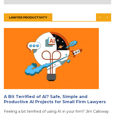
LAWYER PRODUCTIVITY
A Bit Terrified of AI? Safe, Simple and
Productive AI Projects for Small Firm Lawyers
Feeling a bit terrified of using AI in your firm? Jim Calloway