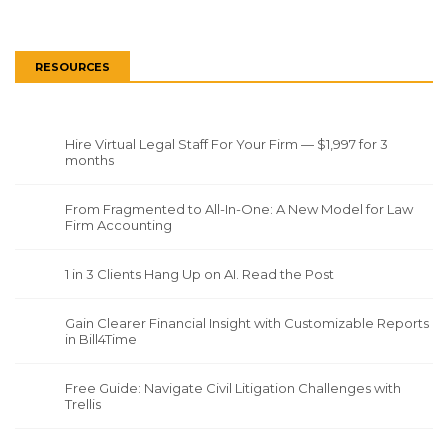
RESOURCES
Hire Virtual Legal Staff For Your Firm — $1,997 for 3
months
From Fragmented to All-In-One: A New Model for Law
Firm Accounting
1 in 3 Clients Hang Up on AI. Read the Post
Gain Clearer Financial Insight with Customizable Reports
in Bill4Time
Free Guide: Navigate Civil Litigation Challenges with
Trellis