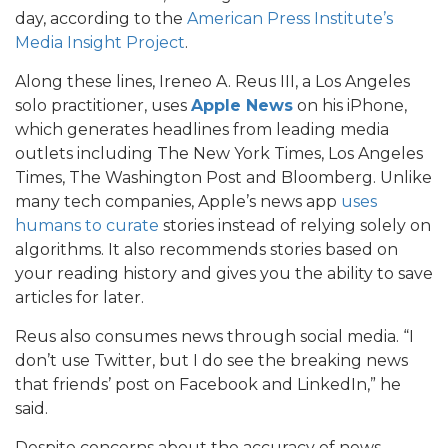
day, according to the
American Press Institute’s
Media Insight Project
.
Along these lines, Ireneo A. Reus III, a Los Angeles
solo practitioner, uses
Apple News
on his iPhone,
which generates headlines from leading media
outlets including The New York Times, Los Angeles
Times, The Washington Post and Bloomberg. Unlike
many tech companies, Apple’s news app
uses
humans to curate
stories instead of relying solely on
algorithms. It also recommends stories based on
your reading history and gives you the ability to save
articles for later.
Reus also consumes news through social media. “I
don’t use Twitter, but I do see the breaking news
that friends’ post on Facebook and LinkedIn,” he
said.
Despite concerns about the accuracy of news