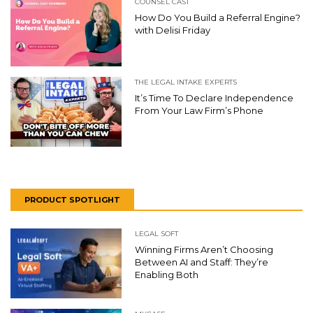
COUNSEL CAST
How Do You Build a Referral Engine?
with Delisi Friday
THE LEGAL INTAKE EXPERTS
It’s Time To Declare Independence
From Your Law Firm’s Phone
PRODUCT SPOTLIGHT
LEGAL SOFT
Winning Firms Aren’t Choosing
Between AI and Staff: They’re
Enabling Both