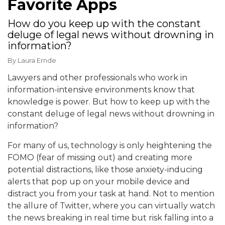
Favorite Apps
How do you keep up with the constant
deluge of legal news without drowning in
information?
By
Laura Ernde
Lawyers and other professionals who work in
information-intensive environments know that
knowledge is power. But how to keep up with the
constant deluge of legal news without drowning in
information?
For many of us, technology is only heightening the
FOMO (fear of missing out) and creating more
potential distractions, like those anxiety-inducing
alerts that pop up on your mobile device and
distract you from your task at hand. Not to mention
the allure of Twitter, where you can virtually watch
the news breaking in real time but risk falling into a