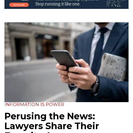
INFORMATION IS POWER
Perusing the News:
Lawyers Share Their