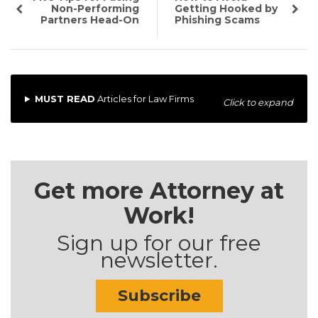
Non-Performing
Getting Hooked by
Partners Head-On
Phishing Scams
MUST READ
Articles for Law Firms
Click to expand
Get more Attorney at
Work!
Sign up for our free
newsletter.
Subscribe