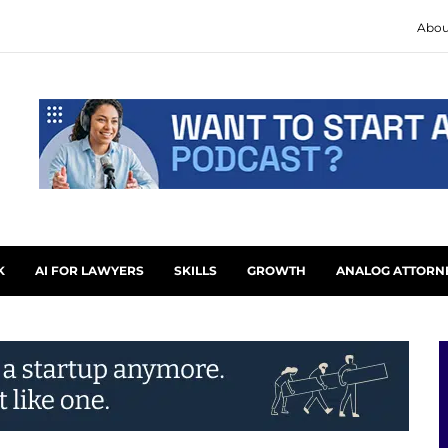
Abou
K
AI FOR LAWYERS
SKILLS
GROWTH
ANALOG ATTORN