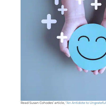
Read Susan Cohodes’ article,
“An Antidote to Ungrateful