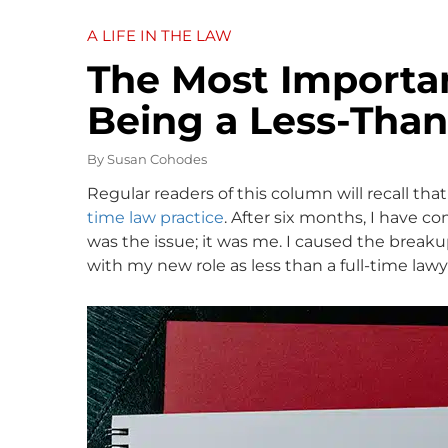
A LIFE IN THE LAW
The Most Importa
Being a Less-Than
By
Susan Cohodes
Regular readers of this column will recall that
time law practice
. After six months, I have co
was the issue; it was me. I caused the breakup
with my new role as less than a full-time lawy