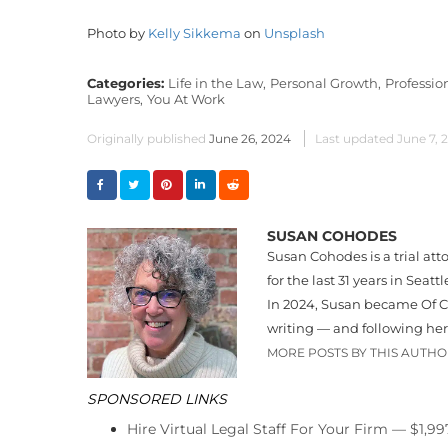
Photo by
Kelly Sikkema
on
Unsplash
Categories:
Life in the Law,
Personal Growth,
Professi
Lawyers,
You At Work
Originally published
June 26, 2024
Last updated
June 7, 
SUSAN COHODES
Susan Cohodes is a trial att
for the last 31 years in Seatt
In 2024, Susan became Of Co
writing — and following he
MORE POSTS BY THIS AUTH
SPONSORED LINKS
Hire Virtual Legal Staff For Your Firm — $1,9