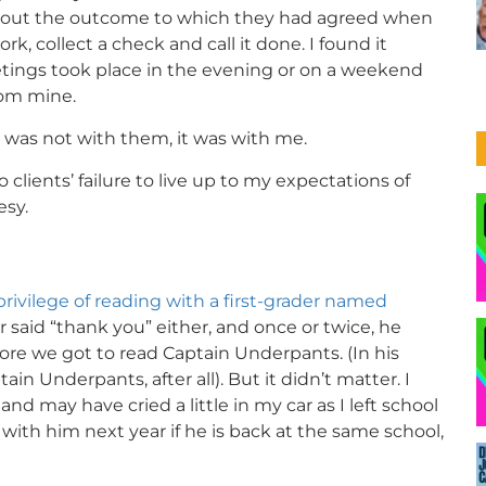
bout the outcome to which they had agreed when
k, collect a check and call it done. I found it
eetings took place in the evening or on a weekend
rom mine.
was not with them, it was with me.
to clients’ failure to live up to my expectations of
esy.
privilege of reading with a first-grader named
 said “thank you” either, and once or twice, he
e we got to read Captain Underpants. (In his
ain Underpants, after all). But it didn’t matter. I
nd may have cried a little in my car as I left school
g with him next year if he is back at the same school,