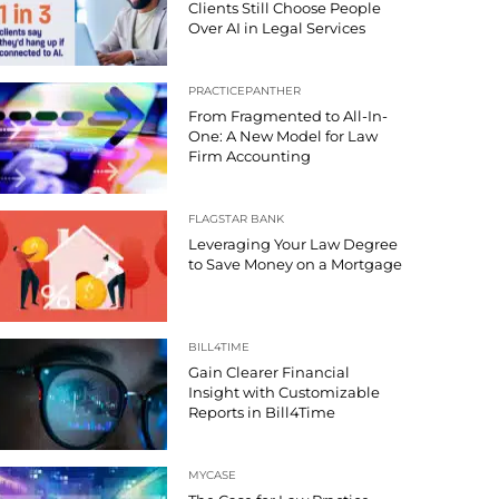
Clients Still Choose People
Over AI in Legal Services
PRACTICEPANTHER
From Fragmented to All-In-
One: A New Model for Law
Firm Accounting
FLAGSTAR BANK
Leveraging Your Law Degree
to Save Money on a Mortgage
BILL4TIME
Gain Clearer Financial
Insight with Customizable
Reports in Bill4Time
MYCASE