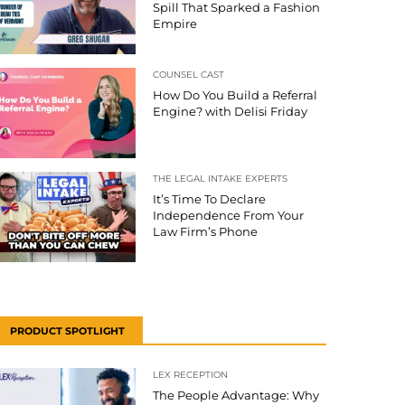
Spill That Sparked a Fashion
Empire
COUNSEL CAST
How Do You Build a Referral
Engine? with Delisi Friday
THE LEGAL INTAKE EXPERTS
It’s Time To Declare
Independence From Your
Law Firm’s Phone
PRODUCT SPOTLIGHT
LEX RECEPTION
The People Advantage: Why