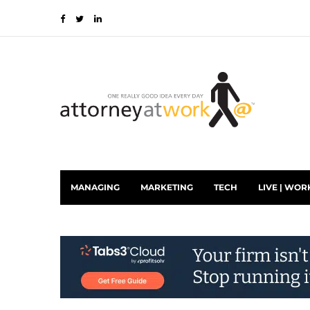
MANAGING
MARKETING
TECH
LIVE | WOR