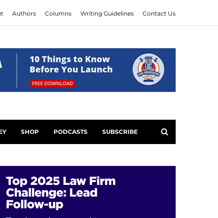
t
Authors
Columns
Writing Guidelines
Contact Us
EY
SHOP
PODCASTS
SUBSCRIBE