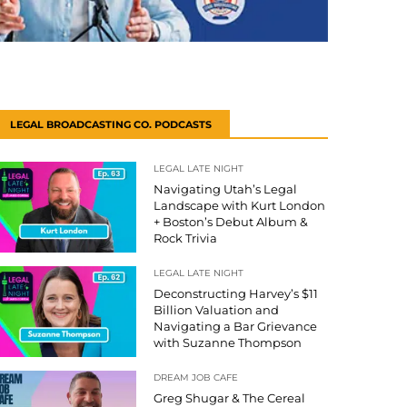
LEGAL BROADCASTING CO. PODCASTS
LEGAL LATE NIGHT
Navigating Utah’s Legal
Landscape with Kurt London
+ Boston’s Debut Album &
Rock Trivia
LEGAL LATE NIGHT
Deconstructing Harvey’s $11
Billion Valuation and
Navigating a Bar Grievance
with Suzanne Thompson
DREAM JOB CAFE
Greg Shugar & The Cereal