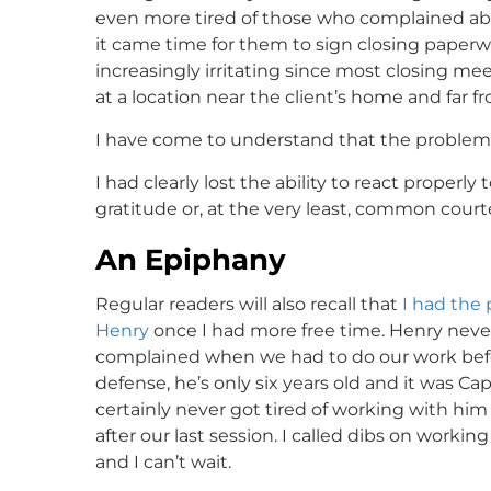
even more tired of those who complained a
it came time for them to sign closing paperwor
increasingly irritating since most closing m
at a location near the client’s home and far f
I have come to understand that the problem 
I had clearly lost the ability to react properly 
gratitude or, at the very least, common court
An Epiphany
Regular readers will also recall that
I had the 
Henry
once I had more free time. Henry never
complained when we had to do our work befor
defense, he’s only six years old and it was Capt
certainly never got tired of working with him a
after our last session. I called dibs on workin
and I can’t wait.