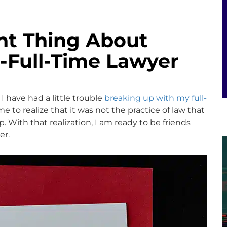
nt Thing About
-Full-Time Lawyer
 I have had a little trouble
breaking up with my full-
me to realize that it was not the practice of law that
. With that realization, I am ready to be friends
er.