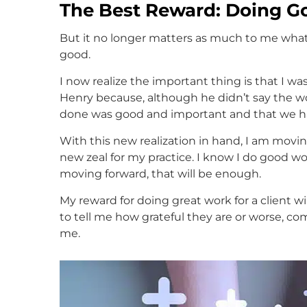
The Best Reward: Doing Go
But it no longer matters as much to me what
good.
I now realize the important thing is that I was
Henry because, although he didn’t say the w
done was good and important and that we h
With this new realization in hand, I am movin
new zeal for my practice. I know I do good wo
moving forward, that will be enough.
My reward for doing great work for a client wil
to tell me how grateful they are or worse, co
me.