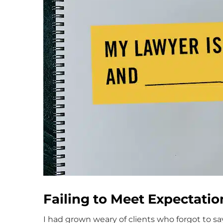
Failing to Meet Expectatio
I had grown weary of clients who forgot to s