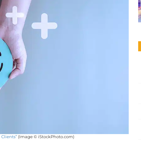
 Clients”
(Image © iStockPhoto.com)