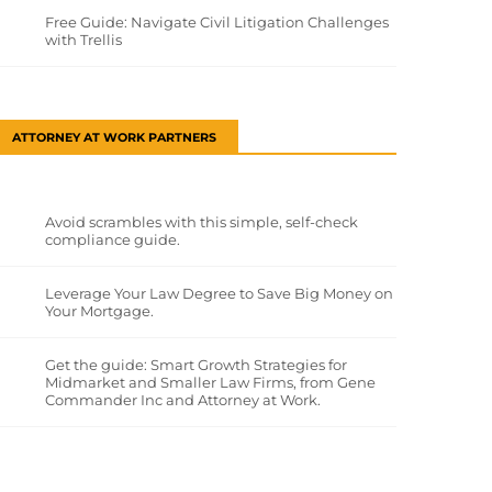
Free Guide: Navigate Civil Litigation Challenges
with Trellis
ATTORNEY AT WORK PARTNERS
Avoid scrambles with this simple, self-check
compliance guide.
Leverage Your Law Degree to Save Big Money on
Your Mortgage.
Get the guide: Smart Growth Strategies for
Midmarket and Smaller Law Firms, from Gene
Commander Inc and Attorney at Work.