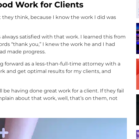
od Work for Clients
 they think, because I know the work I did was
 always satisfied with that work. I learned this from
ords “thank you,” I knew the work he and I had
ad made progress.
g forward as a less-than-full-time attorney with a
rk and get optimal results for my clients, and
l be having done great work for a client. If they fail
mplain about that work, well, that’s on them, not