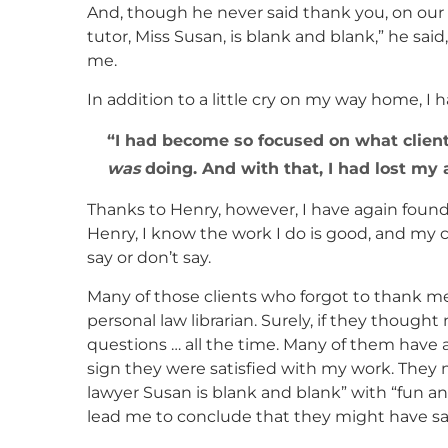
And, though he never said thank you, on our 
tutor, Miss Susan, is blank and blank,” he sai
me.
In addition to a little cry on my way home, I 
I had become so focused on what clien
was
doing. And with that, I had lost my ab
Thanks to Henry, however, I have again found t
Henry, I know the work I do is good, and my 
say or don’t say.
Many of those clients who forgot to thank m
personal law librarian. Surely, if they thoug
questions … all the time. Many of them have a
sign they were satisfied with my work. They
lawyer Susan is blank and blank” with “fun an
lead me to conclude that they might have sa