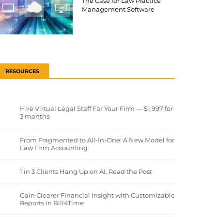
The Case for Law Practice
Management Software
RESOURCES
Hire Virtual Legal Staff For Your Firm — $1,997 for
3 months
From Fragmented to All-In-One: A New Model for
Law Firm Accounting
1 in 3 Clients Hang Up on AI. Read the Post
Gain Clearer Financial Insight with Customizable
Reports in Bill4Time