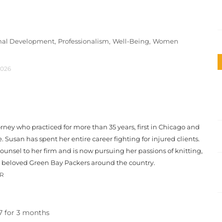
onal Development,
Professionalism,
Well-Being,
Women
2026
orney who practiced for more than 35 years, first in Chicago and
le. Susan has spent her entire career fighting for injured clients.
unsel to her firm and is now pursuing her passions of knitting,
r beloved Green Bay Packers around the country.
OR
97 for 3 months