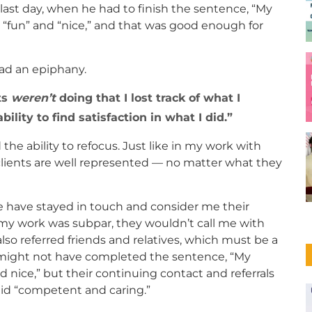
last day, when he had to finish the sentence, “My
d, “fun” and “nice,” and that was good enough for
had an epiphany.
ts
weren’t
doing that I lost track of what I
ility to find satisfaction in what I did.
he ability to refocus. Just like in my work with
clients are well represented — no matter what they
e have stayed in touch and consider me their
ht my work was subpar, they wouldn’t call me with
lso referred friends and relatives, which must be a
 might not have completed the sentence, “My
d nice,” but their continuing contact and referrals
id “competent and caring.”