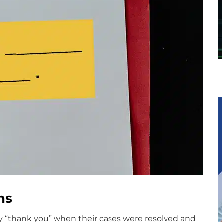
ns
ay “thank you” when their cases were resolved and