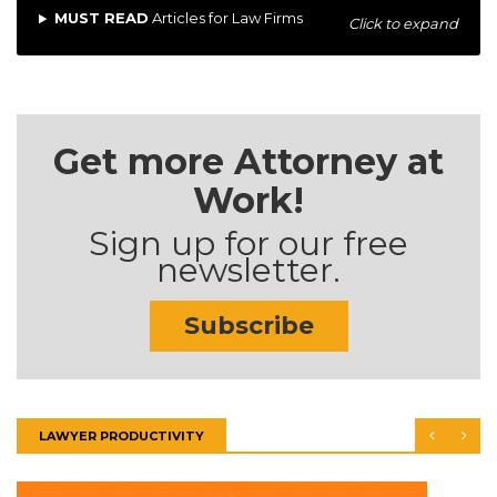
MUST READ
Articles for Law Firms
Click to expand
Get more Attorney at
Work!
Sign up for our free
newsletter.
Subscribe
LAWYER PRODUCTIVITY