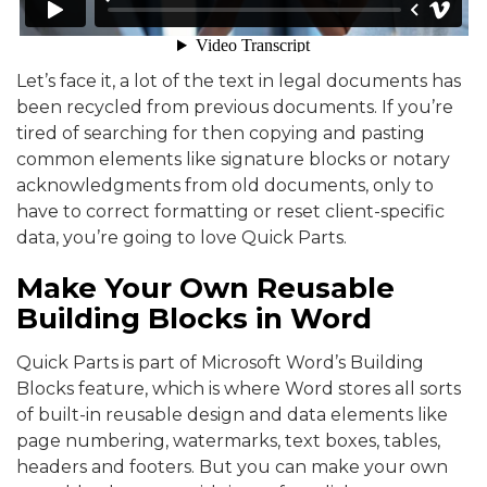
Let’s face it, a lot of the text in legal documents has
been recycled from previous documents. If you’re
tired of searching for then copying and pasting
common elements like signature blocks or notary
acknowledgments from old documents, only to
have to correct formatting or reset client-specific
data, you’re going to love Quick Parts.
Make Your Own Reusable
Building Blocks in Word
Quick Parts is part of Microsoft Word’s Building
Blocks feature, which is where Word stores all sorts
of built-in reusable design and data elements like
page numbering, watermarks, text boxes, tables,
headers and footers. But you can make your own