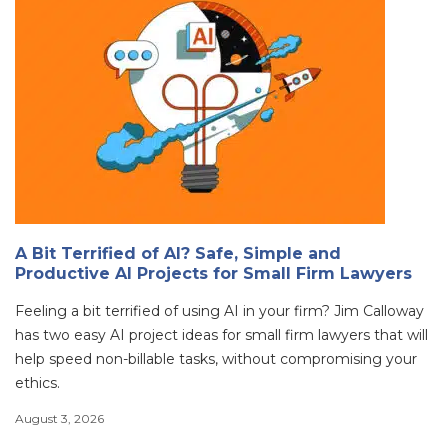
A Bit Terrified of AI? Safe, Simple and
Productive AI Projects for Small Firm Lawyers
Feeling a bit terrified of using AI in your firm? Jim Calloway
has two easy AI project ideas for small firm lawyers that will
help speed non-billable tasks, without compromising your
ethics.
August 3, 2026