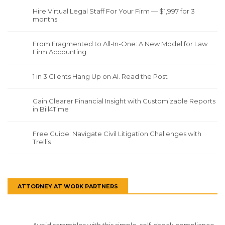
Hire Virtual Legal Staff For Your Firm — $1,997 for 3
months
From Fragmented to All-In-One: A New Model for Law
Firm Accounting
1 in 3 Clients Hang Up on AI. Read the Post
Gain Clearer Financial Insight with Customizable Reports
in Bill4Time
Free Guide: Navigate Civil Litigation Challenges with
Trellis
ATTORNEY AT WORK PARTNERS
Avoid scrambles with this simple, self-check compliance