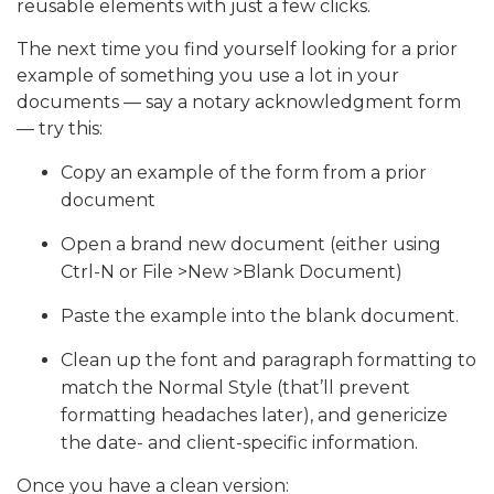
reusable elements with just a few clicks.
The next time you find yourself looking for a prior
example of something you use a lot in your
documents — say a notary acknowledgment form
— try this:
Copy an example of the form from a prior
document
Open a brand new document (either using
Ctrl-N or File >New >Blank Document)
Paste the example into the blank document.
Clean up the font and paragraph formatting to
match the Normal Style (that’ll prevent
formatting headaches later), and genericize
the date- and client-specific information.
Once you have a clean version: