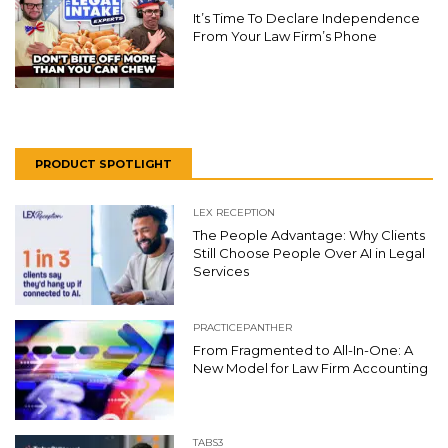
It’s Time To Declare Independence
From Your Law Firm’s Phone
PRODUCT SPOTLIGHT
LEX RECEPTION
The People Advantage: Why Clients
Still Choose People Over AI in Legal
Services
PRACTICEPANTHER
From Fragmented to All-In-One: A
New Model for Law Firm Accounting
TABS3