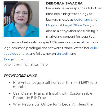
DEBORAH SAVADRA
Deborah Savadra spends a lot of her
time explaining technology to
lawyers, mostly as
editor and chief
blogger
at
Legal Office Guru
, but
also as a copywriter specializing in
marketing content for legal tech
companies. Deborah has spent 20+ years in the legal field as a
legal assistant, paralegal and software trainer. Watch her
quick
tips videos here
, and follow her on
LinkedIn
and
@legalofficeguru
.
MORE POSTS BY THIS AUTHOR
SPONSORED LINKS
Hire Virtual Legal Staff For Your Firm — $1,997 for 3
months
Gain Clearer Financial Insight with Customizable
Reports in Bill4Time
Why People Still Outperform Legal AI. Read the