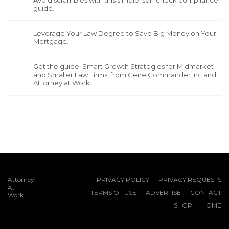
guide.
Leverage Your Law Degree to Save Big Money on Your
Mortgage.
Get the guide: Smart Growth Strategies for Midmarket
and Smaller Law Firms, from Gene Commander Inc and
Attorney at Work.
Attorney
PRIVACY POLICY
PRIVACY REQUESTS
At
TERMS OF USE
ADVERTISE
CONTACT
Work
SHOP
HOME