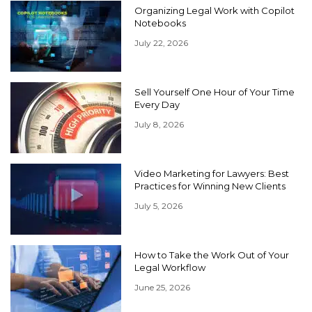
Organizing Legal Work with Copilot
Notebooks
July 22, 2026
Sell Yourself One Hour of Your Time
Every Day
July 8, 2026
Video Marketing for Lawyers: Best
Practices for Winning New Clients
July 5, 2026
How to Take the Work Out of Your
Legal Workflow
June 25, 2026