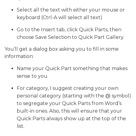
Select all the text with either your mouse or
keyboard (Ctrl-A will select all text)
Go to the Insert tab, click Quick Parts, then
choose Save Selection to Quick Part Gallery.
You’ll get a dialog box asking you to fill in some
information:
Name your Quick Part something that makes
sense to you.
For category, I suggest creating your own
personal category (starting with the @ symbol)
to segregate your Quick Parts from Word’s
built-in ones. Also, this will ensure that your
Quick Parts always show up at the top of the
list.