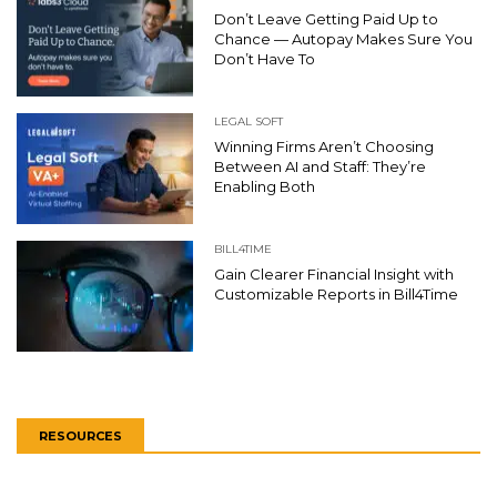
Don’t Leave Getting Paid Up to
Chance — Autopay Makes Sure You
Don’t Have To
LEGAL SOFT
Winning Firms Aren’t Choosing
Between AI and Staff: They’re
Enabling Both
BILL4TIME
Gain Clearer Financial Insight with
Customizable Reports in Bill4Time
RESOURCES