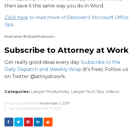
then save it the same way you do in Word.
Click here
to read more of Deborah’s Microsoft Office
tips.
Illustration ©iStockPhoto.com
Subscribe to Attorney at Work
Get really good ideas every day:
Subscribe to the
Daily Dispatch and Weekly Wrap
(it’s free). Follow us
on Twitter @attnyatwork.
Categories:
Lawyer Productivity,
Lawyer Tech Tips,
Videos
Originally published
November 1, 2017
Last updated
November 9, 2017