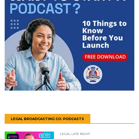
LEGAL BROADCASTING CO. PODCASTS
LEGAL LATE NIGHT