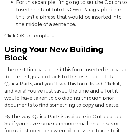
For this example, I’m going to set the Option to
Insert Content Into Its Own Paragraph, since
this isn’t a phrase that would be inserted into
the middle of a sentence.
Click OK to complete.
Using Your New Building
Block
The next time you need this form inserted into your
document, just go back to the Insert tab, click
Quick Parts, and you’ll see this form listed. Click it,
and voila! You’ve just saved the time and effort it
would have taken to go digging through prior
documents to find something to copy and paste.
By the way, Quick Parts is available in Outlook, too.
So, if you have some common email responses or
forms, just open a new email, copy the text into it,