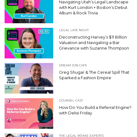
Navigating Utah’s Legal Landscape
with Kurt London + Boston’s Debut
Album & Rock Trivia
LEGAL LATE NIGHT
Deconstructing Harvey’s $11 Billion
Valuation and Navigating a Bar
Grievance with Suzanne Thompson
DREAM JOB CAFE
Greg Shugar & The Cereal Spill That
Sparked a Fashion Empire
COUNSEL CAST
How Do You Build a Referral Engine?
with Delisi Friday
THE LEGAL INTAKE EXPERTS