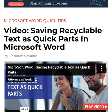
MICROSOFT WORD QUICK TIPS
Video: Saving Recyclable
Text as Quick Parts in
Microsoft Word
By
Deborah Savadra