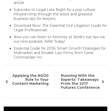
article
Subscribe to Legal Late Night for a pop culture-
infused romp through the latest and greatest
business tips for lawyers.
Download Now: The Essential Civil Litigation Guide for
Legal Professionals
Now you can listen to Attorney at Work's top tips via
our new podcast, AAW Today!
Essential Guide for 2026: Smart Growth Strategies for
Midmarket and Smaller Law Firms, from Gene
Commander Inc
Applying the 80/20
Running With the
Rule to Your
Experts: Takeaways
Content Marketing
From the 2017
Futures Conference