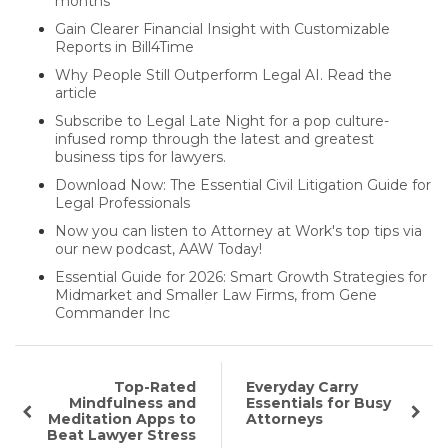
months
Gain Clearer Financial Insight with Customizable
Reports in Bill4Time
Why People Still Outperform Legal AI. Read the
article
Subscribe to Legal Late Night for a pop culture-
infused romp through the latest and greatest
business tips for lawyers.
Download Now: The Essential Civil Litigation Guide for
Legal Professionals
Now you can listen to Attorney at Work's top tips via
our new podcast, AAW Today!
Essential Guide for 2026: Smart Growth Strategies for
Midmarket and Smaller Law Firms, from Gene
Commander Inc
Top-Rated
Everyday Carry
Mindfulness and
Essentials for Busy
Meditation Apps to
Attorneys
Beat Lawyer Stress