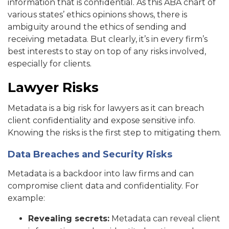
information that is confidential. As this ABA chart of
various states’ ethics opinions shows, there is
ambiguity around the ethics of sending and
receiving metadata. But clearly, it’s in every firm’s
best interests to stay on top of any risks involved,
especially for clients.
Lawyer Risks
Metadata is a big risk for lawyers as it can breach
client confidentiality and expose sensitive info.
Knowing the risks is the first step to mitigating them.
Data Breaches and Security Risks
Metadata is a backdoor into law firms and can
compromise client data and confidentiality. For
example:
Revealing secrets:
Metadata can reveal client