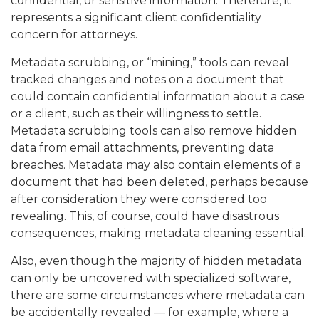
confidential, or sensitive information. Therefore, it
represents a significant client confidentiality
concern for attorneys.
Metadata scrubbing, or “mining,” tools can reveal
tracked changes and notes on a document that
could contain confidential information about a case
or a client, such as their willingness to settle.
Metadata scrubbing tools can also remove hidden
data from email attachments, preventing data
breaches. Metadata may also contain elements of a
document that had been deleted, perhaps because
after consideration they were considered too
revealing. This, of course, could have disastrous
consequences, making metadata cleaning essential.
Also, even though the majority of hidden metadata
can only be uncovered with specialized software,
there are some circumstances where metadata can
be accidentally revealed — for example, where a