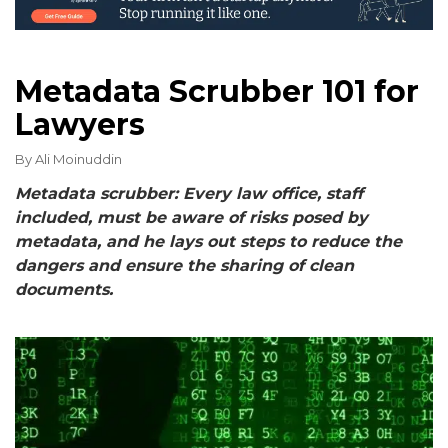
Metadata Scrubber 101 for
Lawyers
By
Ali Moinuddin
Metadata scrubber: Every law office, staff
included, must be aware of risks posed by
metadata, and he lays out steps to reduce the
dangers and ensure the sharing of clean
documents.