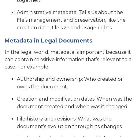
together.
Administrative metadata: Tells us about the
file’s management and preservation, like the
creation date, file size and usage rights.
Metadata in Legal Documents
In the legal world, metadata is important because it
can contain sensitive information that’s relevant to a
case. For example:
Authorship and ownership: Who created or
owns the document.
Creation and modification dates: When was the
document created and when was it changed.
File history and revisions: What was the
document’s evolution through its changes.