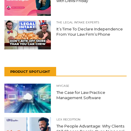
with Delisi Friday
THE LEGAL INTAKE EXPERTS
It’s Time To Declare Independence
From Your Law Firm’s Phone
PRODUCT SPOTLIGHT
MYCASE
The Case for Law Practice
Management Software
LEX RECEPTION
The People Advantage: Why Clients