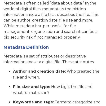
Metadata is often called “data about data.” In the
world of digital files, metadata is the hidden
information inside a file that describes the file. This
can be author, creation date, file size and more.
While metadata is super useful for file
management, organization and search, it can be a
big security risk if not managed properly.
Metadata Definition
Metadata is a set of attributes or descriptive
information about a digital file. These attributes
Author and creation date:
Who created the
file and when.
File size and type:
How big is the file and
what format is it in?
Keywords and tags:
Terms to categorize and