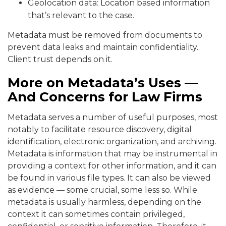
Geolocation data: Location based information
that’s relevant to the case.
Metadata must be removed from documents to
prevent data leaks and maintain confidentiality.
Client trust depends on it.
More on Metadata’s Uses —
And Concerns for Law Firms
Metadata serves a number of useful purposes, most
notably to facilitate resource discovery, digital
identification, electronic organization, and archiving.
Metadata is information that may be instrumental in
providing a context for other information, and it can
be found in various file types. It can also be viewed
as evidence — some crucial, some less so. While
metadata is usually harmless, depending on the
context it can sometimes contain privileged,