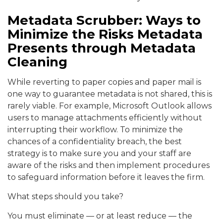
Metadata Scrubber: Ways to
Minimize the Risks Metadata
Presents through Metadata
Cleaning
While reverting to paper copies and paper mail is
one way to guarantee metadata is not shared, this is
rarely viable. For example, Microsoft Outlook allows
users to manage attachments efficiently without
interrupting their workflow. To minimize the
chances of a confidentiality breach, the best
strategy is to make sure you and your staff are
aware of the risks and then implement procedures
to safeguard information before it leaves the firm.
What steps should you take?
You must eliminate — or at least reduce — the