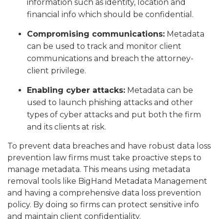
information such as identity, location and
financial info which should be confidential.
Compromising communications:
Metadata
can be used to track and monitor client
communications and breach the attorney-
client privilege.
Enabling cyber attacks:
Metadata can be
used to launch phishing attacks and other
types of cyber attacks and put both the firm
and its clients at risk.
To prevent data breaches and have robust data loss
prevention law firms must take proactive steps to
manage metadata. This means using metadata
removal tools like BigHand Metadata Management
and having a comprehensive data loss prevention
policy. By doing so firms can protect sensitive info
and maintain client confidentiality.