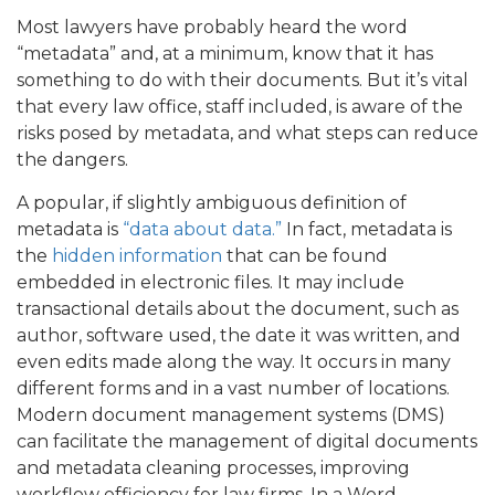
Most lawyers have probably heard the word
“metadata” and, at a minimum, know that it has
something to do with their documents. But it’s vital
that every law office, staff included, is aware of the
risks posed by metadata, and what steps can reduce
the dangers.
A popular, if slightly ambiguous definition of
metadata is
“data about data.”
In fact, metadata is
the
hidden information
that can be found
embedded in electronic files. It may include
transactional details about the document, such as
author, software used, the date it was written, and
even edits made along the way. It occurs in many
different forms and in a vast number of locations.
Modern document management systems (DMS)
can facilitate the management of digital documents
and metadata cleaning processes, improving
workflow efficiency for law firms. In a Word