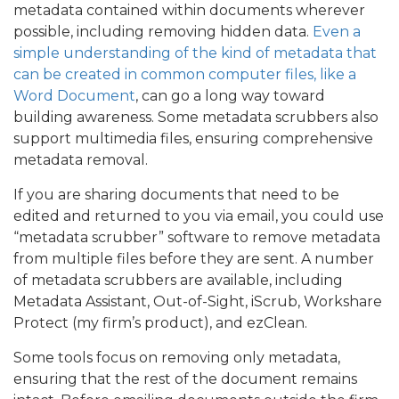
metadata contained within documents wherever
possible, including removing hidden data.
Even a
simple understanding of the kind of metadata that
can be created in common computer files, like a
Word Document
, can go a long way toward
building awareness. Some metadata scrubbers also
support multimedia files, ensuring comprehensive
metadata removal.
If you are sharing documents that need to be
edited and returned to you via email, you could use
“metadata scrubber” software to remove metadata
from multiple files before they are sent. A number
of metadata scrubbers are available, including
Metadata Assistant, Out-of-Sight, iScrub, Workshare
Protect (my firm’s product), and ezClean.
Some tools focus on removing only metadata,
ensuring that the rest of the document remains