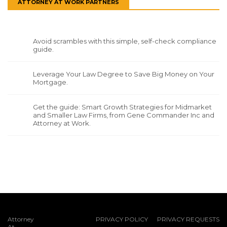
ATTORNEY AT WORK PARTNERS
Avoid scrambles with this simple, self-check compliance
guide.
Leverage Your Law Degree to Save Big Money on Your
Mortgage.
Get the guide: Smart Growth Strategies for Midmarket
and Smaller Law Firms, from Gene Commander Inc and
Attorney at Work.
Attorney
PRIVACY POLICY
PRIVACY REQUESTS
At