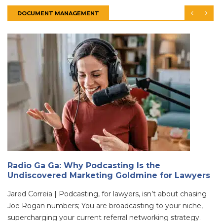
DOCUMENT MANAGEMENT
Radio Ga Ga: Why Podcasting Is the
Undiscovered Marketing Goldmine for Lawyers
Jared Correia | Podcasting, for lawyers, isn’t about chasing
Joe Rogan numbers; You are broadcasting to your niche,
supercharging your current referral networking strategy.