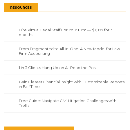
RESOURCES
Hire Virtual Legal Staff For Your Firm — $1,997 for 3
months
From Fragmented to All-In-One: A New Model for Law
Firm Accounting
1 in 3 Clients Hang Up on AI. Read the Post
Gain Clearer Financial Insight with Customizable Reports
in Bill4Time
Free Guide: Navigate Civil Litigation Challenges with
Trellis