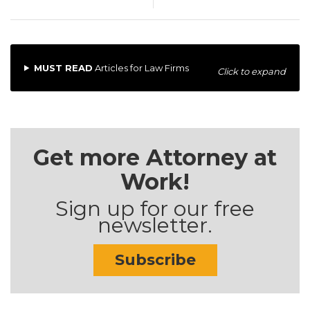
MUST READ
Articles for Law Firms
Click to expand
Get more Attorney at
Work!
Sign up for our free
newsletter.
Subscribe