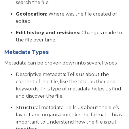
search the file.
Geolocation:
Where was the file created or
edited.
Edit history and revisions:
Changes made to
the file over time.
Metadata Types
Metadata can be broken down into several types:
Descriptive metadata: Tells us about the
content of the file, like the title, author and
keywords. This type of metadata helps us find
and discover the file.
Structural metadata: Tells us about the file’s
layout and organisation, like the format. This is
important to understand how the file is put