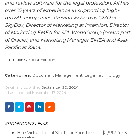
and review software for the legal profession. Ali has
over 15 years of experience in supporting high-
growth companies. Previously he was CMO at
SkyDox, Director of Marketing at Interxion, Director
of Marketing EMEA for SPL WorldGroup (now a part
of Oracle), and Marketing Manager EMEA and Asia-
Pacific at Kana.
Illustration ©iStockPhoto.com
Categories:
Document Management,
Legal Technology
Originally published
September 20, 2024
Last updated
November 17, 2024
SPONSORED LINKS
Hire Virtual Legal Staff For Your Firm — $1,997 for 3