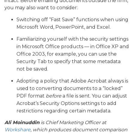
intact. Before emailing documents outside the firm,
you may also want to consider:
Switching off “Fast Save” functions when using
Microsoft Word, PowerPoint, and Excel.
Familiarizing yourself with the security settings
in Microsoft Office products — in Office XP and
Office 2003, for example, you can use the
Security Tab to specify that some metadata
not be saved.
Adopting a policy that Adobe Acrobat always is
used to converting documents to a “locked”
PDF format
before
a file is sent. You can adjust
Acrobat’s Security Options settings to add
restrictions regarding certain metadata.
Ali Moinuddin
is Chief Marketing Officer at
Workshare
, which produces document comparison