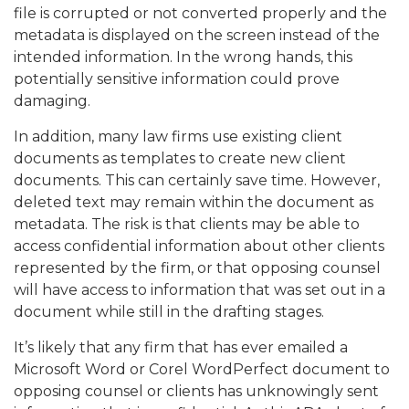
file is corrupted or not converted properly and the
metadata is displayed on the screen instead of the
intended information. In the wrong hands, this
potentially sensitive information could prove
damaging.
In addition, many law firms use existing client
documents as templates to create new client
documents. This can certainly save time. However,
deleted text may remain within the document as
metadata. The risk is that clients may be able to
access confidential information about other clients
represented by the firm, or that opposing counsel
will have access to information that was set out in a
document while still in the drafting stages.
It’s likely that any firm that has ever emailed a
Microsoft Word or Corel WordPerfect document to
opposing counsel or clients has unknowingly sent