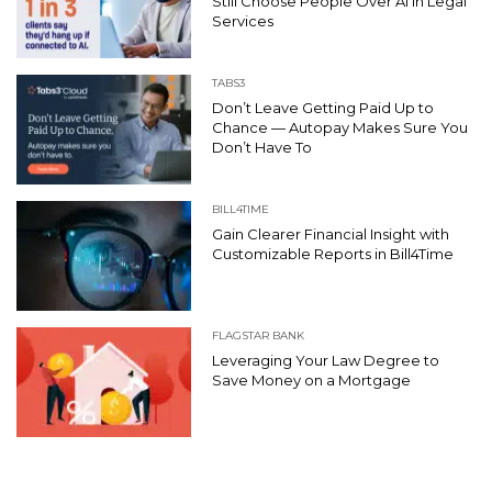
Still Choose People Over AI in Legal
Services
TABS3
Don’t Leave Getting Paid Up to
Chance — Autopay Makes Sure You
Don’t Have To
BILL4TIME
Gain Clearer Financial Insight with
Customizable Reports in Bill4Time
FLAGSTAR BANK
Leveraging Your Law Degree to
Save Money on a Mortgage