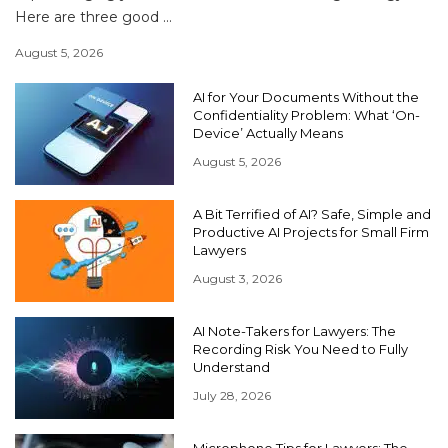
Here are three good ...
August 5, 2026
AI for Your Documents Without the
Confidentiality Problem: What ‘On-
Device’ Actually Means
August 5, 2026
A Bit Terrified of AI? Safe, Simple and
Productive AI Projects for Small Firm
Lawyers
August 3, 2026
AI Note-Takers for Lawyers: The
Recording Risk You Need to Fully
Understand
July 28, 2026
Microphone Tips for Lawyers: The