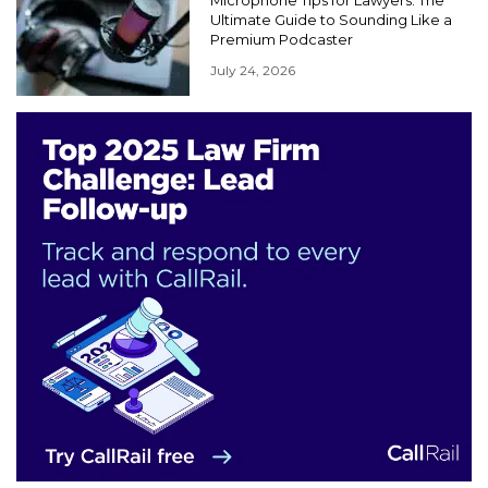
Ultimate Guide to Sounding Like a
Premium Podcaster
July 24, 2026