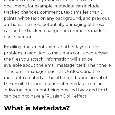
document, for example, metadata can include
tracked changes, comments, text smaller than 5
points, white text on any background, and previous
authors. The most potentially damaging of these
can be the tracked changes or comments made in
earlier versions.
Emailing documents adds another layer to the
problem. In addition to metadata contained
within
the files you attach, information will also be
available about the email message itself. Then there
is the email manager, such as Outlook, and the
metadata created at the other end upon arrival of
the email. This proliferation of metadata from an
individual document being emailed back and forth
can begin to have a “Russian Doll” effect.
What is Metadata?