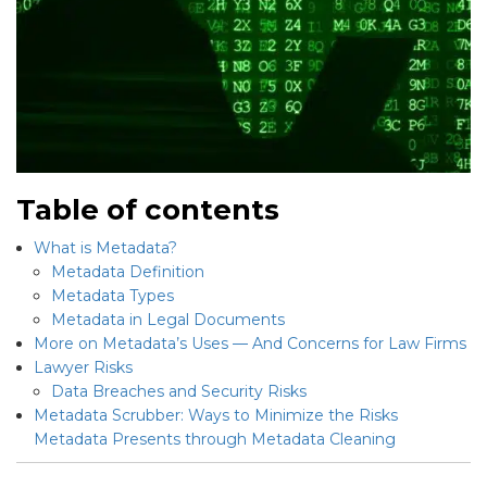
Table of contents
What is Metadata?
Metadata Definition
Metadata Types
Metadata in Legal Documents
More on Metadata’s Uses — And Concerns for Law Firms
Lawyer Risks
Data Breaches and Security Risks
Metadata Scrubber: Ways to Minimize the Risks
Metadata Presents through Metadata Cleaning