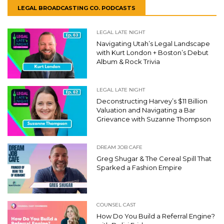
LEGAL BROADCASTING CO. PODCASTS
LEGAL LATE NIGHT
Navigating Utah’s Legal Landscape
with Kurt London + Boston’s Debut
Album & Rock Trivia
LEGAL LATE NIGHT
Deconstructing Harvey’s $11 Billion
Valuation and Navigating a Bar
Grievance with Suzanne Thompson
DREAM JOB CAFE
Greg Shugar & The Cereal Spill That
Sparked a Fashion Empire
COUNSEL CAST
How Do You Build a Referral Engine?