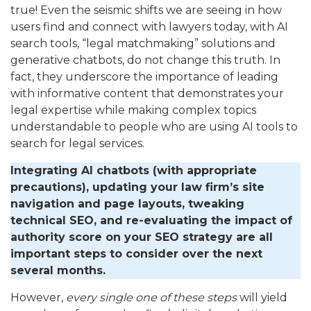
true! Even the seismic shifts we are seeing in how
users find and connect with lawyers today, with AI
search tools, “legal matchmaking” solutions and
generative chatbots, do not change this truth. In
fact, they underscore the importance of leading
with informative content that demonstrates your
legal expertise while making complex topics
understandable to people who are using AI tools to
search for legal services.
Integrating AI chatbots (with appropriate
precautions), updating your law firm’s site
navigation and page layouts, tweaking
technical SEO, and re-evaluating the impact of
authority score on your SEO strategy are all
important steps to consider over the next
several months.
However,
every single one of these steps
will yield