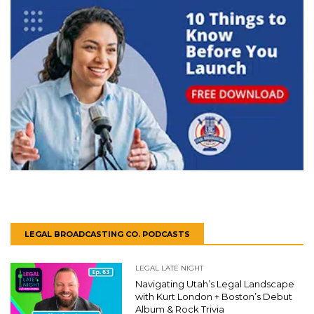
LEGAL BROADCASTING CO. PODCASTS
LEGAL LATE NIGHT
Navigating Utah’s Legal Landscape
with Kurt London + Boston’s Debut
Album & Rock Trivia