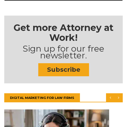
Get more Attorney at
Work!
Sign up for our free
newsletter.
Subscribe
DIGITAL MARKETING FOR LAW FIRMS