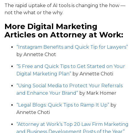
The rapid uptake of AI tools is changing the how —
not the what or the why.
More Digital Marketing
Articles on Attorney at Work:
“Instagram Benefits and Quick Tip for Lawyers”
by Annette Chot
“5 Free and Quick Tips to Get Started on Your
Digital Marketing Plan”
by Annette Choti
“Using Social Media to Protect Your Referrals
and Enhance Your Brand”
by Mark Homer
“Legal Blogs: Quick Tips to Ramp It Up”
by
Annette Choti
“Attorney at Work’s Top 20 Law Firm Marketing
and Business Development Posts of the Year”