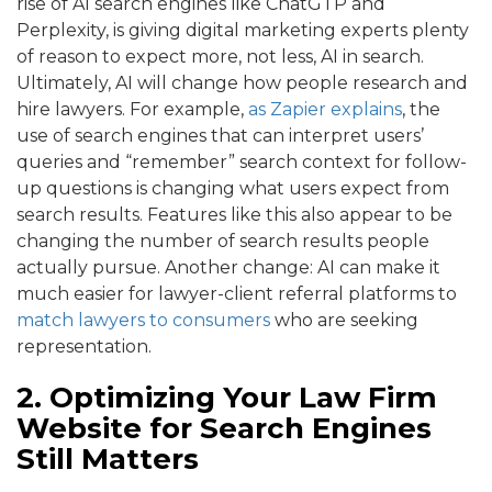
rise of AI search engines like ChatGTP and
Perplexity, is giving digital marketing experts plenty
of reason to expect more, not less, AI in search.
Ultimately, AI will change how people research and
hire lawyers. For example,
as Zapier explains
, the
use of search engines that can interpret users’
queries and “remember” search context for follow-
up questions is changing what users expect from
search results. Features like this also appear to be
changing the number of search results people
actually pursue. Another change: AI can make it
much easier for lawyer-client referral platforms to
match lawyers to consumers
who are seeking
representation.
2. Optimizing Your Law Firm
Website for Search Engines
Still Matters