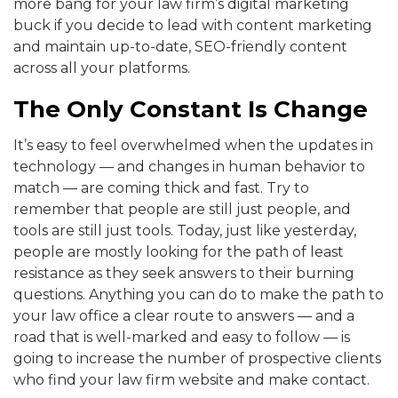
more bang for your law firm’s digital marketing
buck if you decide to lead with content marketing
and maintain up-to-date, SEO-friendly content
across all your platforms.
The Only Constant Is Change
It’s easy to feel overwhelmed when the updates in
technology — and changes in human behavior to
match — are coming thick and fast. Try to
remember that people are still just people, and
tools are still just tools. Today, just like yesterday,
people are mostly looking for the path of least
resistance as they seek answers to their burning
questions. Anything you can do to make the path to
your law office a clear route to answers — and a
road that is well-marked and easy to follow — is
going to increase the number of prospective clients
who find your law firm website and make contact.