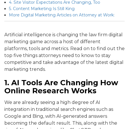
4. Site Visitor Expectations Are Changing, Too
5. Content Marketing Is Still King
More Digital Marketing Articles on Attorney at Work:
Artificial intelligence is changing the law firm digital
marketing game across a host of different
platforms, tools and metrics. Read on to find out the
top five things attorneys need to know to stay
competitive and take advantage of the latest digital
marketing trends.
1. AI Tools Are Changing How
Online Research Works
We are already seeing a high degree of AI
integration in traditional search engines such as
Google and Bing, with AI-generated answers
becoming the default result. This, along with the