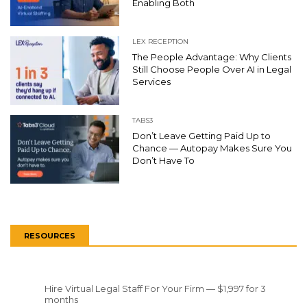
Enabling Both
LEX RECEPTION
The People Advantage: Why Clients
Still Choose People Over AI in Legal
Services
TABS3
Don’t Leave Getting Paid Up to
Chance — Autopay Makes Sure You
Don’t Have To
RESOURCES
Hire Virtual Legal Staff For Your Firm — $1,997 for 3
months