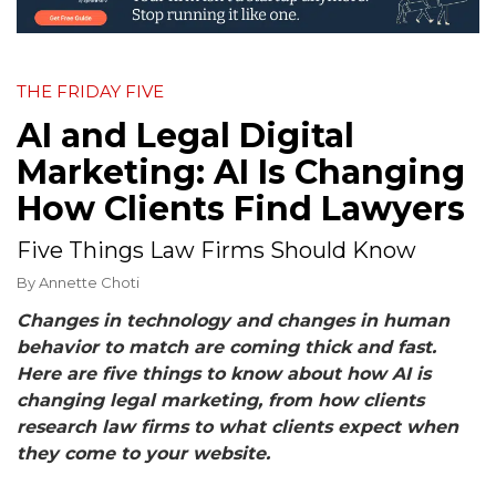
THE FRIDAY FIVE
AI and Legal Digital
Marketing: AI Is Changing
How Clients Find Lawyers
Five Things Law Firms Should Know
By
Annette Choti
Changes in technology and changes in human
behavior to match are coming thick and fast.
Here are five things to know about how AI is
changing legal marketing, from how clients
research law firms to what clients expect when
they come to your website.