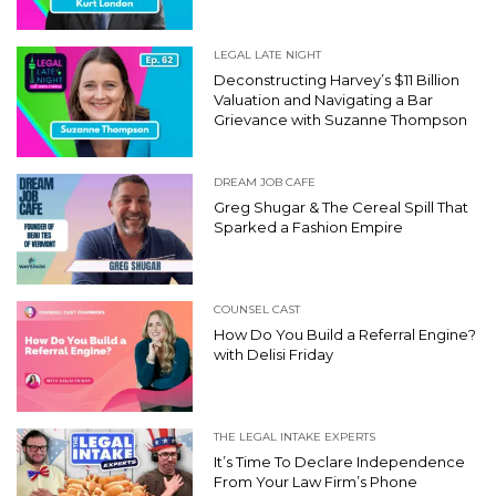
LEGAL LATE NIGHT
Deconstructing Harvey’s $11 Billion
Valuation and Navigating a Bar
Grievance with Suzanne Thompson
DREAM JOB CAFE
Greg Shugar & The Cereal Spill That
Sparked a Fashion Empire
COUNSEL CAST
How Do You Build a Referral Engine?
with Delisi Friday
THE LEGAL INTAKE EXPERTS
It’s Time To Declare Independence
From Your Law Firm’s Phone