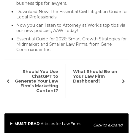
business tips for lawyers.
Download Now: The Essential Civil Litigation Guide for
Legal Professionals
Now you can listen to Attorney at Work's top tips via
our new podcast, AAW Today!
Essential Guide for 2026: Smart Growth Strategies for
Midmarket and Smaller Law Firms, from Gene
Commander Inc
Should You Use
What Should Be on
ChatGPT to
Your Law Firm
Generate Your Law
Dashboard?
Firm’s Marketing
Content?
MUST READ
Articles for Law Firms
Click to expand