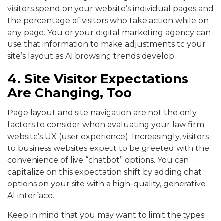
visitors spend on your website’s individual pages and
the percentage of visitors who take action while on
any page. You or your digital marketing agency can
use that information to make adjustments to your
site’s layout as AI browsing trends develop.
4. Site Visitor Expectations
Are Changing, Too
Page layout and site navigation are not the only
factors to consider when evaluating your law firm
website’s UX (user experience). Increasingly, visitors
to business websites expect to be greeted with the
convenience of live “chatbot” options. You can
capitalize on this expectation shift by adding chat
options on your site with a high-quality, generative
AI interface.
Keep in mind that you may want to limit the types