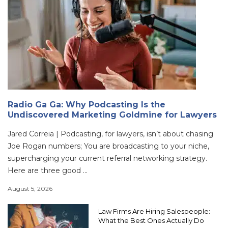
Radio Ga Ga: Why Podcasting Is the
Undiscovered Marketing Goldmine for Lawyers
Jared Correia | Podcasting, for lawyers, isn’t about chasing
Joe Rogan numbers; You are broadcasting to your niche,
supercharging your current referral networking strategy.
Here are three good ...
August 5, 2026
Law Firms Are Hiring Salespeople:
What the Best Ones Actually Do