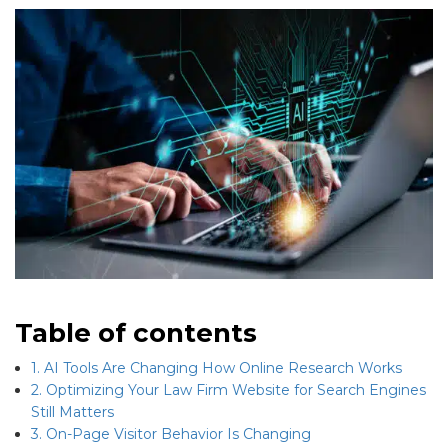
Table of contents
1. AI Tools Are Changing How Online Research Works
2. Optimizing Your Law Firm Website for Search Engines
Still Matters
3. On-Page Visitor Behavior Is Changing