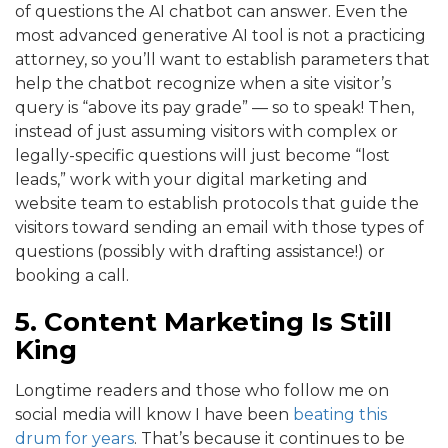
of questions the AI chatbot can answer. Even the
most advanced generative AI tool is not a practicing
attorney, so you’ll want to establish parameters that
help the chatbot recognize when a site visitor’s
query is “above its pay grade” — so to speak! Then,
instead of just assuming visitors with complex or
legally-specific questions will just become “lost
leads,” work with your digital marketing and
website team to establish protocols that guide the
visitors toward sending an email with those types of
questions (possibly with drafting assistance!) or
booking a call.
5. Content Marketing Is Still
King
Longtime readers and those who follow me on
social media will know I have been
beating this
drum for years
. That’s because it continues to be