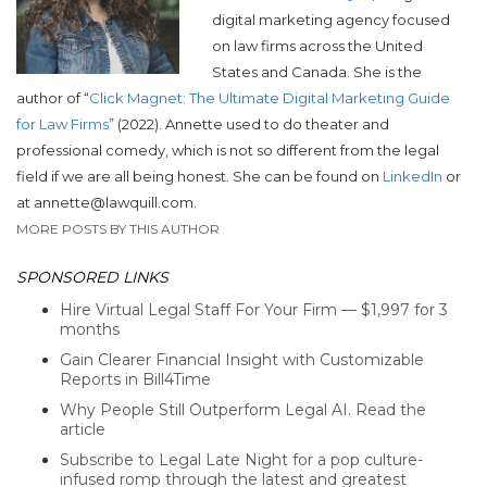
digital marketing agency focused
on law firms across the United
States and Canada. She is the
author of “
Click Magnet: The Ultimate Digital Marketing Guide
for Law Firms
” (2022).
Annette used to do theater and
professional comedy, which is not so different from the legal
field if we are all being honest. She can be found on
LinkedIn
or
at annette@lawquill.com.
MORE POSTS BY THIS AUTHOR
SPONSORED LINKS
Hire Virtual Legal Staff For Your Firm — $1,997 for 3
months
Gain Clearer Financial Insight with Customizable
Reports in Bill4Time
Why People Still Outperform Legal AI. Read the
article
Subscribe to Legal Late Night for a pop culture-
infused romp through the latest and greatest