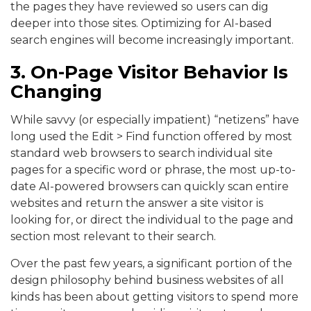
the pages they have reviewed so users can dig
deeper into those sites. Optimizing for AI-based
search engines will become increasingly important.
3. On-Page Visitor Behavior Is
Changing
While savvy (or especially impatient) “netizens” have
long used the Edit > Find function offered by most
standard web browsers to search individual site
pages for a specific word or phrase, the most up-to-
date AI-powered browsers can quickly scan entire
websites and return the answer a site visitor is
looking for, or direct the individual to the page and
section most relevant to their search.
Over the past few years, a significant portion of the
design philosophy behind business websites of all
kinds has been about getting visitors to spend more