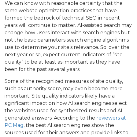
We can know with reasonable certainty that the
same website optimization practices that have
formed the bedrock of technical SEO in recent
years will continue to matter. AI-assisted search may
change how users interact with search engines but
not the basic parameters search engine algorithms
use to determine your site’s relevance. So, over the
next year or so, expect current indicators of “site
quality” to be at least as important as they have
been for the past several years.
Some of the recognized measures of site quality,
such as authority score, may even become more
important. Site quality indicators likely have a
significant impact on how AI search engines select
the websites used for synthesized results and AI-
generated answers. According to the
reviewers at
PC Mag
, the best AI search engines show the
sources used for their answers and provide links to