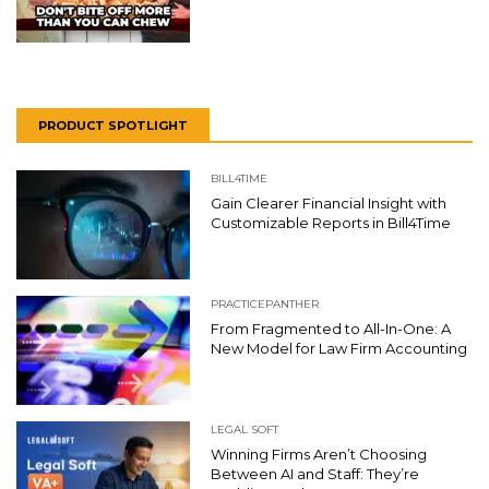
PRODUCT SPOTLIGHT
BILL4TIME
Gain Clearer Financial Insight with
Customizable Reports in Bill4Time
PRACTICEPANTHER
From Fragmented to All-In-One: A
New Model for Law Firm Accounting
LEGAL SOFT
Winning Firms Aren’t Choosing
Between AI and Staff: They’re