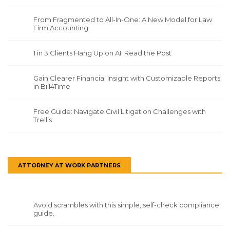
From Fragmented to All-In-One: A New Model for Law
Firm Accounting
1 in 3 Clients Hang Up on AI. Read the Post
Gain Clearer Financial Insight with Customizable Reports
in Bill4Time
Free Guide: Navigate Civil Litigation Challenges with
Trellis
ATTORNEY AT WORK PARTNERS
Avoid scrambles with this simple, self-check compliance
guide.