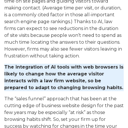
time on site pages and guiding visitors toward
making contact. (Average time per visit, or duration,
is a commonly cited factor in those all-important
search engine page rankings.) Thanks to AI, law
firms can expect to see reductions in the duration
of site visits because people won’t need to spend as
much time locating the answers to their questions.
However, firms may also see fewer visitors leaving in
frustration without taking action.
The integration of AI tools with web browsers is
likely to change how the average visitor
interacts with a law firm website, so be
prepared to adapt to changing browsing habits.
The “sales funnel” approach that has been at the
cutting edge of business website design for the past
few years may be especially “at risk” as those
browsing habits shift. So, set your firm up for
success by watching for changes in the time your