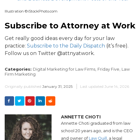
Illustration ©iStockPhoto.com
Subscribe to Attorney at Work
Get really good ideas every day for your law
practice:
Subscribe to the Daily Dispatch
(it’s free).
Follow us on Twitter @attnyatwork.
Categories:
Digital Marketing for Law Firms,
Friday Five,
Law
Firm Marketing
Originally published
January 31, 2025
Last updated
June 14, 2026
ANNETTE CHOTI
Annette Choti graduated from law
school 20 years ago, and is the CEO
and owner of
Law Quill
, a legal