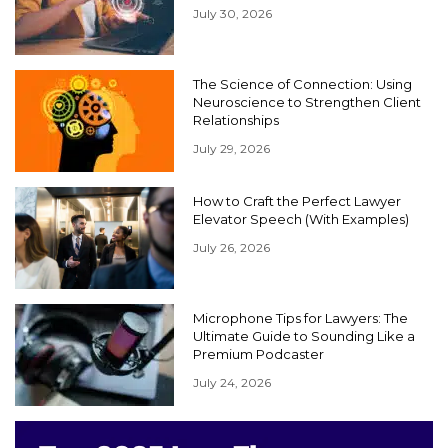
July 30, 2026
The Science of Connection: Using
Neuroscience to Strengthen Client
Relationships
July 29, 2026
How to Craft the Perfect Lawyer
Elevator Speech (With Examples)
July 26, 2026
Microphone Tips for Lawyers: The
Ultimate Guide to Sounding Like a
Premium Podcaster
July 24, 2026