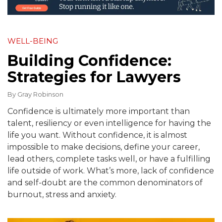
WELL-BEING
Building Confidence:
Strategies for Lawyers
By
Gray Robinson
Confidence is ultimately more important than
talent, resiliency or even intelligence for having the
life you want. Without confidence, it is almost
impossible to make decisions, define your career,
lead others, complete tasks well, or have a fulfilling
life outside of work. What’s more, lack of confidence
and self-doubt are the common denominators of
burnout, stress and anxiety.