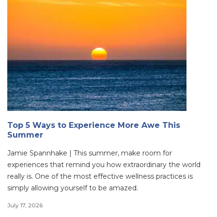
Top 5 Ways to Experience More Awe This
Summer
Jamie Spannhake | This summer, make room for
experiences that remind you how extraordinary the world
really is. One of the most effective wellness practices is
simply allowing yourself to be amazed.
July 17, 2026