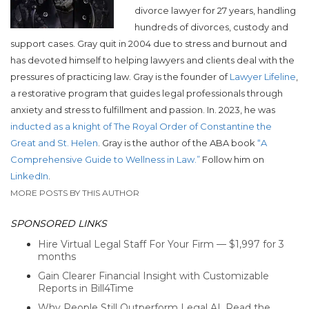
divorce lawyer for 27 years, handling
hundreds of divorces, custody and
support cases. Gray quit in 2004 due to stress and burnout and
has devoted himself to helping lawyers and clients deal with the
pressures of practicing law. Gray is the founder of
Lawyer Lifeline
,
a restorative program that guides legal professionals through
anxiety and stress to fulfillment and passion. In. 2023, he was
inducted as a knight of The Royal Order of Constantine the
Great and St. Helen
. Gray is the author of the ABA book
“A
Comprehensive Guide to Wellness in Law.”
Follow him on
LinkedIn
.
MORE POSTS BY THIS AUTHOR
SPONSORED LINKS
Hire Virtual Legal Staff For Your Firm — $1,997 for 3
months
Gain Clearer Financial Insight with Customizable
Reports in Bill4Time
Why People Still Outperform Legal AI. Read the