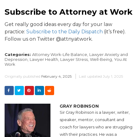
Subscribe to Attorney at Work
Get really good ideas every day for your law
practice:
Subscribe to the Daily Dispatch
(it’s free).
Follow us on Twitter @attnyatwork.
Categories:
Attorney Work-Life Balance,
Lawyer Anxiety and
Depression,
Lawyer Health,
Lawyer Stress,
Well-Being,
You At
Work
Originally published
February 4, 2025
Last updated
July 1, 2025
GRAY ROBINSON
Sir Gray Robinson is a lawyer, writer,
speaker, mentor, consultant and
coach for lawyers who are struggling
with their practices. He was a