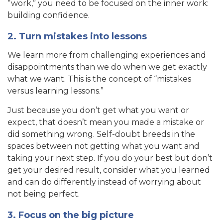
“work,” you need to be focused on the inner work:
building confidence.
2. Turn mistakes into lessons
We learn more from challenging experiences and
disappointments than we do when we get exactly
what we want. This is the concept of “mistakes
versus learning lessons.”
Just because you don’t get what you want or
expect, that doesn’t mean you made a mistake or
did something wrong. Self-doubt breeds in the
spaces between not getting what you want and
taking your next step. If you do your best but don’t
get your desired result, consider what you learned
and can do differently instead of worrying about
not being perfect.
3. Focus on the big picture