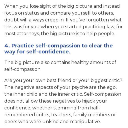
When you lose sight of the big picture and instead
focus on status and compare yourself to others,
doubt will always creep in. If you’ve forgotten what
this was for you when you started practicing law, for
most attorneys, the big picture is to help people.
4. Practice self-compassion to clear the
way for self-confidence.
The big picture also contains healthy amounts of
self-compassion.
Are you your own best friend or your biggest critic?
The negative aspects of your psyche are the ego,
the inner child and the inner critic. Self-compassion
does not allow these negatives to hijack your
confidence, whether stemming from half-
remembered critics, teachers, family members or
peers who were unkind and manipulative.