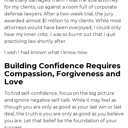
financially damaged them. I was the sole attorney
for my clients, up against a room full of corporate
defense lawyers. After a two-week trial, the jury
awarded almost $1 million to my clients. While most
attorneys would have been overjoyed, I could only
hear my inner critic. I was so burnt out that I quit
practicing law shortly after.
I wish I had known what I know now.
Building Confidence Requires
Compassion, Forgiveness and
Love
To find self-confidence, focus on the big picture
and ignore negative self-talk. While it may feel as
though you are only as good as your last win or last
deal, the truth is you are only as good as
you
believe
you are. Let that belief be the foundation of your
success.