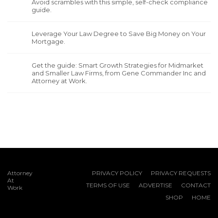
Avoid scrambles with this simple, self-check compliance
guide.
Leverage Your Law Degree to Save Big Money on Your
Mortgage.
Get the guide: Smart Growth Strategies for Midmarket
and Smaller Law Firms, from Gene Commander Inc and
Attorney at Work.
Attorney
PRIVACY POLICY
PRIVACY REQUESTS
At
TERMS OF USE
ADVERTISE
CONTACT
Work
SHOP
HOME