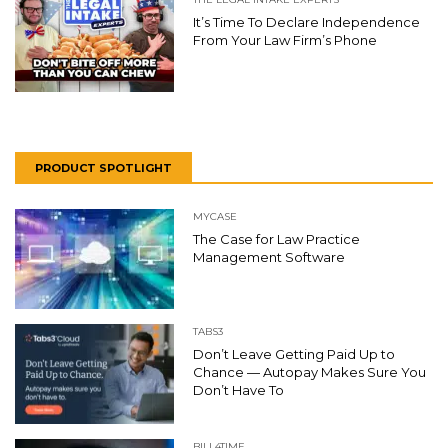
It’s Time To Declare Independence
From Your Law Firm’s Phone
PRODUCT SPOTLIGHT
MYCASE
The Case for Law Practice
Management Software
TABS3
Don’t Leave Getting Paid Up to
Chance — Autopay Makes Sure You
Don’t Have To
BILL4TIME