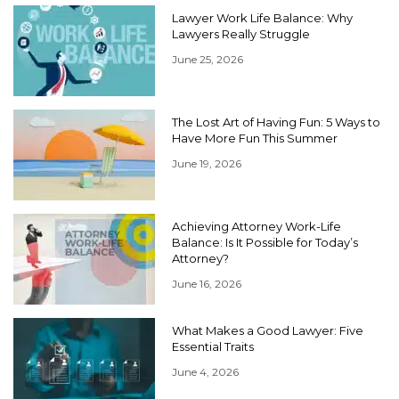
Lawyer Work Life Balance: Why
Lawyers Really Struggle
June 25, 2026
The Lost Art of Having Fun: 5 Ways to
Have More Fun This Summer
June 19, 2026
Achieving Attorney Work-Life
Balance: Is It Possible for Today’s
Attorney?
June 16, 2026
What Makes a Good Lawyer: Five
Essential Traits
June 4, 2026