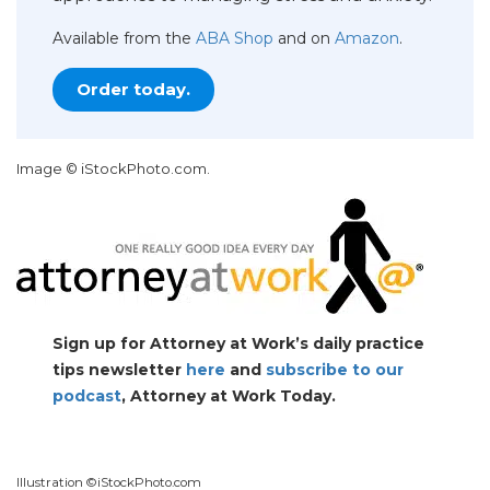
Available from the
ABA Shop
and on
Amazon
.
Order today.
Image © iStockPhoto.com.
Sign up for Attorney at Work’s daily practice
tips newsletter
here
and
subscribe to our
podcast
, Attorney at Work Today.
Illustration ©iStockPhoto.com