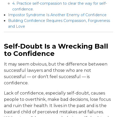
4. Practice self-compassion to clear the way for self-
confidence.
Impostor Syndrome Is Another Enemy of Confidence
Building Confidence Requires Compassion, Forgiveness
and Love
Self-Doubt Is a Wrecking Ball
to Confidence
It may seem obvious, but the difference between
successful lawyers and those who are not
successful — or don’t feel successful — is
confidence.
Lack of confidence, especially self-doubt, causes
people to overthink, make bad decisions, lose focus
and ruin their health. It lives in the past and is the
bastard child of perceived mistakes and failures.