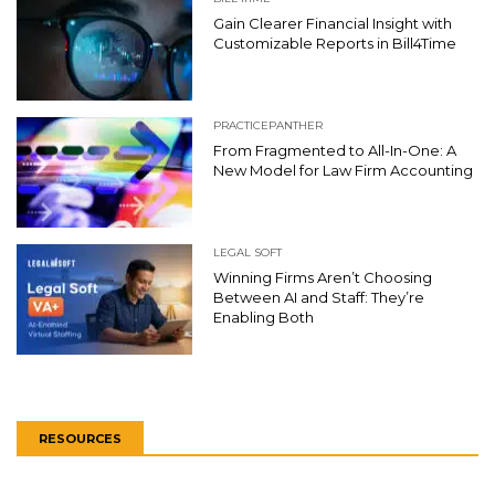
Gain Clearer Financial Insight with
Customizable Reports in Bill4Time
PRACTICEPANTHER
From Fragmented to All-In-One: A
New Model for Law Firm Accounting
LEGAL SOFT
Winning Firms Aren’t Choosing
Between AI and Staff: They’re
Enabling Both
RESOURCES