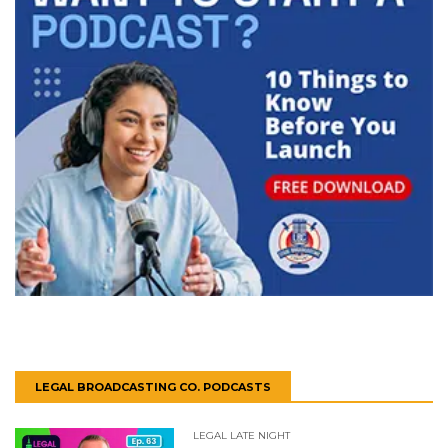
LEGAL BROADCASTING CO. PODCASTS
LEGAL LATE NIGHT