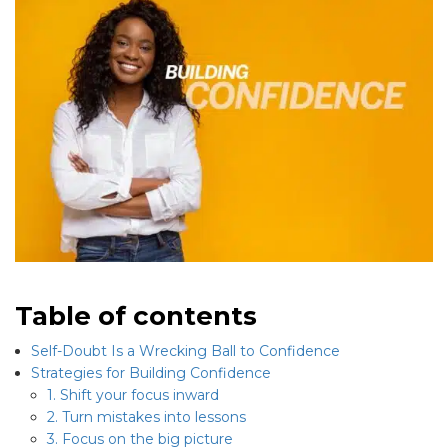
Table of contents
Self-Doubt Is a Wrecking Ball to Confidence
Strategies for Building Confidence
1. Shift your focus inward
2. Turn mistakes into lessons
3. Focus on the big picture