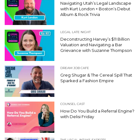
Navigating Utah’s Legal Landscape
with Kurt London + Boston’s Debut
Album & Rock Trivia
LEGAL LATE NIGHT
Deconstructing Harvey’s $11 Billion
Valuation and Navigating a Bar
Grievance with Suzanne Thompson
DREAM JOB CAFE
Greg Shugar & The Cereal Spill That
Sparked a Fashion Empire
COUNSEL CAST
How Do You Build a Referral Engine?
with Delisi Friday
THE LEGAL INTAKE EXPERTS