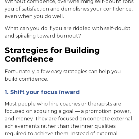
Without confidence, overwhelming self-doubt robs
you of satisfaction and demolishes your confidence,
even when you do well.
What can you do if you are riddled with self-doubt
and spiraling toward burnout?
Strategies for Building
Confidence
Fortunately, a few easy strategies can help you
build confidence.
1. Shift your focus inward
Most people who hire coaches or therapists are
focused on acquiring a goal — a promotion, power,
and money. They are focused on concrete external
achievements rather than the inner qualities
required to achieve them. Instead of external