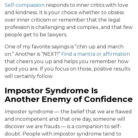
Self-compassion
responds to inner critics with love
and kindness. It is your choice whether to obsess
over inner criticism or remember that the legal
profession is challenging and complex, and that few
people get to be lawyers.
One of my favorite sayings is “chin up and march
on.” Another is “NEXT!”
Find a mantra or affirmation
that cheers you up and helps you remember how
good you are. If you focus on those, positive results
will certainly follow.
Impostor Syndrome Is
Another Enemy of Confidence
Imposter syndrome — the belief that we are flawed
and incompetent and that one day, someone will
discover we are frauds — is a companion to self-
doubt. People with impostor syndrome tend to