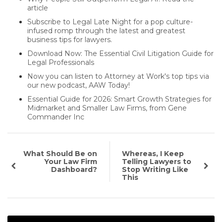
article
Subscribe to Legal Late Night for a pop culture-
infused romp through the latest and greatest
business tips for lawyers.
Download Now: The Essential Civil Litigation Guide for
Legal Professionals
Now you can listen to Attorney at Work's top tips via
our new podcast, AAW Today!
Essential Guide for 2026: Smart Growth Strategies for
Midmarket and Smaller Law Firms, from Gene
Commander Inc
What Should Be on
Whereas, I Keep
Your Law Firm
Telling Lawyers to
Dashboard?
Stop Writing Like
This