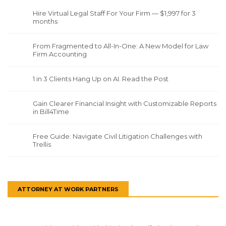
Hire Virtual Legal Staff For Your Firm — $1,997 for 3
months
From Fragmented to All-In-One: A New Model for Law
Firm Accounting
1 in 3 Clients Hang Up on AI. Read the Post
Gain Clearer Financial Insight with Customizable Reports
in Bill4Time
Free Guide: Navigate Civil Litigation Challenges with
Trellis
ATTORNEY AT WORK PARTNERS