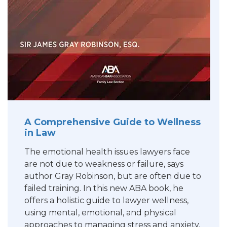
A Comprehensive Guide to Wellness
in Law
The emotional health issues lawyers face
are not due to weakness or failure, says
author Gray Robinson, but are often due to
failed training. In this new ABA book, he
offers a holistic guide to lawyer wellness,
using mental, emotional, and physical
approaches to managing stress and anxiety.