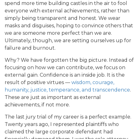
spend more time building castles in the air to fool
everyone with external achievements, rather than
simply being transparent and honest. We wear
masks and disguises, hoping to convince others that
we are someone more perfect than we are.
Ultimately, though, we are setting ourselves up for
failure and burnout.
Why? We have forgotten the big picture. Instead of
focusing on how we can contribute, we focus on
external gain. Confidence is an inside job. It is the
result of positive virtues —
wisdom, courage,
humanity, justice, temperance, and transcendence
.
These are just as important as external
achievements, if not more.
The last jury trial of my career is a perfect example.
Twenty years ago, I represented plaintiffs who
claimed the large corporate defendant had