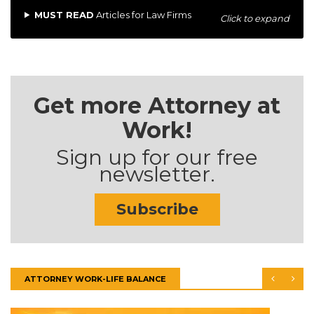
MUST READ
Articles for Law Firms
Click to expand
Get more Attorney at
Work!
Sign up for our free
newsletter.
Subscribe
ATTORNEY WORK-LIFE BALANCE