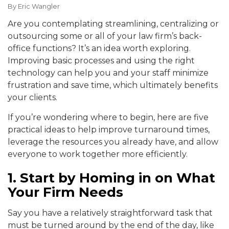
By
Eric Wangler
Are you contemplating streamlining, centralizing or
outsourcing some or all of your law firm’s back-
office functions? It’s an idea worth exploring.
Improving basic processes and using the right
technology can help you and your staff minimize
frustration and save time, which ultimately benefits
your clients.
If you’re wondering where to begin, here are five
practical ideas to help improve turnaround times,
leverage the resources you already have, and allow
everyone to work together more efficiently.
1. Start by Homing in on What
Your Firm Needs
Say you have a relatively straightforward task that
must be turned around by the end of the day, like