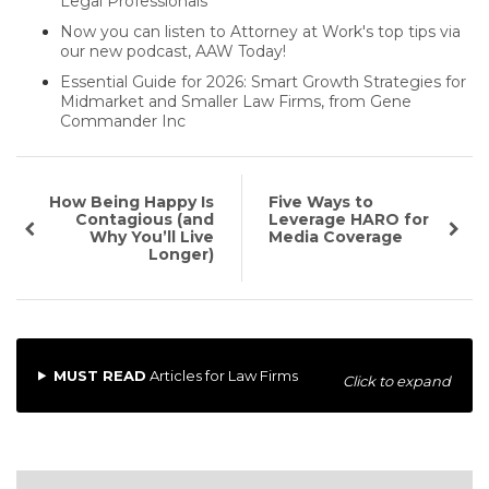
Legal Professionals
Now you can listen to Attorney at Work's top tips via
our new podcast, AAW Today!
Essential Guide for 2026: Smart Growth Strategies for
Midmarket and Smaller Law Firms, from Gene
Commander Inc
How Being Happy Is
Five Ways to
Contagious (and
Leverage HARO for
Why You’ll Live
Media Coverage
Longer)
MUST READ
Articles for Law Firms
Click to expand