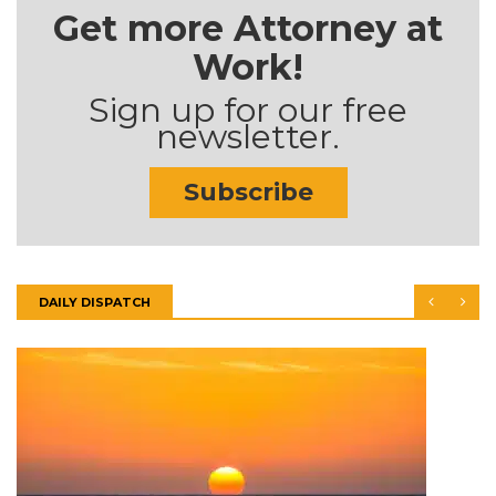
Get more Attorney at
Work!
Sign up for our free
newsletter.
Subscribe
DAILY DISPATCH