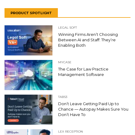
PRODUCT SPOTLIGHT
LEGAL SOFT
Winning Firms Aren’t Choosing
Between AI and Staff: They’re
Enabling Both
MYCASE
The Case for Law Practice
Management Software
TABS3
Don’t Leave Getting Paid Up to
Chance — Autopay Makes Sure You
Don’t Have To
LEX RECEPTION