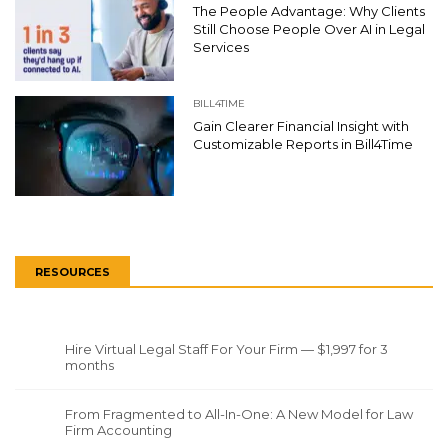
The People Advantage: Why Clients
Still Choose People Over AI in Legal
Services
BILL4TIME
Gain Clearer Financial Insight with
Customizable Reports in Bill4Time
RESOURCES
Hire Virtual Legal Staff For Your Firm — $1,997 for 3
months
From Fragmented to All-In-One: A New Model for Law
Firm Accounting