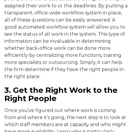
assigned their work to or the deadlines. By putting a
transparent, office-wide workflow system in place,
all of these questions can be easily answered. A
good automated workflow system will allow you to
see the status of all work in the system. This type of
information can be invaluable in determining
whether back-office work can be done more
efficiently by centralizing more functions, training
more specialists or outsourcing. Simply, it can help
the firm determine if they have the right people in
the right place.
3. Get the Right Work to the
Right People
Once you’ve figured out where work is coming
from and where it’s going, the next step is to look at
which staff members are at capacity and who might
have more availability. Learn who is particularly