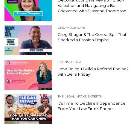
Deconstructing Harvey’s $11 Billion
Valuation and Navigating a Bar
Grievance with Suzanne Thompson
DREAM JOB CAFE
Greg Shugar & The Cereal Spill That
Sparked a Fashion Empire
COUNSEL CAST
How Do You Build a Referral Engine?
with Delisi Friday
THE LEGAL INTAKE EXPERTS
It’s Time To Declare Independence
From Your Law Firm’s Phone