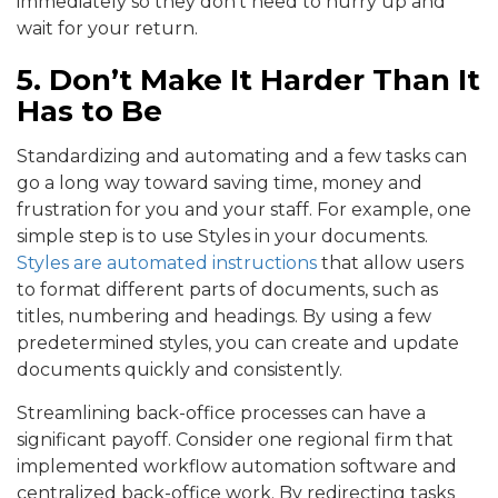
immediately so they don’t need to hurry up and
wait for your return.
5. Don’t Make It Harder Than It
Has to Be
Standardizing and automating and a few tasks can
go a long way toward saving time, money and
frustration for you and your staff. For example, one
simple step is to use Styles in your documents.
Styles are automated instructions
that allow users
to format different parts of documents, such as
titles, numbering and headings. By using a few
predetermined styles, you can create and update
documents quickly and consistently.
Streamlining back-office processes can have a
significant payoff. Consider one regional firm that
implemented workflow automation software and
centralized back-office work. By redirecting tasks