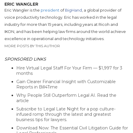
ERIC WANGLER
Eric Wangler is the
president
of
BigHand
, a global provider of
voice productivity technology. Eric has worked in the legal
industry for more than 15 years, including years at Ricoh and
IKON, and has been helping law firms around the world achieve
excellence in operational and technology initiatives.
MORE POSTS BY THIS AUTHOR
SPONSORED LINKS
Hire Virtual Legal Staff For Your Firm — $1,997 for 3
months
Gain Clearer Financial Insight with Customizable
Reports in Bill4Time
Why People Still Outperform Legal AI. Read the
article
Subscribe to Legal Late Night for a pop culture-
infused romp through the latest and greatest
business tips for lawyers.
Download Now: The Essential Civil Litigation Guide for