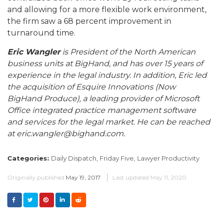
and allowing for a more flexible work environment,
the firm saw a 68 percent improvement in
turnaround time.
Eric Wangler
is President of the North American
business units at BigHand, and has over 15 years of
experience in the legal industry. In addition, Eric led
the acquisition of Esquire Innovations (Now
BigHand Produce), a leading provider of Microsoft
Office integrated practice management software
and services for the legal market. He can be reached
at eric.wangler@bighand.com.
Categories:
Daily Dispatch,
Friday Five,
Lawyer Productivity
Originally published
May 19, 2017
Last updated
May 11, 2020