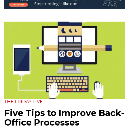
THE FRIDAY FIVE
Five Tips to Improve Back-
Office Processes