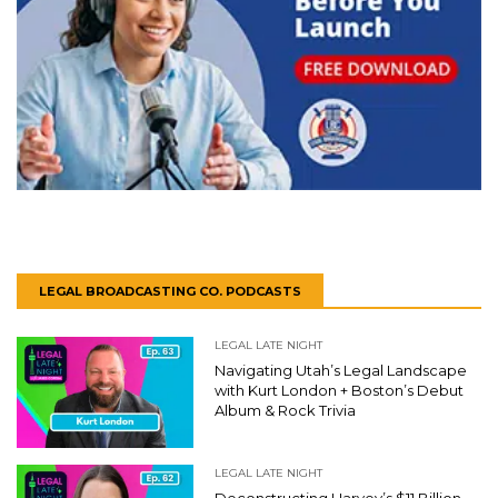
LEGAL BROADCASTING CO. PODCASTS
LEGAL LATE NIGHT
Navigating Utah’s Legal Landscape
with Kurt London + Boston’s Debut
Album & Rock Trivia
LEGAL LATE NIGHT