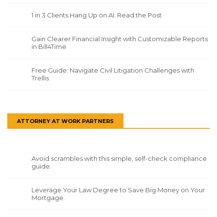
1 in 3 Clients Hang Up on AI. Read the Post
Gain Clearer Financial Insight with Customizable Reports
in Bill4Time
Free Guide: Navigate Civil Litigation Challenges with
Trellis
ATTORNEY AT WORK PARTNERS
Avoid scrambles with this simple, self-check compliance
guide.
Leverage Your Law Degree to Save Big Money on Your
Mortgage.