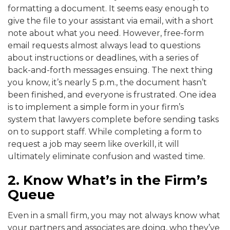
formatting a document. It seems easy enough to
give the file to your assistant via email, with a short
note about what you need. However, free-form
email requests almost always lead to questions
about instructions or deadlines, with a series of
back-and-forth messages ensuing. The next thing
you know, it’s nearly 5 p.m., the document hasn’t
been finished, and everyone is frustrated. One idea
is to implement a simple form in your firm’s
system that lawyers complete before sending tasks
on to support staff. While completing a form to
request a job may seem like overkill, it will
ultimately eliminate confusion and wasted time.
2. Know What’s in the Firm’s
Queue
Even in a small firm, you may not always know what
your partners and associates are doing, who they’ve