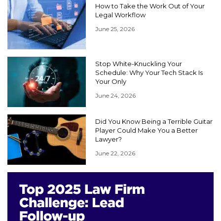
How to Take the Work Out of Your
Legal Workflow
June 25, 2026
Stop White-Knuckling Your
Schedule: Why Your Tech Stack Is
Your Only
June 24, 2026
Did You Know Being a Terrible Guitar
Player Could Make You a Better
Lawyer?
June 22, 2026