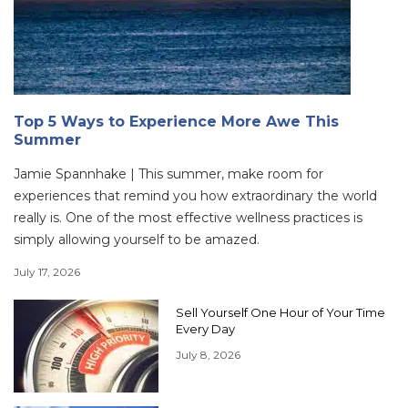
Top 5 Ways to Experience More Awe This
Summer
Jamie Spannhake | This summer, make room for
experiences that remind you how extraordinary the world
really is. One of the most effective wellness practices is
simply allowing yourself to be amazed.
July 17, 2026
Sell Yourself One Hour of Your Time
Every Day
July 8, 2026