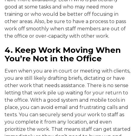
good at some tasks and who may need more
training or who would be better off focusing in
other areas. Also, be sure to have a process to pass
work off smoothly when staff members are out of
the office or over-capacity with other work.
4. Keep Work Moving When
You’re Not in the Office
Even when you are in court or meeting with clients,
you are still likely drafting briefs, dictating or have
other work that needs assistance. There is no sense
letting that work pile up waiting for your return to
the office. With a good system and mobile tools in
place, you can avoid email and frustrating calls and
texts. You can securely send your work to staff as
you complete it from any location, and even
prioritize the work. That means staff can get started