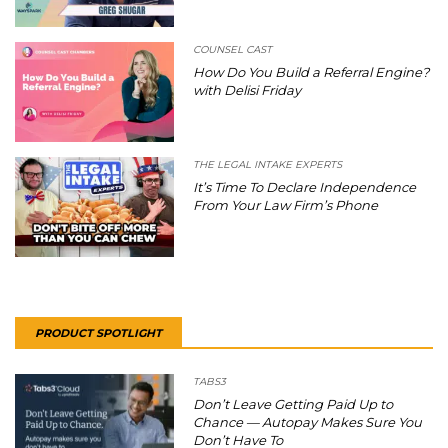
COUNSEL CAST
How Do You Build a Referral Engine?
with Delisi Friday
THE LEGAL INTAKE EXPERTS
It’s Time To Declare Independence
From Your Law Firm’s Phone
PRODUCT SPOTLIGHT
TABS3
Don’t Leave Getting Paid Up to
Chance — Autopay Makes Sure You
Don’t Have To