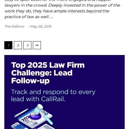
lawyers in the crowd. Deeply invested in the power of the
work they do, they have ample interests beyond the
practice of law as well. ...
The Editors
- May 26, 2015
1
2
3