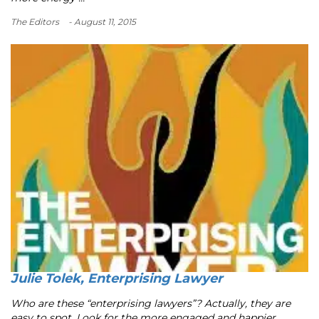
The Editors
- August 11, 2015
Julie Tolek, Enterprising Lawyer
Who are these “enterprising lawyers”? Actually, they are
easy to spot. Look for the more engaged and happier