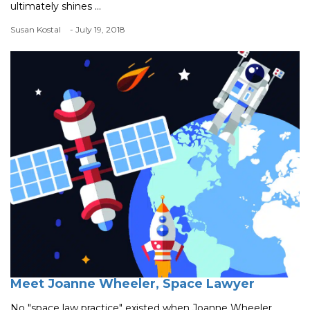
ultimately shines ...
Susan Kostal
- July 19, 2018
Meet Joanne Wheeler, Space Lawyer
No "space law practice" existed when Joanne Wheeler