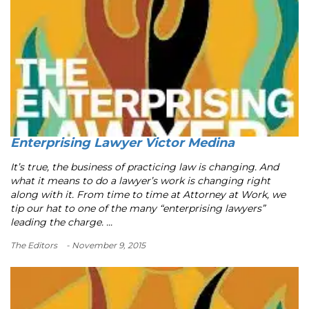
Enterprising Lawyer Victor Medina
It’s true, the business of practicing law is changing. And
what it means to do a lawyer’s work is changing right
along with it. From time to time at Attorney at Work, we
tip our hat to one of the many “enterprising lawyers”
leading the charge. ...
The Editors
- November 9, 2015