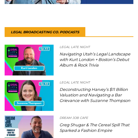
LEGAL BROADCASTING CO. PODCASTS
LEGAL LATE NIGHT
Navigating Utah’s Legal Landscape
with Kurt London + Boston’s Debut
Album & Rock Trivia
LEGAL LATE NIGHT
Deconstructing Harvey’s $11 Billion
Valuation and Navigating a Bar
Grievance with Suzanne Thompson
DREAM JOB CAFE
Greg Shugar & The Cereal Spill That
Sparked a Fashion Empire