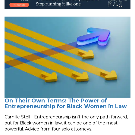
On Their Own Terms: The Power of
Entrepreneurship for Black Women in Law
Camille Stell | Entrepreneurship isn’t the only path forward,
but for Black women in law, it can be one of the most
powerful. Advice from four solo attorneys.