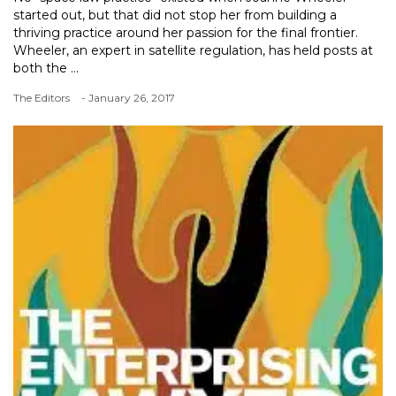
started out, but that did not stop her from building a
thriving practice around her passion for the final frontier.
Wheeler, an expert in satellite regulation, has held posts at
both the ...
The Editors
- January 26, 2017