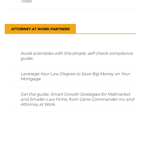
Trellis
ATTORNEY AT WORK PARTNERS
Avoid scrambles with this simple, self-check compliance
guide.
Leverage Your Law Degree to Save Big Money on Your
Mortgage.
Get the guide: Smart Growth Strategies for Midmarket
and Smaller Law Firms, from Gene Commander Inc and
Attorney at Work.