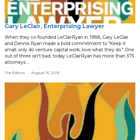
Gary LeClair, Enterprising Lawyer
When they co-founded LeClairRyan in 1988, Gary LeClair
and Dennis Ryan made a bold commitment to "Keep it
small; only do venture capital work; love what they do." One
out of three isn't bad; today LeClairRyan has more than 375
attorneys ...
The Editors
- August 16, 2016