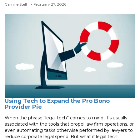
Camille Stell
- February 27, 2026
Using Tech to Expand the Pro Bono
Provider Pie
When the phrase “legal tech” comes to mind, it's usually
associated with the tools that propel law firm operations, or
even automating tasks otherwise performed by lawyers to
reduce corporate legal spend. But what if legal tech