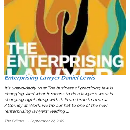
Enterprising Lawyer Daniel Lewis
It's unavoidably true: The business of practicing law is
changing. And what it means to do a lawyer's work is
changing right along with it. From time to time at
Attorney at Work, we tip our hat to one of the new
"enterprising lawyers" leading ...
The Editors
- September 22, 2015