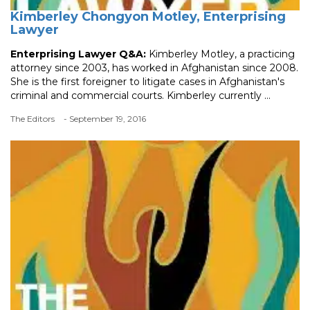
Kimberley Chongyon Motley, Enterprising
Lawyer
Enterprising Lawyer Q&A:
Kimberley Motley, a practicing
attorney since 2003, has worked in Afghanistan since 2008.
She is the first foreigner to litigate cases in Afghanistan's
criminal and commercial courts. Kimberley currently ...
The Editors
- September 19, 2016