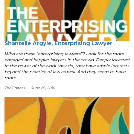
Shantelle Argyle, Enterprising Lawyer
Who are these “enterprising lawyers”? Look for the more
engaged and happier lawyers in the crowd. Deeply invested
in the power of the work they do, they have ample interests
beyond the practice of law as well. And they seem to have
more ...
The Editors
- June 28, 2016