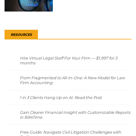
RESOURCES
Hire Virtual Legal Staff For Your Firm — $1,997 for 3
months
From Fragmented to All-In-One: A New Model for Law
Firm Accounting
1 in 3 Clients Hang Up on AI. Read the Post
Gain Clearer Financial Insight with Customizable Reports
in Bill4Time
Free Guide: Navigate Civil Litigation Challenges with