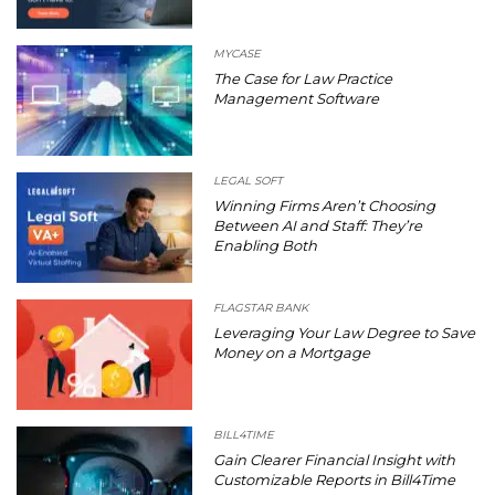
MYCASE
The Case for Law Practice
Management Software
LEGAL SOFT
Winning Firms Aren’t Choosing
Between AI and Staff: They’re
Enabling Both
FLAGSTAR BANK
Leveraging Your Law Degree to Save
Money on a Mortgage
BILL4TIME
Gain Clearer Financial Insight with
Customizable Reports in Bill4Time