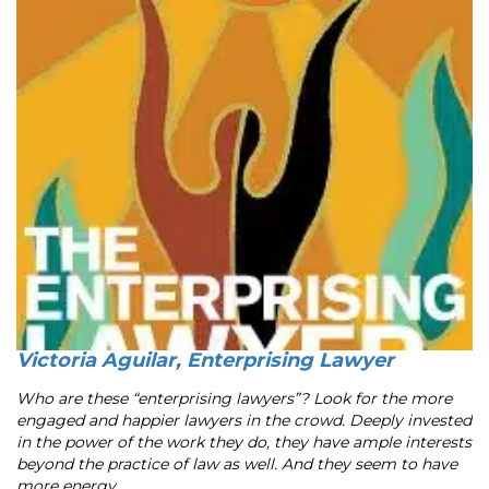
Victoria Aguilar, Enterprising Lawyer
Who are these “enterprising lawyers”? Look for the more
engaged and happier lawyers in the crowd. Deeply invested
in the power of the work they do, they have ample interests
beyond the practice of law as well. And they seem to have
more energy ...