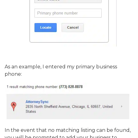
As an example, I entered my primary business
phone:
In the event that no matching listing can be found,
you will be prompted to add your business to