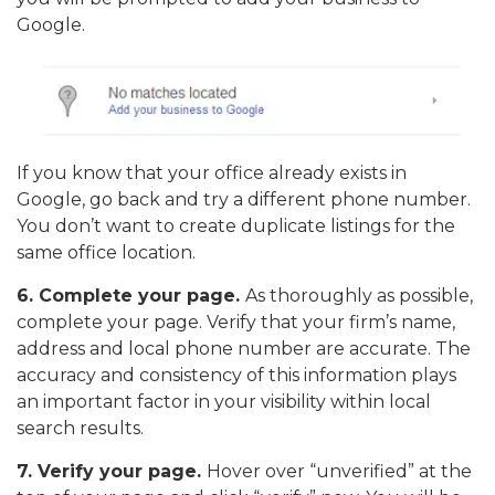
Google.
If you know that your office already exists in
Google, go back and try a different phone number.
You don’t want to create duplicate listings for the
same office location.
6.
Complete your page.
As thoroughly as possible,
complete your page. Verify that your firm’s name,
address and local phone number are accurate. The
accuracy and consistency of this information plays
an important factor in your visibility within local
search results.
7. Verify your page.
Hover over “unverified” at the