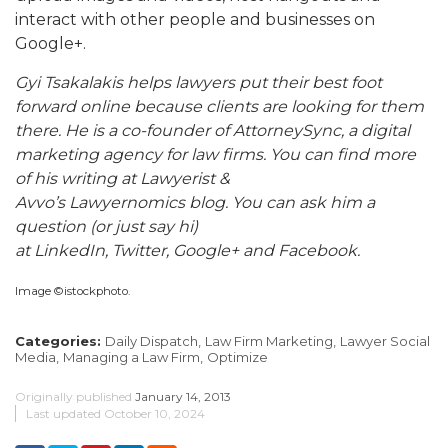
interact with other people and businesses on
Google+.
Gyi Tsakalakis helps lawyers put their best foot
forward online because clients are looking for them
there. He is a co-founder of AttorneySync, a digital
marketing agency for law firms. You can find more
of his writing at Lawyerist &
Avvo’s Lawyernomics blog. You can ask him a
question (or just say hi)
at LinkedIn, Twitter, Google+ and Facebook.
Image ©istockphoto.
Categories:
Daily Dispatch,
Law Firm Marketing,
Lawyer Social
Media,
Managing a Law Firm,
Optimize
Originally published
January 14, 2013
Last updated
October 10, 2024