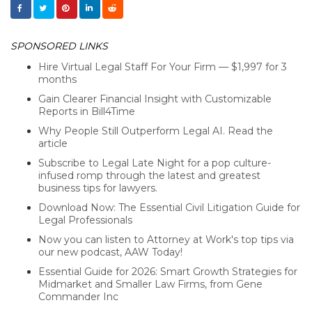
SPONSORED LINKS
Hire Virtual Legal Staff For Your Firm — $1,997 for 3
months
Gain Clearer Financial Insight with Customizable
Reports in Bill4Time
Why People Still Outperform Legal AI. Read the
article
Subscribe to Legal Late Night for a pop culture-
infused romp through the latest and greatest
business tips for lawyers.
Download Now: The Essential Civil Litigation Guide for
Legal Professionals
Now you can listen to Attorney at Work's top tips via
our new podcast, AAW Today!
Essential Guide for 2026: Smart Growth Strategies for
Midmarket and Smaller Law Firms, from Gene
Commander Inc