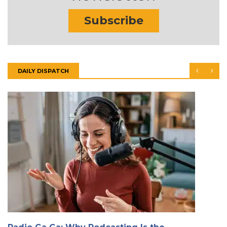
Subscribe
DAILY DISPATCH