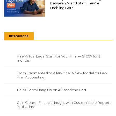
Between AI and Staff: They’re
Enabling Both
RESOURCES
Hire Virtual Legal Staff For Your Firm — $1,997 for 3
months
From Fragmented to All-In-One: A New Model for Law
Firm Accounting
1 in 3 Clients Hang Up on AI. Read the Post
Gain Clearer Financial Insight with Customizable Reports
in Bill4Time