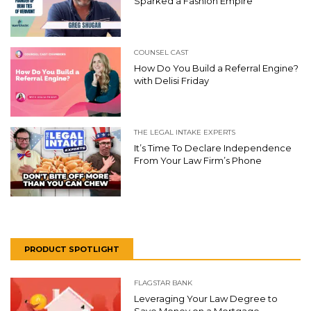
Sparked a Fashion Empire
COUNSEL CAST
How Do You Build a Referral Engine?
with Delisi Friday
THE LEGAL INTAKE EXPERTS
It’s Time To Declare Independence
From Your Law Firm’s Phone
PRODUCT SPOTLIGHT
FLAGSTAR BANK
Leveraging Your Law Degree to
Save Money on a Mortgage