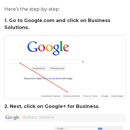
Here’s the step-by-step:
1. Go to Google.com and click on Business
Solutions.
2. Next, click on Google+ for Business.