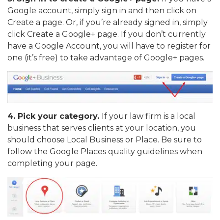
Google account, simply sign in and then click on
Create a page. Or, if you’re already signed in, simply
click Create a Google+ page. If you don’t currently
have a Google Account, you will have to register for
one (it’s free) to take advantage of Google+ pages.
4. Pick your category.
If your law firm is a local
business that serves clients at your location, you
should choose Local Business or Place. Be sure to
follow the Google Places quality guidelines when
completing your page.