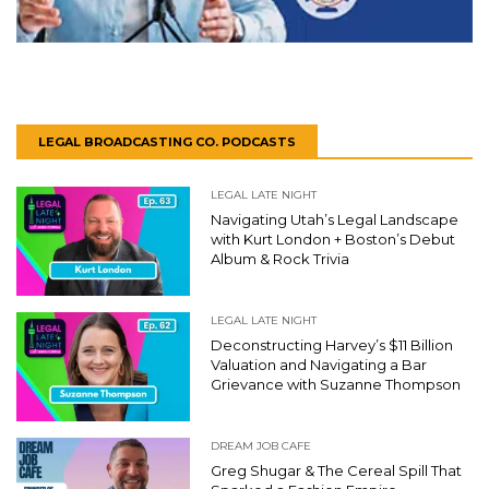
LEGAL BROADCASTING CO. PODCASTS
LEGAL LATE NIGHT
Navigating Utah’s Legal Landscape
with Kurt London + Boston’s Debut
Album & Rock Trivia
LEGAL LATE NIGHT
Deconstructing Harvey’s $11 Billion
Valuation and Navigating a Bar
Grievance with Suzanne Thompson
DREAM JOB CAFE
Greg Shugar & The Cereal Spill That