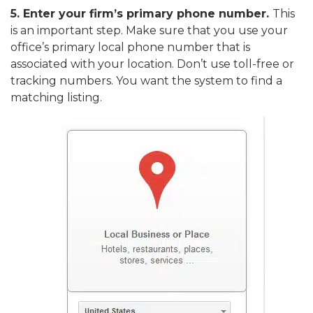
5.
Enter your firm’s primary phone number.
This
is an important step. Make sure that you use your
office’s primary local phone number that is
associated with your location. Don’t use toll-free or
tracking numbers. You want the system to find a
matching listing.