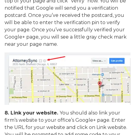
top of your page and click “verify” now. You will be
notified that Google will send you a verification
postcard. Once you’ve received the postcard, you
will be able to enter the verification pin to verify
your page. Once you’ve successfully verified your
Google+ page, you will see a little gray check mark
near your page name.
8.
Link your website.
You should also link your
firm’s website to your office’s Google+ page. Enter
the URL for your website and click on Link website.
You will be prompted to add some code to your