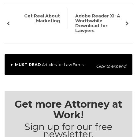
Get Real About
Adobe Reader XI: A
Marketing
Worthwhile
Download for
Lawyers
MUST READ
Articles for Law Firms
Click to expand
Get more Attorney at
Work!
Sign up for our free
newsletter.