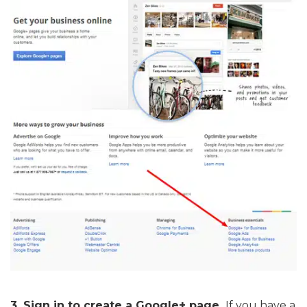
3. Sign in to create a Google+ page.
If you have a