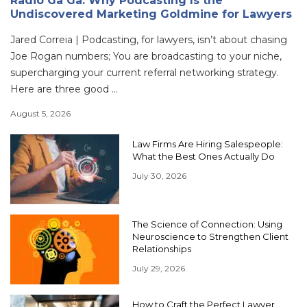
Radio Ga Ga: Why Podcasting Is the
Undiscovered Marketing Goldmine for Lawyers
Jared Correia | Podcasting, for lawyers, isn’t about chasing
Joe Rogan numbers; You are broadcasting to your niche,
supercharging your current referral networking strategy.
Here are three good ...
August 5, 2026
Law Firms Are Hiring Salespeople:
What the Best Ones Actually Do
July 30, 2026
The Science of Connection: Using
Neuroscience to Strengthen Client
Relationships
July 29, 2026
How to Craft the Perfect Lawyer