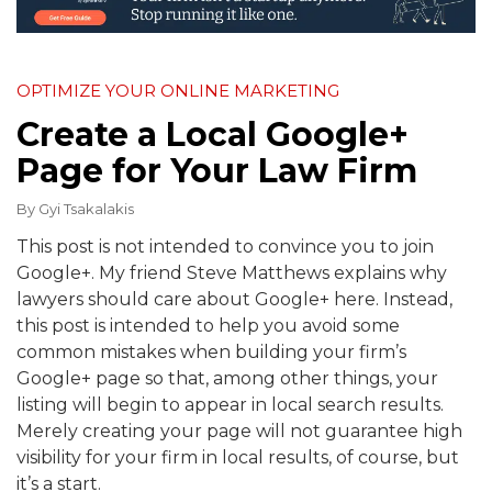
OPTIMIZE YOUR ONLINE MARKETING
Create a Local Google+
Page for Your Law Firm
By
Gyi Tsakalakis
This post is not intended to convince you to join
Google+. My friend Steve Matthews explains why
lawyers should care about Google+ here. Instead,
this post is intended to help you avoid some
common mistakes when building your firm’s
Google+ page so that, among other things, your
listing will begin to appear in local search results.
Merely creating your page will not guarantee high
visibility for your firm in local results, of course, but
it’s a start.