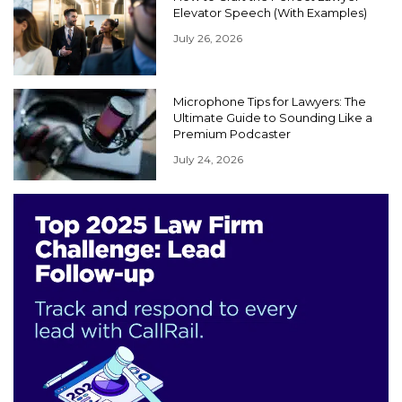
Elevator Speech (With Examples)
July 26, 2026
Microphone Tips for Lawyers: The
Ultimate Guide to Sounding Like a
Premium Podcaster
July 24, 2026