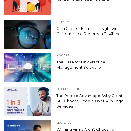
BILL4TIME
Gain Clearer Financial Insight with
Customizable Reports in Bill4Time
MYCASE
The Case for Law Practice
Management Software
LEX RECEPTION
The People Advantage: Why Clients
Still Choose People Over AI in Legal
Services
LEGAL SOFT
Winning Firms Aren’t Choosing