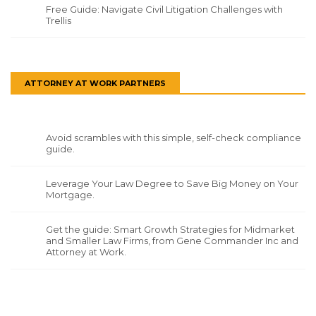
Free Guide: Navigate Civil Litigation Challenges with
Trellis
ATTORNEY AT WORK PARTNERS
Avoid scrambles with this simple, self-check compliance
guide.
Leverage Your Law Degree to Save Big Money on Your
Mortgage.
Get the guide: Smart Growth Strategies for Midmarket
and Smaller Law Firms, from Gene Commander Inc and
Attorney at Work.