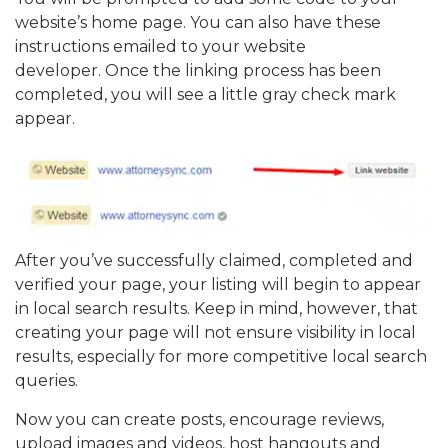
website’s home page. You can also have these
instructions emailed to your website
developer. Once the linking process has been
completed, you will see a little gray check mark
appear.
After you’ve successfully claimed, completed and
verified your page, your listing will begin to appear
in local search results. Keep in mind, however, that
creating your page will not ensure visibility in local
results, especially for more competitive local search
queries.
Now you can create posts, encourage reviews,
upload images and videos, host hangouts and