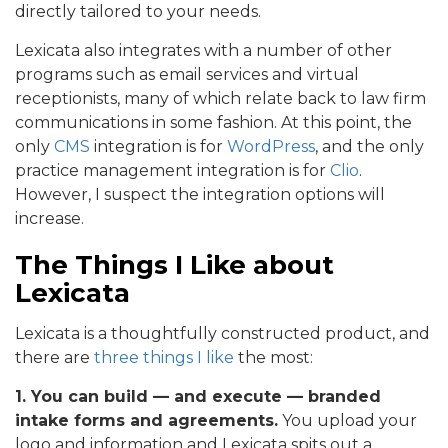
directly tailored to your needs.
Lexicata also integrates with a number of other
programs such as email services and virtual
receptionists, many of which relate back to law firm
communications in some fashion. At this point, the
only
CMS
integration is for
WordPress
, and the only
practice management integration is for
Clio
.
However, I suspect the integration options will
increase.
The Things I Like about
Lexicata
Lexicata is a thoughtfully constructed product, and
there are
three things I like
the most:
1. You can build — and execute — branded
intake forms and agreements.
You upload your
logo and information and Lexicata spits out a