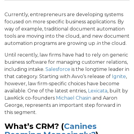
Currently, entrepreneurs are developing systems
focused on more specific business applications. By
way of example, traditional document automation
tools are moving into the cloud, and new document
automation programs are growing up
in
the cloud.
Until recently, law firms have had to rely on generic
business software for managing customer relations,
including intake.
Salesforce
is the longtime leader in
that category. Starting with Avvo’s release of
Ignite
,
however, law firm-specific choices have become
available. One of the latest entries,
Lexicata
, built by
LawKick co-founders
Michael Chasin
and Aaron
George, represents an important step forward in
this segment.
What’s CRM? (
Canines