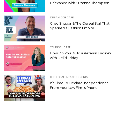
Grievance with Suzanne Thompson
DREAM JOB CAFE
Greg Shugar & The Cereal Spill That
Sparked a Fashion Empire
COUNSEL CAST
How Do You Build a Referral Engine?
with Delisi Friday
THE LEGAL INTAKE EXPERTS
It’s Time To Declare Independence
From Your Law Firm’s Phone