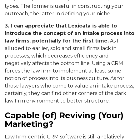
types. The former is useful in constructing your
outreach, the latter in defining your niche.
3. I can appreciate that Lexicata is able to
introduce the concept of an intake process into
law firms, potentially for the first time
.
As I
alluded to earlier, solo and small firms lack in
processes, which decreases efficiency and
negatively affects the bottom line. Using a CRM
forces the law firm to implement at least some
notion of process into its business culture. As for
those lawyers who come to value an intake process,
certainly, they can find other corners of the dark
law firm environment to better structure.
Capable (of) Reviving (Your)
Marketing?
Law firm-centric CRM software is still a relatively