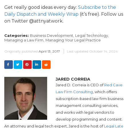
Get really good ideas every day:
Subscribe to the
Daily Dispatch and Weekly Wrap
(it’s free). Follow us
on Twitter @attnyatwork.
Categories:
Business Development,
Legal Technology,
Managing a Law Firm,
Managing Your Legal Practice
Originally published
April 13, 2017
Last updated
October 14, 2024
JARED CORREIA
Jared D. Correia is CEO of
Red Cave
Law Firm Consulting
, which offers
subscription-based law firm business
management consulting services,
and works with legal vendors to
develop programming and content.
An attorney and legal tech expert, Jared is the host of
Legal Late