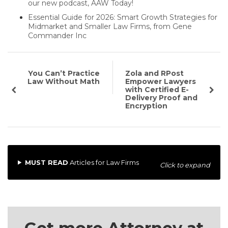
our new podcast, AAW Today!
Essential Guide for 2026: Smart Growth Strategies for
Midmarket and Smaller Law Firms, from Gene
Commander Inc
You Can’t Practice
Zola and RPost
Law Without Math
Empower Lawyers
with Certified E-
Delivery Proof and
Encryption
MUST READ
Articles for Law Firms
Click to expand