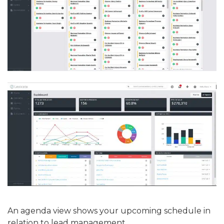
An agenda view shows your upcoming schedule in
relation to lead management.