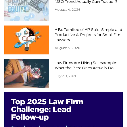
MSO Trend Actually Gain Traction?
August 4, 2026
A Bit Terrified of AI? Safe, Simple and
Productive AI Projects for Small Firm
Lawyers
August 3, 2026
Law Firms Are Hiring Salespeople:
What the Best Ones Actually Do
July 30, 2026