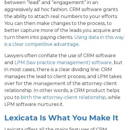
between “lead” and “engagement” in an
aggressively ad hoc fashion. CRM software grants
the ability to attach real numbers to your efforts.
You can then make changes to the process, to
better capture more of the leads you acquire and
turn them into paying clients.
Using data in this way
is a clear competitive advantage
.
Lawyers often conflate the use of CRM software
and
LPM (law practice management) software,
but
in most cases, there is a clear dividing line: CRM
manages the lead to client process, and LPM takes
over for the
managemen
t of the attorney-client
relationship. In other words, a CRM product helps
you to
birth the attorney-client relationship
, while
LPM software nurtures it.
Lexicata Is What You Make It
Lexicata offers all the major features of CRM