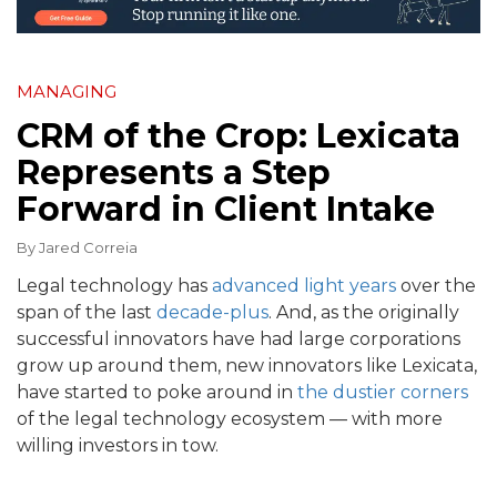
MANAGING
CRM of the Crop: Lexicata
Represents a Step
Forward in Client Intake
By
Jared Correia
Legal technology has
advanced light years
over the
span of the last
decade-plus
. And, as the originally
successful innovators have had large corporations
grow up around them, new innovators like Lexicata,
have started to poke around in
the dustier corners
of the legal technology ecosystem — with more
willing investors in tow.