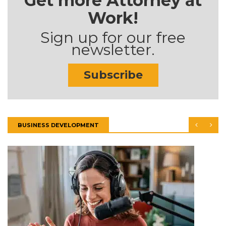
Get more Attorney at
Work!
Sign up for our free
newsletter.
Subscribe
BUSINESS DEVELOPMENT