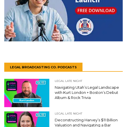
LEGAL BROADCASTING CO. PODCASTS
LEGAL LATE NIGHT
Navigating Utah’s Legal Landscape
with Kurt London + Boston’s Debut
Album & Rock Trivia
LEGAL LATE NIGHT
Deconstructing Harvey’s $11 Billion
Valuation and Navigating a Bar