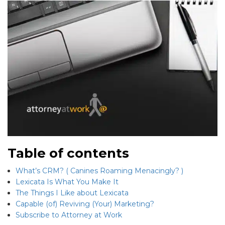
Table of contents
What’s CRM? ( Canines Roaming Menacingly? )
Lexicata Is What You Make It
The Things I Like about Lexicata
Capable (of) Reviving (Your) Marketing?
Subscribe to Attorney at Work