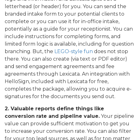
letterhead (or header) for you. You can send the
branded intake form to your potential clients to
complete or you can use it for in-office intake,
potentially as a guide for your receptionist. You can
include instructions for completing forms, and
limited form logic is available, including for question
branching. But, the
LEGO-style fun
does not stop
there. You can also create (via text or PDF editor)
and send engagement agreements and fee
agreements through Lexicata. An integration with
HelloSign, included with Lexicata for free,
completes the package, allowing you to acquire e-
signatures for the documents you send out.
2. Valuable reports define things like
conversion rate and pipeline value.
Your pipeline
value can provide sufficient motivation to get you
to increase your conversion rate. You can also filter
for your top lead sources, as well as for top matter