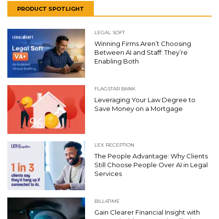
PRODUCT SPOTLIGHT
LEGAL SOFT
Winning Firms Aren’t Choosing
Between AI and Staff: They’re
Enabling Both
FLAGSTAR BANK
Leveraging Your Law Degree to
Save Money on a Mortgage
LEX RECEPTION
The People Advantage: Why Clients
Still Choose People Over AI in Legal
Services
BILL4TIME
Gain Clearer Financial Insight with