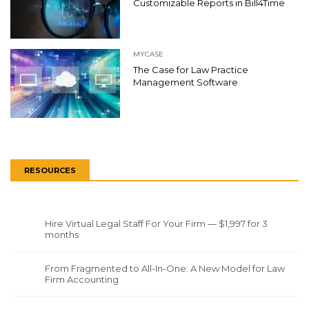
Customizable Reports in Bill4Time
MYCASE
The Case for Law Practice
Management Software
RESOURCES
Hire Virtual Legal Staff For Your Firm — $1,997 for 3
months
From Fragmented to All-In-One: A New Model for Law
Firm Accounting