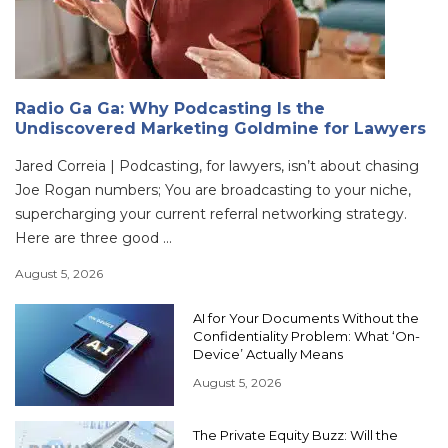
Radio Ga Ga: Why Podcasting Is the
Undiscovered Marketing Goldmine for Lawyers
Jared Correia | Podcasting, for lawyers, isn’t about chasing
Joe Rogan numbers; You are broadcasting to your niche,
supercharging your current referral networking strategy.
Here are three good ...
August 5, 2026
AI for Your Documents Without the
Confidentiality Problem: What ‘On-
Device’ Actually Means
August 5, 2026
The Private Equity Buzz: Will the