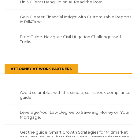
1 in 3 Clients Hang Up on AI. Read the Post
Gain Clearer Financial Insight with Customizable Reports
in Bill4Time
Free Guide: Navigate Civil Litigation Challenges with
Trellis
ATTORNEY AT WORK PARTNERS
Avoid scrambles with this simple, self-check compliance
guide.
Leverage Your Law Degree to Save Big Money on Your
Mortgage.
Get the guide: Smart Growth Strategies for Midmarket