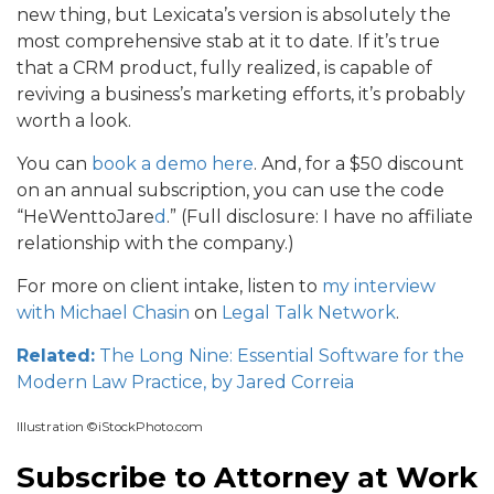
new thing, but Lexicata’s version is absolutely the
most comprehensive stab at it to date. If it’s true
that a CRM product, fully realized, is capable of
reviving a business’s marketing efforts, it’s probably
worth a look.
You can
book a demo here
.
And,
for a $50 discount
on an annual subscription, you can use the code
“
HeWenttoJare
d
.
” (Full disclosure: I have no affiliate
relationship with the company.)
For more on client intake, listen to
my interview
with Michael Chasin
on
Legal Talk Network
.
Related:
The Long Nine: Essential Software for the
Modern Law Practice, by Jared Correia
Illustration ©iStockPhoto.com
Subscribe to Attorney at Work