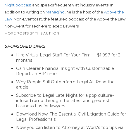
Night podcast
and speaks frequently at industry events. In
addition to writing on
Managing
, he is the host of the
Above the
Law
Non-Eventcast, the featured podcast of the Above the Law
Non-Event for Tech-Perplexed Lawyers.
MORE POSTS BY THIS AUTHOR
SPONSORED LINKS
Hire Virtual Legal Staff For Your Firm — $1,997 for 3
months
Gain Clearer Financial Insight with Customizable
Reports in Bill4Time
Why People Still Outperform Legal AI. Read the
article
Subscribe to Legal Late Night for a pop culture-
infused romp through the latest and greatest
business tips for lawyers.
Download Now: The Essential Civil Litigation Guide for
Legal Professionals
Now you can listen to Attorney at Work's top tips via