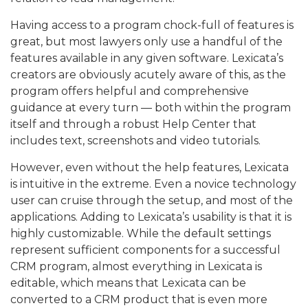
Having access to a program chock-full of features is
great, but most lawyers only use a handful of the
features available in any given software. Lexicata’s
creators are obviously acutely aware of this, as the
program offers helpful and comprehensive
guidance at every turn — both within the program
itself and through a robust Help Center that
includes text, screenshots and video tutorials.
However, even without the help features, Lexicata
is intuitive in the extreme. Even a novice technology
user can cruise through the setup, and most of the
applications. Adding to Lexicata’s usability is that it is
highly customizable. While the default settings
represent sufficient components for a successful
CRM program, almost everything in Lexicata is
editable, which means that Lexicata can be
converted to a CRM product that is even more