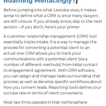
Roaming Menacingly?
)
Before jumping into what Lexicata
does
, it makes
sense to define what a CRM
is,
since many lawyers
are still unsure. If you already know, skip to the next
section —if you don’t, here’s your primer.
A customer relationship management (CRM) tool
essentially tracks intake. It is a way to manage the
process for converting a potential client to an
actual one. CRM allows you to track your
communications with a potential client (via a
number of different methods) from initial contact
to engagement agreement. With CRM software,
you can assign and manage tasks surrounding that
process, as well as develop specific workflows about
how you convert leads. Reporting tools define your
success rate in terms of client conversions.
Most law firms operate in that nethersphere