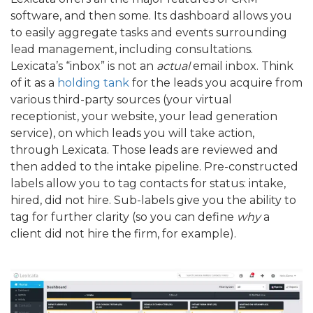
software, and then some. Its dashboard allows you
to easily aggregate tasks and events surrounding
lead management, including consultations.
Lexicata’s “inbox” is not an
actual
email inbox. Think
of it as a
holding tank
for the leads you acquire from
various third-party sources (your virtual
receptionist, your website, your lead generation
service), on which leads you will take action,
through Lexicata. Those leads are reviewed and
then added to the intake pipeline. Pre-constructed
labels allow you to tag contacts for status: intake,
hired, did not hire. Sub-labels give you the ability to
tag for further clarity (so you can define
why
a
client did not hire the firm, for example).