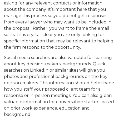
asking for any relevant contacts or information
about the company. It’s important here that you
manage this process so you do not get responses
from every lawyer who may want to be included in
the proposal. Rather, you want to frame the email
so that it is crystal-clear you are only looking for
specific information that may be relevant to helping
the firm respond to the opportunity.
Social media searches are also valuable for learning
about key decision-makers’ backgrounds. Quick
searches on LinkedIn or similar sites will give you
photos and professional backgrounds on the key
decision-makers. This information should help shape
how you staff your proposed client team for a
response or in-person meetings. You can also glean
valuable information for conversation starters based
on prior work experience, education and
background.