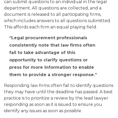
can submit questions to an individual in the legal
department. All questions are collected, and a
document is released to all participating firms,
which includes answers to all questions submitted.
This affords each firm an equal playing field.
Legal procurement professionals
consistently note that law firms often
fail to take advantage of this
opportunity to clarify questions or
press for more information to enable
them to provide a stronger response.
Responding law firms often fail to identify questions
they may have until the deadline has passed. A best
practice is to prioritize a review by the lead lawyer
responding as soon as it is issued to ensure you
identify any issues as soon as possible.