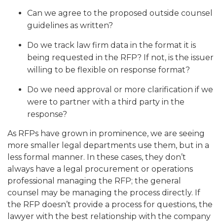
Can we agree to the proposed outside counsel
guidelines as written?
Do we track law firm data in the format it is
being requested in the RFP? If not, is the issuer
willing to be flexible on response format?
Do we need approval or more clarification if we
were to partner with a third party in the
response?
As RFPs have grown in prominence, we are seeing
more smaller legal departments use them, but in a
less formal manner. In these cases, they don’t
always have a legal procurement or operations
professional managing the RFP; the general
counsel may be managing the process directly. If
the RFP doesn’t provide a process for questions, the
lawyer with the best relationship with the company