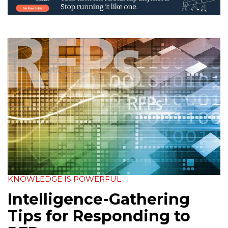
KNOWLEDGE IS POWERFUL
Intelligence-Gathering
Tips for Responding to