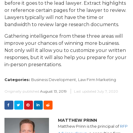
before it goes to the lead lawyer. Extract highlights
or reference certain pages for the lawyer to review.
Lawyers typically will not have the time or
bandwidth to review large research documents.
Gathering intelligence from these three areas will
improve your chances of winning more business.
Not only will it allow you to customize your written
responses, but it will also help you prepare for your
in-person presentations.
Categories:
Business Development,
Law Firm Marketing
Originally published
August 13, 2019
Last updated
July 7, 2020
MATTHEW PRINN
Matthew Prinn is the principal of
RFP