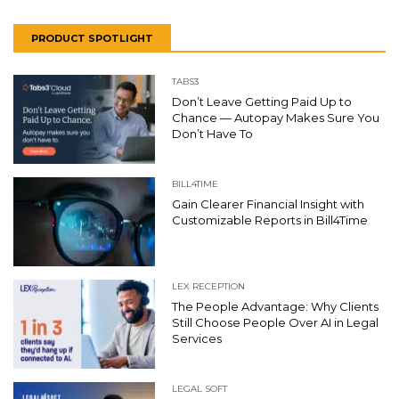
PRODUCT SPOTLIGHT
TABS3
Don’t Leave Getting Paid Up to
Chance — Autopay Makes Sure You
Don’t Have To
BILL4TIME
Gain Clearer Financial Insight with
Customizable Reports in Bill4Time
LEX RECEPTION
The People Advantage: Why Clients
Still Choose People Over AI in Legal
Services
LEGAL SOFT