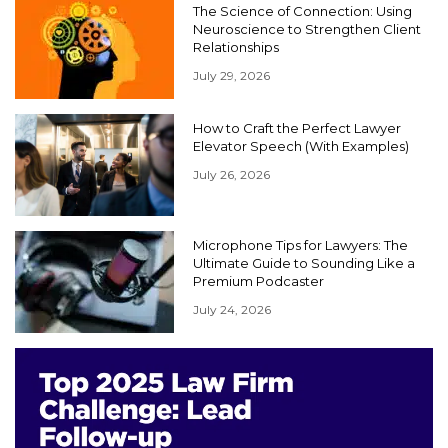
The Science of Connection: Using
Neuroscience to Strengthen Client
Relationships
July 29, 2026
How to Craft the Perfect Lawyer
Elevator Speech (With Examples)
July 26, 2026
Microphone Tips for Lawyers: The
Ultimate Guide to Sounding Like a
Premium Podcaster
July 24, 2026