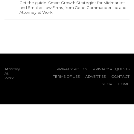
Get the guide: Smart Growth Strategies for Midmarket
and Smaller Law Firms, from Gene Commander Inc and
Attorney at Work.
Attorney
PRIVACY POLICY
PRIVACY REQUESTS
At
TERMS OF USE
ADVERTISE
CONTACT
Work
SHOP
HOME