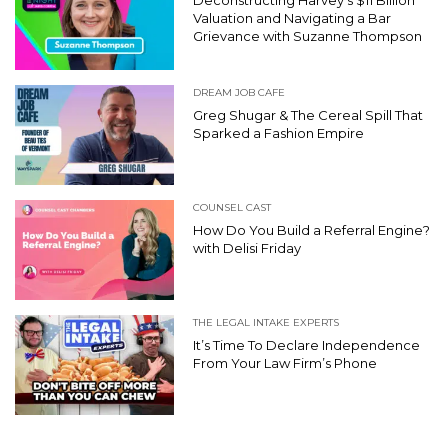
Valuation and Navigating a Bar
Grievance with Suzanne Thompson
DREAM JOB CAFE
Greg Shugar & The Cereal Spill That
Sparked a Fashion Empire
COUNSEL CAST
How Do You Build a Referral Engine?
with Delisi Friday
THE LEGAL INTAKE EXPERTS
It’s Time To Declare Independence
From Your Law Firm’s Phone