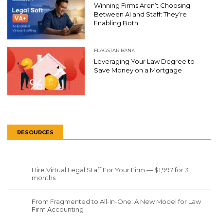
Winning Firms Aren’t Choosing
Between AI and Staff: They’re
Enabling Both
FLAGSTAR BANK
Leveraging Your Law Degree to
Save Money on a Mortgage
RESOURCES
Hire Virtual Legal Staff For Your Firm — $1,997 for 3
months
From Fragmented to All-In-One: A New Model for Law
Firm Accounting