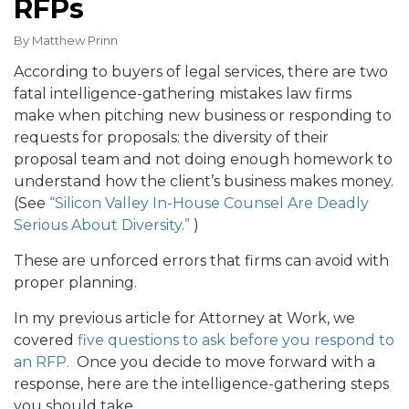
RFPs
By
Matthew Prinn
According to buyers of legal services, there are two
fatal intelligence-gathering mistakes law firms
make when pitching new business or responding to
requests for proposals: the diversity of their
proposal team and not doing enough homework to
understand how the client’s business makes money.
(See
“Silicon Valley In-House Counsel Are Deadly
Serious About Diversity.”
)
These are unforced errors that firms can avoid with
proper planning.
In my previous article for Attorney at Work, we
covered
five questions to ask before you respond to
an RFP.
Once you decide to move forward with a
response, here are the intelligence-gathering steps
you should take.