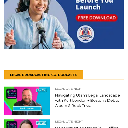
LEGAL BROADCASTING CO. PODCASTS
LEGAL LATE NIGHT
Navigating Utah’s Legal Landscape
with Kurt London + Boston’s Debut
Album & Rock Trivia
LEGAL LATE NIGHT
Deconstructing Harvey’s $11 Billion