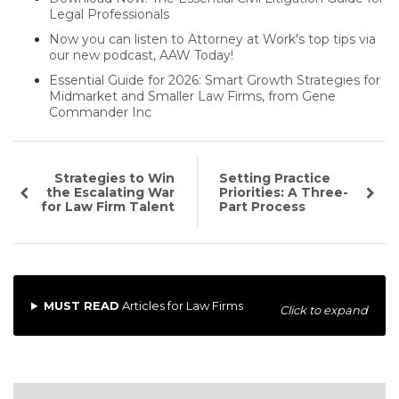
Legal Professionals
Now you can listen to Attorney at Work's top tips via
our new podcast, AAW Today!
Essential Guide for 2026: Smart Growth Strategies for
Midmarket and Smaller Law Firms, from Gene
Commander Inc
Strategies to Win
Setting Practice
the Escalating War
Priorities: A Three-
for Law Firm Talent
Part Process
MUST READ
Articles for Law Firms
Click to expand