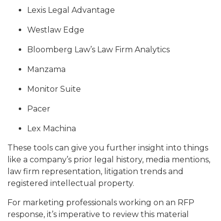
Lexis Legal Advantage
Westlaw Edge
Bloomberg Law’s Law Firm Analytics
Manzama
Monitor Suite
Pacer
Lex Machina
These tools can give you further insight into things
like a company’s prior legal history, media mentions,
law firm representation, litigation trends and
registered intellectual property.
For marketing professionals working on an RFP
response, it’s imperative to review this material