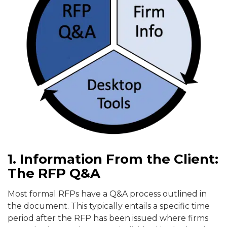
1. Information From the Client:
The RFP Q&A
Most formal RFPs have a Q&A process outlined in
the document. This typically entails a specific time
period after the RFP has been issued where firms