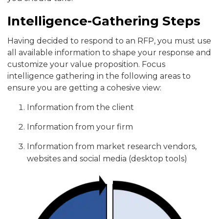
Intelligence-Gathering Steps
Having decided to respond to an RFP, you must use
all available information to shape your response and
customize your value proposition. Focus
intelligence gathering in the following areas to
ensure you are getting a cohesive view:
Information from the client
Information from your firm
Information from market research vendors,
websites and social media (desktop tools)