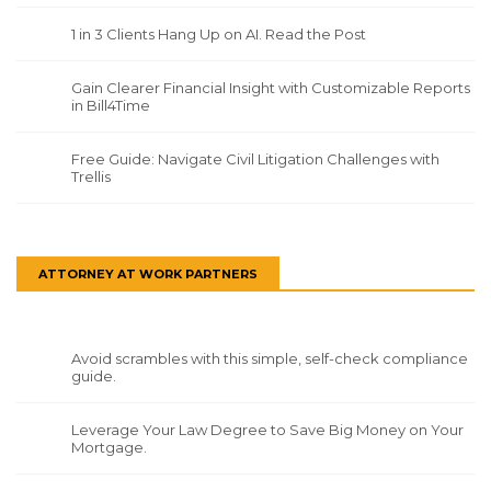
1 in 3 Clients Hang Up on AI. Read the Post
Gain Clearer Financial Insight with Customizable Reports
in Bill4Time
Free Guide: Navigate Civil Litigation Challenges with
Trellis
ATTORNEY AT WORK PARTNERS
Avoid scrambles with this simple, self-check compliance
guide.
Leverage Your Law Degree to Save Big Money on Your
Mortgage.