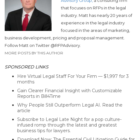
Advisory Group,
a consulting firm
that focuses on RFPs in the legal
industry. Matt has nearly 20 years of
experience in the legal industry
focused in the areas of marketing,
business development, pricing and proposal management.
Follow Matt on Twitter @RFPAdvisory.
MORE POSTS BY THIS AUTHOR
SPONSORED LINKS
Hire Virtual Legal Staff For Your Firm — $1,997 for 3
months
Gain Clearer Financial Insight with Customizable
Reports in Bill4Time
Why People Still Outperform Legal AI. Read the
article
Subscribe to Legal Late Night for a pop culture-
infused romp through the latest and greatest
business tips for lawyers.
Download Now: The Essential Civil Litigation Guide for