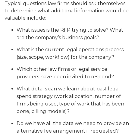
Typical questions law firms should ask themselves
to determine what additional information would be
valuable include:
What issues is the RFP trying to solve? What
are the company’s business goals?
What is the current legal operations process
(size, scope, workflow) for the company?
Which other law firms or legal service
providers have been invited to respond?
What details can we learn about past legal
spend strategy (work allocation, number of
firms being used, type of work that has been
done, billing models)?
Do we have all the data we need to provide an
alternative fee arrangement if requested?