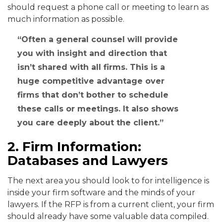
should request a phone call or meeting to learn as
much information as possible.
Often a general counsel will provide
you with insight and direction that
isn’t shared with all firms. This is a
huge competitive advantage over
firms that don’t bother to schedule
these calls or meetings. It also shows
you care deeply about the client.
2. Firm Information:
Databases and Lawyers
The next area you should look to for intelligence is
inside your firm software and the minds of your
lawyers. If the RFP is from a current client, your firm
should already have some valuable data compiled.