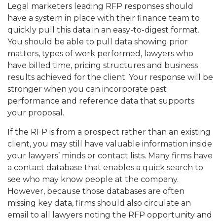
Legal marketers leading RFP responses should
have a system in place with their finance team to
quickly pull this data in an easy-to-digest format.
You should be able to pull data showing prior
matters, types of work performed, lawyers who
have billed time, pricing structures and business
results achieved for the client. Your response will be
stronger when you can incorporate past
performance and reference data that supports
your proposal.
If the RFP is from a prospect rather than an existing
client, you may still have valuable information inside
your lawyers’ minds or contact lists. Many firms have
a contact database that enables a quick search to
see who may know people at the company.
However, because those databases are often
missing key data, firms should also circulate an
email to all lawyers noting the RFP opportunity and