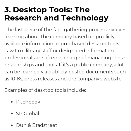
3. Desktop Tools: The
Research and Technology
The last piece of the fact-gathering process involves
learning about the company based on publicly
available information or purchased desktop tools.
Law firm library staff or designated information
professionals are often in charge of managing these
relationships and tools. If it’s a public company, a lot
can be learned via publicly posted documents such
as 10-Ks, press releases and the company’s website.
Examples of desktop tools include:
Pitchbook
SP Global
Dun & Bradstreet