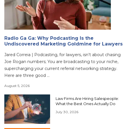
Radio Ga Ga: Why Podcasting Is the
Undiscovered Marketing Goldmine for Lawyers
Jared Correia | Podcasting, for lawyers, isn’t about chasing
Joe Rogan numbers; You are broadcasting to your niche,
supercharging your current referral networking strategy.
Here are three good ...
August 5, 2026
Law Firms Are Hiring Salespeople:
What the Best Ones Actually Do
July 30, 2026