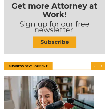
Get more Attorney at
Work!
Sign up for our free
newsletter.
Subscribe
BUSINESS DEVELOPMENT