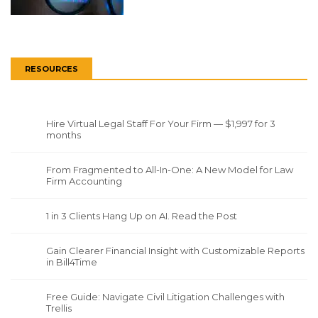
RESOURCES
Hire Virtual Legal Staff For Your Firm — $1,997 for 3
months
From Fragmented to All-In-One: A New Model for Law
Firm Accounting
1 in 3 Clients Hang Up on AI. Read the Post
Gain Clearer Financial Insight with Customizable Reports
in Bill4Time
Free Guide: Navigate Civil Litigation Challenges with
Trellis