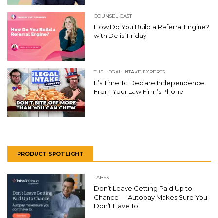
COUNSEL CAST
How Do You Build a Referral Engine?
with Delisi Friday
THE LEGAL INTAKE EXPERTS
It’s Time To Declare Independence
From Your Law Firm’s Phone
PRODUCT SPOTLIGHT
TABS3
Don’t Leave Getting Paid Up to
Chance — Autopay Makes Sure You
Don’t Have To