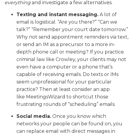
everything
and investigate a few alternatives.
Texting and instant messaging.
A lot of
email is logistical. “Are you there?” “Can we
talk?” “Remember your court date tomorrow.”
Why not send appointment reminders via text,
or send an IM as a precursor to a more in-
depth phone call or meeting? If you practice
criminal law like Crowley, your clients may not
even have a computer or a phone that’s
capable of receiving emails. Do texts or IMs
seem unprofessional for your particular
practice? Then at least consider an app
like MeetingsWizard to shortcut those
frustrating rounds of “scheduling” emails.
Social media.
Once you know which
networks your people can be found on, you
can replace email with direct messages in