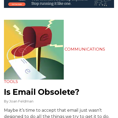
COMMUNICATIONS
TOOLS
Is Email Obsolete?
By
Joan Feldman
Maybe it’s time to accept that email just wasn’t
designed to do all the things we try to get it to do.