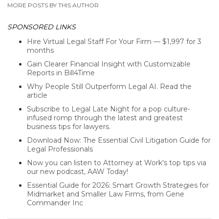
MORE POSTS BY THIS AUTHOR
SPONSORED LINKS
Hire Virtual Legal Staff For Your Firm — $1,997 for 3
months
Gain Clearer Financial Insight with Customizable
Reports in Bill4Time
Why People Still Outperform Legal AI. Read the
article
Subscribe to Legal Late Night for a pop culture-
infused romp through the latest and greatest
business tips for lawyers.
Download Now: The Essential Civil Litigation Guide for
Legal Professionals
Now you can listen to Attorney at Work's top tips via
our new podcast, AAW Today!
Essential Guide for 2026: Smart Growth Strategies for
Midmarket and Smaller Law Firms, from Gene
Commander Inc