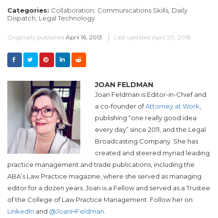
Categories:
Collaboration,
Communications Skills,
Daily
Dispatch,
Legal Technology
Originally published
April 16, 2013
Last updated
April 20, 2018
JOAN FELDMAN
Joan Feldman is Editor-in-Chief and
a co-founder of
Attorney at Work
,
publishing “one really good idea
every day” since 2011, and the Legal
Broadcasting Company. She has
created and steered myriad leading
practice management and trade publications, including the
ABA’s Law Practice magazine, where she served as managing
editor for a dozen years. Joan is a Fellow and served as a Trustee
of the College of Law Practice Management. Follow her on
LinkedIn
and
@JoanHFeldman
.