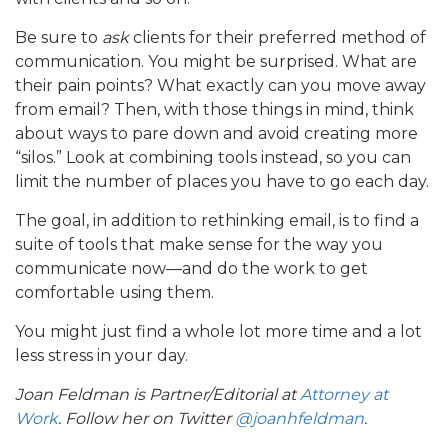
Be sure to
ask
clients for their preferred method of
communication. You might be surprised. What are
their pain points? What exactly can you move away
from email? Then, with those things in mind, think
about ways to pare down and avoid creating more
“silos.” Look at combining tools instead, so you can
limit the number of places you have to go each day.
The goal, in addition to rethinking email, is to find a
suite of tools that make sense for the way you
communicate now—and do the work to get
comfortable using them.
You might just find a whole lot more time and a lot
less stress in your day.
Joan Feldman is Partner/Editorial at
Attorney at
Work
. Follow her on Twitter
@joanhfeldman
.