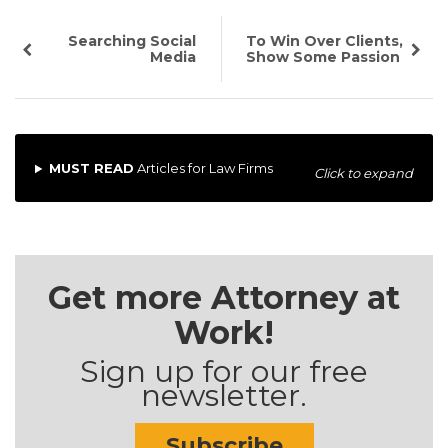
Searching Social
To Win Over Clients,
Media
Show Some Passion
MUST READ
Articles for Law Firms
Click to expand
Get more Attorney at
Work!
Sign up for our free
newsletter.
Subscribe