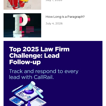
How Long Is a Paragraph?
July 4, 2026