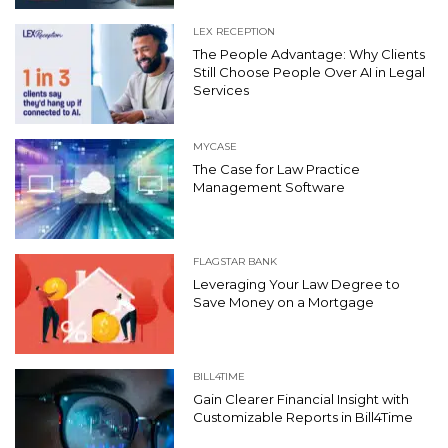
LEX RECEPTION
The People Advantage: Why Clients
Still Choose People Over AI in Legal
Services
MYCASE
The Case for Law Practice
Management Software
FLAGSTAR BANK
Leveraging Your Law Degree to
Save Money on a Mortgage
BILL4TIME
Gain Clearer Financial Insight with
Customizable Reports in Bill4Time