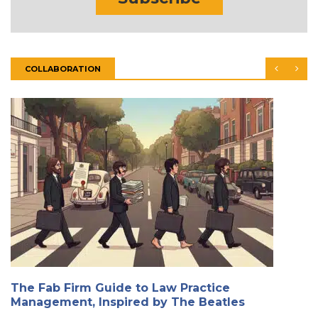
COLLABORATION
The Fab Firm Guide to Law Practice
Management, Inspired by The Beatles