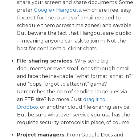
share your screen and share documents. Some
prefer
Google+ Hangouts
, which are free, easy
(except for the rounds of email needed to
schedule them across time zones) and savable.
But beware the fact that Hangouts are public
—meaning anyone can ask to join in. Not the
best for confidential client chats.
File-sharing services.
Why send big
documents or even small ones through email
and face the inevitable “what format is that in?”
and “oops, forgot to attach it” game?
Remember the pain of sending large files via
an FTP site? No more. Just
drag it to
Dropbox
or another cloud file-sharing service.
But be sure whatever service you use has the
requisite security protocols in place, of course.
Project managers.
From Google Docs and