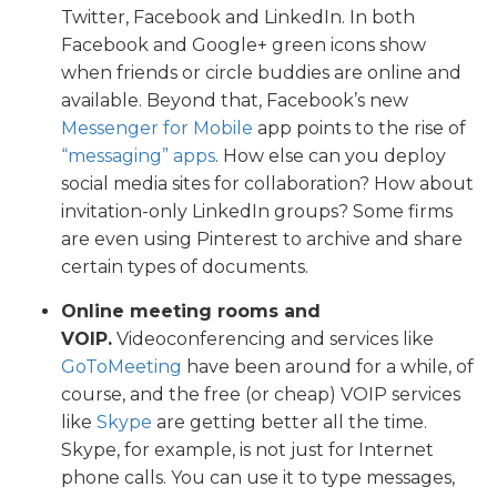
Twitter, Facebook and LinkedIn. In both
Facebook and Google+ green icons show
when friends or circle buddies are online and
available. Beyond that, Facebook’s new
Messenger for Mobile
app points to the rise of
“messaging” apps
. How else can you deploy
social media sites for collaboration? How about
invitation-only LinkedIn groups? Some firms
are even using Pinterest to archive and share
certain types of documents.
Online meeting rooms and
VOIP.
Videoconferencing and services like
GoToMeeting
have been around for a while, of
course, and the free (or cheap) VOIP services
like
Skype
are getting better all the time.
Skype, for example, is not just for Internet
phone calls. You can use it to type messages,