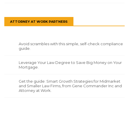
ATTORNEY AT WORK PARTNERS
Avoid scrambles with this simple, self-check compliance
guide.
Leverage Your Law Degree to Save Big Money on Your
Mortgage.
Get the guide: Smart Growth Strategies for Midmarket
and Smaller Law Firms, from Gene Commander Inc and
Attorney at Work.