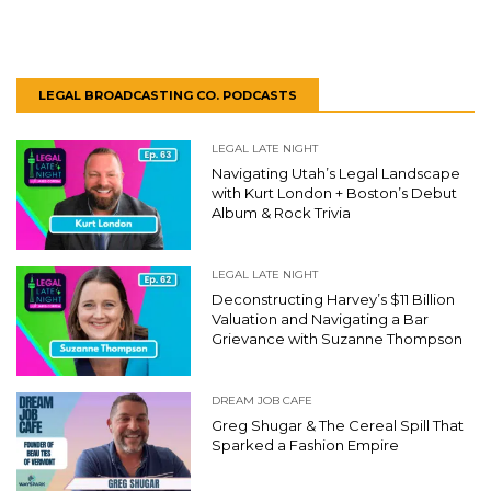
LEGAL BROADCASTING CO. PODCASTS
LEGAL LATE NIGHT
Navigating Utah’s Legal Landscape
with Kurt London + Boston’s Debut
Album & Rock Trivia
LEGAL LATE NIGHT
Deconstructing Harvey’s $11 Billion
Valuation and Navigating a Bar
Grievance with Suzanne Thompson
DREAM JOB CAFE
Greg Shugar & The Cereal Spill That
Sparked a Fashion Empire