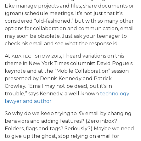
Like manage projects and files, share documents or
(groan) schedule meetings. It’s not just that it’s
considered “old-fashioned,” but with so many other
options for collaboration and communication, email
may soon be obsolete. Just ask your teenager to
check his email and see what the response is!
At
, I heard variations on this
ABA TECHSHOW 2013
theme in New York Times columnist David Pogue’s
keynote and at the “Mobile Collaboration” session
presented by Dennis Kennedy and Patrick
Crowley. “Email may not be dead, but it’s in
trouble,” says Kennedy, a well-known
technology
lawyer and author
.
So why do we keep trying to
fix
email by changing
behaviors and adding features? (Zero inbox?
Folders, flags and tags? Seriously?) Maybe we need
to give up the ghost, stop relying on email for