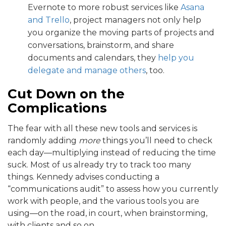
Evernote to more robust services like
Asana
and Trello
, project managers not only help
you organize the moving parts of projects and
conversations, brainstorm, and share
documents and calendars, they
help you
delegate and manage others
, too.
Cut Down on the
Complications
The fear with all these new tools and services is
randomly adding
more
things you’ll need to check
each day—multiplying instead of reducing the time
suck. Most of us already try to track too many
things. Kennedy advises conducting a
“communications audit” to assess how you currently
work with people, and the various tools you are
using—on the road, in court, when brainstorming,
with clients and so on.