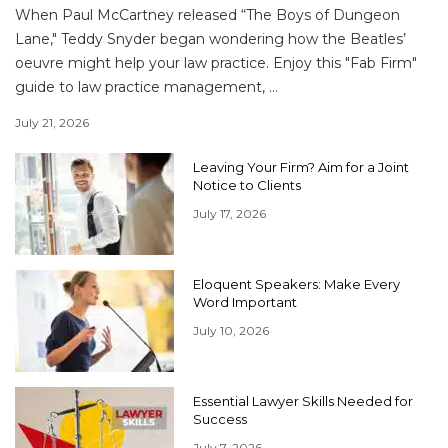
When Paul McCartney released “The Boys of Dungeon
Lane," Teddy Snyder began wondering how the Beatles’
oeuvre might help your law practice. Enjoy this "Fab Firm"
guide to law practice management, ...
July 21, 2026
Leaving Your Firm? Aim for a Joint
Notice to Clients
July 17, 2026
Eloquent Speakers: Make Every
Word Important
July 10, 2026
Essential Lawyer Skills Needed for
Success
July 7, 2026