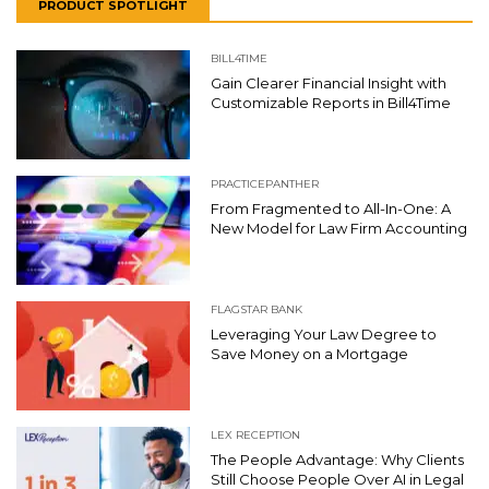
PRODUCT SPOTLIGHT
BILL4TIME
Gain Clearer Financial Insight with
Customizable Reports in Bill4Time
PRACTICEPANTHER
From Fragmented to All-In-One: A
New Model for Law Firm Accounting
FLAGSTAR BANK
Leveraging Your Law Degree to
Save Money on a Mortgage
LEX RECEPTION
The People Advantage: Why Clients
Still Choose People Over AI in Legal