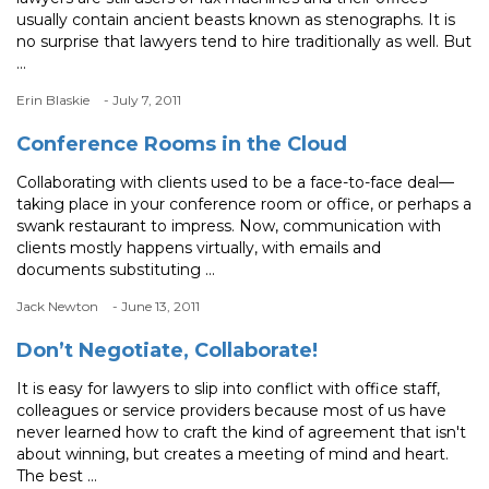
usually contain ancient beasts known as stenographs. It is
no surprise that lawyers tend to hire traditionally as well. But
...
Erin Blaskie
- July 7, 2011
Conference Rooms in the Cloud
Collaborating with clients used to be a face-to-face deal—
taking place in your conference room or office, or perhaps a
swank restaurant to impress. Now, communication with
clients mostly happens virtually, with emails and
documents substituting ...
Jack Newton
- June 13, 2011
Don’t Negotiate, Collaborate!
It is easy for lawyers to slip into conflict with office staff,
colleagues or service providers because most of us have
never learned how to craft the kind of agreement that isn't
about winning, but creates a meeting of mind and heart.
The best ...