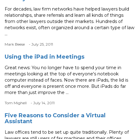
For decades, law firm networks have helped lawyers build
relationships, share referrals and learn all kinds of things
from other lawyers outside their markets. Hundreds of
networks exist, often organized around a certain type of law
...
Mark Beese
- July 25, 2011
Using the iPad in Meetings
Great news: You no longer have to spend your time in
meetings looking at the top of everyone's notebook
computer instead of faces. Now there are iPads, the lid is
off and everyone is present once more. But iPads do far
more than just improve the ...
Tom Mighell
- July 14, 2011
Five Reasons to Consider a Virtual
Assistant
Law offices tend to be set up quite traditionally. Plenty of
lawyers are still users of fax machines and their offices