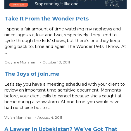
Take It From the Wonder Pets
I spend a fair amount of time watching my nephews and
niece, ages six, four and two, respectively. They tend to
cycle through the kids’ shows, but there’s one they keep
going back to, time and again: The Wonder Pets. I know. At
...
Gwynne Monahan
- October 10, 2011
The Joys of join.me
Let's say you have a meeting scheduled with your client to
review an important time-sensitive document. Moments
before, your client calls to cancel because she's caught at
home during a snowstorm. At one time, you would have
had no choice but to ...
Vivian Manning
- August 4, 2011
A Lawyer in Uzbekistan? We’ve Got That