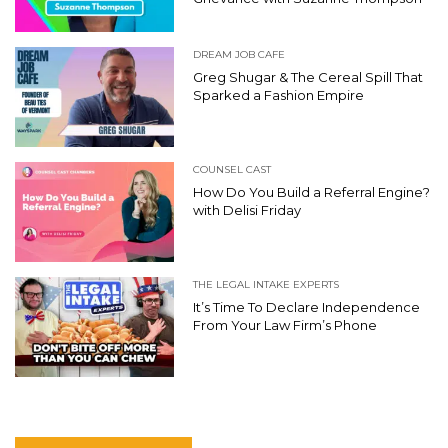
DREAM JOB CAFE
Greg Shugar & The Cereal Spill That
Sparked a Fashion Empire
COUNSEL CAST
How Do You Build a Referral Engine?
with Delisi Friday
THE LEGAL INTAKE EXPERTS
It’s Time To Declare Independence
From Your Law Firm’s Phone