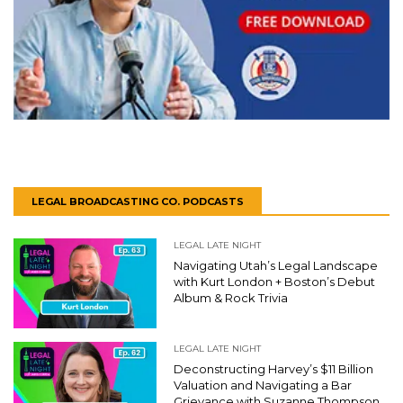
LEGAL BROADCASTING CO. PODCASTS
LEGAL LATE NIGHT
Navigating Utah’s Legal Landscape
with Kurt London + Boston’s Debut
Album & Rock Trivia
LEGAL LATE NIGHT
Deconstructing Harvey’s $11 Billion
Valuation and Navigating a Bar
Grievance with Suzanne Thompson