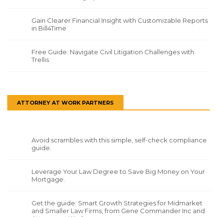
Gain Clearer Financial Insight with Customizable Reports
in Bill4Time
Free Guide: Navigate Civil Litigation Challenges with
Trellis
ATTORNEY AT WORK PARTNERS
Avoid scrambles with this simple, self-check compliance
guide.
Leverage Your Law Degree to Save Big Money on Your
Mortgage.
Get the guide: Smart Growth Strategies for Midmarket
and Smaller Law Firms, from Gene Commander Inc and