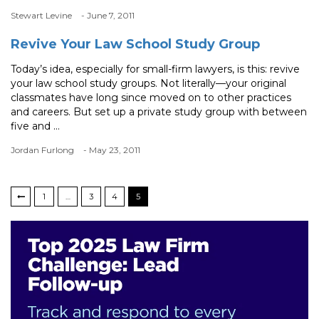
Stewart Levine
- June 7, 2011
Revive Your Law School Study Group
Today’s idea, especially for small-firm lawyers, is this: revive
your law school study groups. Not literally—your original
classmates have long since moved on to other practices
and careers. But set up a private study group with between
five and ...
Jordan Furlong
- May 23, 2011
1
…
3
4
5