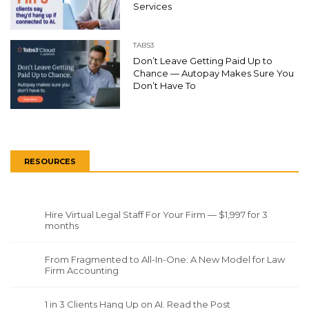
Services
TABS3
Don’t Leave Getting Paid Up to
Chance — Autopay Makes Sure You
Don’t Have To
RESOURCES
Hire Virtual Legal Staff For Your Firm — $1,997 for 3
months
From Fragmented to All-In-One: A New Model for Law
Firm Accounting
1 in 3 Clients Hang Up on AI. Read the Post