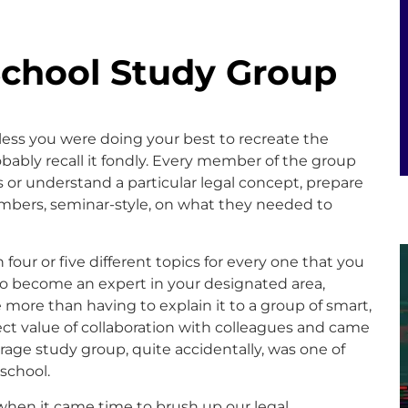
School Study Group
ss you were doing your best to recreate the
bably recall it fondly. Every member of the group
es or understand a particular legal concept, prepare
mbers, seminar-style, on what they needed to
 four or five different topics for every one that you
 to become an expert in your designated area,
ore than having to explain it to a group of smart,
rect value of collaboration with colleagues and came
verage study group, quite accidentally, was one of
 school.
when it came time to brush up our legal