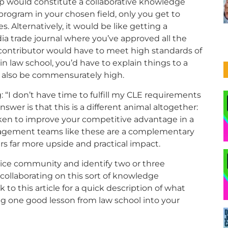
up would constitute a collaborative knowledge
 program in your chosen field, only you get to
 Alternatively, it would be like getting a
ia trade journal where you’ve approved all the
y contributor would have to meet high standards of
in law school, you’d have to explain things to a
ld also be commensurately high.
 “I don’t have time to fulfill my CLE requirements
swer is that this is a different animal altogether:
ken to improve your competitive advantage in a
agement teams like these are a complementary
rs far more upside and practical impact.
tice community and identify two or three
ollaborating on this sort of knowledge
to this article for a quick description of what
ing one good lesson from law school into your