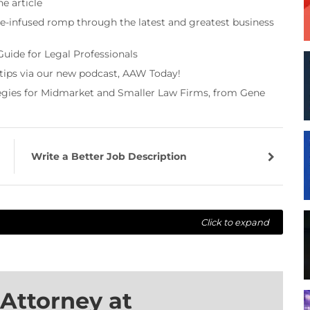
e article
re-infused romp through the latest and greatest business
Guide for Legal Professionals
 tips via our new podcast, AAW Today!
tegies for Midmarket and Smaller Law Firms, from Gene
Write a Better Job Description
Click to expand
Attorney at