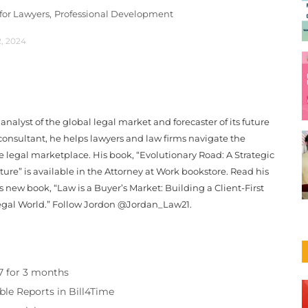
or Lawyers,
Professional Development
2, 2024
analyst of the global legal market and forecaster of its future
onsultant, he helps lawyers and law firms navigate the
e legal marketplace. His book, “Evolutionary Road: A Strategic
ure” is available in the Attorney at Work bookstore. Read his
 new book, “Law is a Buyer’s Market: Building a Client-First
egal World.” Follow Jordon @Jordan_Law21.
97 for 3 months
ble Reports in Bill4Time