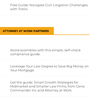
Free Guide: Navigate Civil Litigation Challenges
with Trellis
ATTORNEY AT WORK PARTNERS
Avoid scrambles with this simple, self-check
compliance guide.
Leverage Your Law Degree to Save Big Money on
Your Mortgage.
Get the guide: Smart Growth Strategies for
Midmarket and Smaller Law Firms, from Gene
Commander Inc and Attorney at Work.