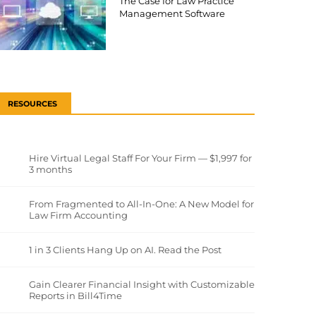
The Case for Law Practice
Management Software
RESOURCES
Hire Virtual Legal Staff For Your Firm — $1,997 for
3 months
From Fragmented to All-In-One: A New Model for
Law Firm Accounting
1 in 3 Clients Hang Up on AI. Read the Post
Gain Clearer Financial Insight with Customizable
Reports in Bill4Time