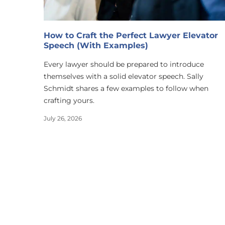
How to Craft the Perfect Lawyer Elevator
Speech (With Examples)
Every lawyer should be prepared to introduce
themselves with a solid elevator speech. Sally
Schmidt shares a few examples to follow when
crafting yours.
July 26, 2026