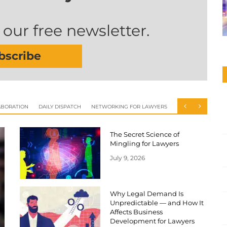
 our free newsletter.
bscribe
ABORATION
DAILY DISPATCH
NETWORKING FOR LAWYERS
The Secret Science of
Mingling for Lawyers
July 9, 2026
Why Legal Demand Is
Unpredictable — and How It
Affects Business
Development for Lawyers