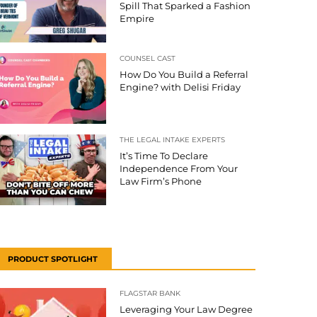
Spill That Sparked a Fashion
Empire
COUNSEL CAST
How Do You Build a Referral
Engine? with Delisi Friday
THE LEGAL INTAKE EXPERTS
It’s Time To Declare
Independence From Your
Law Firm’s Phone
PRODUCT SPOTLIGHT
FLAGSTAR BANK
Leveraging Your Law Degree