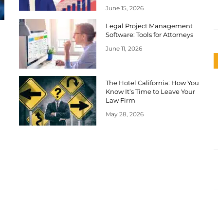
June 15, 2026
Legal Project Management
Software: Tools for Attorneys
June 11, 2026
The Hotel California: How You
Know It’s Time to Leave Your
Law Firm
May 28, 2026