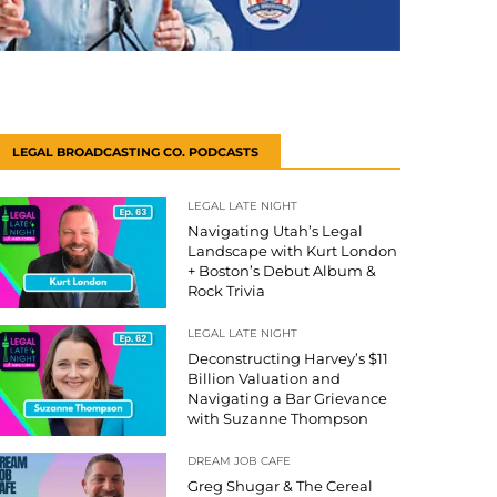
LEGAL BROADCASTING CO. PODCASTS
LEGAL LATE NIGHT
Navigating Utah’s Legal
Landscape with Kurt London
+ Boston’s Debut Album &
Rock Trivia
LEGAL LATE NIGHT
Deconstructing Harvey’s $11
Billion Valuation and
Navigating a Bar Grievance
with Suzanne Thompson
DREAM JOB CAFE
Greg Shugar & The Cereal