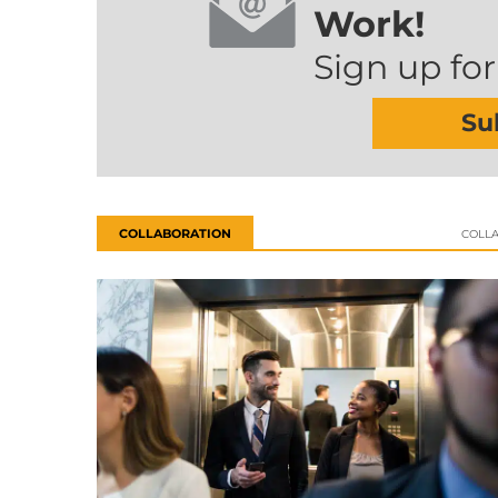
Work!
Sign up for
Su
COLLABORATION
COLL