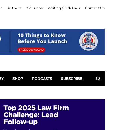
t
Authors
Columns
Writing Guidelines
Contact Us
EY
SHOP
PODCASTS
SUBSCRIBE