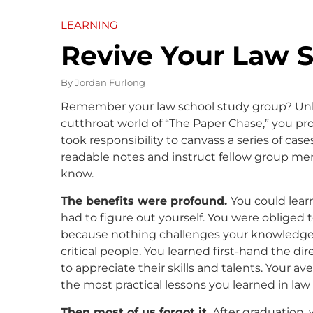
LEARNING
Revive Your Law 
By
Jordan Furlong
Remember your law school study group? Unle
cutthroat world of “The Paper Chase,” you pro
took responsibility to canvass a series of cas
readable notes and instruct fellow group me
know.
The benefits were profound.
You could learn
had to figure out yourself. You were obliged
because nothing challenges your knowledge m
critical people. You learned first-hand the di
to appreciate their skills and talents. Your a
the most practical lessons you learned in law
Then most of us forgot it.
After graduation, 