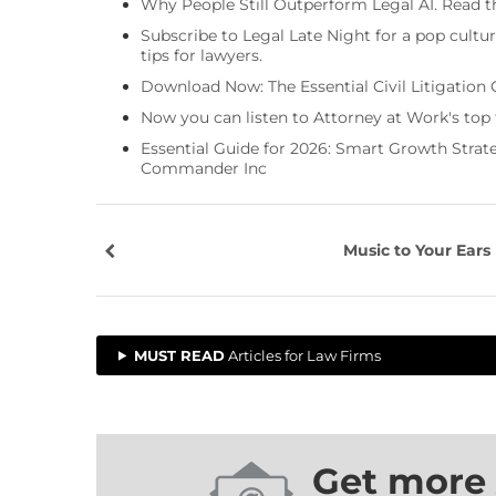
Why People Still Outperform Legal AI. Read th
Subscribe to Legal Late Night for a pop cultu
tips for lawyers.
Download Now: The Essential Civil Litigation 
Now you can listen to Attorney at Work's top
Essential Guide for 2026: Smart Growth Stra
Commander Inc
Music to Your Ears
MUST READ
Articles for Law Firms
Get more 