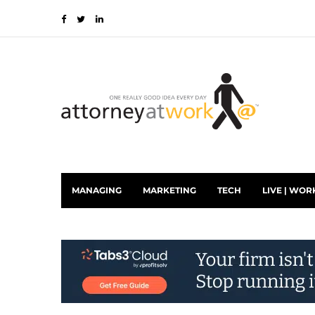
MANAGING
MARKETING
TECH
LIVE | WOR