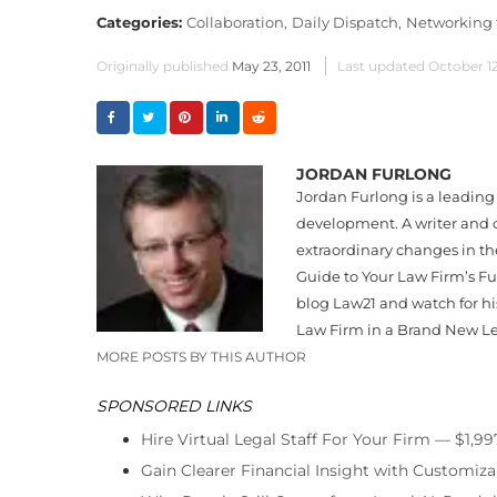
Categories:
Collaboration,
Daily Dispatch,
Networking f
Originally published
May 23, 2011
Last updated
October 1
JORDAN FURLONG
Jordan Furlong is a leading 
development. A writer and c
extraordinary changes in th
Guide to Your Law Firm’s Fut
blog Law21 and watch for his
Law Firm in a Brand New L
MORE POSTS BY THIS AUTHOR
SPONSORED LINKS
Hire Virtual Legal Staff For Your Firm — $1,9
Gain Clearer Financial Insight with Customiza