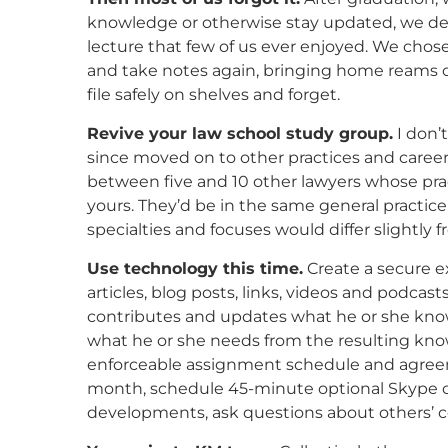
knowledge or otherwise stay updated, we de
lecture that few of us ever enjoyed. We chose 
and take notes again, bringing home reams of
file safely on shelves and forget.
Revive your law school study group.
I don’
since moved on to other practices and career
between five and 10 other lawyers whose prac
yours. They’d be in the same general practice 
specialties and focuses would differ slightly 
Use technology this time.
Create a secure e
articles, blog posts, links, videos and podca
contributes and updates what he or she knows
what he or she needs from the resulting kno
enforceable assignment schedule and agreem
month, schedule 45-minute optional Skype 
developments, ask questions about others’ co