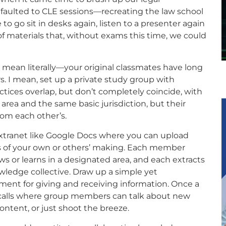
faulted to CLE sessions—recreating the law school
to go sit in desks again, listen to a presenter again
 materials that, without exams this time, we could
t mean literally—your original classmates have long
s. I mean, set up a private study group with
tices overlap, but don’t completely coincide, with
area and the same basic jurisdiction, but their
from each other’s.
xtranet like Google Docs where you can upload
sts of your own or others’ making. Each member
 or learns in a designated area, and each extracts
wledge collective. Draw up a simple yet
ent for giving and receiving information. Once a
calls where group members can talk about new
ntent, or just shoot the breeze.