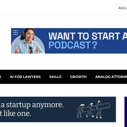
Abou
K
AI FOR LAWYERS
SKILLS
GROWTH
ANALOG ATTORN