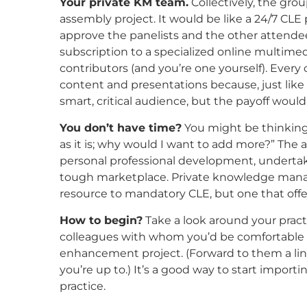
Your private KM team.
Collectively, the gro
assembly project. It would be like a 24/7 CLE
approve the panelists and the other attendees.
subscription to a specialized online multimed
contributors (and you’re one yourself). Ever
content and presentations because, just like 
smart, critical audience, but the payoff wou
You don’t have time?
You might be thinking:
as it is; why would I want to add more?” The an
personal professional development, underta
tough marketplace. Private knowledge man
resource to mandatory CLE, but one that offe
How to begin?
Take a look around your prac
colleagues with whom you’d be comfortable c
enhancement project. (Forward to them a link 
you’re up to.) It’s a good way to start import
practice.