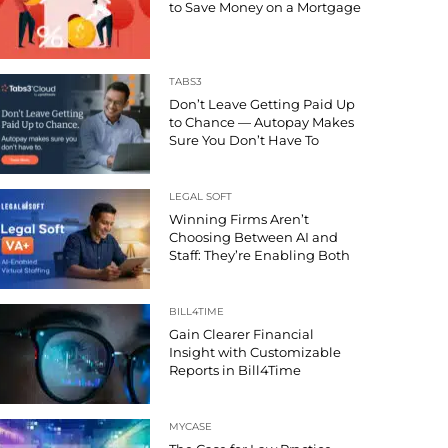
to Save Money on a Mortgage
TABS3
Don’t Leave Getting Paid Up
to Chance — Autopay Makes
Sure You Don’t Have To
LEGAL SOFT
Winning Firms Aren’t
Choosing Between AI and
Staff: They’re Enabling Both
BILL4TIME
Gain Clearer Financial
Insight with Customizable
Reports in Bill4Time
MYCASE