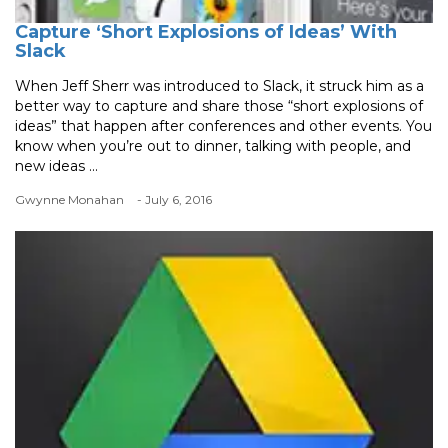
Capture ‘Short Explosions of Ideas’ With
Slack
When Jeff Sherr was introduced to Slack, it struck him as a
better way to capture and share those “short explosions of
ideas” that happen after conferences and other events. You
know when you’re out to dinner, talking with people, and
new ideas ...
Gwynne Monahan
- July 6, 2016