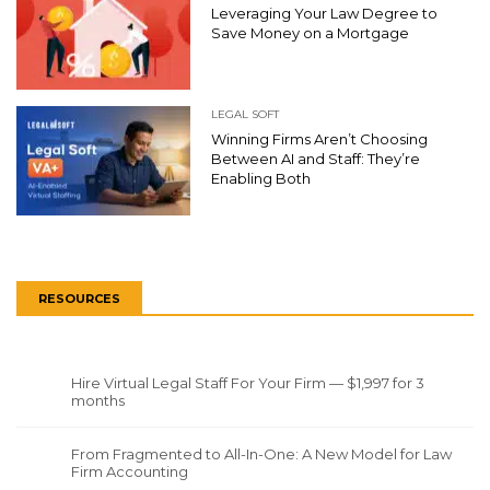
Leveraging Your Law Degree to
Save Money on a Mortgage
LEGAL SOFT
Winning Firms Aren’t Choosing
Between AI and Staff: They’re
Enabling Both
RESOURCES
Hire Virtual Legal Staff For Your Firm — $1,997 for 3
months
From Fragmented to All-In-One: A New Model for Law
Firm Accounting