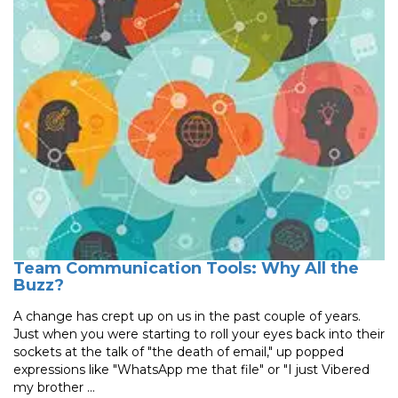
Team Communication Tools: Why All the
Buzz?
A change has crept up on us in the past couple of years.
Just when you were starting to roll your eyes back into their
sockets at the talk of "the death of email," up popped
expressions like "WhatsApp me that file" or "I just Vibered
my brother ...