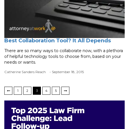
Best Collaboration Tool? It All Depends
There are so many ways to collaborate now, with a plethora
of helpful technology tools to choose from, based on your
needs or wants.
Catherine Sanders Reach
- September 18, 2015
1
2
3
4
5