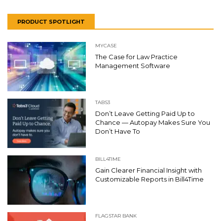
PRODUCT SPOTLIGHT
MYCASE
The Case for Law Practice
Management Software
TABS3
Don’t Leave Getting Paid Up to
Chance — Autopay Makes Sure You
Don’t Have To
BILL4TIME
Gain Clearer Financial Insight with
Customizable Reports in Bill4Time
FLAGSTAR BANK