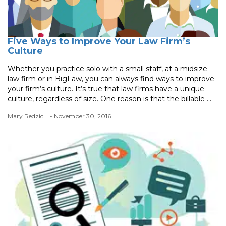
Five Ways to Improve Your Law Firm’s
Culture
Whether you practice solo with a small staff, at a midsize
law firm or in BigLaw, you can always find ways to improve
your firm’s culture. It’s true that law firms have a unique
culture, regardless of size. One reason is that the billable ...
Mary Redzic
- November 30, 2016