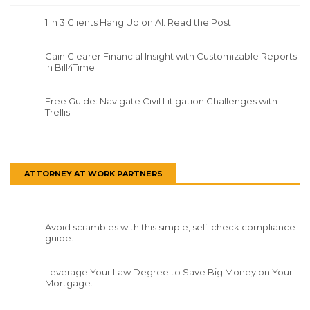
1 in 3 Clients Hang Up on AI. Read the Post
Gain Clearer Financial Insight with Customizable Reports
in Bill4Time
Free Guide: Navigate Civil Litigation Challenges with
Trellis
ATTORNEY AT WORK PARTNERS
Avoid scrambles with this simple, self-check compliance
guide.
Leverage Your Law Degree to Save Big Money on Your
Mortgage.