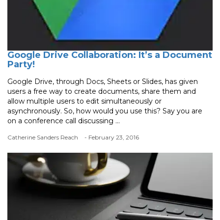
Google Drive Collaboration: It’s a Document
Party!
Google Drive, through Docs, Sheets or Slides, has given
users a free way to create documents, share them and
allow multiple users to edit simultaneously or
asynchronously. So, how would you use this? Say you are
on a conference call discussing ...
Catherine Sanders Reach
- February 23, 2016