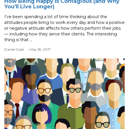
How Being Happy Is Contagious (and Why
You’ll Live Longer)
I’ve been spending a lot of time thinking about the
attitudes people bring to work every day and how a positive
or negative attitude affects how others perform their jobs
— including how they serve their clients. The interesting
thing is that ...
Daniel Gold
- May 18, 2017