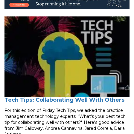
Tech Tips: Collaborating Well With Others
For this edition of Friday Tech Tips, we asked the practice
management technology experts: "What’s your best tech
tip for collaborating well with others?" Here's good advice
from Jim Calloway, Andrea Cannavina, Jared Correia, Darla