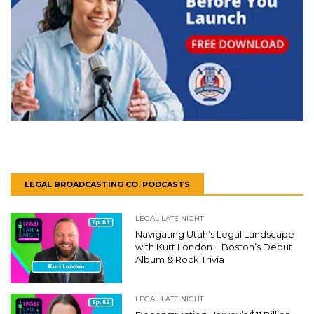
LEGAL BROADCASTING CO. PODCASTS
LEGAL LATE NIGHT
Navigating Utah’s Legal Landscape
with Kurt London + Boston’s Debut
Album & Rock Trivia
LEGAL LATE NIGHT