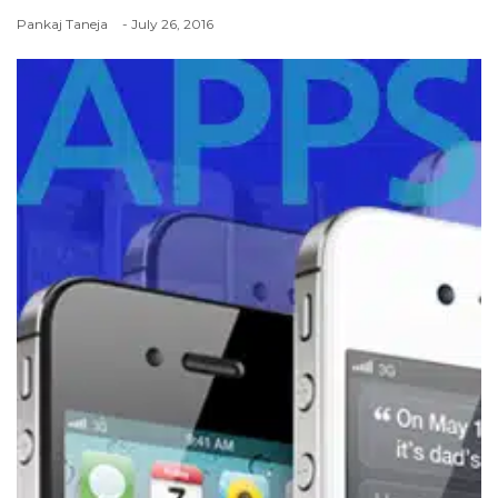
Pankaj Taneja
- July 26, 2016