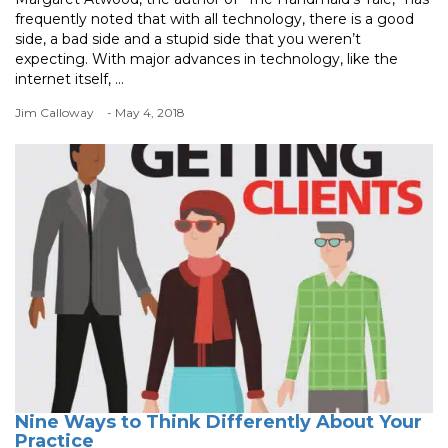
frequently noted that with all technology, there is a good
side, a bad side and a stupid side that you weren’t
expecting. With major advances in technology, like the
internet itself, ...
Jim Calloway
- May 4, 2018
Nine Ways to Think Differently About Your
Practice