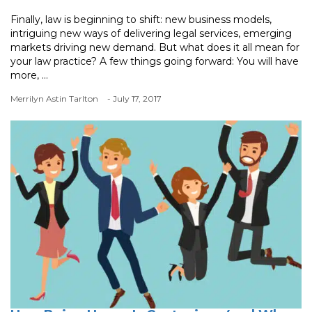
Finally, law is beginning to shift: new business models,
intriguing new ways of delivering legal services, emerging
markets driving new demand. But what does it all mean for
your law practice? A few things going forward: You will have
more, ...
Merrilyn Astin Tarlton
- July 17, 2017