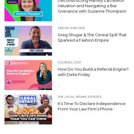
Deconstructing Harvey’s $11 Billion
Valuation and Navigating a Bar
Grievance with Suzanne Thompson
DREAM JOB CAFE
Greg Shugar & The Cereal Spill That
Sparked a Fashion Empire
COUNSEL CAST
How Do You Build a Referral Engine?
with Delisi Friday
THE LEGAL INTAKE EXPERTS
It’s Time To Declare Independence
From Your Law Firm’s Phone