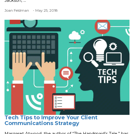
Jackson, ...
Joan Feldman
- May 25, 2018
Tech Tips to Improve Your Client
Communications Strategy
Margaret Atwood, the author of “The Handmaid’s Tale,” has