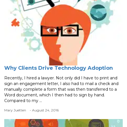
Why Clients Drive Technology Adoption
Recently, I hired a lawyer. Not only did I have to print and
sign an engagement letter, I also had to mail a check and
manually complete a form that was then transferred to a
Word document, which I then had to sign by hand.
Compared to my ...
Mary Juetten
- August 24, 2016