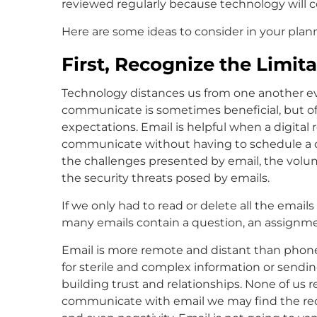
reviewed regularly because technology will c
Here are some ideas to consider in your plann
First, Recognize the Limita
Technology distances us from one another even
communicate is sometimes beneficial, but of
expectations. Email is helpful when a digital 
communicate without having to schedule a d
the challenges presented by email, the volume
the security threats posed by emails.
If we only had to read or delete all the emai
many emails contain a question, an assignme
Email is more remote and distant than phone
for sterile and complex information or sending
building trust and relationships. None of us 
communicate with email we may find the recip