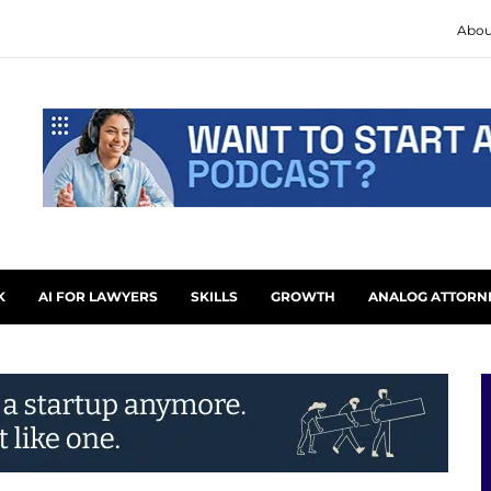
Abou
K
AI FOR LAWYERS
SKILLS
GROWTH
ANALOG ATTORN