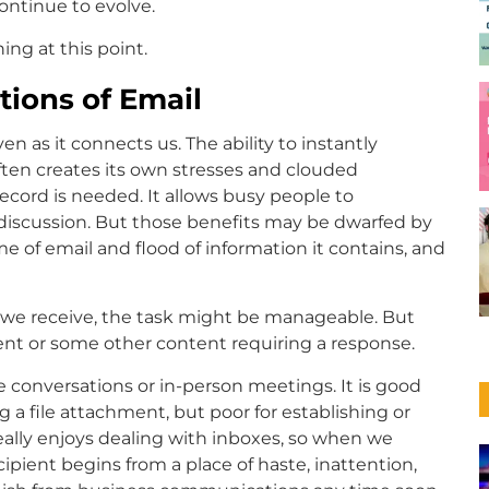
ontinue to evolve.
ing at this point.
tions of Email
 as it connects us. The ability to instantly
ten creates its own stresses and clouded
record is needed. It allows busy people to
iscussion. But those benefits may be dwarfed by
 of email and flood of information it contains, and
ls we receive, the task might be manageable. But
nt or some other content requiring a response.
 conversations or in-person meetings. It is good
 a file attachment, but poor for establishing or
really enjoys dealing with inboxes, so when we
ient begins from a place of haste, inattention,