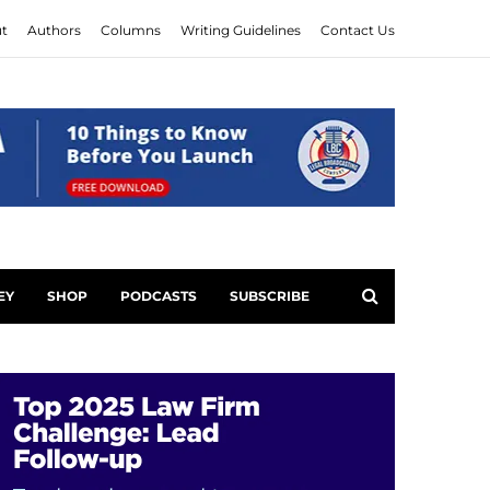
t
Authors
Columns
Writing Guidelines
Contact Us
EY
SHOP
PODCASTS
SUBSCRIBE