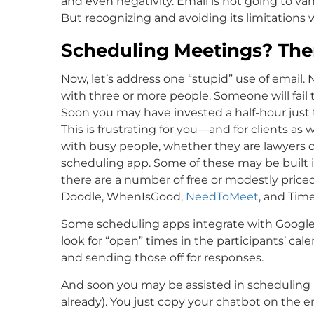
and even negativity. Email is not going to 
But recognizing and avoiding its limitations wi
Scheduling Meetings? Ther
Now, let’s address one “stupid” use of email.
with three or more people. Someone will fail 
Soon you may have invested a half-hour just 
This is frustrating for you—and for clients 
with busy people, whether they are lawyers or
scheduling app. Some of these may be built 
there are a number of free or modestly price
Doodle, WhenIsGood,
NeedToMeet
, and Tim
Some scheduling apps integrate with Google, 
look for “open” times in the participants’ cal
and sending those off for responses.
And soon you may be assisted in scheduling by 
already). You just copy your chatbot on the 