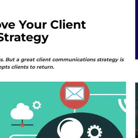
ve Your Client
Strategy
ss. But a great client communications strategy is
pts clients to return.