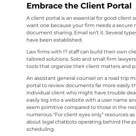
Embrace the Client Portal
A client portal is an essential for good clie
want one because your firm needs a secure 
document sharing. Email isn’t it. Several ty
have been established.
Law firms with IT staff can build their own cli
tailored solutions. Solo and small firm lawy
tools that organize their client matters and pr
An assistant general counsel on a road trip ma
portal to review documents far more easily t
individual client who might have trouble deal
easily log into a website with a user name a
seem primitive compared to those in the near
numerous “For client eyes only” resources as 
about legal chatbots operating behind the po
scheduling.