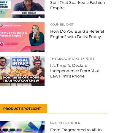
Spill That Sparked a Fashion
Empire
COUNSEL CAST
How Do You Build a Referral
Engine? with Delisi Friday
THE LEGAL INTAKE EXPERTS
It’s Time To Declare
Independence From Your
Law Firm’s Phone
PRODUCT SPOTLIGHT
PRACTICEPANTHER
From Fragmented to All-In-