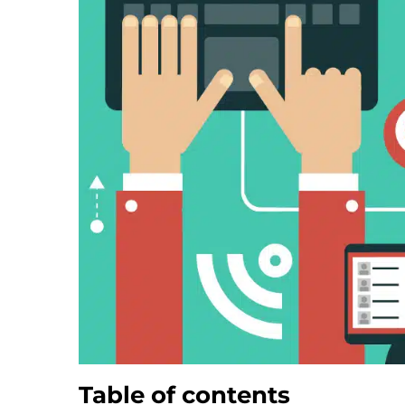
Table of contents