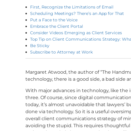
First, Recognize the Limitations of Email
Scheduling Meetings? There’s an App for That
Put a Face to the Voice
Embrace the Client Portal
Consider Videos Emerging as Client Services
Top Tip on Client Communications Strategy: Wha
Be Sticky
Subscribe to Attorney at Work
Margaret Atwood, the author of “The
Handmai
technology, there is a good side, a bad side 
With major advances in technology, like the int
three. Of course, since digital communicati
today, it’s almost unavoidable that lawyers’ 
done via technology. So it is a useful oversim
overall client communications strategy of m
avoiding the stupid. This requires thoughtfu