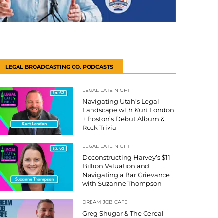
LEGAL BROADCASTING CO. PODCASTS
LEGAL LATE NIGHT
Navigating Utah’s Legal
Landscape with Kurt London
+ Boston’s Debut Album &
Rock Trivia
LEGAL LATE NIGHT
Deconstructing Harvey’s $11
Billion Valuation and
Navigating a Bar Grievance
with Suzanne Thompson
DREAM JOB CAFE
Greg Shugar & The Cereal