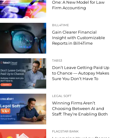
One: A New Model for Law
Firm Accounting
BILL4TIME
Gain Clearer Financial
Insight with Customizable
Reports in Bill4Time
TABS3
Don’t Leave Getting Paid Up
to Chance — Autopay Makes
Sure You Don’t Have To
LEGAL SOFT
Winning Firms Aren’t
Choosing Between AI and
Staff: They’re Enabling Both
FLAGSTAR BANK