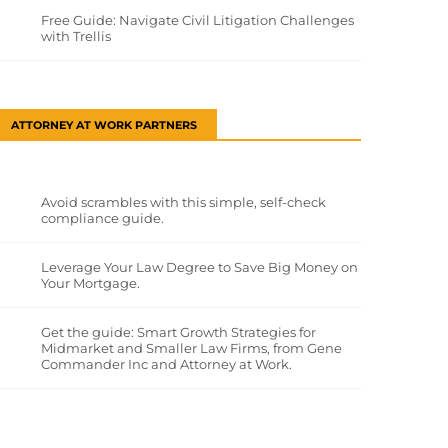
Free Guide: Navigate Civil Litigation Challenges
with Trellis
ATTORNEY AT WORK PARTNERS
Avoid scrambles with this simple, self-check
compliance guide.
Leverage Your Law Degree to Save Big Money on
Your Mortgage.
Get the guide: Smart Growth Strategies for
Midmarket and Smaller Law Firms, from Gene
Commander Inc and Attorney at Work.