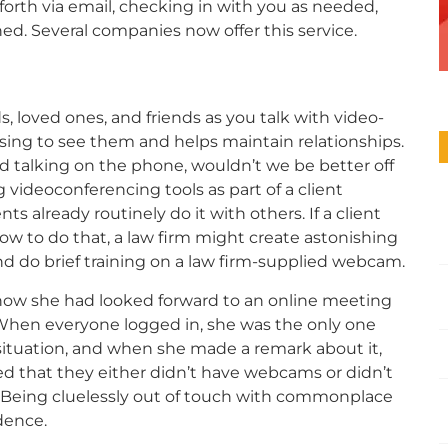
forth via email, checking in with you as needed,
ed. Several companies now offer this service.
, loved ones, and friends as you talk with video-
easing to see them and helps maintain relationships.
nd talking on the phone, wouldn’t we be better off
 videoconferencing tools as part of a client
 already routinely do it with others. If a client
w to do that, a law firm might create astonishing
and do brief training on a law firm-supplied webcam.
w she had looked forward to an online meeting
 When everyone logged in, she was the only one
situation, and when she made a remark about it,
d that they either didn’t have webcams or didn’t
. Being cluelessly out of touch with commonplace
idence.