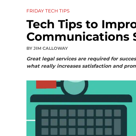
FRIDAY TECH TIPS
Tech Tips to Impro
Communications 
BY
JIM CALLOWAY
Great legal services are required for succe
what really increases satisfaction and prom