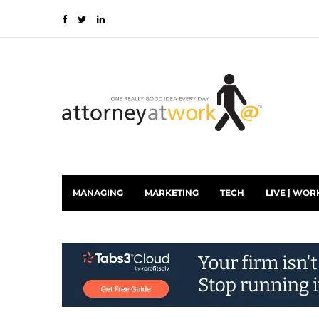
MANAGING
MARKETING
TECH
LIVE | WOR