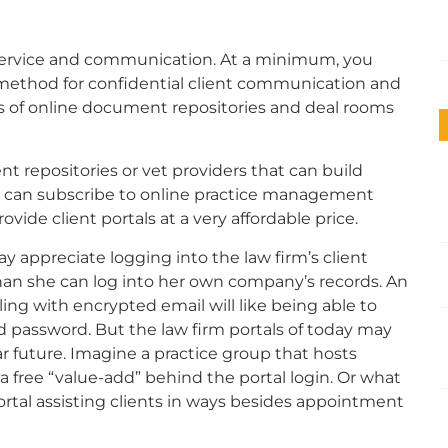
nt service and communication. At a minimum, you
method for confidential client communication and
pes of online document repositories and deal rooms
ent repositories or vet providers that can build
ers can subscribe to online practice management
ovide client portals at a very affordable price.
y appreciate logging into the law firm’s client
han she can log into her own company’s records. An
ing with encrypted email will like being able to
nd password.
But the law firm portals of today may
 future. Imagine a practice group that hosts
a free “value-add” behind the portal login.
Or what
rtal assisting clients in ways besides appointment