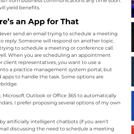
vanish from business communications any time soon.
ll yield benefits.
e’s an App for That
 Never send an email trying to schedule a meeting
to reply. Someone will respond on another topic.
trying to schedule a meeting or conference call.
as well. When you are scheduling an appointment
 client representatives, you want to use a
into a practice management system portal, but
d apps to handle the task. Some options are
ebridge.
Microsoft Outlook or Office 365 to automatically
endars. I prefer proposing several options of my own
artificially intelligent chatbots (if you aren’t
email discussing the need to schedule a meeting