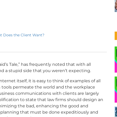
t Does the Client Want?
d’s Tale,” has frequently noted
that with all
and a stupid side that you weren’t expecting.
ernet itself, it is easy to think of examples of all
on tools permeate the world and the workplace
business communications with clients are largely
plification to state that law firms should design an
inimizing the bad, enhancing the good and
l planning that must be done expeditiously and