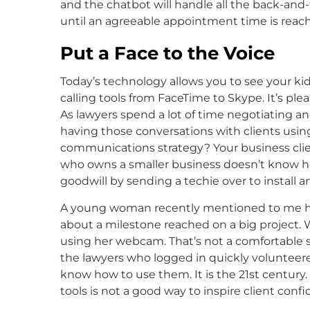
and the chatbot will handle all the back-and-
until an agreeable appointment time is reach
Put a Face to the Voice
Today’s technology allows you to see your kids
calling tools from FaceTime to Skype. It’s pl
As lawyers spend a lot of time negotiating a
having those conversations with clients using
communications strategy? Your business clients
who owns a smaller business doesn’t know ho
goodwill by sending a techie over to install 
A young woman recently mentioned to me ho
about a milestone reached on a big project.
using her webcam. That’s not a comfortable 
the lawyers who logged in quickly volunteere
know how to use them. It is the 21st century
tools is not a good way to inspire client conf