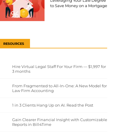
Leveraging Your Law Degree
to Save Money on a Mortgage
RESOURCES
Hire Virtual Legal Staff For Your Firm — $1,997 for
3 months
From Fragmented to All-In-One: A New Model for
Law Firm Accounting
1 in 3 Clients Hang Up on AI. Read the Post
Gain Clearer Financial Insight with Customizable
Reports in Bill4Time