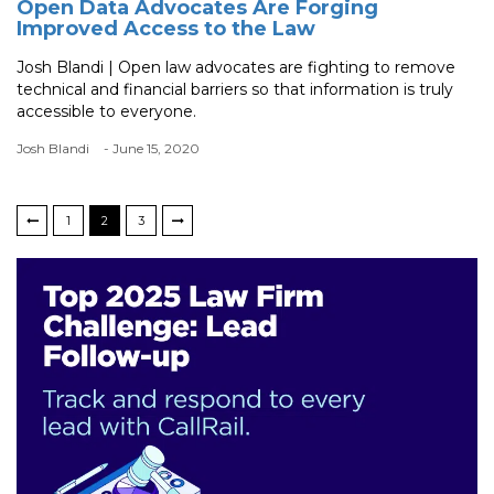
Open Data Advocates Are Forging
Improved Access to the Law
Josh Blandi | Open law advocates are fighting to remove
technical and financial barriers so that information is truly
accessible to everyone.
Josh Blandi
- June 15, 2020
1
2
3