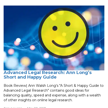
Advanced Legal Research: Ann Long’s
Short and Happy Guide
Book Review| Ann Walsh Long’s "A Short & Happy Guide to
Advanced Legal Research" contains good ideas for
balancing quality, speed and expense, along with a wealth
of other insights on online legal research.