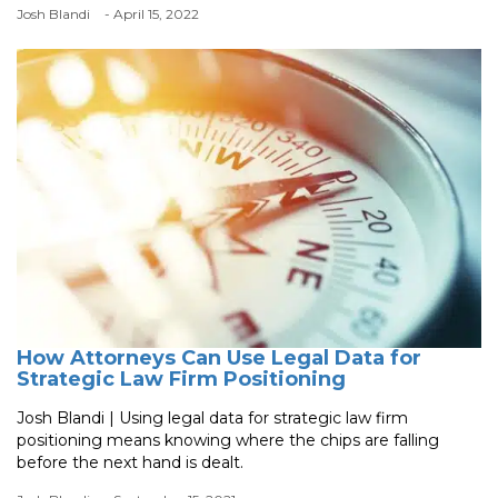
Josh Blandi
- April 15, 2022
How Attorneys Can Use Legal Data for
Strategic Law Firm Positioning
Josh Blandi | Using legal data for strategic law firm
positioning means knowing where the chips are falling
before the next hand is dealt.