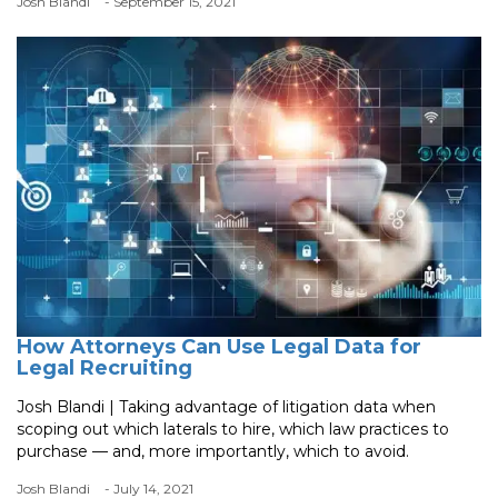
Josh Blandi
- September 15, 2021
How Attorneys Can Use Legal Data for
Legal Recruiting
Josh Blandi | Taking advantage of litigation data when
scoping out which laterals to hire, which law practices to
purchase — and, more importantly, which to avoid.
Josh Blandi
- July 14, 2021