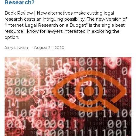
Research?
Book Review | New alternatives make cutting legal
research costs an intriguing possibility. The new version of
“Internet Legal Research on a Budget” is the single best
resource I know for lawyers interested in exploring the
option.
Jerry Lawson
- August 24, 2020