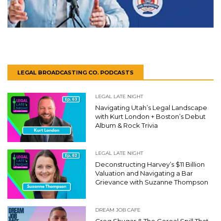
LEGAL BROADCASTING CO. PODCASTS
LEGAL LATE NIGHT
Navigating Utah’s Legal Landscape
with Kurt London + Boston’s Debut
Album & Rock Trivia
LEGAL LATE NIGHT
Deconstructing Harvey’s $11 Billion
Valuation and Navigating a Bar
Grievance with Suzanne Thompson
DREAM JOB CAFE