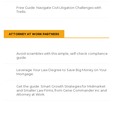
Free Guide: Navigate Civil Litigation Challenges with
Trellis
ATTORNEY AT WORK PARTNERS
Avoid scrambles with this simple, self-check compliance
guide.
Leverage Your Law Degree to Save Big Money on Your
Mortgage.
Get the guide: Smart Growth Strategies for Midmarket
and Smaller Law Firms, from Gene Commander Inc and
Attorney at Work.