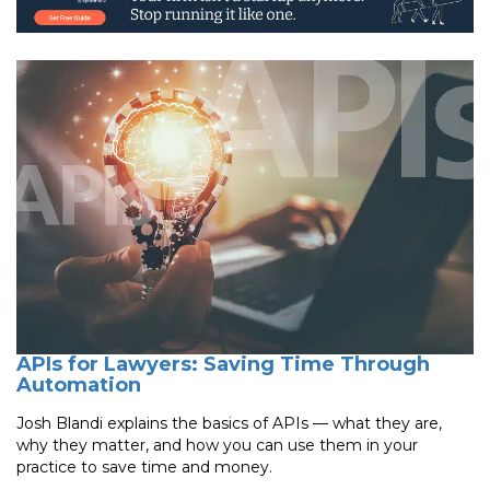
APIs for Lawyers: Saving Time Through
Automation
Josh Blandi explains the basics of APIs — what they are,
why they matter, and how you can use them in your
practice to save time and money.