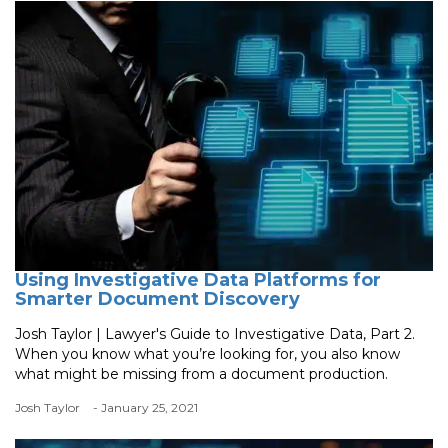
Using Investigative Data Platforms for
Smarter Document Discovery
Josh Taylor | Lawyer's Guide to Investigative Data, Part 2.
When you know what you’re looking for, you also know
what might be missing from a document production.
Josh Taylor
- January 25, 2021