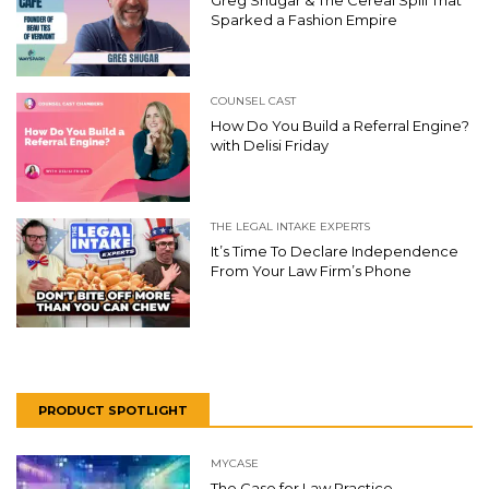
Greg Shugar & The Cereal Spill That
Sparked a Fashion Empire
COUNSEL CAST
How Do You Build a Referral Engine?
with Delisi Friday
THE LEGAL INTAKE EXPERTS
It’s Time To Declare Independence
From Your Law Firm’s Phone
PRODUCT SPOTLIGHT
MYCASE
The Case for Law Practice