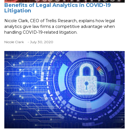
Benefits of Legal Analytics in COVID-19
Litigation
Nicole Clark, CEO of Trellis Research, explains how legal
analytics give law firms a competitive advantage when
handling COVID-19-related litigation.
Nicole Clark
- July 30, 2020