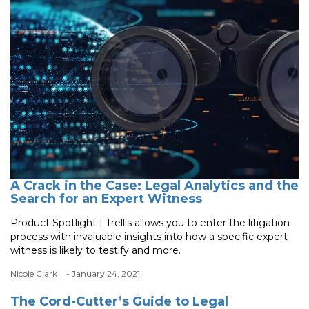
A Crack in the Case: Legal Analytics and the
Search for an Expert Witness
Product Spotlight | Trellis allows you to enter the litigation
process with invaluable insights into how a specific expert
witness is likely to testify and more.
Nicole Clark
- January 24, 2021
The Cord-Cutter’s Guide to Legal