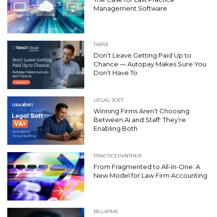
Management Software
TABS3
Don’t Leave Getting Paid Up to
Chance — Autopay Makes Sure You
Don’t Have To
LEGAL SOFT
Winning Firms Aren’t Choosing
Between AI and Staff: They’re
Enabling Both
PRACTICEPANTHER
From Fragmented to All-In-One: A
New Model for Law Firm Accounting
BILL4TIME