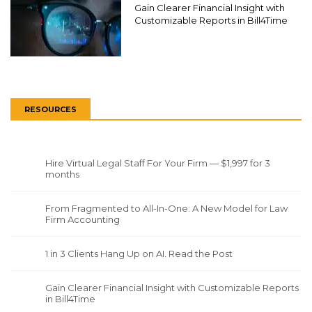
Gain Clearer Financial Insight with
Customizable Reports in Bill4Time
RESOURCES
Hire Virtual Legal Staff For Your Firm — $1,997 for 3
months
From Fragmented to All-In-One: A New Model for Law
Firm Accounting
1 in 3 Clients Hang Up on AI. Read the Post
Gain Clearer Financial Insight with Customizable Reports
in Bill4Time