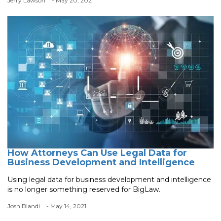
Jerry Lawson
- May 20, 2021
How Attorneys Can Use Legal Data for
Business Development and Intelligence
Using legal data for business development and intelligence
is no longer something reserved for BigLaw.
Josh Blandi
- May 14, 2021