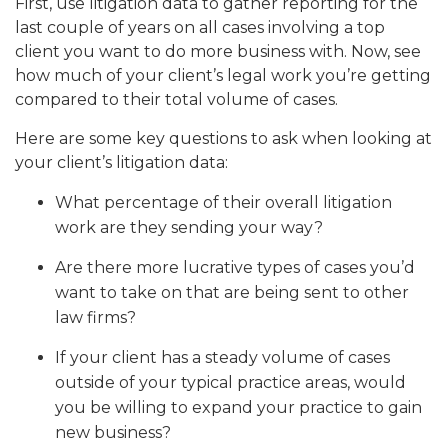
First, use litigation data to gather reporting for the
last couple of years on all cases involving a top
client you want to do more business with. Now, see
how much of your client’s legal work you’re getting
compared to their total volume of cases.
Here are some key questions to ask when looking at
your client’s litigation data:
What percentage of their overall litigation
work are they sending your way?
Are there more lucrative types of cases you’d
want to take on that are being sent to other
law firms?
If your client has a steady volume of cases
outside of your typical practice areas, would
you be willing to expand your practice to gain
new business?