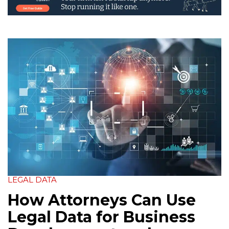
LEGAL DATA
How Attorneys Can Use
Legal Data for Business