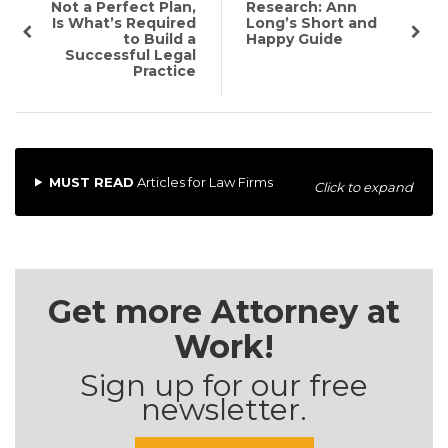
Not a Perfect Plan,
Research: Ann
Is What’s Required
Long’s Short and
to Build a
Happy Guide
Successful Legal
Practice
MUST READ
Articles for Law Firms
Click to expand
Get more Attorney at
Work!
Sign up for our free
newsletter.