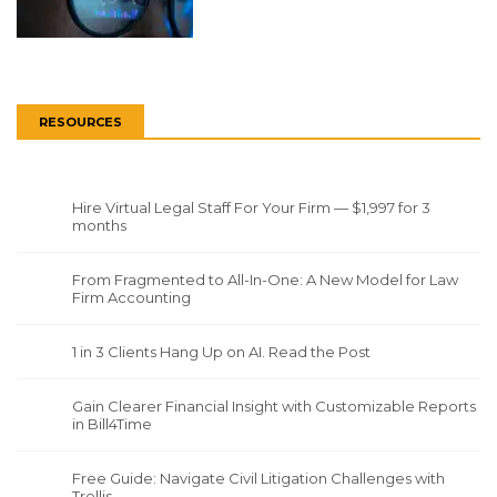
RESOURCES
Hire Virtual Legal Staff For Your Firm — $1,997 for 3
months
From Fragmented to All-In-One: A New Model for Law
Firm Accounting
1 in 3 Clients Hang Up on AI. Read the Post
Gain Clearer Financial Insight with Customizable Reports
in Bill4Time
Free Guide: Navigate Civil Litigation Challenges with
Trellis