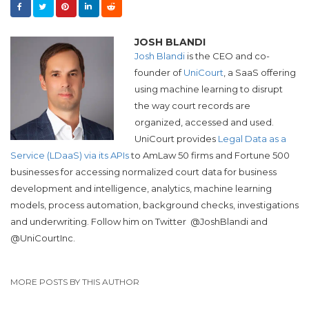
JOSH BLANDI
Josh Blandi
is the CEO and co-
founder of
UniCourt
, a SaaS offering
using machine learning to disrupt
the way court records are
organized, accessed and used.
UniCourt provides
Legal Data as a
Service (LDaaS) via its APIs
to AmLaw 50 firms and Fortune 500
businesses for accessing normalized court data for business
development and intelligence, analytics, machine learning
models, process automation, background checks, investigations
and underwriting. Follow him on Twitter
@JoshBlandi and
@UniCourtInc.
MORE POSTS BY THIS AUTHOR