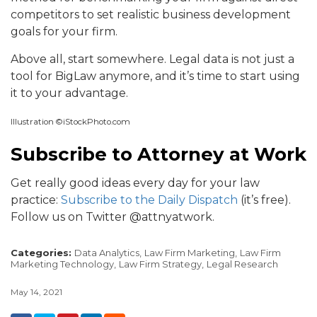
competitors to set realistic business development
goals for your firm.
Above all, start somewhere. Legal data is not just a
tool for BigLaw anymore, and it’s time to start using
it to your advantage.
Illustration ©iStockPhoto.com
Subscribe to Attorney at Work
Get really good ideas every day for your law
practice:
Subscribe to the Daily Dispatch
(it’s free).
Follow us on Twitter @attnyatwork.
Categories:
Data Analytics,
Law Firm Marketing,
Law Firm
Marketing Technology,
Law Firm Strategy,
Legal Research
May 14, 2021