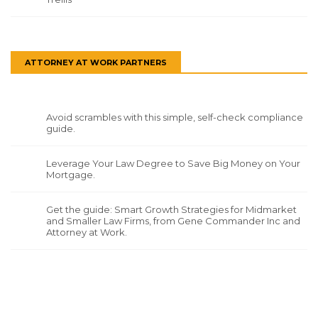
ATTORNEY AT WORK PARTNERS
Avoid scrambles with this simple, self-check compliance
guide.
Leverage Your Law Degree to Save Big Money on Your
Mortgage.
Get the guide: Smart Growth Strategies for Midmarket
and Smaller Law Firms, from Gene Commander Inc and
Attorney at Work.