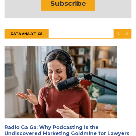
Subscribe
DATA ANALYTICS
Radio Ga Ga: Why Podcasting Is the
Undiscovered Marketing Goldmine for Lawyers