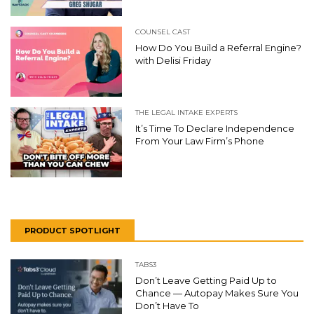
COUNSEL CAST
How Do You Build a Referral Engine?
with Delisi Friday
THE LEGAL INTAKE EXPERTS
It’s Time To Declare Independence
From Your Law Firm’s Phone
PRODUCT SPOTLIGHT
TABS3
Don’t Leave Getting Paid Up to
Chance — Autopay Makes Sure You
Don’t Have To