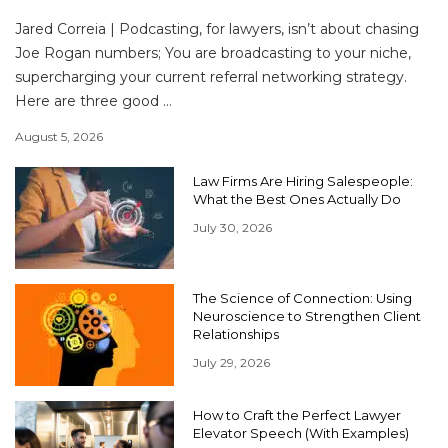
Jared Correia | Podcasting, for lawyers, isn’t about chasing
Joe Rogan numbers; You are broadcasting to your niche,
supercharging your current referral networking strategy.
Here are three good ...
August 5, 2026
Law Firms Are Hiring Salespeople:
What the Best Ones Actually Do
July 30, 2026
The Science of Connection: Using
Neuroscience to Strengthen Client
Relationships
July 29, 2026
How to Craft the Perfect Lawyer
Elevator Speech (With Examples)