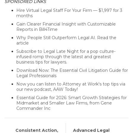
SPONSORED LINKS
Hire Virtual Legal Staff For Your Firm — $1,997 for 3
months
Gain Clearer Financial Insight with Customizable
Reports in Bill4Time
Why People Still Outperform Legal AI. Read the
article
Subscribe to Legal Late Night for a pop culture-
infused romp through the latest and greatest
business tips for lawyers.
Download Now: The Essential Civil Litigation Guide for
Legal Professionals
Now you can listen to Attorney at Work's top tips via
our new podcast, AAW Today!
Essential Guide for 2026: Smart Growth Strategies for
Midmarket and Smaller Law Firms, from Gene
Commander Inc
Consistent Action,
Advanced Legal