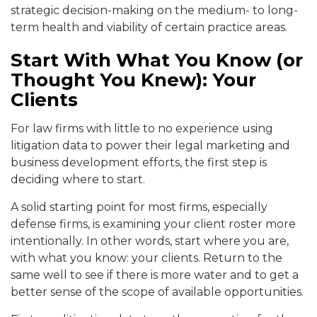
strategic decision-making on the medium- to long-
term health and viability of certain practice areas.
Start With What You Know (or
Thought You Knew): Your
Clients
For law firms with little to no experience using
litigation data to power their legal marketing and
business development efforts, the first step is
deciding where to start.
A solid starting point for most firms, especially
defense firms, is examining your client roster more
intentionally. In other words, start where you are,
with what you know: your clients. Return to the
same well to see if there is more water and to get a
better sense of the scope of available opportunities.