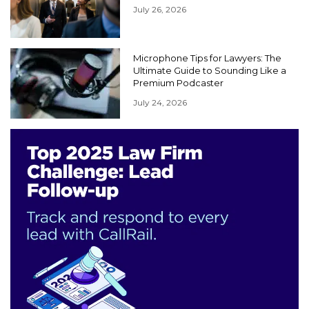
July 26, 2026
Microphone Tips for Lawyers: The
Ultimate Guide to Sounding Like a
Premium Podcaster
July 24, 2026