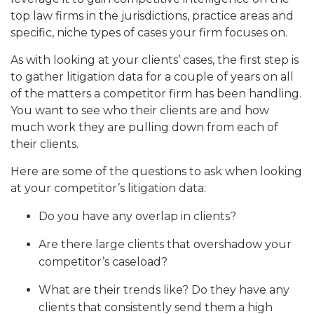
top law firms in the jurisdictions, practice areas and
specific, niche types of cases your firm focuses on.
As with looking at your clients’ cases, the first step is
to gather litigation data for a couple of years on all
of the matters a competitor firm has been handling.
You want to see who their clients are and how
much work they are pulling down from each of
their clients.
Here are some of the questions to ask when looking
at your competitor’s litigation data:
Do you have any overlap in clients?
Are there large clients that overshadow your
competitor’s caseload?
What are their trends like? Do they have any
clients that consistently send them a high