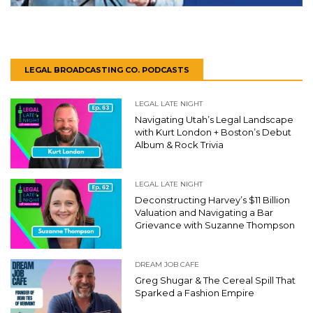
LEGAL BROADCASTING CO. PODCASTS
LEGAL LATE NIGHT
Navigating Utah’s Legal Landscape
with Kurt London + Boston’s Debut
Album & Rock Trivia
LEGAL LATE NIGHT
Deconstructing Harvey’s $11 Billion
Valuation and Navigating a Bar
Grievance with Suzanne Thompson
DREAM JOB CAFE
Greg Shugar & The Cereal Spill That
Sparked a Fashion Empire