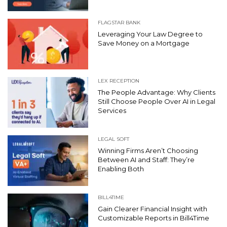
FLAGSTAR BANK
Leveraging Your Law Degree to
Save Money on a Mortgage
LEX RECEPTION
The People Advantage: Why Clients
Still Choose People Over AI in Legal
Services
LEGAL SOFT
Winning Firms Aren’t Choosing
Between AI and Staff: They’re
Enabling Both
BILL4TIME
Gain Clearer Financial Insight with
Customizable Reports in Bill4Time