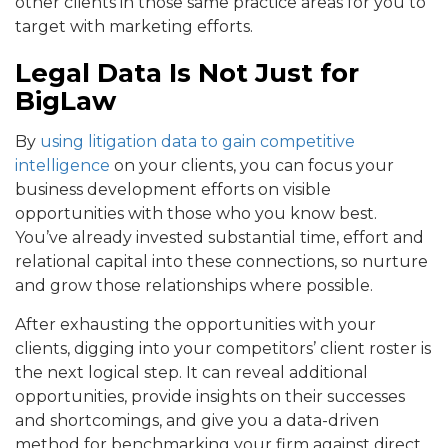
other clients in those same practice areas for you to
target with marketing efforts.
Legal Data Is Not Just for
BigLaw
By
using litigation data to gain competitive
intelligence
on your clients, you can focus your
business development efforts on visible
opportunities with those who you know best.
You’ve already invested substantial time, effort and
relational capital into these connections, so nurture
and grow those relationships where possible.
After exhausting the opportunities with your
clients, digging into your competitors’ client roster is
the next logical step. It can reveal additional
opportunities, provide insights on their successes
and shortcomings, and give you a data-driven
method for benchmarking your firm against direct