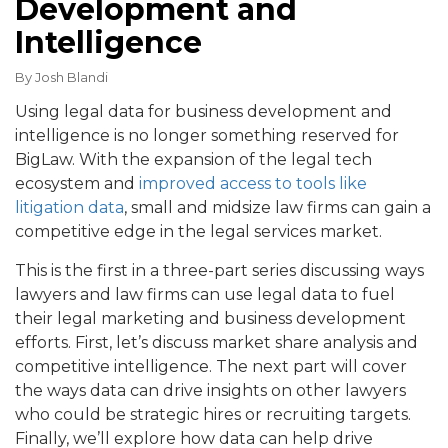
Development and
Intelligence
By
Josh Blandi
Using legal data for business development and
intelligence is no longer something reserved for
BigLaw. With the expansion of the legal tech
ecosystem and
improved access to tools like
litigation data
, small and midsize law firms can gain a
competitive edge in the legal services market.
This is the first in a three-part series discussing ways
lawyers and law firms can use legal data to fuel
their legal marketing and business development
efforts. First, let’s discuss market share analysis and
competitive intelligence. The next part will cover
the ways data can drive insights on other lawyers
who could be strategic hires or recruiting targets.
Finally, we’ll explore how data can help drive