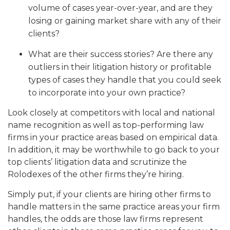
volume of cases year-over-year, and are they
losing or gaining market share with any of their
clients?
What are their success stories? Are there any
outliers in their litigation history or profitable
types of cases they handle that you could seek
to incorporate into your own practice?
Look closely at competitors with local and national
name recognition as well as top-performing law
firms in your practice areas based on empirical data.
In addition, it may be worthwhile to go back to your
top clients’ litigation data and scrutinize the
Rolodexes of the other firms they’re hiring.
Simply put, if your clients are hiring other firms to
handle matters in the same practice areas your firm
handles, the odds are those law firms represent