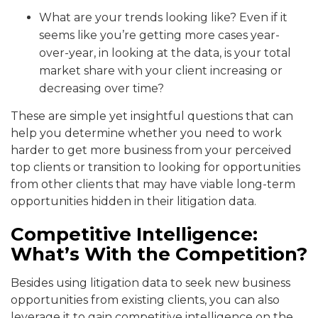
What are your trends looking like? Even if it
seems like you’re getting more cases year-
over-year, in looking at the data, is your total
market share with your client increasing or
decreasing over time?
These are simple yet insightful questions that can
help you determine whether you need to work
harder to get more business from your perceived
top clients or transition to looking for opportunities
from other clients that may have viable long-term
opportunities hidden in their litigation data.
Competitive Intelligence:
What’s With the Competition?
Besides using litigation data to seek new business
opportunities from existing clients, you can also
leverage it to gain competitive intelligence on the