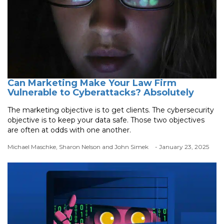
Can Marketing Make Your Law Firm
Vulnerable to Cyberattacks? Absolutely
The marketing objective is to get clients. The cybersecurity
objective is to keep your data safe. Those two objectives
are often at odds with one another.
Michael Maschke, Sharon Nelson and John Simek
- January 23, 2025