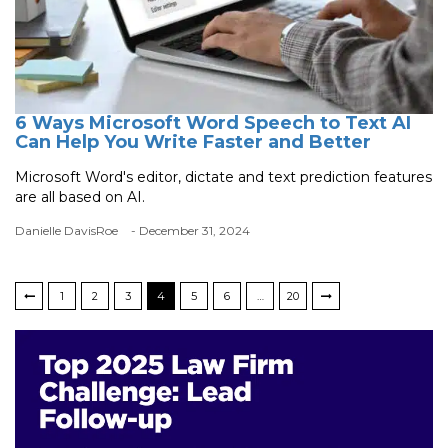
6 Ways Microsoft Word Speech to Text AI
Can Help You Write Faster and Better
Microsoft Word's editor, dictate and text prediction features
are all based on AI.
Danielle DavisRoe
- December 31, 2024
1
2
3
4
5
6
…
20