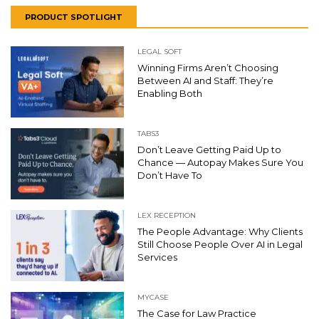
PRODUCT SPOTLIGHT
LEGAL SOFT
Winning Firms Aren’t Choosing
Between AI and Staff: They’re
Enabling Both
TABS3
Don’t Leave Getting Paid Up to
Chance — Autopay Makes Sure You
Don’t Have To
LEX RECEPTION
The People Advantage: Why Clients
Still Choose People Over AI in Legal
Services
MYCASE
The Case for Law Practice