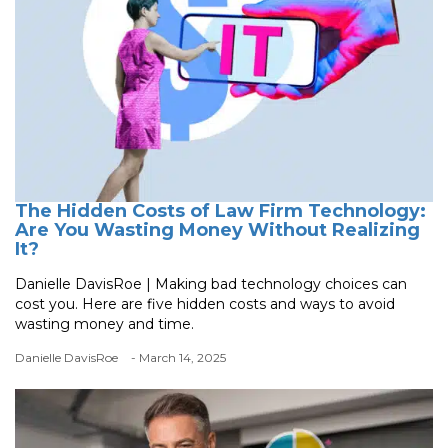
The Hidden Costs of Law Firm Technology:
Are You Wasting Money Without Realizing
It?
Danielle DavisRoe | Making bad technology choices can
cost you. Here are five hidden costs and ways to avoid
wasting money and time.
Danielle DavisRoe
- March 14, 2025