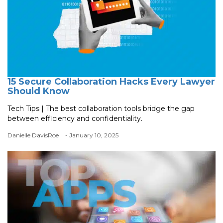
15 Secure Collaboration Hacks Every Lawyer
Should Know
Tech Tips | The best collaboration tools bridge the gap
between efficiency and confidentiality.
Danielle DavisRoe
- January 10, 2025