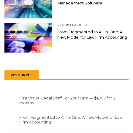
Management Software
PRACTICEPANTHER
From Fragmented to All-In-One: A
New Model for Law Firm Accounting
RESOURCES
Hire Virtual Legal Staff For Your Firm — $1,997 for 3
months
From Fragmented to All-In-One: A New Model for Law
Firm Accounting