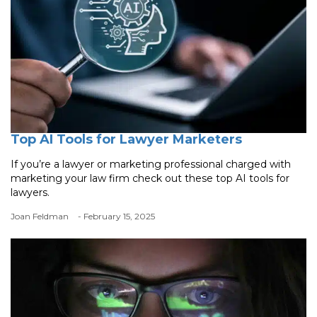
Top AI Tools for Lawyer Marketers
If you’re a lawyer or marketing professional charged with
marketing your law firm check out these top AI tools for
lawyers.
Joan Feldman
- February 15, 2025