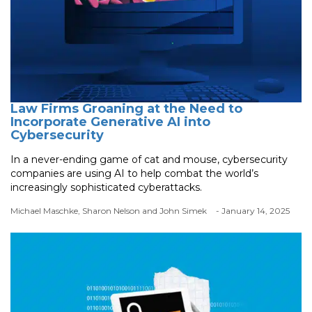
Law Firms Groaning at the Need to
Incorporate Generative AI into
Cybersecurity
In a never-ending game of cat and mouse, cybersecurity
companies are using AI to help combat the world’s
increasingly sophisticated cyberattacks.
Michael Maschke, Sharon Nelson and John Simek
- January 14, 2025