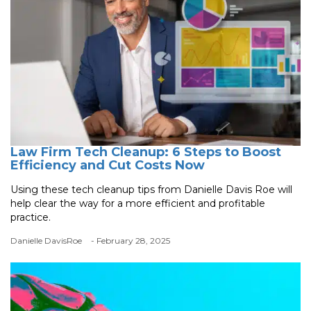
Law Firm Tech Cleanup: 6 Steps to Boost
Efficiency and Cut Costs Now
Using these tech cleanup tips from Danielle Davis Roe will
help clear the way for a more efficient and profitable
practice.
Danielle DavisRoe
- February 28, 2025