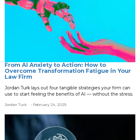
From AI Anxiety to Action: How to
Overcome Transformation Fatigue in Your
Law Firm
Jordan Turk lays out four tangible strategies your firm can
use to start feeling the benefits of AI — without the stress.
Jordan Turk
- February 24, 2025