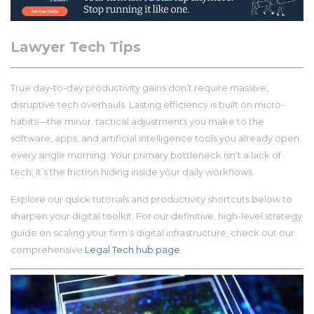
Lawyer Tech Tips
True day-to-day productivity gains don’t require massive,
disruptive tech overhauls. Lasting efficiency is built on micro-
habits—the minor, tactical adjustments you make to the
software, apps, and artificial intelligence tools you already open
every single morning. Your primary bottleneck isn’t a lack of
tech; it’s the friction hiding inside your daily workflows.
Explore our quick tutorials and productivity shortcuts below to
sharpen your digital toolkit. For our definitive, high-level strategy
guide on scaling your firm’s digital infrastructure, check out our
comprehensive
Legal Tech hub page
.