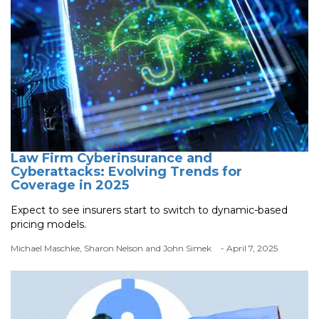
Law Firm Cyberinsurance and
Cyberattacks: Evolving Trends for
Coverage in 2025
Expect to see insurers start to switch to dynamic-based
pricing models.
Michael Maschke, Sharon Nelson and John Simek
- April 7, 2025