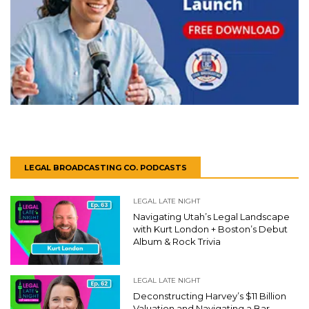
LEGAL BROADCASTING CO. PODCASTS
LEGAL LATE NIGHT
Navigating Utah’s Legal Landscape
with Kurt London + Boston’s Debut
Album & Rock Trivia
LEGAL LATE NIGHT
Deconstructing Harvey’s $11 Billion
Valuation and Navigating a Bar