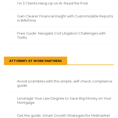
1 in 3 Clients Hang Up on AI. Read the Post
Gain Clearer Financial Insight with Customizable Reports
in Bill4Time
Free Guide: Navigate Civil Litigation Challenges with
Trellis
ATTORNEY AT WORK PARTNERS
Avoid scrambles with this simple, self-check compliance
guide.
Leverage Your Law Degree to Save Big Money on Your
Mortgage.
Get the guide: Smart Growth Strategies for Midmarket