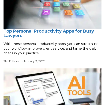
Top Personal Productivity Apps for Busy
Lawyers
With these personal productivity apps, you can streamline
your workflow, improve client service, and tame the daily
chaos in your practice.
The Editors
- January 3, 2025