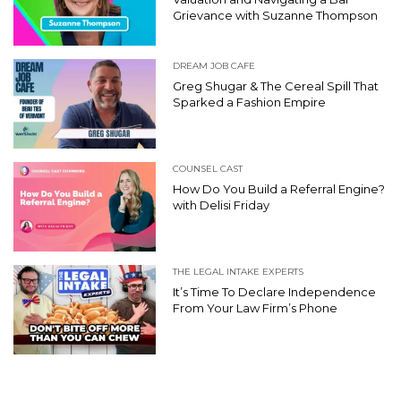
Grievance with Suzanne Thompson
DREAM JOB CAFE
Greg Shugar & The Cereal Spill That
Sparked a Fashion Empire
COUNSEL CAST
How Do You Build a Referral Engine?
with Delisi Friday
THE LEGAL INTAKE EXPERTS
It’s Time To Declare Independence
From Your Law Firm’s Phone