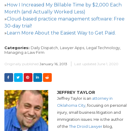
»
How I Increased My Billable Time by $2,000 Each
Month (and Actually Worked Less)
»
Cloud-based practice management software: Free
30-day trial!
»
Learn More About the Easiest Way to Get Paid.
Categories:
Daily Dispatch,
Lawyer Apps,
Legal Technology,
Managing a Law Firm
Originally published
January 16, 2013
Last updated
June 1, 2020
JEFFREY TAYLOR
Jeffrey Taylor is an
attorney in
Oklahoma City
, focusing on personal
injury, small business litigation and
immigration issues. He is the author
of the
The Droid Lawyer
blog,