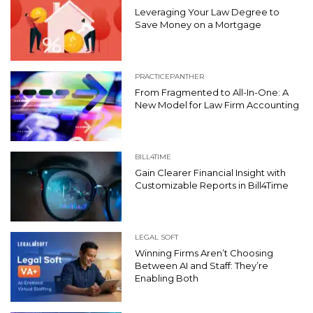
Leveraging Your Law Degree to
Save Money on a Mortgage
PRACTICEPANTHER
From Fragmented to All-In-One: A
New Model for Law Firm Accounting
BILL4TIME
Gain Clearer Financial Insight with
Customizable Reports in Bill4Time
LEGAL SOFT
Winning Firms Aren’t Choosing
Between AI and Staff: They’re
Enabling Both