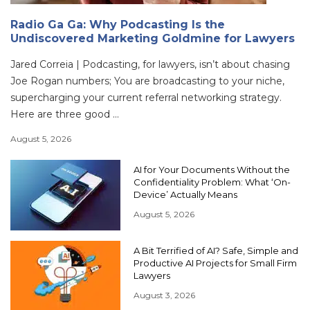
Radio Ga Ga: Why Podcasting Is the
Undiscovered Marketing Goldmine for Lawyers
Jared Correia | Podcasting, for lawyers, isn’t about chasing
Joe Rogan numbers; You are broadcasting to your niche,
supercharging your current referral networking strategy.
Here are three good ...
August 5, 2026
AI for Your Documents Without the
Confidentiality Problem: What ‘On-
Device’ Actually Means
August 5, 2026
A Bit Terrified of AI? Safe, Simple and
Productive AI Projects for Small Firm
Lawyers
August 3, 2026