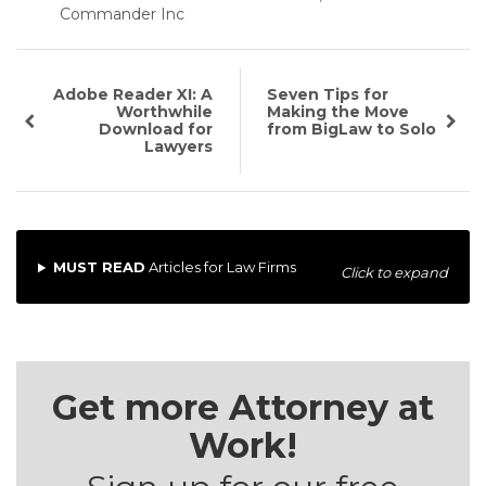
Commander Inc
Adobe Reader XI: A
Seven Tips for
Worthwhile
Making the Move
Download for
from BigLaw to Solo
Lawyers
MUST READ
Articles for Law Firms
Click to expand
Get more Attorney at
Work!