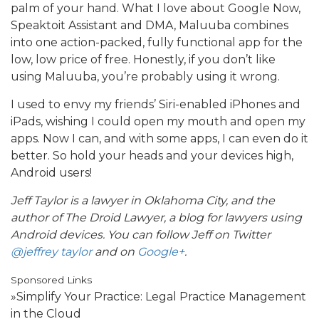
palm of your hand. What I love about Google Now,
Speaktoit Assistant and DMA, Maluuba combines
into one action-packed, fully functional app for the
low, low price of free. Honestly, if you don’t like
using Maluuba, you’re probably using it wrong.
I used to envy my friends’ Siri-enabled iPhones and
iPads, wishing I could open my mouth and open my
apps. Now I can, and with some apps, I can even do it
better. So hold your heads and your devices high,
Android users!
Jeff Taylor is a lawyer in Oklahoma City, and the
author of The Droid Lawyer, a blog for lawyers using
Android devices. You can follow Jeff on Twitter
@jeffrey taylor
and on
Google+
.
Sponsored Links
»Simplify Your Practice: Legal Practice Management
in the Cloud