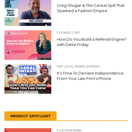
Greg Shugar & The Cereal Spill That
Sparked a Fashion Empire
COUNSEL CAST
How Do You Build a Referral Engine?
with Delisi Friday
THE LEGAL INTAKE EXPERTS
It’s Time To Declare Independence
From Your Law Firm’s Phone
PRODUCT SPOTLIGHT
FLAGSTAR BANK