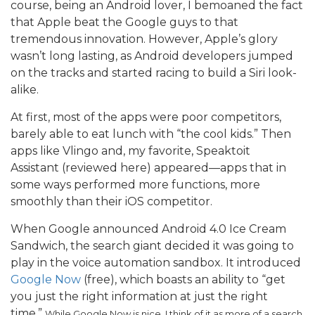
course, being an Android lover, I bemoaned the fact
that Apple beat the Google guys to that
tremendous innovation. However, Apple’s glory
wasn’t long lasting, as Android developers jumped
on the tracks and started racing to build a Siri look-
alike.
At first, most of the apps were poor competitors,
barely able to eat lunch with “the cool kids.” Then
apps like Vlingo and, my favorite, Speaktoit
Assistant (reviewed here) appeared—apps that in
some ways performed more functions, more
smoothly than their iOS competitor.
When Google announced Android 4.0 Ice Cream
Sandwich, the search giant decided it was going to
play in the voice automation sandbox. It introduced
Google Now
(free), which boasts an ability to “get
you just the right information at just the right
time.”
While Google Now is nice, I think of it as more of a search