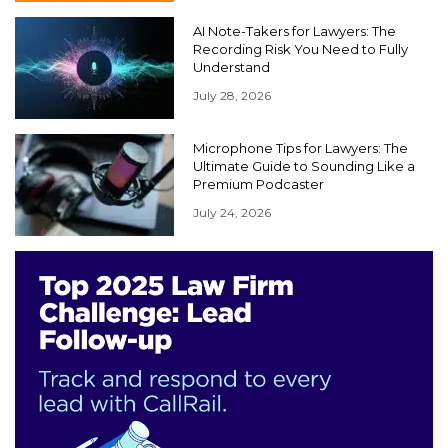
AI Note-Takers for Lawyers: The
Recording Risk You Need to Fully
Understand
July 28, 2026
Microphone Tips for Lawyers: The
Ultimate Guide to Sounding Like a
Premium Podcaster
July 24, 2026