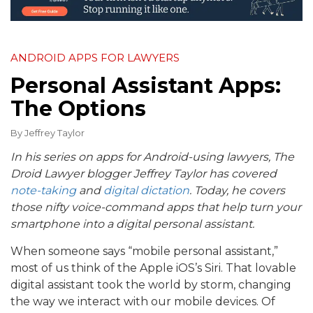
ANDROID APPS FOR LAWYERS
Personal Assistant Apps:
The Options
By
Jeffrey Taylor
In his series on apps for Android-using lawyers, The
Droid Lawyer blogger Jeffrey Taylor has covered
note-taking
and
digital dictation
. Today, he covers
those nifty voice-command apps that help turn your
smartphone into a digital personal assistant.
When someone says “mobile personal assistant,”
most of us think of the Apple iOS’s Siri. That lovable
digital assistant took the world by storm, changing
the way we interact with our mobile devices. Of