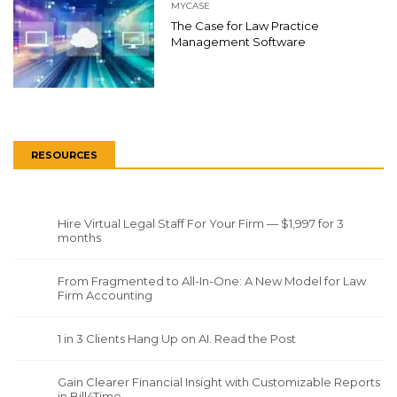
MYCASE
The Case for Law Practice
Management Software
RESOURCES
Hire Virtual Legal Staff For Your Firm — $1,997 for 3
months
From Fragmented to All-In-One: A New Model for Law
Firm Accounting
1 in 3 Clients Hang Up on AI. Read the Post
Gain Clearer Financial Insight with Customizable Reports
in Bill4Time