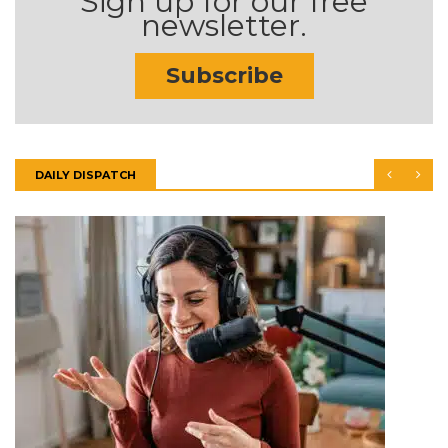
Sign up for our free
newsletter.
Subscribe
DAILY DISPATCH