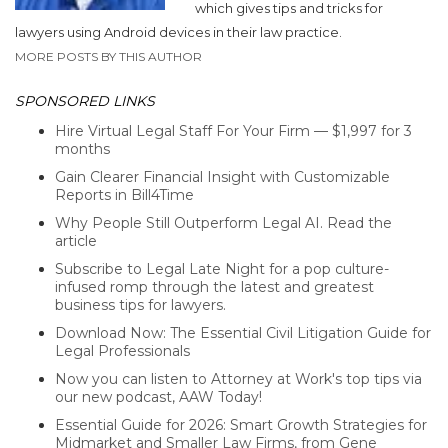
which gives tips and tricks for
lawyers using Android devices in their law practice.
MORE POSTS BY THIS AUTHOR
SPONSORED LINKS
Hire Virtual Legal Staff For Your Firm — $1,997 for 3
months
Gain Clearer Financial Insight with Customizable
Reports in Bill4Time
Why People Still Outperform Legal AI. Read the
article
Subscribe to Legal Late Night for a pop culture-
infused romp through the latest and greatest
business tips for lawyers.
Download Now: The Essential Civil Litigation Guide for
Legal Professionals
Now you can listen to Attorney at Work's top tips via
our new podcast, AAW Today!
Essential Guide for 2026: Smart Growth Strategies for
Midmarket and Smaller Law Firms, from Gene