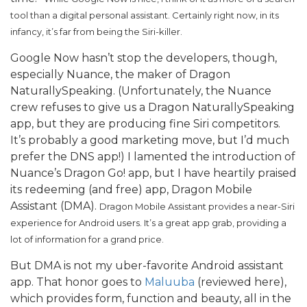
tool than a digital personal assistant. Certainly right now, in its
infancy, it’s far from being the Siri-killer.
Google Now hasn’t stop the developers, though,
especially Nuance, the maker of Dragon
NaturallySpeaking. (Unfortunately, the Nuance
crew refuses to give us a Dragon NaturallySpeaking
app, but they are producing fine Siri competitors.
It’s probably a good marketing move, but I’d much
prefer the DNS app!) I lamented the introduction of
Nuance’s Dragon Go! app, but I have heartily praised
its redeeming (and free) app, Dragon Mobile
Assistant (DMA).
Dragon Mobile Assistant provides a near-Siri
experience for Android users. It’s a great app grab, providing a
lot of information for a grand price.
But DMA is not my uber-favorite Android assistant
app. That honor goes to
Maluuba
(reviewed here),
which provides form, function and beauty, all in the