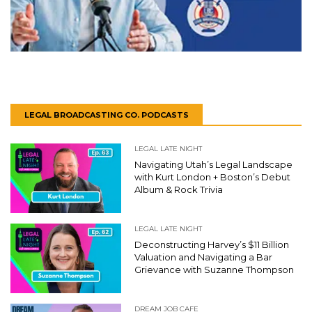
LEGAL BROADCASTING CO. PODCASTS
LEGAL LATE NIGHT
Navigating Utah’s Legal Landscape
with Kurt London + Boston’s Debut
Album & Rock Trivia
LEGAL LATE NIGHT
Deconstructing Harvey’s $11 Billion
Valuation and Navigating a Bar
Grievance with Suzanne Thompson
DREAM JOB CAFE