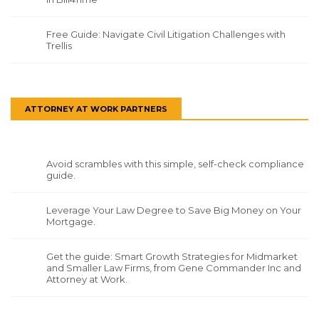
Free Guide: Navigate Civil Litigation Challenges with
Trellis
ATTORNEY AT WORK PARTNERS
Avoid scrambles with this simple, self-check compliance
guide.
Leverage Your Law Degree to Save Big Money on Your
Mortgage.
Get the guide: Smart Growth Strategies for Midmarket
and Smaller Law Firms, from Gene Commander Inc and
Attorney at Work.