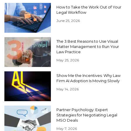
How to Take the Work Out of Your
Legal Workflow
June 25, 2026
The 3 Best Reasons to Use Visual
Matter Management to Run Your
Law Practice
May 25, 2026
Show Me the Incentives: Why Law
Firm AI Adoption Is Moving Slowly
May 14, 2026
Partner Psychology: Expert
Strategies for Negotiating Legal
MSO Deals
May 7, 2026