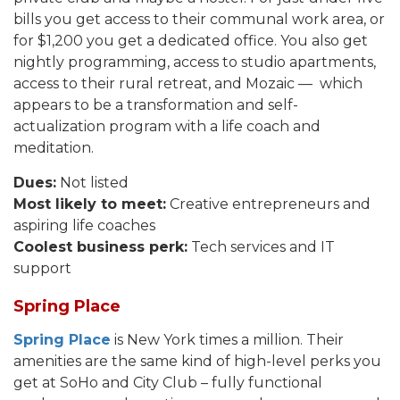
bills you get access to their communal work area, or
for $1,200 you get a dedicated office. You also get
nightly programming, access to studio apartments,
access to their rural retreat, and Mozaic — which
appears to be a transformation and self-
actualization program with a life coach and
meditation.
Dues:
Not listed
Most likely to meet:
Creative entrepreneurs and
aspiring life coaches
Coolest business perk:
Tech services and IT
support
Spring Place
Spring Place
is New York times a million. Their
amenities are the same kind of high-level perks you
get at SoHo and City Club – fully functional