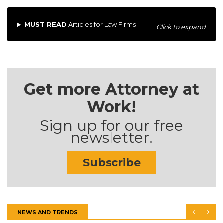
MUST READ
Articles for Law Firms
Click to expand
Get more Attorney at
Work!
Sign up for our free
newsletter.
Subscribe
NEWS AND TRENDS