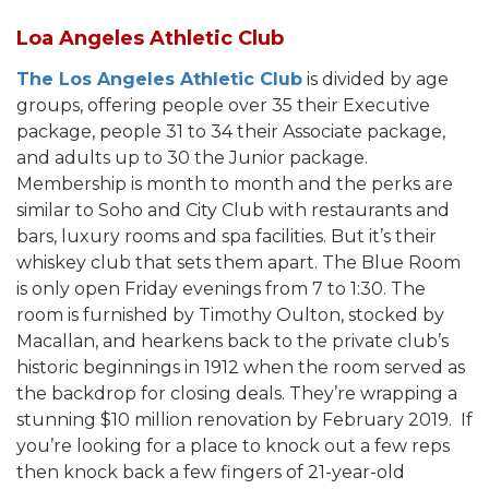
Loa Angeles Athletic Club
The Los Angeles Athletic Club
is divided by age
groups, offering people over 35 their Executive
package, people 31 to 34 their Associate package,
and adults up to 30 the Junior package.
Membership is month to month and the perks are
similar to Soho and City Club with restaurants and
bars, luxury rooms and spa facilities. But it’s their
whiskey club that sets them apart. The Blue Room
is only open Friday evenings from 7 to 1:30. The
room is furnished by Timothy Oulton, stocked by
Macallan, and hearkens back to the private club’s
historic beginnings in 1912 when the room served as
the backdrop for closing deals. They’re wrapping a
stunning $10 million renovation by February 2019. If
you’re looking for a place to knock out a few reps
then knock back a few fingers of 21-year-old