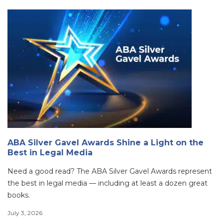
ABA Silver Gavel Awards Shine a Light on the
Best in Legal Media
Need a good read? The ABA Silver Gavel Awards represent
the best in legal media — including at least a dozen great
books.
July 3, 2026