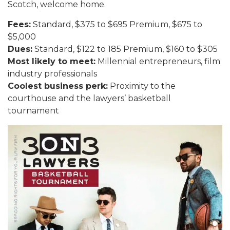
Scotch, welcome home.
Fees:
Standard, $375 to $695 Premium, $675 to
$5,000
Dues:
Standard, $122 to 185 Premium, $160 to $305
Most likely to meet:
Millennial entrepreneurs, film
industry professionals
Coolest business perk:
Proximity to the
courthouse and the lawyers’ basketball
tournament