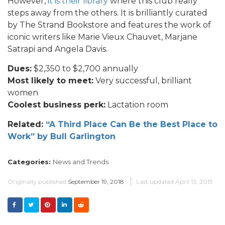
However,
it is their library
where this club really
steps away from the others. It is brilliantly curated
by The Strand Bookstore and features the work of
iconic writers like Marie Vieux Chauvet, Marjane
Satrapi and Angela Davis.
Dues:
$2,350 to $2,700 annually
Most likely to meet:
Very successful, brilliant
women
Coolest business perk:
Lactation room
Related:
“A Third Place Can Be the Best Place to
Work” by Bull Garlington
Categories:
News and Trends
Originally published
September 19, 2018
Last updated
April 13, 2019