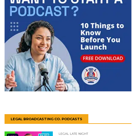
LEGAL BROADCASTING CO. PODCASTS
LEGAL LATE NIGHT