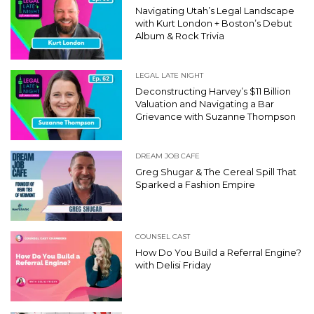
Navigating Utah’s Legal Landscape
with Kurt London + Boston’s Debut
Album & Rock Trivia
LEGAL LATE NIGHT
Deconstructing Harvey’s $11 Billion
Valuation and Navigating a Bar
Grievance with Suzanne Thompson
DREAM JOB CAFE
Greg Shugar & The Cereal Spill That
Sparked a Fashion Empire
COUNSEL CAST
How Do You Build a Referral Engine?
with Delisi Friday