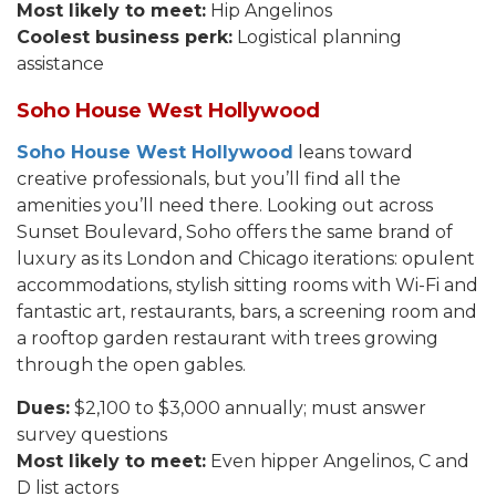
Most likely to meet:
Hip Angelinos
Coolest business perk:
Logistical planning
assistance
Soho House West Hollywood
Soho House West Hollywood
leans toward
creative professionals, but you’ll find all the
amenities you’ll need there. Looking out across
Sunset Boulevard, Soho offers the same brand of
luxury as its London and Chicago iterations: opulent
accommodations, stylish sitting rooms with Wi-Fi and
fantastic art, restaurants, bars, a screening room and
a rooftop garden restaurant with trees growing
through the open gables.
Dues:
$2,100 to $3,000 annually; must answer
survey questions
Most likely to meet:
Even hipper Angelinos, C and
D list actors