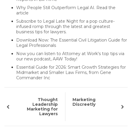
Why People Still Outperform Legal AI. Read the
article
Subscribe to Legal Late Night for a pop culture-
infused romp through the latest and greatest
business tips for lawyers.
Download Now: The Essential Civil Litigation Guide for
Legal Professionals
Now you can listen to Attorney at Work's top tips via
our new podcast, AAW Today!
Essential Guide for 2026: Smart Growth Strategies for
Midmarket and Smaller Law Firms, from Gene
Commander Inc
Thought
Marketing
Leadership
Discreetly
Marketing for
Lawyers