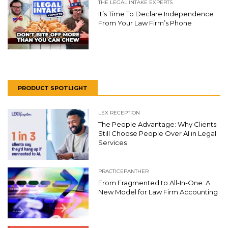
THE LEGAL INTAKE EXPERTS
It’s Time To Declare Independence
From Your Law Firm’s Phone
PRODUCT SPOTLIGHT
LEX RECEPTION
The People Advantage: Why Clients
Still Choose People Over AI in Legal
Services
PRACTICEPANTHER
From Fragmented to All-In-One: A
New Model for Law Firm Accounting