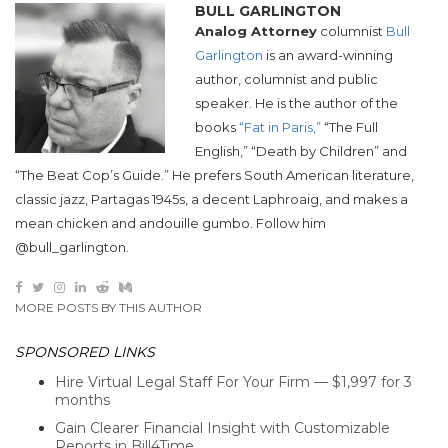
BULL GARLINGTON
Analog Attorney
columnist
Bull
Garlington
is an award-winning
author, columnist and public
speaker. He is the author of the
books
“Fat in Paris,”
“The Full
English,” “Death by Children” and
“The Beat Cop’s Guide.” He prefers South American literature,
classic jazz, Partagas 1945s, a decent Laphroaig, and makes a
mean chicken and andouille gumbo. Follow him
@bull_garlington.
MORE POSTS BY THIS AUTHOR
SPONSORED LINKS
Hire Virtual Legal Staff For Your Firm — $1,997 for 3
months
Gain Clearer Financial Insight with Customizable
Reports in Bill4Time