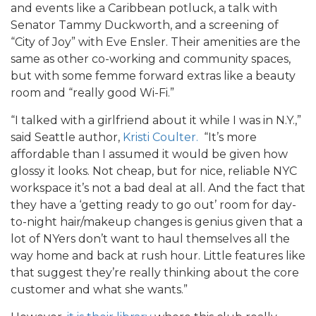
and events like a Caribbean potluck, a talk with
Senator Tammy Duckworth, and a screening of
“City of Joy” with Eve Ensler. Their amenities are the
same as other co-working and community spaces,
but with some femme forward extras like a beauty
room and “really good Wi-Fi.”
“I talked with a girlfriend about it while I was in N.Y.,”
said Seattle author,
Kristi Coulter.
“It’s more
affordable than I assumed it would be given how
glossy it looks. Not cheap, but for nice, reliable NYC
workspace it’s not a bad deal at all. And the fact that
they have a ‘getting ready to go out’ room for day-
to-night hair/makeup changes is genius given that a
lot of NYers don’t want to haul themselves all the
way home and back at rush hour. Little features like
that suggest they’re really thinking about the core
customer and what she wants.”