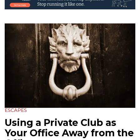
ESCAPES
Using a Private Club as
Your Office Away from the