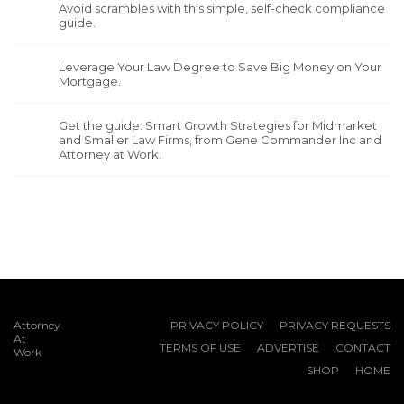
Avoid scrambles with this simple, self-check compliance
guide.
Leverage Your Law Degree to Save Big Money on Your
Mortgage.
Get the guide: Smart Growth Strategies for Midmarket
and Smaller Law Firms, from Gene Commander Inc and
Attorney at Work.
Attorney
PRIVACY POLICY
PRIVACY REQUESTS
At
TERMS OF USE
ADVERTISE
CONTACT
Work
SHOP
HOME