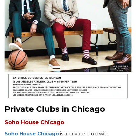
Private Clubs in Chicago
Soho House Chicago
Soho House Chicago
is a private club with