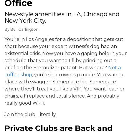
Office
New-style amenities in LA, Chicago and
New York City.
By
Bull Garlington
You’re in Los Angeles for a deposition that gets cut
short because your expert witness’s dog had an
existential crisis. Now you have a gaping hole in your
schedule that you want to fill by grinding out a
brief on the Fremulizer patent. But where?
Not a
coffee shop
, you’re in grown-up mode. You want a
place with swagger. Someplace hip. Someplace
where they’ll treat you like a VIP. You want leather
chairs, a fireplace and total silence. And probably
really good Wi-Fi.
Join the club. Literally.
Private Clubs are Back and