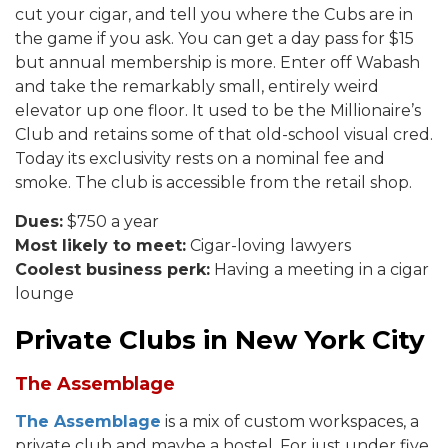
cut your cigar, and tell you where the Cubs are in
the game if you ask. You can get a day pass for $15
but annual membership is more. Enter off Wabash
and take the remarkably small, entirely weird
elevator up one floor. It used to be the Millionaire’s
Club and retains some of that old-school visual cred.
Today its exclusivity rests on a nominal fee and
smoke. The club is accessible from the retail shop.
Dues:
$750 a year
Most likely to meet:
Cigar-loving lawyers
Coolest business perk:
Having a meeting in a cigar
lounge
Private Clubs in New York City
The Assemblage
The Assemblage
is a mix of custom workspaces, a
private club and maybe a hostel. For just under five