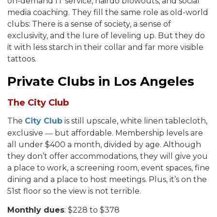
on-demand IT service, hairdo blowouts, and social
media coaching. They fill the same role as old-world
clubs: There is a sense of society, a sense of
exclusivity, and the lure of leveling up. But they do
it with less starch in their collar and far more visible
tattoos.
Private Clubs in Los Angeles
The City Club
The
City Club
is still upscale, white linen tablecloth,
—
exclusive
but affordable. Membership levels are
all under $400 a month, divided by age. Although
they don’t offer accommodations, they will give you
a place to work, a screening room, event spaces, fine
dining and a place to host meetings. Plus, it’s on the
51st floor so the view is not terrible.
Monthly dues
: $228 to $378