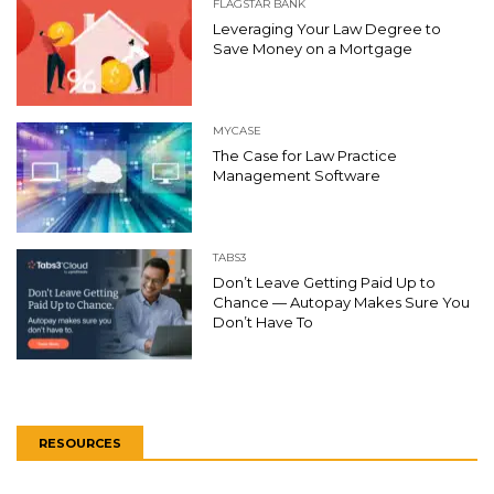
FLAGSTAR BANK
Leveraging Your Law Degree to
Save Money on a Mortgage
MYCASE
The Case for Law Practice
Management Software
TABS3
Don’t Leave Getting Paid Up to
Chance — Autopay Makes Sure You
Don’t Have To
RESOURCES