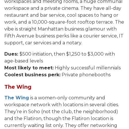
workspaces and meeting rooms, a huge communal
workspace and a private cinema. They have all-day
restaurant and bar service, cool spaces to hang or
work, and a 10,000-square-foot rooftop terrace. The
vibe is straight Manhattan business glamour with
Fifth Avenue business perks like a courier service, IT
support, car services and a notary.
Dues:
$500 initiation, then $1,250 to $3,000 with
age-based levels
Most likely to meet:
Highly successful millennials
Coolest business perk:
Private phonebooths
The Wing
The Wing
is a women-only community and
workspace network with locations in several cities.
They’re in Soho (not the club, the neighborhood)
and the Flatiron, though the Flatiron location is
currently waiting list only. They offer networking