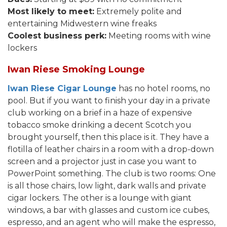
Most likely to meet:
Extremely polite and
entertaining Midwestern wine freaks
Coolest business perk:
Meeting rooms with wine
lockers
Iwan Riese Smoking Lounge
Iwan Riese Cigar Lounge
has no hotel rooms, no
pool. But if you want to finish your day in a private
club working on a brief in a haze of expensive
tobacco smoke drinking a decent Scotch you
brought yourself, then this place is it. They have a
flotilla of leather chairs in a room with a drop-down
screen and a projector just in case you want to
PowerPoint something. The club is two rooms: One
is all those chairs, low light, dark walls and private
cigar lockers. The other is a lounge with giant
windows, a bar with glasses and custom ice cubes,
espresso, and an agent who will make the espresso,