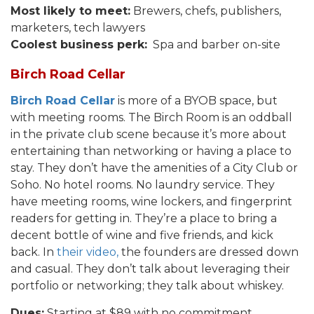
Most likely to meet:
Brewers, chefs, publishers,
marketers, tech lawyers
Coolest business perk:
Spa and barber on-site
Birch Road Cellar
Birch Road Cellar
is more of a BYOB space, but
with meeting rooms. The Birch Room is an oddball
in the private club scene because it’s more about
entertaining than networking or having a place to
stay. They don’t have the amenities of a City Club or
Soho. No hotel rooms. No laundry service. They
have meeting rooms, wine lockers, and fingerprint
readers for getting in. They’re a place to bring a
decent bottle of wine and five friends, and kick
back. In
their video,
the founders are dressed down
and casual. They don’t talk about leveraging their
portfolio or networking; they talk about whiskey.
Dues:
Starting at $89 with no commitment