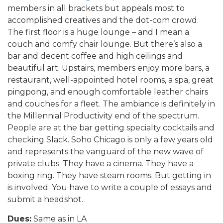
members in all brackets but appeals most to
accomplished creatives and the dot-com crowd.
The first floor is a huge lounge – and I mean a
couch and comfy chair lounge. But there’s also a
bar and decent coffee and high ceilings and
beautiful art. Upstairs, members enjoy more bars, a
restaurant, well-appointed hotel rooms, a spa, great
pingpong, and enough comfortable leather chairs
and couches for a fleet. The ambiance is definitely in
the Millennial Productivity end of the spectrum.
People are at the bar getting specialty cocktails and
checking Slack. Soho Chicago is only a few years old
and represents the vanguard of the new wave of
private clubs. They have a cinema. They have a
boxing ring. They have steam rooms. But getting in
is involved. You have to write a couple of essays and
submit a headshot.
Dues:
Same as in LA