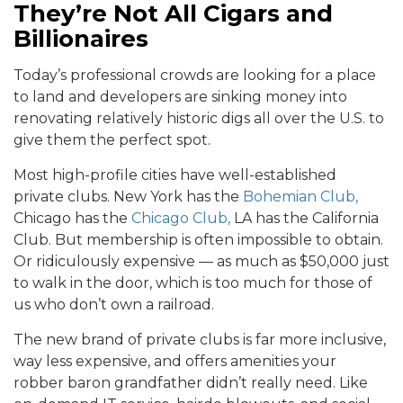
They’re Not All Cigars and
Billionaires
Today’s professional crowds are looking for a place
to land and developers are sinking money into
renovating relatively historic digs all over the U.S. to
give them the perfect spot.
Most high-profile cities have well-established
private clubs. New York has the
Bohemian Club,
Chicago has the
Chicago Club,
LA has the California
Club. But membership is often impossible to obtain.
Or ridiculously expensive — as much as $50,000 just
to walk in the door, which is too much for those of
us who don’t own a railroad.
The new brand of private clubs is far more inclusive,
way less expensive, and offers amenities your
robber baron grandfather didn’t really need. Like