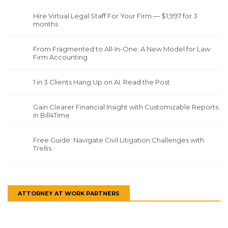
Hire Virtual Legal Staff For Your Firm — $1,997 for 3
months
From Fragmented to All-In-One: A New Model for Law
Firm Accounting
1 in 3 Clients Hang Up on AI. Read the Post
Gain Clearer Financial Insight with Customizable Reports
in Bill4Time
Free Guide: Navigate Civil Litigation Challenges with
Trellis
ATTORNEY AT WORK PARTNERS