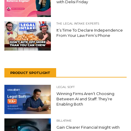
with Delisi Friday
THE LEGAL INTAKE EXPERTS
It’s Time To Declare Independence
From Your Law Firm’s Phone
PRODUCT SPOTLIGHT
LEGAL SOFT
Winning Firms Aren’t Choosing
Between AI and Staff: They’re
Enabling Both
BILL4TIME
Gain Clearer Financial Insight with