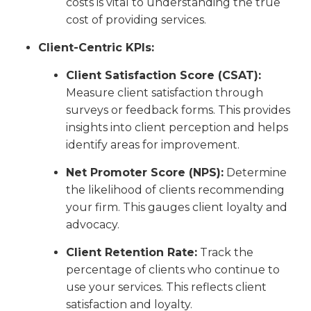
costs is vital to understanding the true
cost of providing services.
Client-Centric KPIs:
Client Satisfaction Score (CSAT):
Measure client satisfaction through
surveys or feedback forms. This provides
insights into client perception and helps
identify areas for improvement.
Net Promoter Score (NPS):
Determine
the likelihood of clients recommending
your firm. This gauges client loyalty and
advocacy.
Client Retention Rate:
Track the
percentage of clients who continue to
use your services. This reflects client
satisfaction and loyalty.