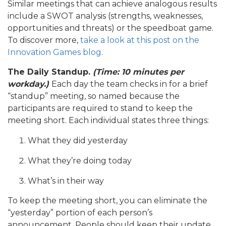
Similar meetings that can achieve analogous results
include a SWOT analysis (strengths, weaknesses,
opportunities and threats) or the speedboat game.
To discover more,
take a look at this post on the
Innovation Games blog
.
The Daily Standup.
(Time: 10 minutes per
workday.)
Each day the team checks in for a brief
“standup” meeting, so named because the
participants are required to stand to keep the
meeting short. Each individual states three things:
What they did yesterday
What they’re doing today
What’s in their way
To keep the meeting short, you can eliminate the
“yesterday” portion of each person’s
announcement. People should keep their update