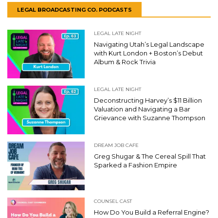
LEGAL BROADCASTING CO. PODCASTS
LEGAL LATE NIGHT
Navigating Utah’s Legal Landscape
with Kurt London + Boston’s Debut
Album & Rock Trivia
LEGAL LATE NIGHT
Deconstructing Harvey’s $11 Billion
Valuation and Navigating a Bar
Grievance with Suzanne Thompson
DREAM JOB CAFE
Greg Shugar & The Cereal Spill That
Sparked a Fashion Empire
COUNSEL CAST
How Do You Build a Referral Engine?