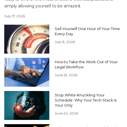
simply allowing yourself to be amazed.
July 17, 2026
Sell Yourself One Hour of Your Time
Every Day
July 8, 2026
How to Take the Work Out of Your
Legal Workflow
June 25, 2026
Stop White-Knuckling Your
Schedule: Why Your Tech Stack Is
Your Only
June 24, 2026