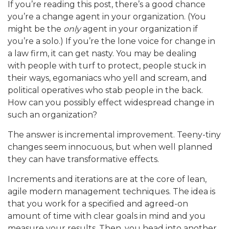
If you’re reading this post, there’s a good chance
you’re a change agent in your organization. (You
might be the
only
agent in your organization if
you’re a solo.) If you’re the lone voice for change in
a law firm, it can get nasty. You may be dealing
with people with turf to protect, people stuck in
their ways, egomaniacs who yell and scream, and
political operatives who stab people in the back.
How can you possibly effect widespread change in
such an organization?
The answer is incremental improvement. Teeny-tiny
changes seem innocuous, but when well planned
they can have transformative effects.
Increments and iterations are at the core of lean,
agile modern management techniques. The idea is
that you work for a specified and agreed-on
amount of time with clear goals in mind and you
measure your results. Then, you head into another