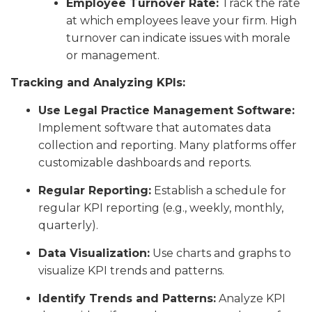
Employee Turnover Rate:
Track the rate
at which employees leave your firm. High
turnover can indicate issues with morale
or management.
Tracking and Analyzing KPIs:
Use Legal Practice Management Software:
Implement software that automates data
collection and reporting. Many platforms offer
customizable dashboards and reports.
Regular Reporting:
Establish a schedule for
regular KPI reporting (e.g., weekly, monthly,
quarterly).
Data Visualization:
Use charts and graphs to
visualize KPI trends and patterns.
Identify Trends and Patterns:
Analyze KPI