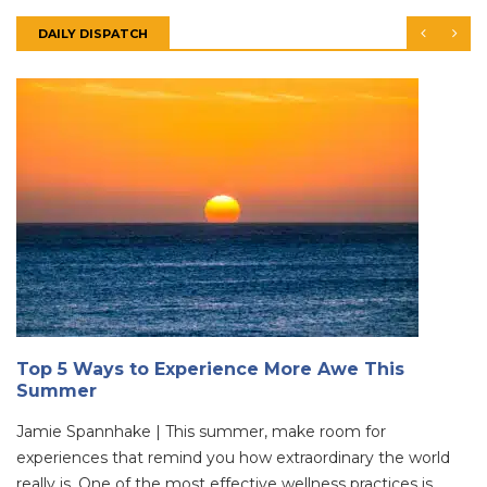
DAILY DISPATCH
Top 5 Ways to Experience More Awe This
Summer
Jamie Spannhake | This summer, make room for
experiences that remind you how extraordinary the world
really is. One of the most effective wellness practices is