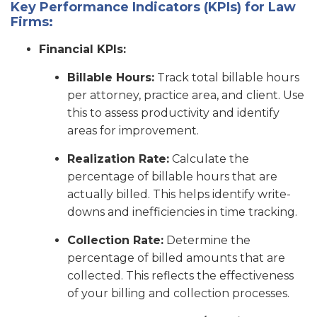
Key Performance Indicators (KPIs) for Law
Firms:
Financial KPIs:
Billable Hours:
Track total billable hours
per attorney, practice area, and client. Use
this to assess productivity and identify
areas for improvement.
Realization Rate:
Calculate the
percentage of billable hours that are
actually billed. This helps identify write-
downs and inefficiencies in time tracking.
Collection Rate:
Determine the
percentage of billed amounts that are
collected. This reflects the effectiveness
of your billing and collection processes.