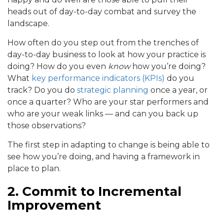
heads out of day-to-day combat and survey the
landscape.
How often do you step out from the trenches of
day-to-day business to look at how your practice is
doing? How do you even
know
how you’re doing?
What
key performance indicators (KPIs)
do you
track? Do you do
strategic planning
once a year, or
once a quarter? Who are your star performers and
who are your weak links — and can you back up
those observations?
The first step in adapting to change is being able to
see how you’re doing, and having a framework in
place to plan.
2. Commit to Incremental
Improvement