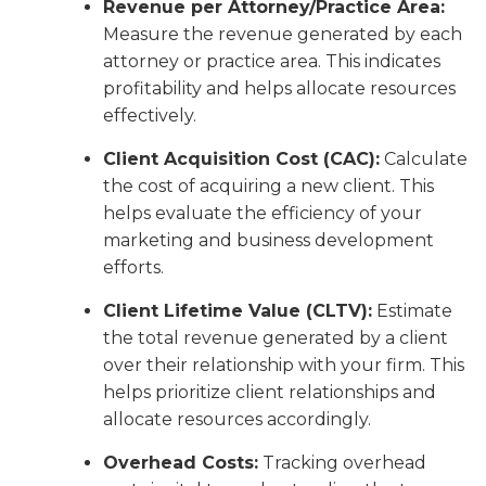
Revenue per Attorney/Practice Area:
Measure the revenue generated by each
attorney or practice area. This indicates
profitability and helps allocate resources
effectively.
Client Acquisition Cost (CAC):
Calculate
the cost of acquiring a new client. This
helps evaluate the efficiency of your
marketing and business development
efforts.
Client Lifetime Value (CLTV):
Estimate
the total revenue generated by a client
over their relationship with your firm. This
helps prioritize client relationships and
allocate resources accordingly.
Overhead Costs:
Tracking overhead