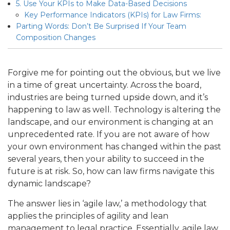
5. Use Your KPIs to Make Data-Based Decisions
Key Performance Indicators (KPIs) for Law Firms:
Parting Words: Don’t Be Surprised If Your Team
Composition Changes
Forgive me for pointing out the obvious, but we live
in a time of great uncertainty. Across the board,
industries are being turned upside down, and it’s
happening to law as well. Technology is altering the
landscape, and our environment is changing at an
unprecedented rate. If you are not aware of how
your own environment has changed within the past
several years, then your ability to succeed in the
future is at risk. So, how can law firms navigate this
dynamic landscape?
The answer lies in ‘agile law,’ a methodology that
applies the principles of agility and lean
management to legal practice. Essentially, agile law