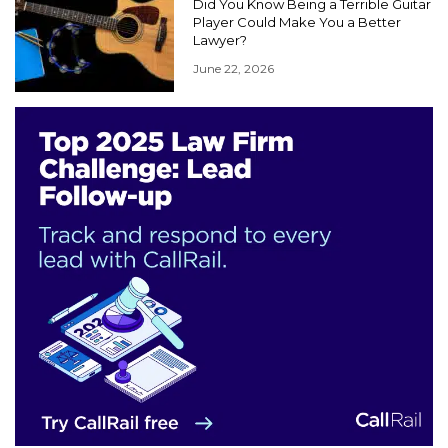
Did You Know Being a Terrible Guitar
Player Could Make You a Better
Lawyer?
June 22, 2026