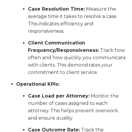
Case Resolution Time:
Measure the
average time it takes to resolve a case.
This indicates efficiency and
responsiveness.
Client Communication
Frequency/Responsiveness:
Track how
often and how quickly you communicate
with clients. This demonstrates your
commitment to client service.
Operational KPIs:
Case Load per Attorney:
Monitor the
number of cases assigned to each
attorney. This helps prevent overwork
and ensure quality.
Case Outcome Rate:
Track the