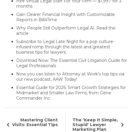
Hire Virtual Legal Staff For Your Firm — $1,997 for 3
months
Gain Clearer Financial Insight with Customizable
Reports in Bill4Time
Why People Still Outperform Legal AI. Read the
article
Subscribe to Legal Late Night for a pop culture-
infused romp through the latest and greatest
business tips for lawyers.
Download Now: The Essential Civil Litigation Guide for
Legal Professionals
Now you can listen to Attorney at Work's top tips via
our new podcast, AAW Today!
Essential Guide for 2026: Smart Growth Strategies for
Midmarket and Smaller Law Firms, from Gene
Commander Inc
Mastering Client
The ‘Keep It Simple,
Visits: Essential Tips
Stupid’ Lawyer
Marketing Plan