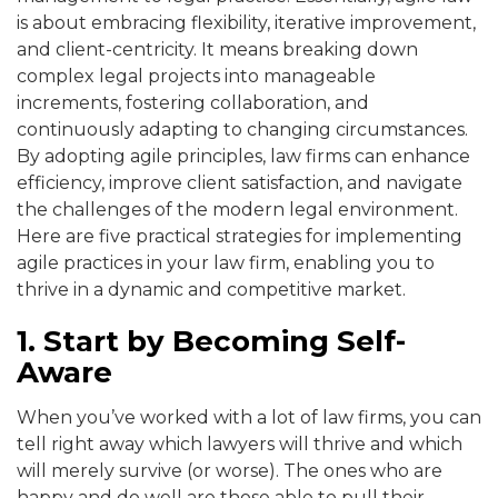
is about embracing flexibility, iterative improvement,
and client-centricity. It means breaking down
complex legal projects into manageable
increments, fostering collaboration, and
continuously adapting to changing circumstances.
By adopting agile principles, law firms can enhance
efficiency, improve client satisfaction, and navigate
the challenges of the modern legal environment.
Here are five practical strategies for implementing
agile practices in your law firm, enabling you to
thrive in a dynamic and competitive market.
1. Start by Becoming Self-
Aware
When you’ve worked with a lot of law firms, you can
tell right away which lawyers will thrive and which
will merely survive (or worse). The ones who are
happy and do well are those able to pull their