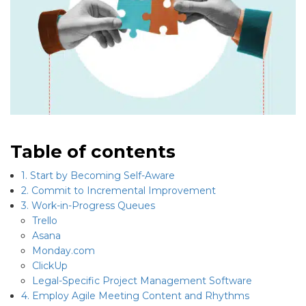
Table of contents
1. Start by Becoming Self-Aware
2. Commit to Incremental Improvement
3. Work-in-Progress Queues
Trello
Asana
Monday.com
ClickUp
Legal-Specific Project Management Software
4. Employ Agile Meeting Content and Rhythms