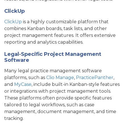
ClickUp
ClickUp
is a highly customizable platform that
combines Kanban boards, task lists, and other
project management features. It offers extensive
reporting and analytics capabilities.
Legal-Specific Project Management
Software
Many legal practice management software
platforms, such as
Clio Manage
,
PracticePanther
,
and
MyCase
, include built-in Kanban-style features
or integrations with project management tools.
These platforms often provide specific features
tailored to legal workflows, such as case
management, document management, and time
tracking.