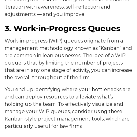
iteration with awareness, self-reflection and
adjustments — and you improve.
3. Work-in-Progress Queues
Work-in-progress (WIP) queues originate from a
management methodology known as “Kanban” and
are common in lean businesses. The idea of a WIP
queue is that by limiting the number of projects
that are in any one stage of activity, you can increase
the overall throughput of the firm.
You end up identifying where your bottlenecks are
and can deploy resources to alleviate what’s
holding up the team. To effectively visualize and
manage your WIP queues, consider using these
Kanban-style project management tools, which are
particularly useful for law firms: