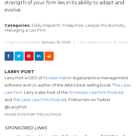
strength of your firm lies in its ability to adapt and
evolve.
Categories:
Daily Dispatch,
Friday Five,
Lawyer Productivity,
Managing a Law Firm
Originally published
January 16, 2025
Last updated
March 16, 2025
LARRY PORT
Larry Port is CEO of
Rocket Matter
legal practice management
software and co-author of the ABA’s best-selling book “
The Lean
Law Firm.
Larry is also host of the
10-Minute Law Firm Podcast
and
The Lean Law Firm Podcast
. Follow him on Twitter
@LarryPort.
MORE POSTS BY THIS AUTHOR
SPONSORED LINKS