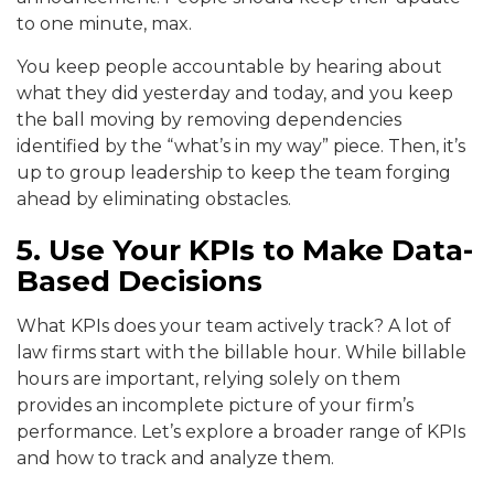
to one minute, max.
You keep people accountable by hearing about
what they did yesterday and today, and you keep
the ball moving by removing dependencies
identified by the “what’s in my way” piece. Then, it’s
up to group leadership to keep the team forging
ahead by eliminating obstacles.
5. Use Your KPIs to Make Data-
Based Decisions
What KPIs does your team actively track? A lot of
law firms start with the billable hour. While billable
hours are important, relying solely on them
provides an incomplete picture of your firm’s
performance. Let’s explore a broader range of KPIs
and how to track and analyze them.