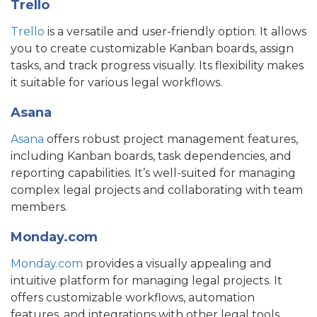
Trello
Trello
is a versatile and user-friendly option. It allows
you to create customizable Kanban boards, assign
tasks, and track progress visually. Its flexibility makes
it suitable for various legal workflows.
Asana
Asana
offers robust project management features,
including Kanban boards, task dependencies, and
reporting capabilities. It’s well-suited for managing
complex legal projects and collaborating with team
members.
Monday.com
Monday.com
provides a visually appealing and
intuitive platform for managing legal projects. It
offers customizable workflows, automation
features, and integrations with other legal tools.