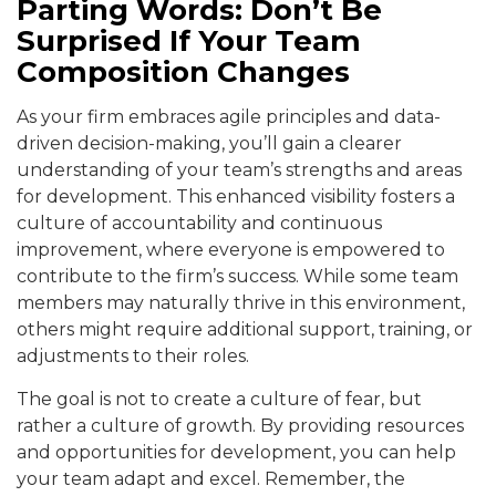
Parting Words: Don’t Be
Surprised If Your Team
Composition Changes
As your firm embraces agile principles and data-
driven decision-making, you’ll gain a clearer
understanding of your team’s strengths and areas
for development. This enhanced visibility fosters a
culture of accountability and continuous
improvement, where everyone is empowered to
contribute to the firm’s success. While some team
members may naturally thrive in this environment,
others might require additional support, training, or
adjustments to their roles.
The goal is not to create a culture of fear, but
rather a culture of growth. By providing resources
and opportunities for development, you can help
your team adapt and excel. Remember, the