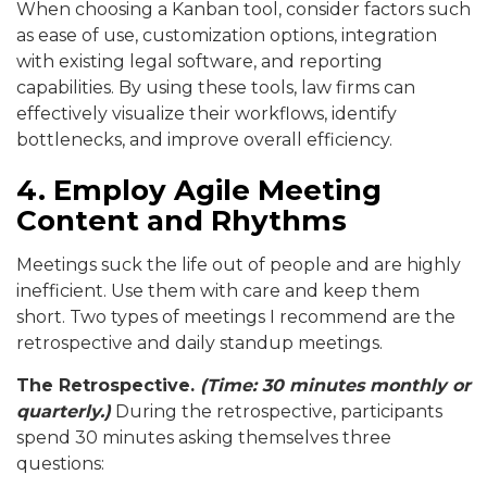
When choosing a Kanban tool, consider factors such
as ease of use, customization options, integration
with existing legal software, and reporting
capabilities. By using these tools, law firms can
effectively visualize their workflows, identify
bottlenecks, and improve overall efficiency.
4. Employ Agile Meeting
Content and Rhythms
Meetings suck the life out of people and are highly
inefficient. Use them with care and keep them
short. Two types of meetings I recommend are the
retrospective and daily standup meetings.
The Retrospective.
(Time: 30 minutes monthly or
quarterly
.)
During the retrospective, participants
spend 30 minutes asking themselves three
questions: