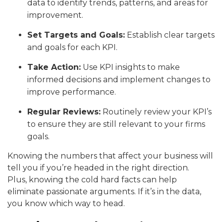
data to identify trends, patterns, and areas for
improvement.
Set Targets and Goals:
Establish clear targets
and goals for each KPI.
Take Action:
Use KPI insights to make
informed decisions and implement changes to
improve performance.
Regular Reviews:
Routinely review your KPI’s
to ensure they are still relevant to your firms
goals.
Knowing the numbers that affect your business will
tell you if you’re headed in the right direction.
Plus, knowing the cold hard facts can help
eliminate passionate arguments. If it’s in the data,
you know which way to head.