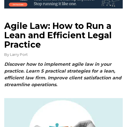
Agile Law: How to Run a
Lean and Efficient Legal
Practice
By
Larry Port
Discover how to implement agile law in your
practice. Learn 5 practical strategies for a lean,
efficient law firm. Improve client satisfaction and
streamline operations.