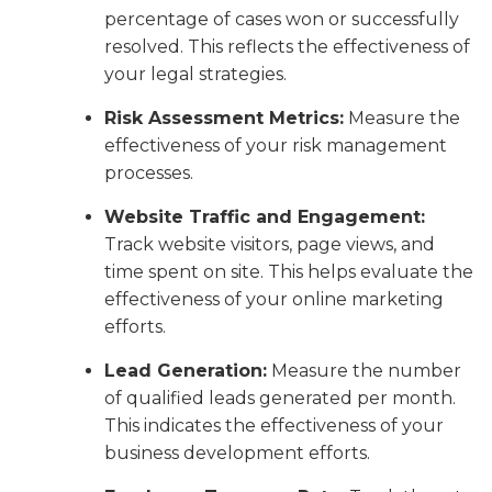
percentage of cases won or successfully
resolved. This reflects the effectiveness of
your legal strategies.
Risk Assessment Metrics:
Measure the
effectiveness of your risk management
processes.
Website Traffic and Engagement:
Track website visitors, page views, and
time spent on site. This helps evaluate the
effectiveness of your online marketing
efforts.
Lead Generation:
Measure the number
of qualified leads generated per month.
This indicates the effectiveness of your
business development efforts.