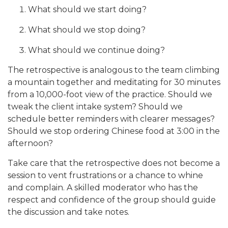
What should we start doing?
What should we stop doing?
What should we continue doing?
The retrospective is analogous to the team climbing
a mountain together and meditating for 30 minutes
from a 10,000-foot view of the practice. Should we
tweak the client intake system? Should we
schedule better reminders with clearer messages?
Should we stop ordering Chinese food at 3:00 in the
afternoon?
Take care that the retrospective does not become a
session to vent frustrations or a chance to whine
and complain. A skilled moderator who has the
respect and confidence of the group should guide
the discussion and take notes.