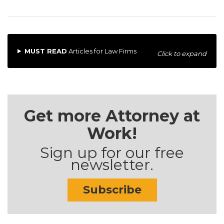
MUST READ
Articles for Law Firms
Click to expand
Get more Attorney at
Work!
Sign up for our free
newsletter.
Subscribe