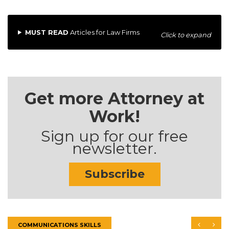
MUST READ
Articles for Law Firms
Click to expand
Get more Attorney at
Work!
Sign up for our free
newsletter.
Subscribe
COMMUNICATIONS SKILLS