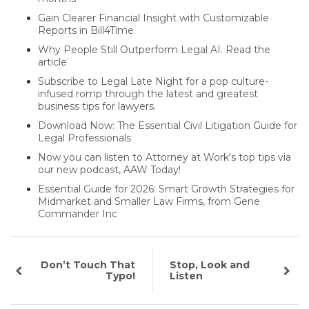
Gain Clearer Financial Insight with Customizable
Reports in Bill4Time
Why People Still Outperform Legal AI. Read the
article
Subscribe to Legal Late Night for a pop culture-
infused romp through the latest and greatest
business tips for lawyers.
Download Now: The Essential Civil Litigation Guide for
Legal Professionals
Now you can listen to Attorney at Work's top tips via
our new podcast, AAW Today!
Essential Guide for 2026: Smart Growth Strategies for
Midmarket and Smaller Law Firms, from Gene
Commander Inc
Don’t Touch That
Stop, Look and
Typo!
Listen