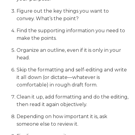
Figure out the key things you want to
convey. What’s the point?
Find the supporting information you need to
make the points.
Organize an outline, even if it is only in your
head.
Skip the formatting and self-editing and write
it all down (or dictate—whatever is
comfortable) in rough draft form.
Clean it up, add formatting and do the editing,
then read it again objectively.
Depending on how important it is, ask
someone else to review it.