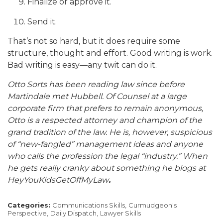
Finalize or approve it.
Send it.
That’s not so hard, but it does require some
structure, thought and effort. Good writing is work.
Bad writing is easy—any twit can do it.
Otto Sorts has been reading law since before
Martindale met Hubbell. Of Counsel at a large
corporate firm that prefers to remain anonymous,
Otto is a respected attorney and champion of the
grand tradition of the law. He is, however, suspicious
of “new-fangled” management ideas and anyone
who calls the profession the legal “industry.” When
he gets really cranky about something he blogs at
HeyYouKidsGetOffMyLaw
.
Categories:
Communications Skills,
Curmudgeon's
Perspective,
Daily Dispatch,
Lawyer Skills