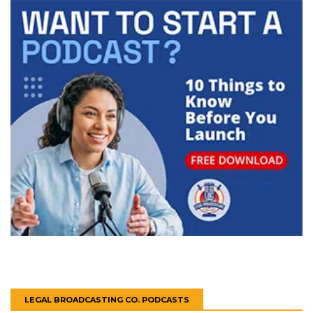
LEGAL BROADCASTING CO. PODCASTS