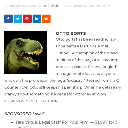
Originally published
June 2, 2011
Last updated
April 28, 2018
OTTO SORTS
Otto Sorts has been reading law
since before Martindale met
Hubbell. A champion of the grand
tradition of the law, Otto has long
been suspicious of “new-fangled”
management ideas and anyone
who calls the profession the legal “industry.” Retired from his Of
Counsel role, Otto still keeps his pen sharp. When he gets really
cranky about something, he writes for Attorney at Work.
MORE POSTS BY THIS AUTHOR
SPONSORED LINKS
Hire Virtual Legal Staff For Your Firm — $1,997 for 3
months