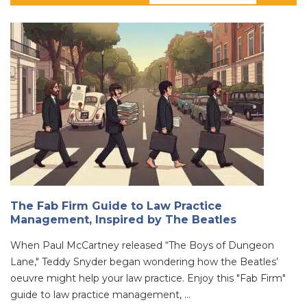
The Fab Firm Guide to Law Practice
Management, Inspired by The Beatles
When Paul McCartney released “The Boys of Dungeon
Lane," Teddy Snyder began wondering how the Beatles’
oeuvre might help your law practice. Enjoy this "Fab Firm"
guide to law practice management, ...