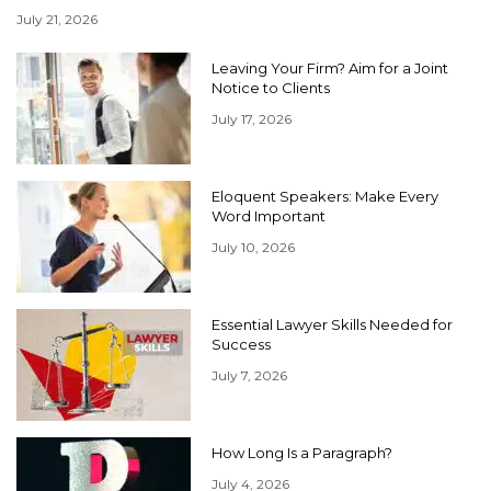
July 21, 2026
Leaving Your Firm? Aim for a Joint
Notice to Clients
July 17, 2026
Eloquent Speakers: Make Every
Word Important
July 10, 2026
Essential Lawyer Skills Needed for
Success
July 7, 2026
How Long Is a Paragraph?
July 4, 2026