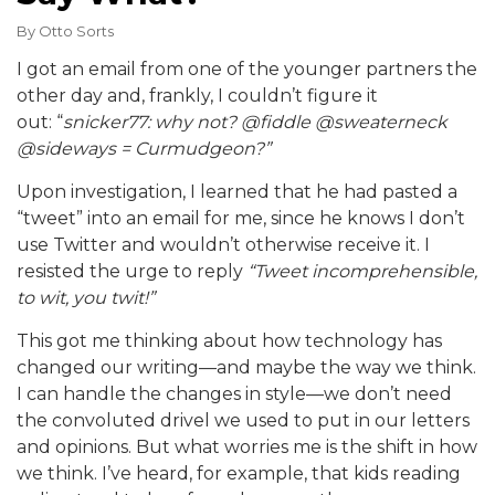
By
Otto Sorts
I got an email from one of the younger partners the
other day and, frankly, I couldn’t figure it
out: “
snicker77: why not? @fiddle @sweaterneck
@sideways = Curmudgeon?”
Upon investigation, I learned that he had pasted a
“tweet” into an email for me, since he knows I don’t
use Twitter and wouldn’t otherwise receive it. I
resisted the urge to reply
“Tweet incomprehensible,
to wit, you twit!”
This got me thinking about how technology has
changed our writing—and maybe the way we think.
I can handle the changes in style—we don’t need
the convoluted drivel we used to put in our letters
and opinions. But what worries me is the shift in how
we think. I’ve heard, for example, that kids reading