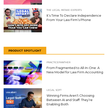
THE LEGAL INTAKE EXPERTS
It’s Time To Declare Independence
From Your Law Firm’s Phone
PRODUCT SPOTLIGHT
PRACTICEPANTHER
From Fragmented to All-In-One: A
New Model for Law Firm Accounting
LEGAL SOFT
Winning Firms Aren’t Choosing
Between AI and Staff: They’re
Enabling Both