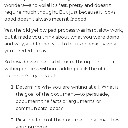
wonders—and voila! It’s fast, pretty and doesn’t
require much thought. But just because it looks
good doesn’t always mean it
is
good.
Yes, the old yellow pad process was hard, slow work,
but it made you think about what you were doing
and why, and forced you to focus on exactly what
you needed to say.
So how do we insert a bit more thought into our
writing process without adding back the old
nonsense? Try this out:
Determine why you are writing at all. What is
the goal of the document—to persuade,
document the facts or arguments, or
communicate ideas?
Pick the form of the document that matches
your purpose.