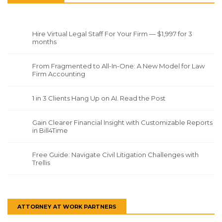
Hire Virtual Legal Staff For Your Firm — $1,997 for 3
months
From Fragmented to All-In-One: A New Model for Law
Firm Accounting
1 in 3 Clients Hang Up on AI. Read the Post
Gain Clearer Financial Insight with Customizable Reports
in Bill4Time
Free Guide: Navigate Civil Litigation Challenges with
Trellis
ATTORNEY AT WORK PARTNERS