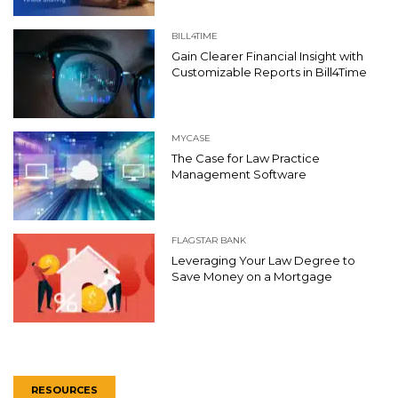
BILL4TIME
Gain Clearer Financial Insight with
Customizable Reports in Bill4Time
MYCASE
The Case for Law Practice
Management Software
FLAGSTAR BANK
Leveraging Your Law Degree to
Save Money on a Mortgage
RESOURCES