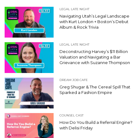
LEGAL LATE NIGHT
Navigating Utah’s Legal Landscape
with Kurt London + Boston’s Debut
Album & Rock Trivia
LEGAL LATE NIGHT
Deconstructing Harvey’s $11 Billion
Valuation and Navigating a Bar
Grievance with Suzanne Thompson
DREAM JOB CAFE
Greg Shugar & The Cereal Spill That
Sparked a Fashion Empire
COUNSEL CAST
How Do You Build a Referral Engine?
with Delisi Friday