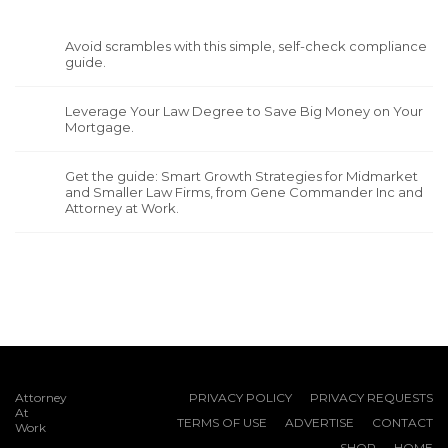
Avoid scrambles with this simple, self-check compliance
guide.
Leverage Your Law Degree to Save Big Money on Your
Mortgage.
Get the guide: Smart Growth Strategies for Midmarket
and Smaller Law Firms, from Gene Commander Inc and
Attorney at Work.
Attorney
PRIVACY POLICY
PRIVACY REQUESTS
At
TERMS OF USE
ADVERTISE
CONTACT
Work
SHOP
HOME