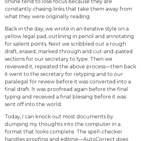
online tend to lose focus because they are
constantly chasing links that take them away from
what they were originally reading.
Back in the day, we wrote in an iterative style on a
yellow legal pad, outlining in pencil and annotating
for salient points. Next we scribbled out a rough
draft, erased, marked through and cut-and-pasted
sections for our secretary to type. Then we
reviewed it, repeated the above process—then back
it went to the secretary for retyping and to our
paralegal for review before it was converted into a
final draft. It was proofread again before the final
typing and received a final blessing before it was
sent off into the world.
Today, I can knock out most documents by
dumping my thoughts into the computer in a
format that looks complete. The spell-checker
handles proofing and editing—AutoCorrect does