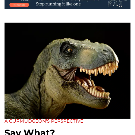
A CURMUDGEON'S PERSPECTIVE
Say What?