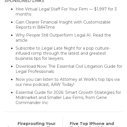
SPONSORED LINKS
Hire Virtual Legal Staff For Your Firm — $1,997 for 3
months
Gain Clearer Financial Insight with Customizable
Reports in Bill4Time
Why People Still Outperform Legal AI. Read the
article
Subscribe to Legal Late Night for a pop culture-
infused romp through the latest and greatest
business tips for lawyers.
Download Now: The Essential Civil Litigation Guide for
Legal Professionals
Now you can listen to Attorney at Work's top tips via
our new podcast, AAW Today!
Essential Guide for 2026: Smart Growth Strategies for
Midmarket and Smaller Law Firms, from Gene
Commander Inc
Fireproofing Your
Five Top iPhone and