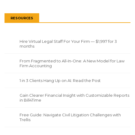
RESOURCES
Hire Virtual Legal Staff For Your Firm — $1,997 for 3
months
From Fragmented to All-In-One: A New Model for Law
Firm Accounting
1 in 3 Clients Hang Up on AI. Read the Post
Gain Clearer Financial Insight with Customizable Reports
in Bill4Time
Free Guide: Navigate Civil Litigation Challenges with
Trellis