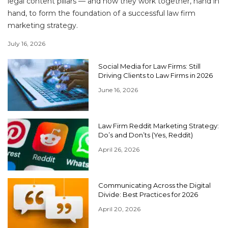
legal content pillars — and how they work together, hand in
hand, to form the foundation of a successful law firm
marketing strategy.
July 16, 2026
Social Media for Law Firms: Still
Driving Clients to Law Firms in 2026
June 16, 2026
Law Firm Reddit Marketing Strategy:
Do’s and Don’ts (Yes, Reddit)
April 26, 2026
Communicating Across the Digital
Divide: Best Practices for 2026
April 20, 2026