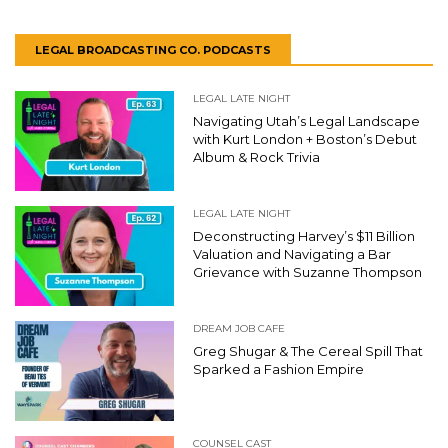
LEGAL BROADCASTING CO. PODCASTS
LEGAL LATE NIGHT
Navigating Utah’s Legal Landscape
with Kurt London + Boston’s Debut
Album & Rock Trivia
LEGAL LATE NIGHT
Deconstructing Harvey’s $11 Billion
Valuation and Navigating a Bar
Grievance with Suzanne Thompson
DREAM JOB CAFE
Greg Shugar & The Cereal Spill That
Sparked a Fashion Empire
COUNSEL CAST