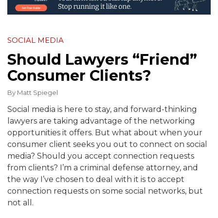
SOCIAL MEDIA
Should Lawyers “Friend”
Consumer Clients?
By
Matt Spiegel
Social media is here to stay, and forward-thinking
lawyers are taking advantage of the networking
opportunities it offers. But what about when your
consumer client seeks you out to connect on social
media? Should you accept connection requests
from clients? I’m a criminal defense attorney, and
the way I’ve chosen to deal with it is to accept
connection requests on some social networks, but
not all.