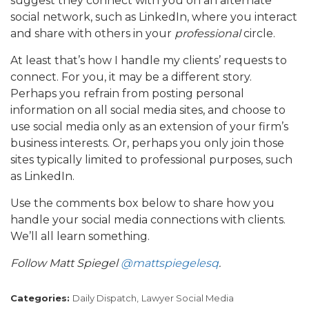
suggest they connect with you on an alternate
social network, such as LinkedIn, where you interact
and share with others in your
professional
circle.
At least that’s how I handle my clients’ requests to
connect. For you, it may be a different story.
Perhaps you refrain from posting personal
information on all social media sites, and choose to
use social media only as an extension of your firm’s
business interests. Or, perhaps you only join those
sites typically limited to professional purposes, such
as LinkedIn.
Use the comments box below to share how you
handle your social media connections with clients.
We’ll all learn something.
Follow Matt Spiegel
@mattspiegelesq
.
Categories:
Daily Dispatch,
Lawyer Social Media