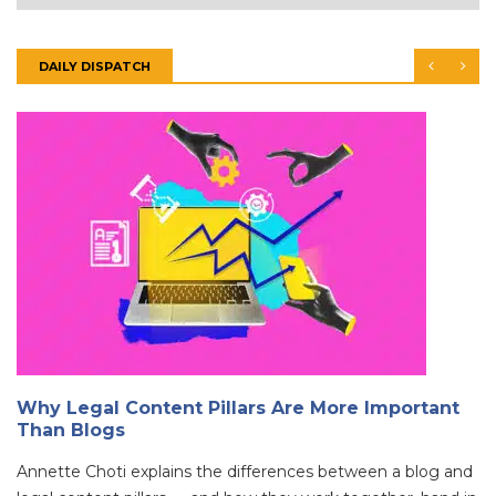
DAILY DISPATCH
Why Legal Content Pillars Are More Important
Than Blogs
Annette Choti explains the differences between a blog and