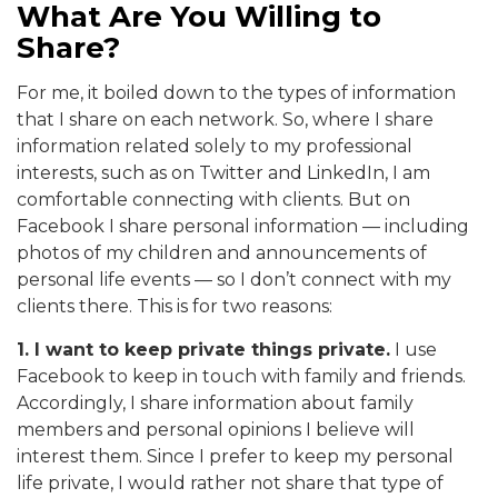
What Are You Willing to
Share?
For me, it boiled down to the types of information
that I share on each network. So, where I share
information related solely to my professional
interests, such as on Twitter and LinkedIn, I am
comfortable connecting with clients. But on
Facebook I share personal information — including
photos of my children and announcements of
personal life events — so I don’t connect with my
clients there. This is for two reasons:
1. I want to keep private things private.
I use
Facebook to keep in touch with family and friends.
Accordingly, I share information about family
members and personal opinions I believe will
interest them. Since I prefer to keep my personal
life private, I would rather not share that type of