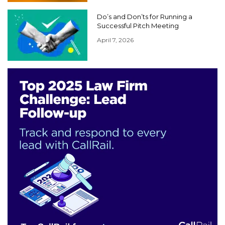
Do’s and Don’ts for Running a
Successful Pitch Meeting
April 7, 2026