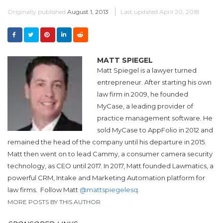
Originally published
August 1, 2013
Last updated
April 20, 2018
MATT SPIEGEL
Matt Spiegel is a lawyer turned
entrepreneur. After starting his own
law firm in 2009, he founded
MyCase, a leading provider of
practice management software. He
sold MyCase to AppFolio in 2012 and
remained the head of the company until his departure in 2015.
Matt then went on to lead Cammy, a consumer camera security
technology, as CEO until 2017. In 2017, Matt founded Lawmatics, a
powerful CRM, Intake and Marketing Automation platform for
law firms.
Follow Matt
@mattspiegelesq.
MORE POSTS BY THIS AUTHOR