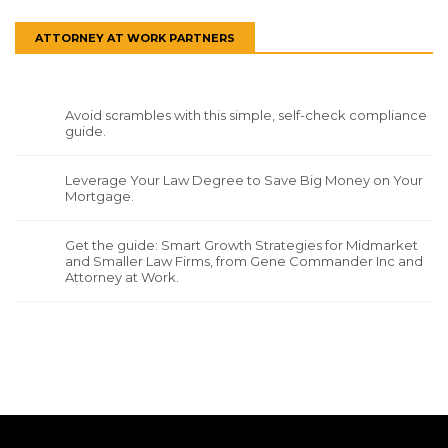
ATTORNEY AT WORK PARTNERS
Avoid scrambles with this simple, self-check compliance
guide.
Leverage Your Law Degree to Save Big Money on Your
Mortgage.
Get the guide: Smart Growth Strategies for Midmarket
and Smaller Law Firms, from Gene Commander Inc and
Attorney at Work.