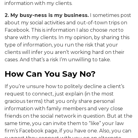
information with my clients.
2. My busy-ness is my business.
I sometimes post
about my social activities and out-of-town trips on
Facebook. This is information I also choose
not
to
share with my clients. In my opinion, by sharing this
type of information, you run the risk that your
clients will infer you aren’t working hard on their
cases. And that’s a risk I’m unwilling to take.
How Can You Say No?
If you’re unsure how to politely decline a client’s
request to connect, just explain (in the most
gracious terms) that you only share personal
information with family members and very close
friends on the social network in question. But at the
same time, you can invite them to “like” your law
firm’s Facebook page, if you have one. Also, you can