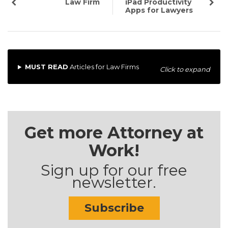
Law Firm
iPad Productivity
Apps for Lawyers
MUST READ
Articles for Law Firms
Click to expand
Get more Attorney at
Work!
Sign up for our free
newsletter.
Subscribe