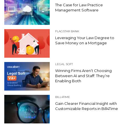
The Case for Law Practice
Management Software
FLAGSTAR BANK
Leveraging Your Law Degree to
Save Money on a Mortgage
LEGAL SOFT
Winning Firms Aren’t Choosing
Between AI and Staff: They’re
Enabling Both
BILL4TIME
Gain Clearer Financial Insight with
Customizable Reports in Bill4Time