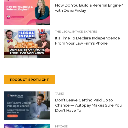
How Do You Build a Referral Engine?
with Delisi Friday
THE LEGAL INTAKE EXPERTS
It’s Time To Declare Independence
From Your Law Firm’s Phone
PRODUCT SPOTLIGHT
TABS3
Don’t Leave Getting Paid Up to
Chance — Autopay Makes Sure You
Don’t Have To
MYCASE