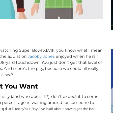
p
s watching Super Bowl XLVIII, you know what I mean
l the adulation
Jacoby Jones
enjoyed when he ran
 108-yard touchdown. You just don’t get that level of
And more’s the pity, because we could all really
n’t we?
at You Want
nally (and who doesn’t?), don’t expect it to come
h percentage in waiting around for someone to
ompted.
Today’s Friday Five is all about how to get the ball