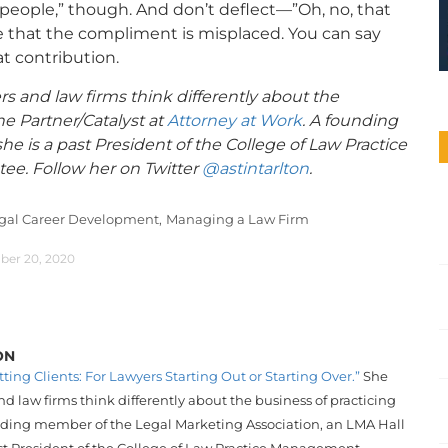
e people,” though. And don’t deflect—”Oh, no, that
rue that the compliment is misplaced. You can say
t contribution.
rs and law firms think differently about the
he Partner/Catalyst at
Attorney at Work
. A founding
e is a past President of the College of Law Practice
e. Follow her on Twitter
@astintarlton
.
gal Career Development,
Managing a Law Firm
ber 20, 2020
ON
tting Clients: For Lawyers Starting Out or Starting Over.”
She
d law firms think differently about the business of practicing
unding member of the Legal Marketing Association, an LMA Hall
st President of the College of Law Practice Management.