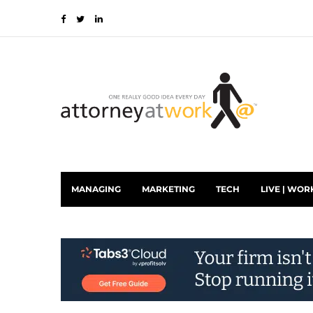
MANAGING
MARKETING
TECH
LIVE | WOR