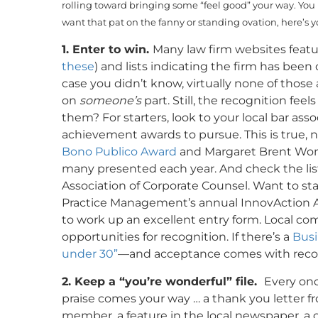
rolling toward bringing some “feel good” your way. You 
want that pat on the fanny or standing ovation, here’s yo
1. Enter to win.
Many law firm websites featur
these
) and lists indicating the firm has been 
case you didn’t know, virtually none of thos
on
someone’s
part. Still, the recognition fee
them? For starters, look to your local bar ass
achievement awards to pursue. This is true, nat
Bono Publico Award
and Margaret Brent Wom
many presented each year. And check the list
Association of Corporate Counsel. Want to s
Practice Management’s annual InnovAction A
to work up an excellent entry form. Local c
opportunities for recognition. If there’s a
Busi
under 30”
—and acceptance comes with recogn
2. Keep a “you’re wonderful” file.
Every onc
praise comes your way … a thank you letter fr
member, a feature in the local newspaper, a 