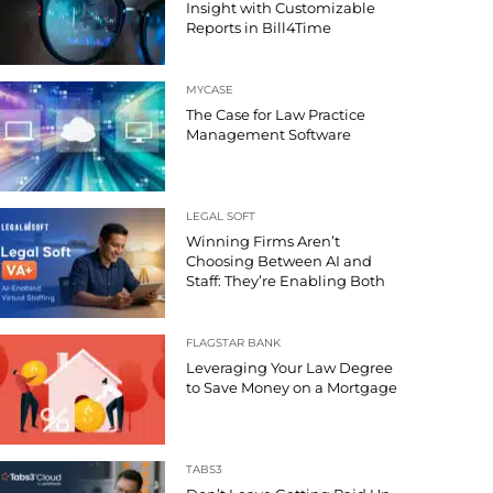
Insight with Customizable
Reports in Bill4Time
MYCASE
The Case for Law Practice
Management Software
LEGAL SOFT
Winning Firms Aren’t
Choosing Between AI and
Staff: They’re Enabling Both
FLAGSTAR BANK
Leveraging Your Law Degree
to Save Money on a Mortgage
TABS3