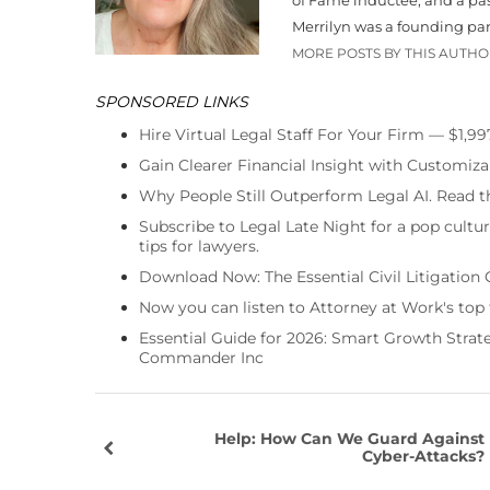
Merrilyn was a founding par
MORE POSTS BY THIS AUTH
SPONSORED LINKS
Hire Virtual Legal Staff For Your Firm — $1,9
Gain Clearer Financial Insight with Customiza
Why People Still Outperform Legal AI. Read th
Subscribe to Legal Late Night for a pop cultu
tips for lawyers.
Download Now: The Essential Civil Litigation 
Now you can listen to Attorney at Work's top
Essential Guide for 2026: Smart Growth Stra
Commander Inc
Help: How Can We Guard Against
Cyber-Attacks?