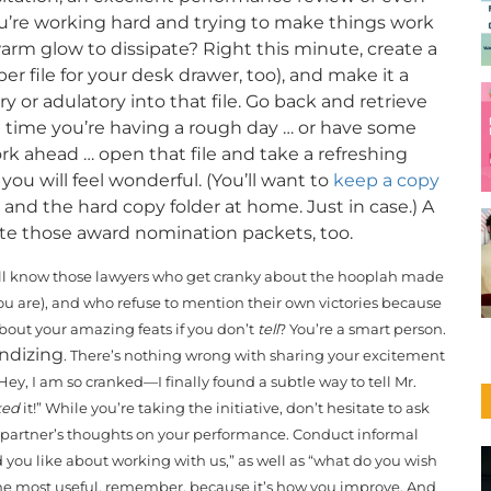
you’re working hard and trying to make things work
rm glow to dissipate? Right this minute, create a
er file for your desk drawer, too), and make it a
or adulatory into that file. Go back and retrieve
t time you’re having a rough day … or have some
ork ahead … open that file and take a refreshing
u will feel wonderful. (You’ll want to
keep a copy
, and the hard copy folder at home. Just in case.) A
plete those award nomination packets, too.
l know those lawyers who get cranky about the hooplah made
u are), and who refuse to mention their own victories because
bout your amazing feats if you don’t
tell
? You’re a smart person.
andizing
. There’s nothing wrong with sharing your excitement
y, I am so cranked—I finally found a subtle way to tell Mr.
ked
it!” While you’re taking the initiative, don’t hesitate to ask
r partner’s thoughts on your performance
. Conduct informal
d you like about working with us,” as well as “what do you wish
the most useful, remember, because it’s how you improve. And