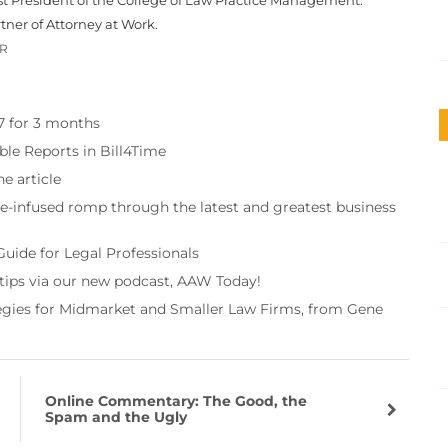
tner of Attorney at Work.
OR
97 for 3 months
ble Reports in Bill4Time
e article
re-infused romp through the latest and greatest business
Guide for Legal Professionals
 tips via our new podcast, AAW Today!
tegies for Midmarket and Smaller Law Firms, from Gene
Online Commentary: The Good, the
Spam and the Ugly