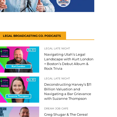
LEGAL BROADCASTING CO. PODCASTS
LEGAL LATE NIGHT
Navigating Utah’s Legal
Landscape with Kurt London
+ Boston’s Debut Album &
Rock Trivia
LEGAL LATE NIGHT
Deconstructing Harvey’s $11
Billion Valuation and
Navigating a Bar Grievance
with Suzanne Thompson
DREAM JOB CAFE
Greg Shugar & The Cereal