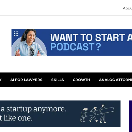
Abou
K
AI FOR LAWYERS
SKILLS
GROWTH
ANALOG ATTORN