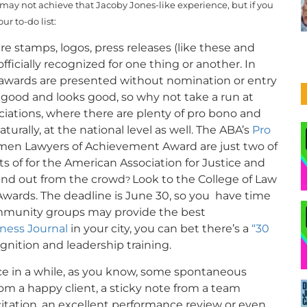
may not achieve that Jacoby Jones-like experience, but if you
ur to-do list:
e stamps, logos, press releases (like these and
officially recognized for one thing or another. In
e awards are presented without nomination or entry
ls good and looks good, so why not take a run at
ociations, where there are plenty of pro bono and
urally, at the national level as well. The ABA’s
Pro
en Lawyers of Achievement Award are just two of
s of for the American Association for Justice and
tand out from the crowd
Look to the College of Law
?
wards. The deadline is June 30, so you have time
ommunity groups may provide the best
ness Journal
in your city, you can bet there’s a
“30
ition and leadership training.
e in a while, as you know, some spontaneous
om a happy client, a sticky note from a team
citation, an excellent performance review or even