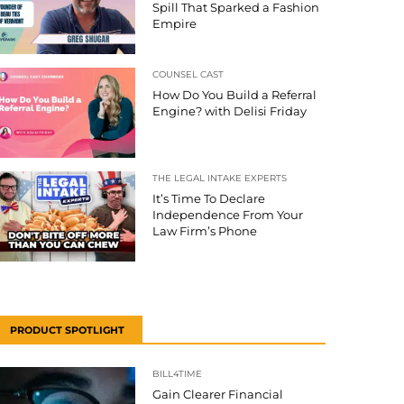
Spill That Sparked a Fashion
Empire
COUNSEL CAST
How Do You Build a Referral
Engine? with Delisi Friday
THE LEGAL INTAKE EXPERTS
It’s Time To Declare
Independence From Your
Law Firm’s Phone
PRODUCT SPOTLIGHT
BILL4TIME
Gain Clearer Financial