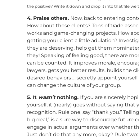
the positive? Write it down and drop it into that file we 
4. Praise others.
Now, back to entering conte
How about those clients? Tons of trade assoc
works and game-changing projects. How about
getting your client a little adulation? Investig
they are deserving, help get them nominated.
they! Speaking of feeling good, there are mo
can be counted. It improves morale, encour
lawyers, gets you better results, builds the 
desired behaviors … secretly appoint yourself
can change the culture of your group.
5. It
wasn’t
nothing.
If you are sincerely hop
yourself, it (nearly) goes without saying that
recognition. Rule one, say “thank you.” Tell
big deal,” is a sure way to discourage future
engage in actual arguments over whether tha
Just don’t do that any more, okay? Rule two: 