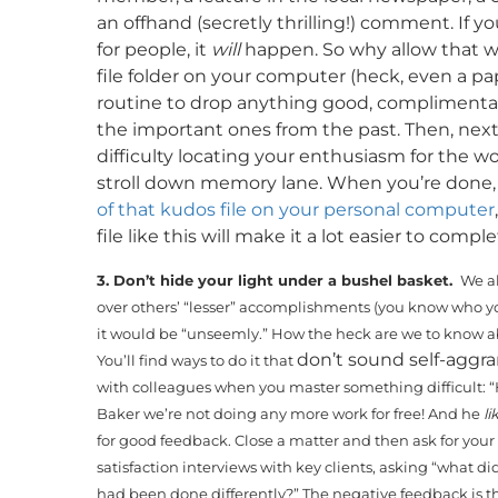
an offhand (secretly thrilling!) comment. If 
for people, it
will
happen. So why allow that wa
file folder on your computer (heck, even a pap
routine to drop anything good, complimentary 
the important ones from the past. Then, nex
difficulty locating your enthusiasm for the w
stroll down memory lane. When you’re done, yo
of that kudos file on your personal computer
file like this will make it a lot easier to com
3. Don’t hide your light under a bushel basket.
We al
over others’ “lesser” accomplishments (you know who yo
it would be “unseemly.” How the heck are we to know a
don’t sound self-aggr
You’ll find ways to do it that
with colleagues when you master something difficult: “He
Baker we’re not doing any more work for free! And he
li
for good feedback. Close a matter and then ask for you
satisfaction interviews with key clients, asking “what di
had been done differently?” The negative feedback is 