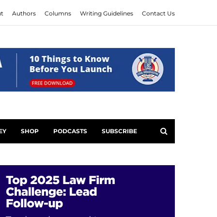
t
Authors
Columns
Writing Guidelines
Contact Us
EY
SHOP
PODCASTS
SUBSCRIBE