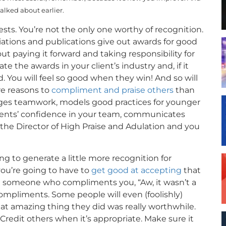
talked about earlier.
sts. You’re not the only one worthy of recognition.
iations and publications give out awards for good
 paying it forward and taking responsibility for
ate the awards in your client’s industry and, if it
 You will feel so good when they win! And so will
re reasons to
compliment and praise others
than
ages teamwork, models good practices for younger
clients’ confidence in your team, communicates
 the Director of High Praise and Adulation and you
ing to generate a little more recognition for
 you’re going to have to
get good at accepting
that
ing someone who compliments you, “Aw, it wasn’t a
 compliments. Some people will even (foolishly)
t amazing thing they did was really worthwhile.
Credit others when it’s appropriate. Make sure it