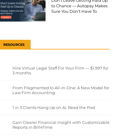
Don’t Leave Getting Paid Up
to Chance — Autopay Makes
Sure You Don’t Have To
RESOURCES
Hire Virtual Legal Staff For Your Firm — $1,997 for
3 months
From Fragmented to All-In-One: A New Model for
Law Firm Accounting
1 in 3 Clients Hang Up on AI. Read the Post
Gain Clearer Financial Insight with Customizable
Reports in Bill4Time