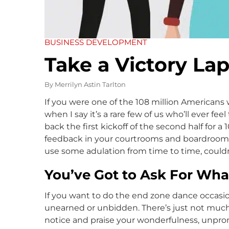
BUSINESS DEVELOPMENT
Take a Victory La
By
Merrilyn Astin Tarlton
If you were one of the 108 million American
when I say it’s a rare few of us who’ll ever fee
back the first kickoff of the second half for a
feedback in your courtrooms and boardrooms. 
use some adulation from time to time, could
You’ve Got to Ask For Wh
If you want to do the end zone dance occasio
unearned or unbidden. There’s just not muc
notice and praise your wonderfulness, unpr