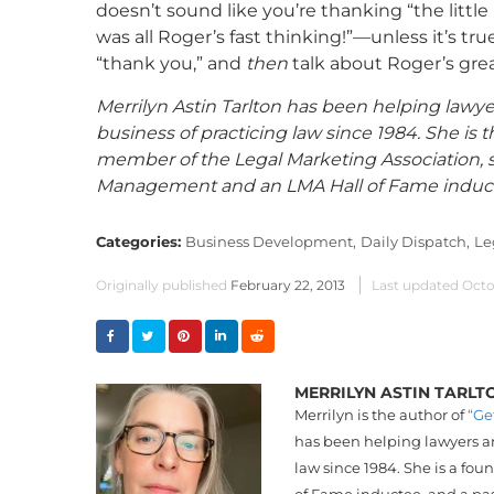
doesn’t sound like you’re thanking “the littl
was all Roger’s fast thinking!”—unless it’s t
“thank you,” and
then
talk about Roger’s grea
Merrilyn Astin Tarlton has been helping lawye
business of practicing law since 1984. She is t
member of the Legal Marketing Association, sh
Management and an LMA Hall of Fame inducte
Categories:
Business Development,
Daily Dispatch,
Le
Originally published
February 22, 2013
Last updated
Octo
MERRILYN ASTIN TARLT
Merrilyn is the author of
“Ge
has been helping lawyers an
law since 1984. She is a fo
of Fame inductee, and a pa