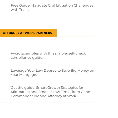
Free Guide: Navigate Civil Litigation Challenges
with Trellis
ATTORNEY AT WORK PARTNERS
Avoid scrambles with this simple, self-check
compliance guide.
Leverage Your Law Degree to Save Big Money on
Your Mortgage.
Get the guide: Smart Growth Strategies for
Midmarket and Smaller Law Firms, from Gene
Commander Inc and Attorney at Work.