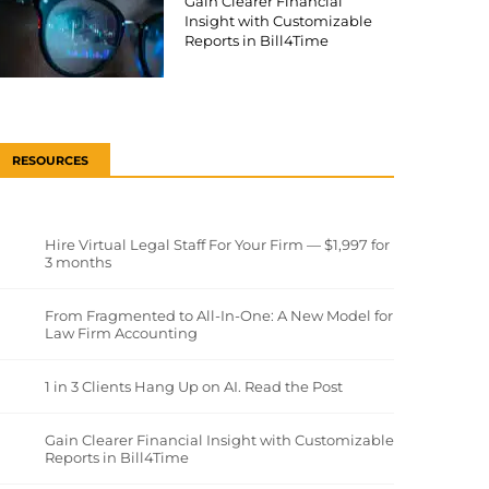
Gain Clearer Financial
Insight with Customizable
Reports in Bill4Time
RESOURCES
Hire Virtual Legal Staff For Your Firm — $1,997 for
3 months
From Fragmented to All-In-One: A New Model for
Law Firm Accounting
1 in 3 Clients Hang Up on AI. Read the Post
Gain Clearer Financial Insight with Customizable
Reports in Bill4Time