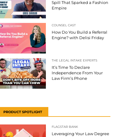
Spill That Sparked a Fashion
Empire
COUNSEL CAST
How Do You Build a Referral
Engine? with Delisi Friday
THE LEGAL INTAKE EXPERTS
It’s Time To Declare
Independence From Your
Law Firm’s Phone
PRODUCT SPOTLIGHT
FLAGSTAR BANK
Leveraging Your Law Degree