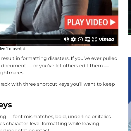
result in formatting disasters. If you’ve ever pulled
—
t document — or you’ve let others edit them
ightmares.
 track with three shortcut keys you’ll want to keep
eys
ting — font mismatches, bold, underline or italics —
ixes character-level formatting while leaving
nd indentation intact.