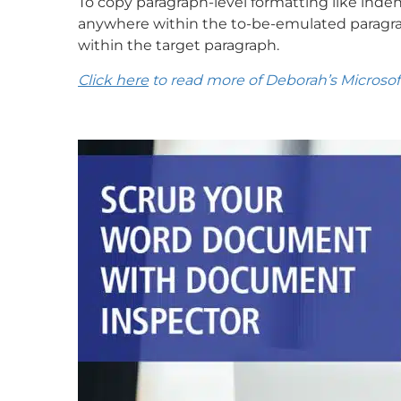
To copy paragraph-level formatting like inden
anywhere within the to-be-emulated paragra
within the target paragraph.
Click here
to read more of Deborah’s Microsoft 