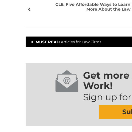
CLE: Five Affordable Ways to Learn
More About the Law
MUST READ
Articles for Law Firms
Get more 
Work!
Sign up for
Su