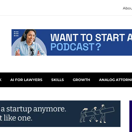
Abou
K
AI FOR LAWYERS
SKILLS
GROWTH
ANALOG ATTORN