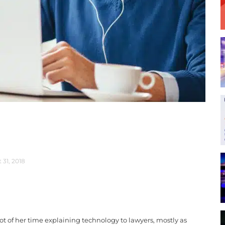
 31, 2018
t of her time explaining technology to lawyers, mostly as