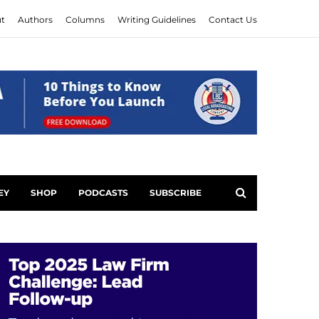
t
Authors
Columns
Writing Guidelines
Contact Us
EY
SHOP
PODCASTS
SUBSCRIBE