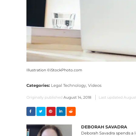
Illustration ©iStockPhoto.com
Categories:
Legal Technology,
Videos
Originally published
August 14, 2018
Last updated
August
DEBORAH SAVADRA
Deborah Savadra spends a lo