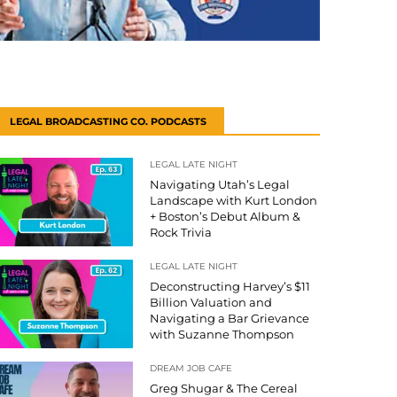
LEGAL BROADCASTING CO. PODCASTS
LEGAL LATE NIGHT
Navigating Utah’s Legal
Landscape with Kurt London
+ Boston’s Debut Album &
Rock Trivia
LEGAL LATE NIGHT
Deconstructing Harvey’s $11
Billion Valuation and
Navigating a Bar Grievance
with Suzanne Thompson
DREAM JOB CAFE
Greg Shugar & The Cereal