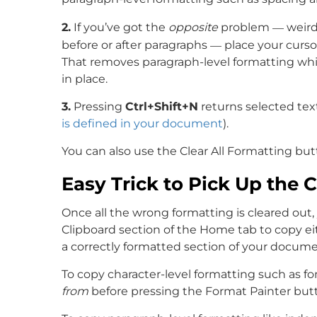
—
2.
If you’ve got the
opposite
problem
weird 
—
before or after paragraphs
place your curso
That removes paragraph-level formatting while
in place.
3.
Pressing
Ctrl+Shift+N
returns selected tex
is defined in your document
).
You can also use the Clear All Formatting bu
Easy Trick to Pick Up the 
Once all the wrong formatting is cleared out
Clipboard section of the Home tab to copy ei
a correctly formatted section of your docume
To copy character-level formatting such as fo
from
before pressing the Format Painter butto