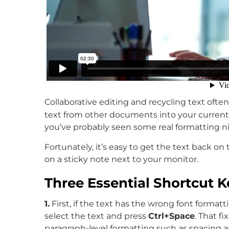
Collaborative editing and recycling text often 
text from other documents into your curren
you’ve probably seen some real formatting n
Fortunately, it’s easy to get the text back on
on a sticky note next to your monitor.
Three Essential Shortcut K
1.
First, if the text has the wrong font format
select the text and press
Ctrl+Space
. That f
paragraph-level formatting such as spacing a