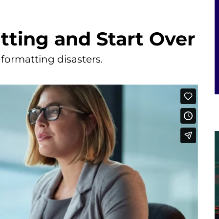
ting and Start Over
 formatting disasters.