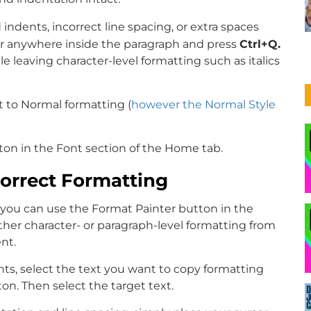
indents, incorrect line spacing, or extra spaces
r anywhere inside the paragraph and press
Ctrl+Q.
 leaving character-level formatting such as italics
t to Normal formatting (
however the Normal Style
tton in the Font section of the Home tab.
Correct Formatting
, you can use the Format Painter button in the
ther character- or paragraph-level formatting from
nt.
nts, select the text you want to copy formatting
n. Then select the target text.