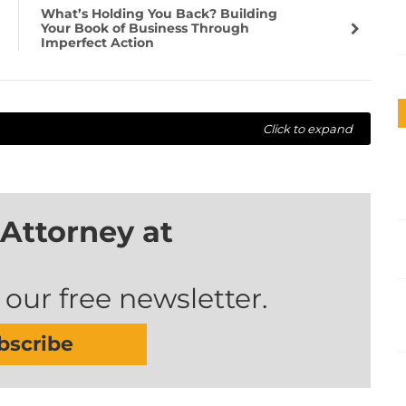
What’s Holding You Back? Building
Your Book of Business Through
Imperfect Action
Click to expand
Attorney at
 our free newsletter.
bscribe