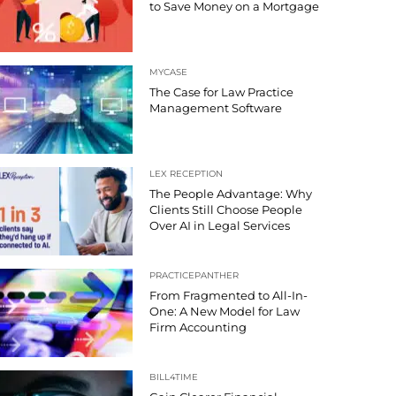
to Save Money on a Mortgage
MYCASE
The Case for Law Practice
Management Software
LEX RECEPTION
The People Advantage: Why
Clients Still Choose People
Over AI in Legal Services
PRACTICEPANTHER
From Fragmented to All-In-
One: A New Model for Law
Firm Accounting
BILL4TIME