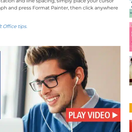
tation and line spacing, simply place your cursor
ph and press Format Painter, then click anywhere
Office tips.