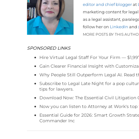
editor and chief blogger
at
marketing content for legal
as a legal assistant, parale
follow her on
LinkedIn
and
MORE POSTS BY THIS AUTH
SPONSORED LINKS
Hire Virtual Legal Staff For Your Firm — $1,9
Gain Clearer Financial Insight with Customiza
Why People Still Outperform Legal AI. Read th
Subscribe to Legal Late Night for a pop cultu
tips for lawyers.
Download Now: The Essential Civil Litigation 
Now you can listen to Attorney at Work's top
Essential Guide for 2026: Smart Growth Stra
Commander Inc