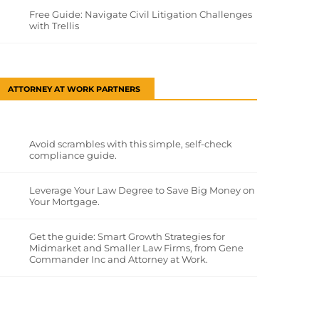
Free Guide: Navigate Civil Litigation Challenges
with Trellis
ATTORNEY AT WORK PARTNERS
Avoid scrambles with this simple, self-check
compliance guide.
Leverage Your Law Degree to Save Big Money on
Your Mortgage.
Get the guide: Smart Growth Strategies for
Midmarket and Smaller Law Firms, from Gene
Commander Inc and Attorney at Work.