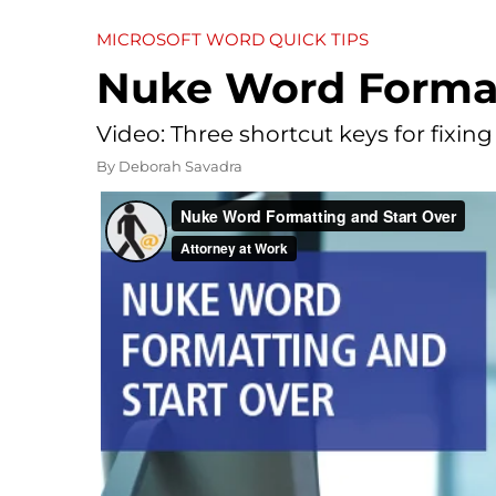
MICROSOFT WORD QUICK TIPS
Nuke Word Format
Video: Three shortcut keys for fixing
By
Deborah Savadra