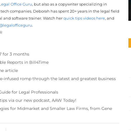
Legal Office Guru
, but also as a copywriter specializing in
 tech companies. Deborah has spent 20+ years in the legal field
gal and software trainer. Watch her
quick tips videos here
, and
@legalofficeguru
.
OR
97 for 3 months
ble Reports in Bill4Time
e article
re-infused romp through the latest and greatest business
Guide for Legal Professionals
 tips via our new podcast, AAW Today!
tegies for Midmarket and Smaller Law Firms, from Gene