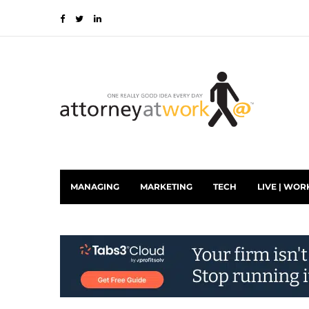
MANAGING
MARKETING
TECH
LIVE | WOR