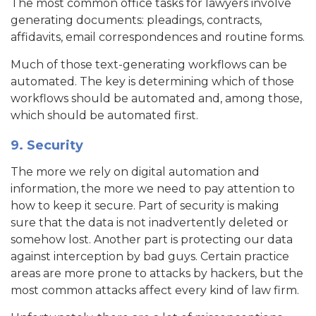
The most common office tasks for lawyers involve
generating documents: pleadings, contracts,
affidavits, email correspondences and routine forms.
Much of those text-generating workflows can be
automated. The key is determining which of those
workflows should be automated and, among those,
which should be automated first.
9. Security
The more we rely on digital automation and
information, the more we need to pay attention to
how to keep it secure. Part of security is making
sure that the data is not inadvertently deleted or
somehow lost. Another part is protecting our data
against interception by bad guys. Certain practice
areas are more prone to attacks by hackers, but the
most common attacks affect every kind of law firm.