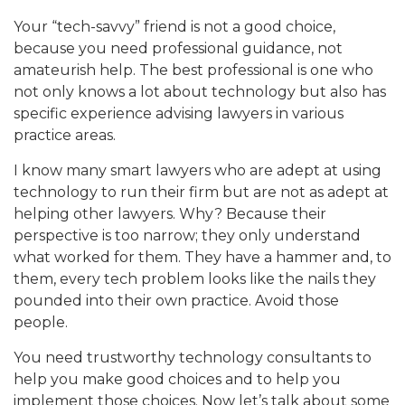
Your “tech-savvy” friend is not a good choice,
because you need professional guidance, not
amateurish help. The best professional is one who
not only knows a lot about technology but also has
specific experience advising lawyers in various
practice areas.
I know many smart lawyers who are adept at using
technology to run their firm but are not as adept at
helping other lawyers. Why? Because their
perspective is too narrow; they only understand
what worked for them. They have a hammer and, to
them, every tech problem looks like the nails they
pounded into their own practice. Avoid those
people.
You need trustworthy technology consultants to
help you make good choices and to help you
implement those choices. Now let’s talk about some