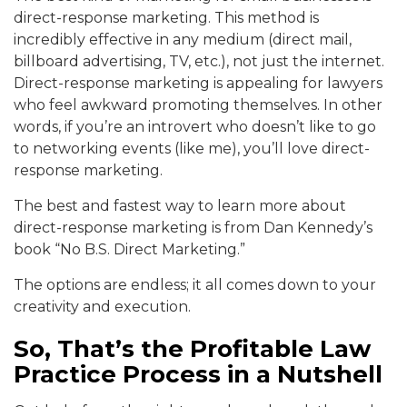
direct-response marketing. This method is
incredibly effective in any medium (direct mail,
billboard advertising, TV, etc.), not just the internet.
Direct-response marketing is appealing for lawyers
who feel awkward promoting themselves. In other
words, if you’re an introvert who doesn’t like to go
to networking events (like me), you’ll love direct-
response marketing.
The best and fastest way to learn more about
direct-response marketing is from Dan Kennedy’s
book “No B.S. Direct Marketing.”
The options are endless; it all comes down to your
creativity and execution.
So, That’s the Profitable Law
Practice Process in a Nutshell