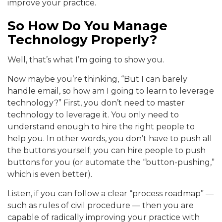
improve your practice.
So How Do You Manage
Technology Properly?
Well, that’s what I’m going to show you.
Now maybe you’re thinking, “But I can barely
handle email, so how am I going to learn to leverage
technology?” First, you don’t need to master
technology to leverage it. You only need to
understand enough to hire the right people to
help you. In other words, you don’t have to push all
the buttons yourself; you can hire people to push
buttons for you (or automate the “button-pushing,”
which is even better).
Listen, if you can follow a clear “process roadmap” —
such as rules of civil procedure — then you are
capable of radically improving your practice with