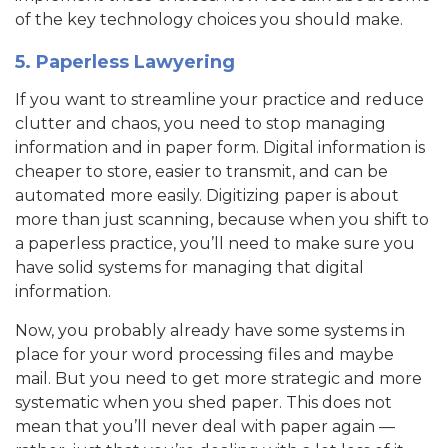
of the key technology choices you should make.
5. Paperless Lawyering
If you want to streamline your practice and reduce
clutter and chaos, you need to stop managing
information and in paper form. Digital information is
cheaper to store, easier to transmit, and can be
automated more easily. Digitizing paper is about
more than just scanning, because when you shift to
a paperless practice, you’ll need to make sure you
have solid systems for managing that digital
information.
Now, you probably already have some systems in
place for your word processing files and maybe
mail. But you need to get more strategic and more
systematic when you shed paper. This does not
mean that you’ll never deal with paper again —