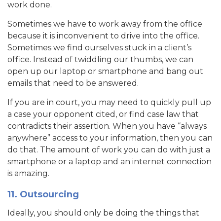
work done.
Sometimes we have to work away from the office
because it is inconvenient to drive into the office.
Sometimes we find ourselves stuck in a client’s
office. Instead of twiddling our thumbs, we can
open up our laptop or smartphone and bang out
emails that need to be answered.
If you are in court, you may need to quickly pull up
a case your opponent cited, or find case law that
contradicts their assertion. When you have “always
anywhere” access to your information, then you can
do that. The amount of work you can do with just a
smartphone or a laptop and an internet connection
is amazing.
11. Outsourcing
Ideally, you should only be doing the things that