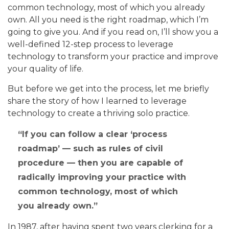
common technology, most of which you already
own. All you need is the right roadmap, which I’m
going to give you. And if you read on, I’ll show you a
well-defined 12-step process to leverage
technology to transform your practice and improve
your quality of life.
But before we get into the process, let me briefly
share the story of how I learned to leverage
technology to create a thriving solo practice.
If you can follow a clear ‘process
roadmap’ — such as rules of civil
procedure — then you are capable of
radically improving your practice with
common technology, most of which
you already own.
In 1987, after having spent two years clerking for a