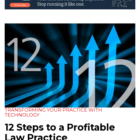
TRANSFORMING YOUR PRACTICE WITH
TECHNOLOGY
12 Steps to a Profitable
Law Practice