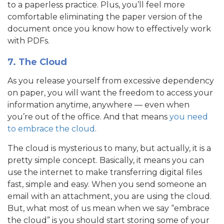
to a paperless practice. Plus, you’ll feel more
comfortable eliminating the paper version of the
document once you know how to effectively work
with PDFs.
7. The Cloud
As you release yourself from excessive dependency
on paper, you will want the freedom to access your
information anytime, anywhere — even when
you’re out of the office. And that means
you need
to embrace the cloud
.
The cloud is mysterious to many, but actually, it is a
pretty simple concept. Basically, it means you can
use the internet to make transferring digital files
fast, simple and easy. When you send someone an
email with an attachment, you are using the cloud.
But, what most of us mean when we say “embrace
the cloud” is you should start storing some of your