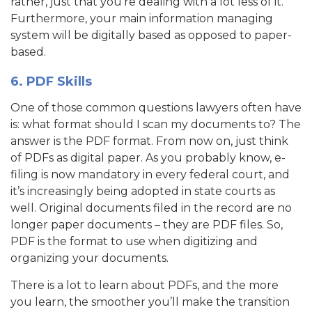
rather, just that you’re dealing with a lot less of it.
Furthermore, your main information managing
system will be digitally based as opposed to paper-
based.
6. PDF Skills
One of those common questions lawyers often have
is: what format should I scan my documents to? The
answer is the PDF format. From now on, just think
of PDFs as digital paper. As you probably know, e-
filing is now mandatory in every federal court, and
it’s increasingly being adopted in state courts as
well. Original documents filed in the record are no
longer paper documents – they are PDF files. So,
PDF is the format to use when digitizing and
organizing your documents.
There is a lot to learn about PDFs, and the more
you learn, the smoother you’ll make the transition