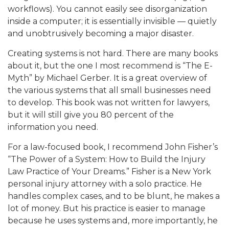
workflows). You cannot easily see disorganization
inside a computer; it is essentially invisible — quietly
and unobtrusively becoming a major disaster.
Creating systems is not hard. There are many books
about it, but the one I most recommend is “The E-
Myth” by Michael Gerber. It is a great overview of
the various systems that all small businesses need
to develop. This book was not written for lawyers,
but it will still give you 80 percent of the
information you need.
For a law-focused book, I recommend John Fisher’s
“The Power of a System: How to Build the Injury
Law Practice of Your Dreams.” Fisher is a New York
personal injury attorney with a solo practice. He
handles complex cases, and to be blunt, he makes a
lot of money. But his practice is easier to manage
because he uses systems and, more importantly, he