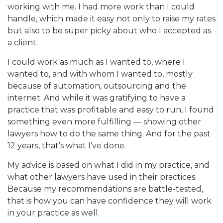
working with me. I had more work than I could
handle, which made it easy not only to raise my rates
but also to be super picky about who I accepted as
a client.
I could work as much as I wanted to, where I
wanted to, and with whom I wanted to, mostly
because of automation, outsourcing and the
internet. And while it was gratifying to have a
practice that was profitable and easy to run, I found
something even more fulfilling — showing other
lawyers how to do the same thing. And for the past
12 years, that’s what I’ve done.
My advice is based on what I did in my practice, and
what other lawyers have used in their practices.
Because my recommendations are battle-tested,
that is how you can have confidence they will work
in your practice as well.