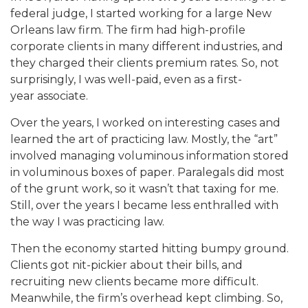
federal judge, I started working for a large New
Orleans law firm. The firm had high-profile
corporate clients in many different industries, and
they charged their clients premium rates. So, not
surprisingly, I was well-paid, even as a first-
year associate.
Over the years, I worked on interesting cases and
learned the art of practicing law. Mostly, the “art”
involved managing voluminous information stored
in voluminous boxes of paper. Paralegals did most
of the grunt work, so it wasn’t that taxing for me.
Still, over the years I became less enthralled with
the way I was practicing law.
Then the economy started hitting bumpy ground.
Clients got nit-pickier about their bills, and
recruiting new clients became more difficult.
Meanwhile, the firm’s overhead kept climbing. So,