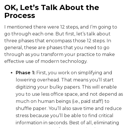
OK, Let’s Talk About the
Process
I mentioned there were 12 steps, and I’m going to
go through each one. But first, let’s talk about
three phases that encompass those 12 steps. In
general, these are phases that you need to go
through as you transform your practice to make
effective use of modern technology.
Phase 1:
First, you work on simplifying and
lowering overhead. That means you’ll start
digitizing your bulky papers. This will enable
you to use less office space, and not depend as
much on human beings (i.e., paid staff) to
shuffle paper. You’ll also save time and reduce
stress because you’ll be able to find critical
information in seconds. Best of all, eliminating