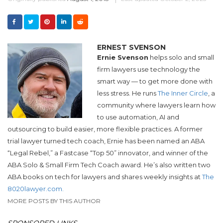
ERNEST SVENSON
Ernie Svenson
helps solo and small
firm lawyers use technology the
smart way — to get more done with
less stress. He runs
The Inner Circle
, a
community where lawyers learn how
to use automation, AI and
outsourcing to build easier, more flexible practices. A former
trial lawyer turned tech coach, Ernie has been named an ABA
“Legal Rebel,” a Fastcase “Top 50” innovator, and winner of the
ABA Solo & Small Firm Tech Coach award. He’s also written two
ABA books on tech for lawyers and shares weekly insights at
The
8020lawyer.com.
MORE POSTS BY THIS AUTHOR
SPONSORED LINKS