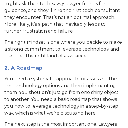
might ask their tech-savvy lawyer friends for
guidance, and they’ll hire the first tech-consultant
they encounter. That’s not an optimal approach.
More likely, it’s a path that inevitably leads to
further frustration and failure.
The right mindset is one where you decide to make
a strong commitment to leverage technology and
then get the right kind of assistance.
2. A Roadmap
You need a systematic approach for assessing the
best technology options and then implementing
them. You shouldn’t just go from one shiny object
to another. You need a basic roadmap that shows
you how to leverage technology in a step-by-step
way, which is what we’re discussing here.
The next step is the most important one. Lawyers