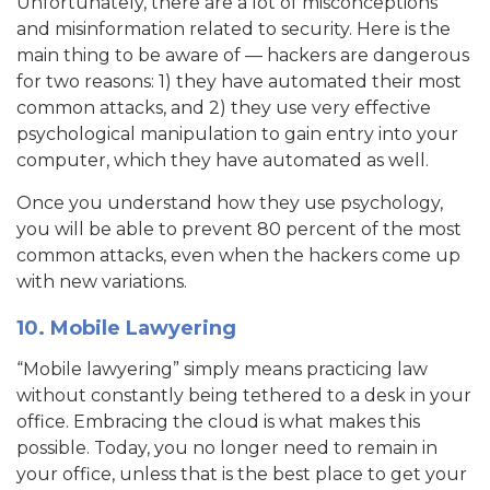
Unfortunately, there are a lot of misconceptions
and misinformation related to security. Here is the
main thing to be aware of — hackers are dangerous
for two reasons: 1) they have automated their most
common attacks, and 2) they use very effective
psychological manipulation to gain entry into your
computer, which they have automated as well.
Once you understand how they use psychology,
you will be able to prevent 80 percent of the most
common attacks, even when the hackers come up
with new variations.
10. Mobile Lawyering
“Mobile lawyering” simply means practicing law
without constantly being tethered to a desk in your
office. Embracing the cloud is what makes this
possible. Today, you no longer need to remain in
your office, unless that is the best place to get your