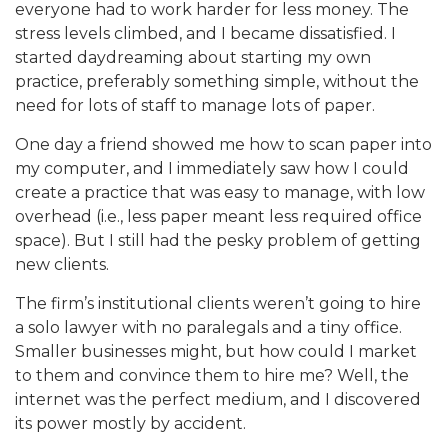
everyone had to work harder for less money. The
stress levels climbed, and I became dissatisfied. I
started daydreaming about starting my own
practice, preferably something simple, without the
need for lots of staff to manage lots of paper.
One day a friend showed me how to scan paper into
my computer, and I immediately saw how I could
create a practice that was easy to manage, with low
overhead (i.e., less paper meant less required office
space). But I still had the pesky problem of getting
new clients.
The firm’s institutional clients weren’t going to hire
a solo lawyer with no paralegals and a tiny office.
Smaller businesses might, but how could I market
to them and convince them to hire me? Well, the
internet was the perfect medium, and I discovered
its power mostly by accident.