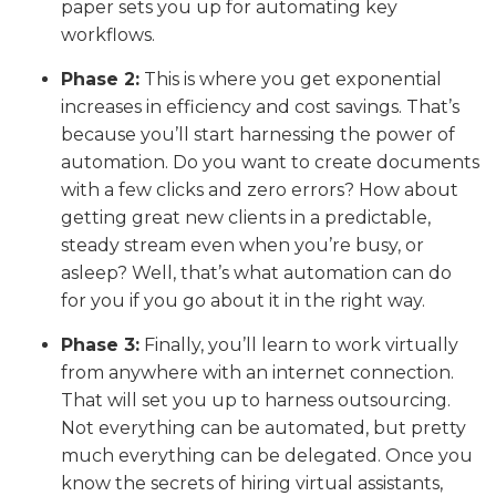
paper sets you up for automating key
workflows.
Phase 2:
This is where you get exponential
increases in efficiency and cost savings. That’s
because you’ll start harnessing the power of
automation. Do you want to create documents
with a few clicks and zero errors? How about
getting great new clients in a predictable,
steady stream even when you’re busy, or
asleep? Well, that’s what automation can do
for you if you go about it in the right way.
Phase 3:
Finally, you’ll learn to work virtually
from anywhere with an internet connection.
That will set you up to harness outsourcing.
Not everything can be automated, but pretty
much everything can be delegated. Once you
know the secrets of hiring virtual assistants,