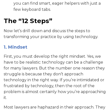
you can find smart, eager helpers with just a
few keyboard tabs.
The “12 Steps”
Now let’s drill down and discuss the steps to
transforming your practice by using technology.
1. Mindset
First, you must develop the right mindset. Yes, we
have to be realistic: technology can be a challenge
for many lawyers. But the number one reason they
struggle is because they don’t approach
technology in the right way. If you’re intimidated or
frustrated by technology, then the root of the
problem is almost certainly how you’re approaching
it.
Most lawyers are haphazard in their approach. They