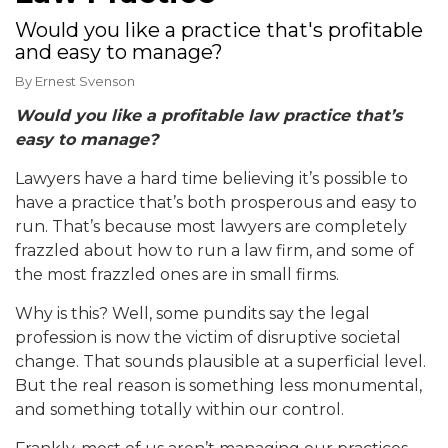
Would you like a practice that's profitable
and easy to manage?
By
Ernest Svenson
Would you like a profitable law practice that’s
easy to manage?
Lawyers have a hard time believing it’s possible to
have a practice that’s both prosperous and easy to
run. That’s because most lawyers are completely
frazzled about
how to run a law firm,
and some of
the most frazzled ones are in small firms.
Why is this? Well, some pundits say the legal
profession is now the victim of disruptive societal
change. That sounds plausible at a superficial level.
But the real reason is something less monumental,
and something totally within our control.