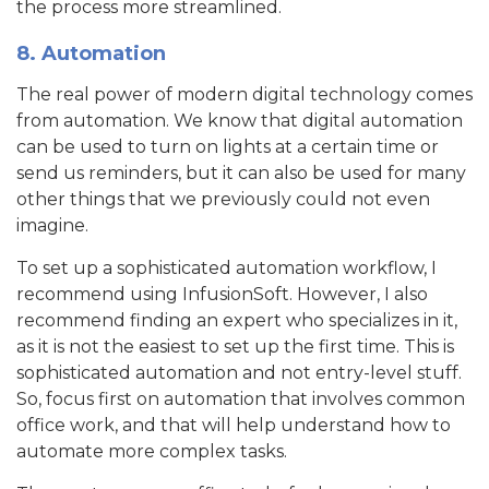
the process more streamlined.
8. Automation
The real power of modern digital technology comes
from automation. We know that digital automation
can be used to turn on lights at a certain time or
send us reminders, but it can also be used for many
other things that we previously could not even
imagine.
To set up a sophisticated automation workflow, I
recommend using InfusionSoft. However, I also
recommend finding an expert who specializes in it,
as it is not the easiest to set up the first time. This is
sophisticated automation and not entry-level stuff.
So, focus first on automation that involves common
office work, and that will help understand how to
automate more complex tasks.