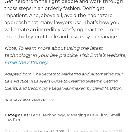
Get help from the right people and work through
those steps in an orderly fashion. Don’t get
impatient. And, above all, avoid the haphazard
approach that many lawyers use. That’s how you
will create an incredibly satisfying practice — one
that’s highly profitable and also easy to manage.
Note: To learn more about using the latest
technology in your law practice, visit Ernie’s website,
Ernie the Attorney.
Adapted from “The Secrets to Marketing and Automating Your
Law Practice: A Lawyer’s Guide to Creating Systems, Getting
Clients, and Becoming a Legal Rainmaker” by David M. Bitton
.
Illustration ©iStockPhoto.com
Categories:
Legal Technology,
Managing a Law Firm,
Small
Law Firm
Originally published
August 1, 2018
Last updated
October 2, 2025