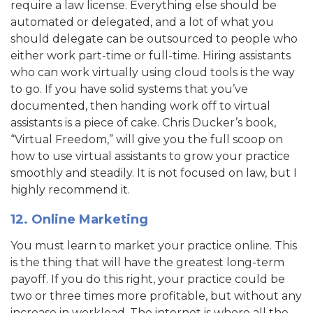
require a law license. Everything else should be
automated or delegated, and a lot of what you
should delegate can be outsourced to people who
either work part-time or full-time. Hiring assistants
who can work virtually using cloud tools is the way
to go. If you have solid systems that you’ve
documented, then handing work off to virtual
assistants is a piece of cake. Chris Ducker’s book,
“Virtual Freedom,” will give you the full scoop on
how to use virtual assistants to grow your practice
smoothly and steadily. It is not focused on law, but I
highly recommend it.
12. Online Marketing
You must learn to market your practice online. This
is the thing that will have the greatest long-term
payoff. If you do this right, your practice could be
two or three times more profitable, but without any
increase in workload. The internet is where all the