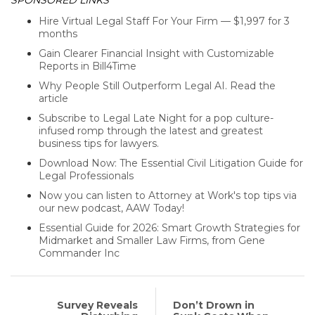
Hire Virtual Legal Staff For Your Firm — $1,997 for 3
months
Gain Clearer Financial Insight with Customizable
Reports in Bill4Time
Why People Still Outperform Legal AI. Read the
article
Subscribe to Legal Late Night for a pop culture-
infused romp through the latest and greatest
business tips for lawyers.
Download Now: The Essential Civil Litigation Guide for
Legal Professionals
Now you can listen to Attorney at Work's top tips via
our new podcast, AAW Today!
Essential Guide for 2026: Smart Growth Strategies for
Midmarket and Smaller Law Firms, from Gene
Commander Inc
Survey Reveals
Don’t Drown in