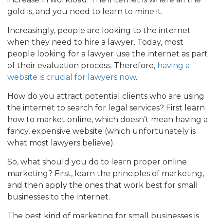
gold is, and you need to learn to mine it.
Increasingly, people are looking to the internet
when they need to hire a lawyer. Today, most
people looking for a lawyer use the internet as part
of their evaluation process. Therefore,
having a
website is crucial for lawyers now
.
How do you attract potential clients who are using
the internet to search for legal services? First learn
how to market online, which doesn’t mean having a
fancy, expensive website (which unfortunately is
what most lawyers believe).
So, what should you do to learn proper online
marketing? First, learn the principles of marketing,
and then apply the ones that work best for small
businesses to the internet.
The best kind of marketing for small businesses is