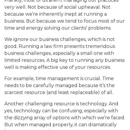
Frankly, most of us aren’t managing our practices
very well. Not because of social upheaval. Not
because we’re inherently inept at running a
business. But because we tend to focus most of our
time and energy solving our clients’ problems.
We ignore our business challenges, which is not
good. Running a law firm presents tremendous
business challenges, especially a small one with
limited resources. A big key to running any business
well is making effective use of your resources.
For example, time management is crucial. Time
needs to be carefully managed because it’s the
scarcest resource (and least replaceable) of all.
Another challenging resource is technology. And
yes, technology can be confusing, especially with
the dizzying array of options with which we’re faced.
But when managed properly, it can dramatically