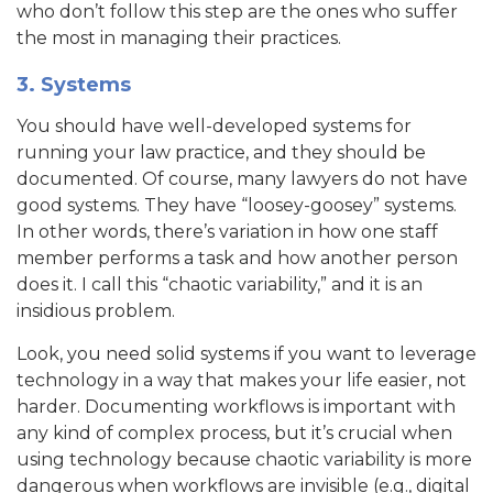
who don’t follow this step are the ones who suffer
the most in managing their practices.
3. Systems
You should have well-developed systems for
running your law practice, and they should be
documented. Of course, many lawyers do not have
good systems. They have “loosey-goosey” systems.
In other words, there’s variation in how one staff
member performs a task and how another person
does it. I call this “chaotic variability,” and it is an
insidious problem.
Look, you need solid systems if you want to leverage
technology in a way that makes your life easier, not
harder. Documenting workflows is important with
any kind of complex process, but it’s crucial when
using technology because chaotic variability is more
dangerous when workflows are invisible (e.g., digital