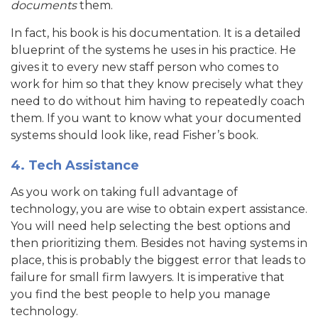
documents
them.
In fact, his book is his documentation. It is a detailed
blueprint of the systems he uses in his practice. He
gives it to every new staff person who comes to
work for him so that they know precisely what they
need to do without him having to repeatedly coach
them. If you want to know what your documented
systems should look like, read Fisher’s book.
4. Tech Assistance
As you work on taking full advantage of
technology, you are wise to obtain expert assistance.
You will need help selecting the best options and
then prioritizing them. Besides not having systems in
place, this is probably the biggest error that leads to
failure for small firm lawyers. It is imperative that
you find the best people to help you manage
technology.