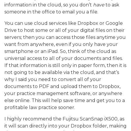
information in the cloud, so you don’t
have
to ask
someone in the office to email you a file.
You can use cloud services like Dropbox or Google
Drive to host some or all of your digital files on their
servers; then you can access those files anytime you
want from anywhere, even if you only have your
smartphone or an iPad. So, think of the cloud as
universal access to all of your documents and files.
If that information is still only in paper form, then it is
not going to be available via the cloud, and that’s
why I said you need to convert all of your
documents to PDF and upload them to Dropbox,
your practice management software, or anywhere
else online. This will help save time and get you to a
profitable law practice sooner.
I highly recommend the Fujitsu ScanSnap iX500, as
it will scan directly into your Dropbox folder, making