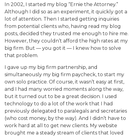
In 2002, I started my blog “Ernie the Attorney.”
Although I did so as an experiment, it quickly got a
lot of attention. Then I started getting inquiries
from potential clients who, having read my blog
posts, decided they trusted me enough to hire me.
However, they couldn’t afford the high rates at my
big firm. But — you got it — I knew how to solve
that problem.
I gave up my big firm partnership, and
simultaneously my big firm paycheck, to start my
own solo practice. Of course, it wasn’t easy at first,
and I had many worried moments along the way,
but it turned out to be a great decision. I used
technology to do a lot of the work that I had
previously delegated to paralegals and secretaries
(who cost money, by the way). And I didn’t have to
work hard at all to get new clients. My website
brought me a steady stream of clients that loved