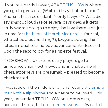
If you’re a nerdy lawyer,
ABA TECHSHOW
is where
you go to geek out. (Wait, did I say that out loud?
And isn’t that redundant, “nerdy lawyer”? Wait, did I
say
that
out loud?) For several days
before
it gets
truly warm enough to enjoy the lakeshore (and just
in time for
the heart of March Madness
— for real,
who schedules this thing?!), lawyers craving the
latest in legal technology advancements descend
upon the second city for a first-rate festival.
TECHSHOW is where industry players go to
announce their next moves and, in that game of
chess, attorneys are presumably pleased to become
checkmated.
I was stuck in the middle of all this recently: a
simple
man
with a flip phone
and a desire to be loved. This
year, I attended TECHSHOW on a press pass,
acquired through
this esteemed website
. As part of