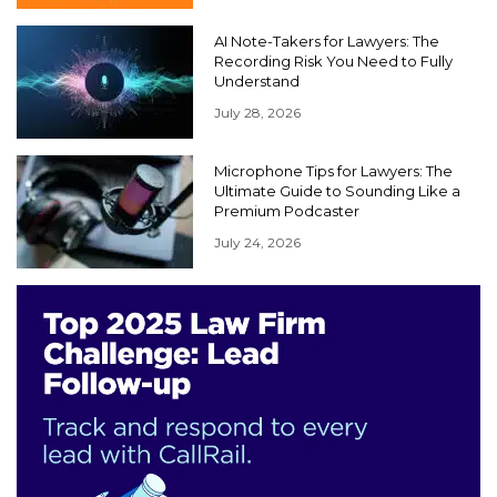
AI Note-Takers for Lawyers: The
Recording Risk You Need to Fully
Understand
July 28, 2026
Microphone Tips for Lawyers: The
Ultimate Guide to Sounding Like a
Premium Podcaster
July 24, 2026