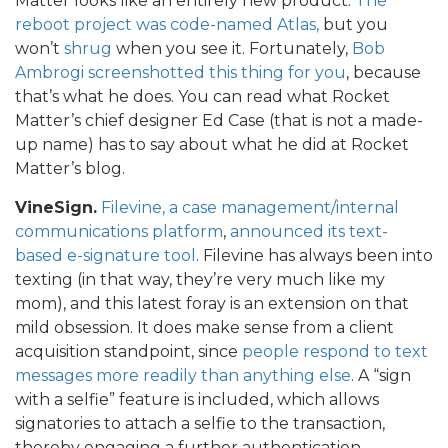
Matter looks like an entirely new product.
The
reboot project was code-named Atlas,
but you
won’t
shrug
when you see it. Fortunately,
Bob
Ambrogi screenshotted this thing for you
, because
that’s what he does. You can read what Rocket
Matter’s chief designer Ed Case (that is not a made-
up name) has to say about what he did at Rocket
Matter’s blog.
VineSign.
Filevine, a case management/internal
communications platform
,
announced its text-
based e-signature tool
. Filevine has always been into
texting (in that way, they’re very much like my
mom), and this latest foray is an extension on that
mild obsession. It does make sense from a client
acquisition standpoint, since
people respond to text
messages more readily than anything else
. A “sign
with a selfie” feature is included, which allows
signatories to attach a selfie to the transaction,
thereby engaging a further authentication