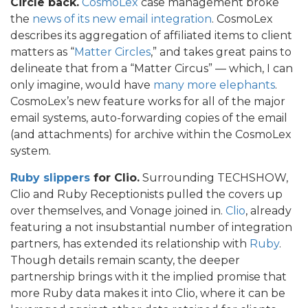
Circle back.
CosmoLex
case management broke
the
news of its new email integration
. CosmoLex
describes its aggregation of affiliated items to client
matters as “
Matter Circles
,” and takes great pains to
delineate that from a “Matter Circus” — which, I can
only imagine, would have
many more elephants
.
CosmoLex’s new feature works for all of the major
email systems, auto-forwarding copies of the email
(and attachments) for archive within the CosmoLex
system.
Ruby slippers
for Clio.
Surrounding TECHSHOW,
Clio and Ruby Receptionists pulled the covers up
over themselves, and Vonage joined in.
Clio
, already
featuring a not insubstantial number of integration
partners, has extended its relationship with
Ruby
.
Though details remain scanty, the deeper
partnership brings with it the implied promise that
more Ruby data makes it into Clio, where it can be