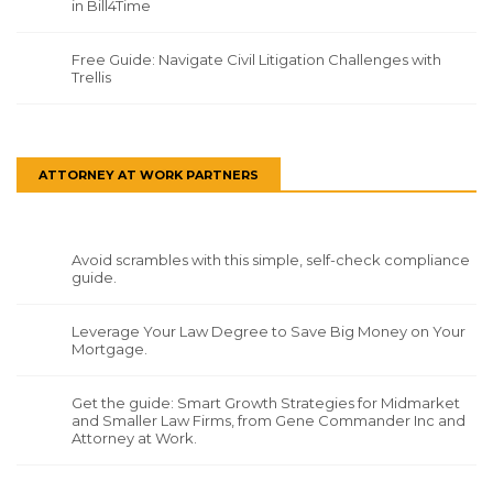
in Bill4Time
Free Guide: Navigate Civil Litigation Challenges with
Trellis
ATTORNEY AT WORK PARTNERS
Avoid scrambles with this simple, self-check compliance
guide.
Leverage Your Law Degree to Save Big Money on Your
Mortgage.
Get the guide: Smart Growth Strategies for Midmarket
and Smaller Law Firms, from Gene Commander Inc and
Attorney at Work.