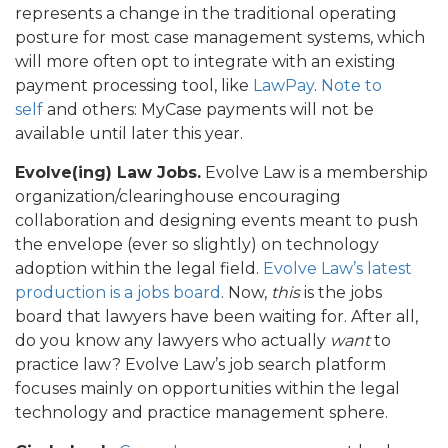
represents a change in the traditional operating
posture for most case management systems, which
will more often opt to integrate with an existing
payment processing tool, like
LawPay
.
Note to
self
and others: MyCase payments will not be
available until later this year.
Evolve(ing) Law Jobs.
Evolve Law is a membership
organization/clearinghouse encouraging
collaboration and designing events meant to push
the envelope (ever so slightly) on technology
adoption within the legal field.
Evolve Law’s latest
production is a jobs board
. Now,
this
is the jobs
board that lawyers have been waiting for. After all,
do you know any lawyers who actually
want
to
practice law? Evolve Law’s job search platform
focuses mainly on opportunities within the legal
technology and practice management sphere.