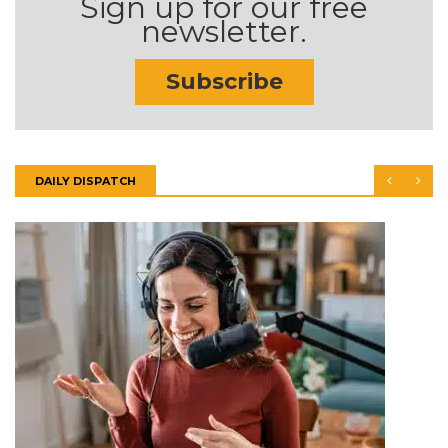
Sign up for our free
newsletter.
Subscribe
DAILY DISPATCH