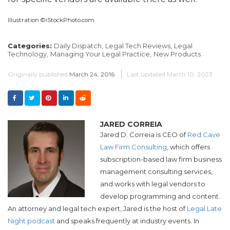
Illustration ©iStockPhoto.com
Categories:
Daily Dispatch,
Legal Tech Reviews,
Legal
Technology,
Managing Your Legal Practice,
New Products
Originally published
March 24, 2016
Last updated
March 10, 2023
JARED CORREIA
Jared D. Correia is CEO of
Red Cave
Law Firm Consulting
, which offers
subscription-based law firm business
management consulting services,
and works with legal vendors to
develop programming and content.
An attorney and legal tech expert, Jared is the host of
Legal Late
Night podcast
and speaks frequently at industry events. In