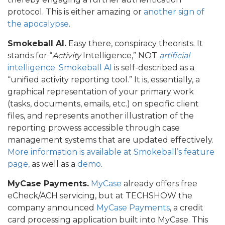
protocol. This is either amazing or
another sign of
the apocalypse
.
Smokeball AI.
Easy there, conspiracy theorists. It
stands for “
Activity
Intelligence,” NOT
artificial
intelligence
.
Smokeball AI
is self-described as a
“unified activity reporting tool.” It is, essentially, a
graphical representation of your primary work
(tasks, documents, emails, etc.) on specific client
files, and represents another illustration of the
reporting prowess accessible through case
management systems that are updated effectively.
More information is available at Smokeball’s feature
page,
as well as a
demo
.
MyCase Payments.
MyCase
already offers free
eCheck/ACH servicing, but at TECHSHOW the
company announced
MyCase Payments
, a credit
card processing application built into MyCase. This