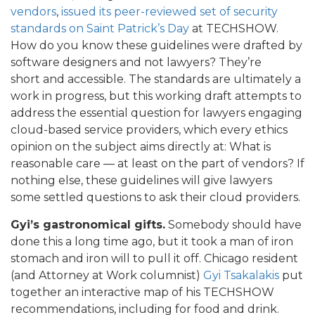
vendors
,
issued its peer-reviewed set of security
standards on Saint Patrick’s Day
at TECHSHOW.
How do you know these guidelines were drafted by
software designers and not lawyers? They’re
short and accessible. The standards are ultimately a
work in progress, but this working draft attempts to
address the essential question for lawyers engaging
cloud-based service providers, which every ethics
opinion on the subject aims directly at: What is
reasonable care — at least on the part of vendors? If
nothing else, these guidelines will give lawyers
some settled questions to ask their cloud providers.
Gyi’s gastronomical gifts.
Somebody should have
done this a long time ago, but it took a man of iron
stomach and iron will to pull it off. Chicago resident
(and Attorney at Work columnist)
Gyi Tsakalakis
put
together an interactive map of his TECHSHOW
recommendations, including for food and drink.