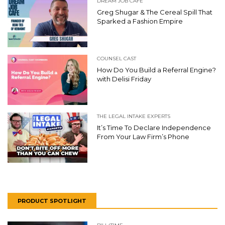
DREAM JOB CAFE
Greg Shugar & The Cereal Spill That
Sparked a Fashion Empire
COUNSEL CAST
How Do You Build a Referral Engine?
with Delisi Friday
THE LEGAL INTAKE EXPERTS
It’s Time To Declare Independence
From Your Law Firm’s Phone
PRODUCT SPOTLIGHT