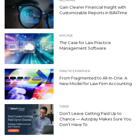
BILL4TIME
Gain Clearer Financial Insight with
Customizable Reports in Bill4Time
MYCASE
The Case for Law Practice
Management Software
PRACTICEPANTHER
From Fragmented to All-In-One: A
New Model for Law Firm Accounting
TABS3
Don’t Leave Getting Paid Up to
Chance — Autopay Makes Sure You
Don’t Have To