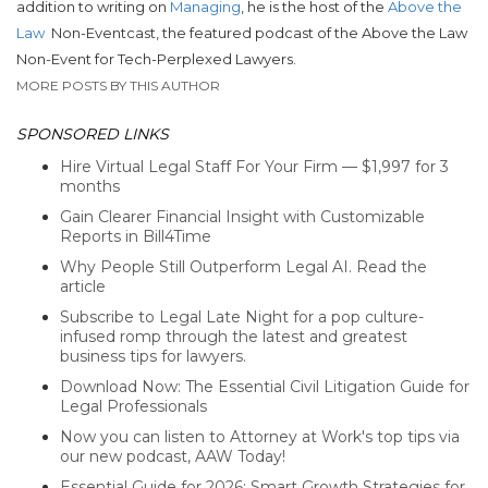
addition to writing on
Managing
, he is the host of the
Above the
Law
Non-Eventcast, the featured podcast of the Above the Law
Non-Event for Tech-Perplexed Lawyers.
MORE POSTS BY THIS AUTHOR
SPONSORED LINKS
Hire Virtual Legal Staff For Your Firm — $1,997 for 3
months
Gain Clearer Financial Insight with Customizable
Reports in Bill4Time
Why People Still Outperform Legal AI. Read the
article
Subscribe to Legal Late Night for a pop culture-
infused romp through the latest and greatest
business tips for lawyers.
Download Now: The Essential Civil Litigation Guide for
Legal Professionals
Now you can listen to Attorney at Work's top tips via
our new podcast, AAW Today!
Essential Guide for 2026: Smart Growth Strategies for