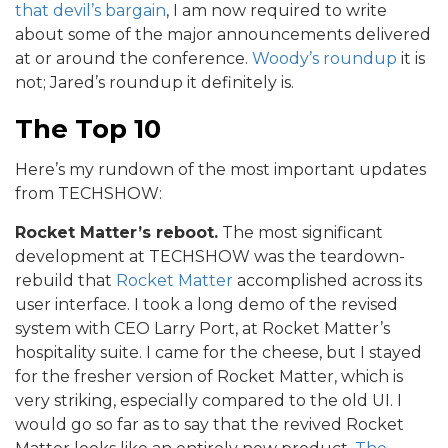
that devil’s bargain
, I am now required to write
about some of the major announcements delivered
at or around the conference.
Woody’s roundup
it is
not; Jared’s roundup it definitely is.
The Top 10
Here’s my rundown of the most important updates
from TECHSHOW:
Rocket Matter’s reboot.
The most significant
development at TECHSHOW was the teardown-
rebuild that
Rocket Matter
accomplished across its
user interface. I took a long demo of the revised
system with CEO Larry Port, at Rocket Matter’s
hospitality suite. I came for the cheese, but I stayed
for the fresher version of Rocket Matter, which is
very striking, especially compared to the old UI. I
would go so far as to say that the revived Rocket