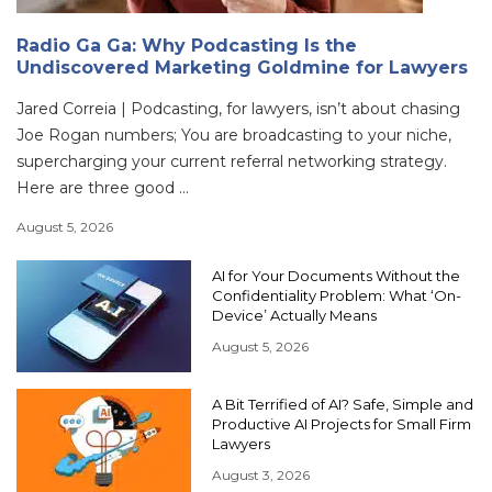
Radio Ga Ga: Why Podcasting Is the
Undiscovered Marketing Goldmine for Lawyers
Jared Correia | Podcasting, for lawyers, isn’t about chasing
Joe Rogan numbers; You are broadcasting to your niche,
supercharging your current referral networking strategy.
Here are three good ...
August 5, 2026
AI for Your Documents Without the
Confidentiality Problem: What ‘On-
Device’ Actually Means
August 5, 2026
A Bit Terrified of AI? Safe, Simple and
Productive AI Projects for Small Firm
Lawyers
August 3, 2026