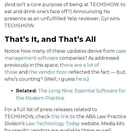
(And isn’t a core purpose of being at TECHSHOW to
eat and drink one’s face off?) Announcing his
presence as an unfulfilled Yelp reviewer, Gyi wins
TECHSHOW.
That’s It, and
That’s All
Notice how many of these updates derive from
case
management software
companies? As addressed
previously in this space, t
here are a lot of
those
and
the vendor floor
reflected the fact — but,
who’s counting? (Well, I guess
he is
.)
Related:
The Long Nine: Essential Software for
the Modern Practice
For a full list of press releases related to
TECHSHOW, check
this link
to the ABA Law Practice
Division’s
Law Technology Today
website. Media kits
for specific vendors are available there as well.