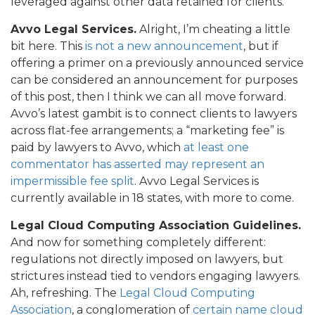
leveraged against other data retained for clients.
Avvo Legal Services.
Alright, I’m cheating a little
bit here. This
is not a new announcement
, but if
offering a primer on a previously announced service
can be considered an announcement for purposes
of this post, then I think we can all move forward.
Avvo’s latest gambit is to connect clients to lawyers
across flat-fee arrangements; a “marketing fee” is
paid by lawyers to Avvo, which
at least one
commentator has asserted may represent an
impermissible fee split
. Avvo Legal Services is
currently available in 18 states, with more to come.
Legal Cloud Computing Association Guidelines.
And now for something completely different:
regulations not directly imposed on lawyers, but
strictures instead tied to vendors engaging lawyers.
Ah, refreshing. The
Legal Cloud Computing
Association
, a conglomeration of
certain name cloud