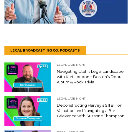
LEGAL BROADCASTING CO. PODCASTS
LEGAL LATE NIGHT
Navigating Utah’s Legal Landscape
with Kurt London + Boston’s Debut
Album & Rock Trivia
LEGAL LATE NIGHT
Deconstructing Harvey’s $11 Billion
Valuation and Navigating a Bar
Grievance with Suzanne Thompson