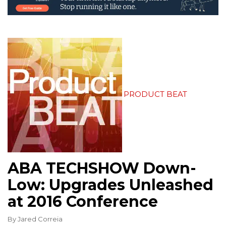
PRODUCT BEAT
ABA TECHSHOW Down-
Low: Upgrades Unleashed
at 2016 Conference
By
Jared Correia