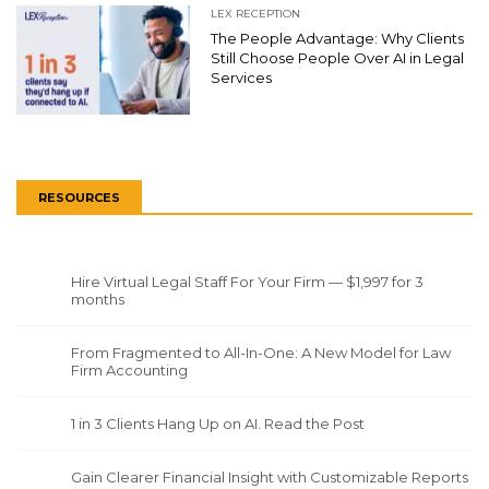
LEX RECEPTION
The People Advantage: Why Clients
Still Choose People Over AI in Legal
Services
RESOURCES
Hire Virtual Legal Staff For Your Firm — $1,997 for 3
months
From Fragmented to All-In-One: A New Model for Law
Firm Accounting
1 in 3 Clients Hang Up on AI. Read the Post
Gain Clearer Financial Insight with Customizable Reports