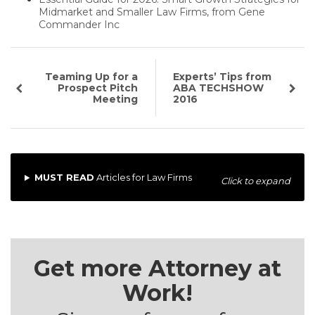
Midmarket and Smaller Law Firms, from Gene
Commander Inc
Teaming Up for a
Experts’ Tips from
Prospect Pitch
ABA TECHSHOW
Meeting
2016
MUST READ
Articles for Law Firms
Click to expand
Get more Attorney at
Work!