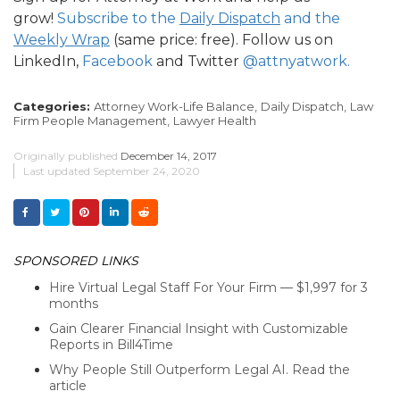
grow!
Subscribe to the
Daily Dispatch
and the
Weekly Wrap
(same price: free). Follow us on
LinkedIn,
Facebook
and Twitter
@attnyatwork.
Categories:
Attorney Work-Life Balance,
Daily Dispatch,
Law
Firm People Management,
Lawyer Health
Originally published
December 14, 2017
Last updated
September 24, 2020
SPONSORED LINKS
Hire Virtual Legal Staff For Your Firm — $1,997 for 3
months
Gain Clearer Financial Insight with Customizable
Reports in Bill4Time
Why People Still Outperform Legal AI. Read the
article