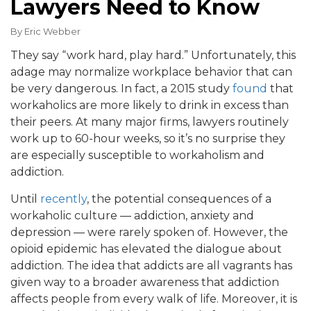
Lawyers Need to Know
By
Eric Webber
They say “work hard, play hard.” Unfortunately, this
adage may normalize workplace behavior that can
be very dangerous. In fact, a 2015 study
found
that
workaholics are more likely to drink in excess than
their peers. At many major firms, lawyers routinely
work up to 60-hour weeks, so it’s no surprise they
are especially susceptible to workaholism and
addiction.
Until
recently
, the potential consequences of a
workaholic culture — addiction, anxiety and
depression — were rarely spoken of. However, the
opioid epidemic has elevated the dialogue about
addiction. The idea that addicts are all vagrants has
given way to a broader awareness that addiction
affects people from every walk of life. Moreover, it is