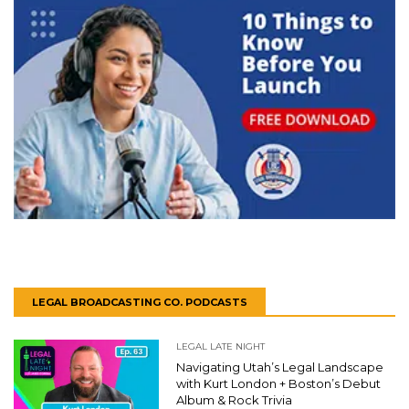
LEGAL BROADCASTING CO. PODCASTS
LEGAL LATE NIGHT
Navigating Utah’s Legal Landscape
with Kurt London + Boston’s Debut
Album & Rock Trivia