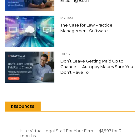
Enabling Both
MYCASE
The Case for Law Practice
Management Software
TABS3
Don’t Leave Getting Paid Up to
Chance — Autopay Makes Sure You
Don’t Have To
RESOURCES
Hire Virtual Legal Staff For Your Firm — $1,997 for 3
months