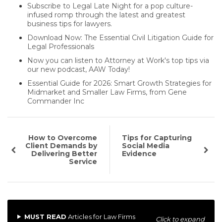
Subscribe to Legal Late Night for a pop culture-
infused romp through the latest and greatest
business tips for lawyers.
Download Now: The Essential Civil Litigation Guide for
Legal Professionals
Now you can listen to Attorney at Work's top tips via
our new podcast, AAW Today!
Essential Guide for 2026: Smart Growth Strategies for
Midmarket and Smaller Law Firms, from Gene
Commander Inc
How to Overcome
Tips for Capturing
Client Demands by
Social Media
Delivering Better
Evidence
Service
MUST READ
Articles for Law Firms
Click to expand