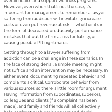
overall health and support wellness programs.
However, even when that’s not the case, it’s
important for management to remember a lawyer
suffering from addiction will inevitability increase
costs or even put revenue at risk — whether it’s in
the form of decreased productivity, performance
mistakes that put the firm at risk for liability, or
causing possible PR nightmares.
Getting through to a lawyer suffering from
addiction can be a challenge in these scenarios. In
the face of strong denial, a simple meeting might
not suffice and an intervention may be necessary. In
either event, documenting repeated behavior and
complaints is critical. Corroborate behavior from
various sources, so there is little room for argument.
Having information from subordinates, superiors,
colleagues and clients (if a complaint has been
made), and family and friends will all collectively