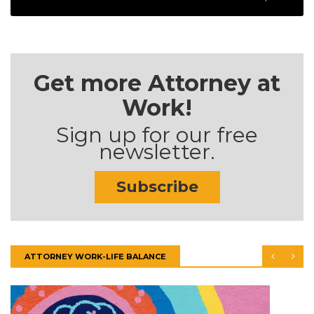
Get more Attorney at
Work!
Sign up for our free
newsletter.
Subscribe
ATTORNEY WORK-LIFE BALANCE