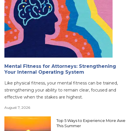
Mental Fitness for Attorneys: Strengthening
Your Internal Operating System
Like physical fitness, your mental fitness can be trained,
strengthening your ability to remain clear, focused and
effective when the stakes are highest.
August 7, 2026
Top 5 Ways to Experience More Awe
This Summer