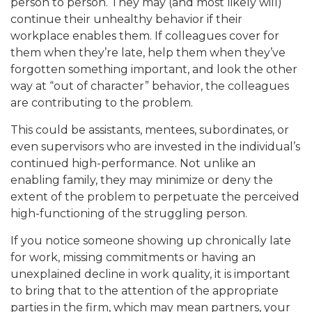
person to person. They may (and most likely will)
continue their unhealthy behavior if their
workplace enables them. If colleagues cover for
them when they’re late, help them when they’ve
forgotten something important, and look the other
way at “out of character” behavior, the colleagues
are contributing to the problem.
This could be assistants, mentees, subordinates, or
even supervisors who are invested in the individual’s
continued high-performance. Not unlike an
enabling family, they may minimize or deny the
extent of the problem to perpetuate the perceived
high-functioning of the struggling person.
If you notice someone showing up chronically late
for work, missing commitments or having an
unexplained decline in work quality, it is important
to bring that to the attention of the appropriate
parties in the firm, which may mean partners, your