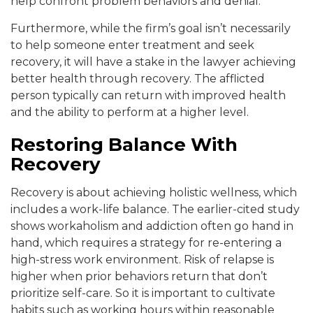
help confront problem behaviors and denial.
Furthermore, while the firm’s goal isn’t necessarily
to help someone enter treatment and seek
recovery, it will have a stake in the lawyer achieving
better health through recovery. The afflicted
person typically can return with improved health
and the ability to perform at a higher level.
Restoring Balance With
Recovery
Recovery is about achieving holistic wellness, which
includes a work-life balance. The earlier-cited study
shows workaholism and addiction often go hand in
hand, which requires a strategy for re-entering a
high-stress work environment. Risk of relapse is
higher when prior behaviors return that don’t
prioritize self-care. So it is important to cultivate
habits such as working hours within reasonable