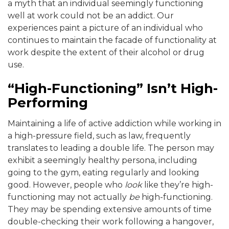
a myth that an individual seemingly functioning
well at work could not be an addict. Our
experiences paint a picture of an individual who
continues to maintain the facade of functionality at
work despite the extent of their alcohol or drug
use.
“High-Functioning” Isn’t High-
Performing
Maintaining a life of active addiction while working in
a high-pressure field, such as law, frequently
translates to leading a double life. The person may
exhibit a seemingly healthy persona, including
going to the gym, eating regularly and looking
good. However, people who
look
like they’re high-
functioning may not actually
be
high-functioning.
They may be spending extensive amounts of time
double-checking their work following a hangover,