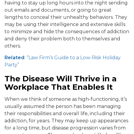
having to stay up long hours into the night sending
out emails and documents, or going to great
lengths to conceal their unhealthy behaviors. They
may be using their intelligence and extensive skills
to minimize and hide the consequences of addiction
and deny their problem both to themselves and
others.
Related
: “Law Firm’s Guide to a Low-Risk Holiday
Party”
The Disease Will Thrive in a
Workplace That Enables It
When we think of someone as high-functioning, it’s
usually assumed the person has been managing
their responsibilities and overall life, including their
addiction, for years. They may keep up appearances
for a long time, but disease progression varies from