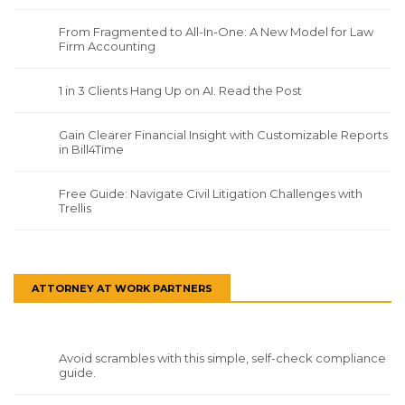
From Fragmented to All-In-One: A New Model for Law
Firm Accounting
1 in 3 Clients Hang Up on AI. Read the Post
Gain Clearer Financial Insight with Customizable Reports
in Bill4Time
Free Guide: Navigate Civil Litigation Challenges with
Trellis
ATTORNEY AT WORK PARTNERS
Avoid scrambles with this simple, self-check compliance
guide.