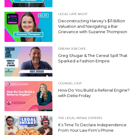
LEGAL LATE NIGHT
Deconstructing Harvey’s $11 Billion
Valuation and Navigating a Bar
Grievance with Suzanne Thompson
DREAM JOB CAFE
Greg Shugar & The Cereal Spill That
Sparked a Fashion Empire
COUNSEL CAST
How Do You Build a Referral Engine?
with Delisi Friday
THE LEGAL INTAKE EXPERTS
It’s Time To Declare Independence
From Your Law Firm’s Phone