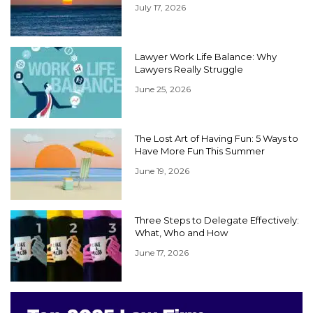
July 17, 2026
Lawyer Work Life Balance: Why
Lawyers Really Struggle
June 25, 2026
The Lost Art of Having Fun: 5 Ways to
Have More Fun This Summer
June 19, 2026
Three Steps to Delegate Effectively:
What, Who and How
June 17, 2026