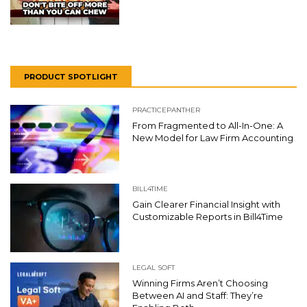
PRODUCT SPOTLIGHT
PRACTICEPANTHER
From Fragmented to All-In-One: A
New Model for Law Firm Accounting
BILL4TIME
Gain Clearer Financial Insight with
Customizable Reports in Bill4Time
LEGAL SOFT
Winning Firms Aren’t Choosing
Between AI and Staff: They’re