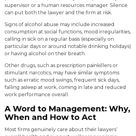
supervisor or a human resources manager. Silence
can put both the lawyer and the firm at risk.
Signs of alcohol abuse may include increased
consumption at social functions, mood irregularities,
calling in sick on a regular basis (especially on
particular days or around notable drinking holidays)
or having alcohol on their breath.
Other drugs, such as prescription painkillers or
stimulant narcotics, may have similar symptoms
such as erratic mood swings, frequent sick days,
falling asleep at work, coming in late and reduced
work performance overall.
A Word to Management: Why,
When and How to Act
Most firms genuinely care about their lawyers’