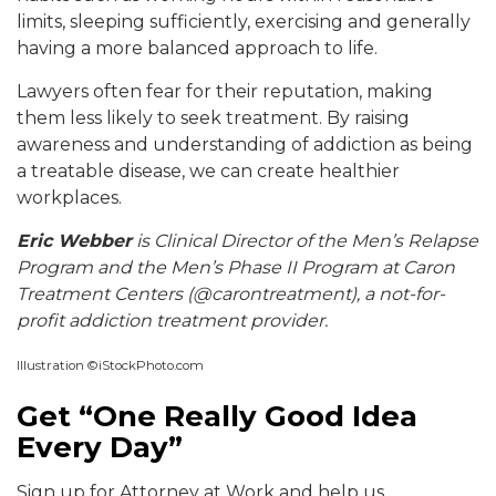
limits, sleeping sufficiently, exercising and generally
having a more balanced approach to life.
Lawyers often fear for their reputation, making
them less likely to seek treatment. By raising
awareness and understanding of addiction as being
a treatable disease, we can create healthier
workplaces.
Eric Webber
is Clinical Director of the Men’s Relapse
Program and the Men’s Phase II
Progra
m at
Caron
Treatment Centers (@carontreatment), a not-for-
profit addiction treatment provider.
Illustration ©iStockPhoto.com
Get “One Really Good Idea
Every Day”
Sign up for Attorney at Work and help us