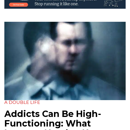
A DOUBLE LIFE
Addicts Can Be High-
Functioning: What