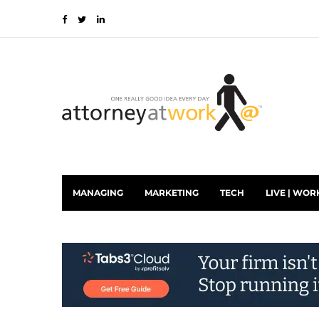
MANAGING
MARKETING
TECH
LIVE | WOR