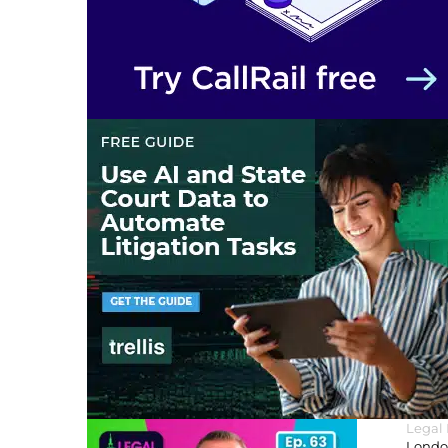
Legal
London