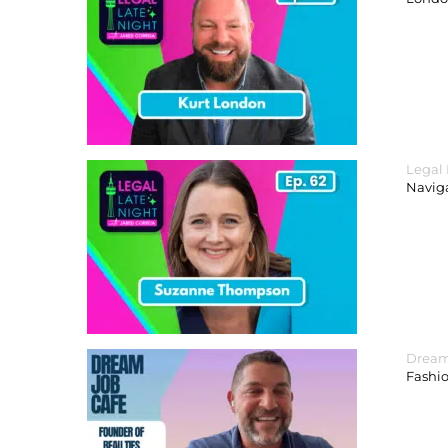
Legal
Navig
Dream
Fashi