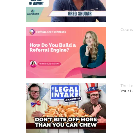
Couns
The Le
Your 