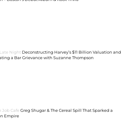
 Late Night
Deconstructing Harvey’s $11 Billion Valuation and
ating a Bar Grievance with Suzanne Thompson
 Job Cafe
Greg Shugar & The Cereal Spill That Sparked a
on Empire