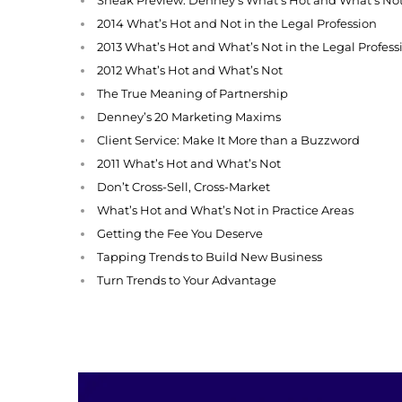
2014 What’s Hot and Not in the Legal Profession
2013 What’s Hot and What’s Not in the Legal Profess
2012 What’s Hot and What’s Not
The True Meaning of Partnership
Denney’s 20 Marketing Maxims
Client Service: Make It More than a Buzzword
2011 What’s Hot and What’s Not
Don’t Cross-Sell, Cross-Market
What’s Hot and What’s Not in Practice Areas
Getting the Fee You Deserve
Tapping Trends to Build New Business
Turn Trends to Your Advantage