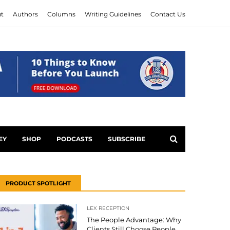
t
Authors
Columns
Writing Guidelines
Contact Us
EY
SHOP
PODCASTS
SUBSCRIBE
PRODUCT SPOTLIGHT
LEX RECEPTION
The People Advantage: Why
Clients Still Choose People