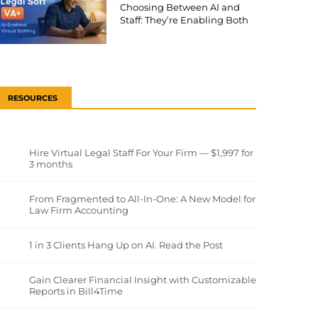
Choosing Between AI and
Staff: They’re Enabling Both
RESOURCES
Hire Virtual Legal Staff For Your Firm — $1,997 for
3 months
From Fragmented to All-In-One: A New Model for
Law Firm Accounting
1 in 3 Clients Hang Up on AI. Read the Post
Gain Clearer Financial Insight with Customizable
Reports in Bill4Time