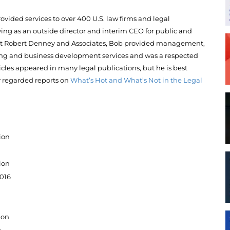
ovided services to over 400 U.S. law firms and legal
ving as an outside director and interim CEO for public and
 At Robert Denney and Associates, Bob provided management,
ning and business development services and was a respected
icles appeared in many legal publications, but he is best
 regarded reports on
What’s Hot and What’s Not in the Legal
ion
ion
2016
ion
t