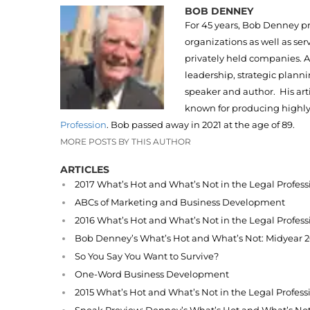
BOB DENNEY
For 45 years, Bob Denney pr
organizations as well as ser
privately held companies.
leadership, strategic plan
speaker and author. His art
known for producing highly
Profession
. Bob passed away in 2021 at the age of 89.
MORE POSTS BY THIS AUTHOR
ARTICLES
2017 What’s Hot and What’s Not in the Legal Profess
ABCs of Marketing and Business Development
2016 What’s Hot and What’s Not in the Legal Profess
Bob Denney’s What’s Hot and What’s Not: Midyear 
So You Say You Want to Survive?
One-Word Business Development
2015 What’s Hot and What’s Not in the Legal Profess
Sneak Preview: Denney’s What’s Hot and What’s No