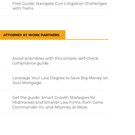
Free Guide: Navigate Civil Litigation Challenges
with Trellis
ATTORNEY AT WORK PARTNERS
Avoid scrambles with this simple, self-check
compliance guide.
Leverage Your Law Degree to Save Big Money on
Your Mortgage.
Get the guide: Smart Growth Strategies for
Midmarket and Smaller Law Firms, from Gene
Commander Inc and Attorney at Work.