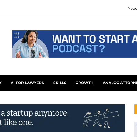
Abou
K
AI FOR LAWYERS
SKILLS
GROWTH
ANALOG ATTORN