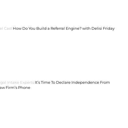
el Cast
How Do You Build a Referral Engine? with Delisi Friday
gal Intake Experts
It’s Time To Declare Independence From
Law Firm’s Phone