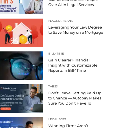
Over AI in Legal Services
FLAGSTAR BANK
Leveraging Your Law Degree
to Save Money on a Mortgage
BILL4TIME
Gain Clearer Financial
Insight with Customizable
Reports in Bill4Time
TABS3
Don’t Leave Getting Paid Up
to Chance — Autopay Makes
Sure You Don’t Have To
LEGAL SOFT
Winning Firms Aren’t