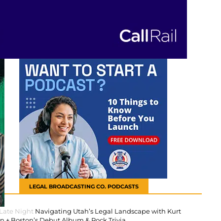
LEGAL BROADCASTING CO. PODCASTS
 Late Night
Navigating Utah’s Legal Landscape with Kurt
 + Boston’s Debut Album & Rock Trivia