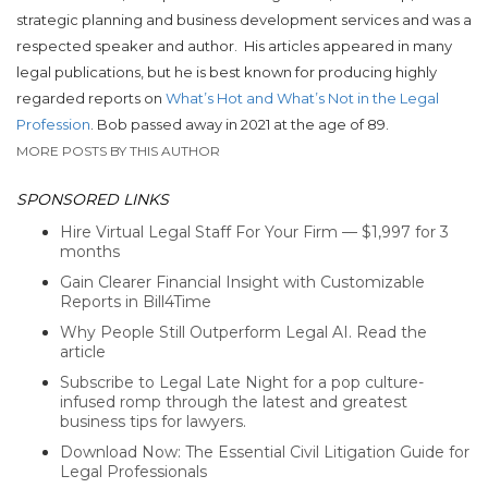
strategic planning and business development services and was a
respected speaker and author. His articles appeared in many
legal publications, but he is best known for producing highly
regarded reports on
What’s Hot and What’s Not in the Legal
Profession
. Bob passed away in 2021 at the age of 89.
MORE POSTS BY THIS AUTHOR
SPONSORED LINKS
Hire Virtual Legal Staff For Your Firm — $1,997 for 3
months
Gain Clearer Financial Insight with Customizable
Reports in Bill4Time
Why People Still Outperform Legal AI. Read the
article
Subscribe to Legal Late Night for a pop culture-
infused romp through the latest and greatest
business tips for lawyers.
Download Now: The Essential Civil Litigation Guide for
Legal Professionals