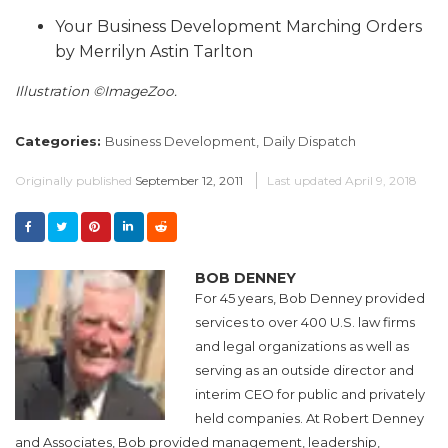
Your Business Development Marching Orders
by Merrilyn Astin Tarlton
Illustration ©ImageZoo.
Categories:
Business Development,
Daily Dispatch
Originally published
September 12, 2011
Last updated
April 9, 2018
BOB DENNEY
For 45 years, Bob Denney provided
services to over 400 U.S. law firms
and legal organizations as well as
serving as an outside director and
interim CEO for public and privately
held companies. At Robert Denney
and Associates, Bob provided management, leadership,