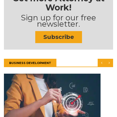
Work!
Sign up for our free
newsletter.
Subscribe
BUSINESS DEVELOPMENT