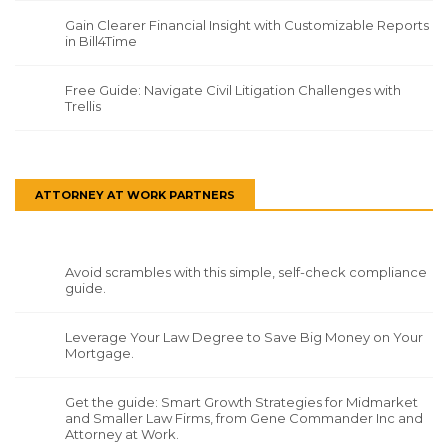
Gain Clearer Financial Insight with Customizable Reports
in Bill4Time
Free Guide: Navigate Civil Litigation Challenges with
Trellis
ATTORNEY AT WORK PARTNERS
Avoid scrambles with this simple, self-check compliance
guide.
Leverage Your Law Degree to Save Big Money on Your
Mortgage.
Get the guide: Smart Growth Strategies for Midmarket
and Smaller Law Firms, from Gene Commander Inc and
Attorney at Work.