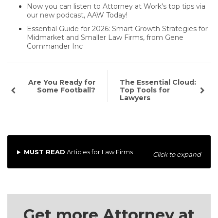
Now you can listen to Attorney at Work's top tips via
our new podcast, AAW Today!
Essential Guide for 2026: Smart Growth Strategies for
Midmarket and Smaller Law Firms, from Gene
Commander Inc
Are You Ready for
The Essential Cloud:
Some Football?
Top Tools for
Lawyers
MUST READ
Articles for Law Firms
Click to expand
Get more Attorney at