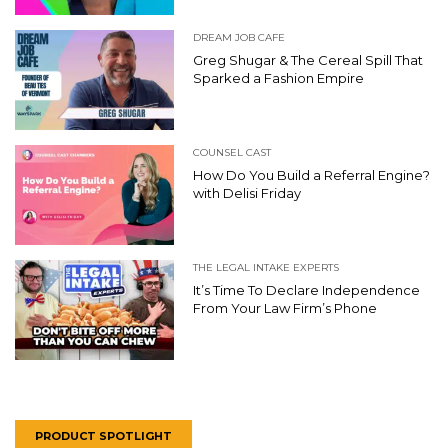
DREAM JOB CAFE
Greg Shugar & The Cereal Spill That
Sparked a Fashion Empire
COUNSEL CAST
How Do You Build a Referral Engine?
with Delisi Friday
THE LEGAL INTAKE EXPERTS
It’s Time To Declare Independence
From Your Law Firm’s Phone
PRODUCT SPOTLIGHT