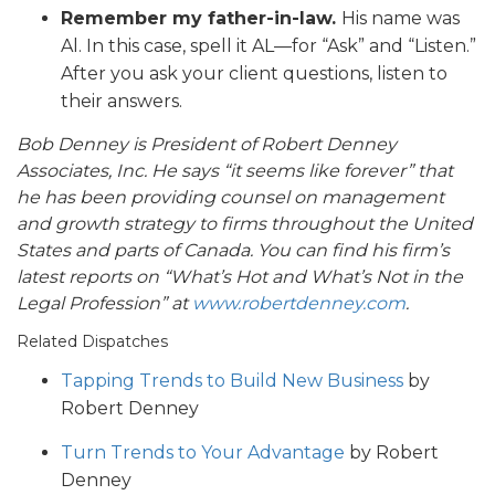
Remember my father-in-law.
His name was
Al. In this case, spell it AL—for “Ask” and “Listen.”
After you ask your client questions, listen to
their answers.
Bob Denney is President of Robert Denney
Associates, Inc. He says “it seems like forever” that
he has been providing counsel on management
and growth strategy to firms throughout the United
States and parts of Canada. You can find his firm’s
latest reports on “What’s Hot and What’s Not in the
Legal Profession” at
www.robertdenney.com
.
Related Dispatches
Tapping Trends to Build New Business
by
Robert Denney
Turn Trends to Your Advantage
by Robert
Denney