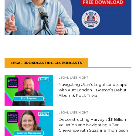
LEGAL BROADCASTING CO. PODCASTS
LEGAL LATE NIGHT
Navigating Utah’s Legal Landscape
with Kurt London + Boston’s Debut
Album & Rock Trivia
LEGAL LATE NIGHT
Deconstructing Harvey’s $11 Billion
Valuation and Navigating a Bar
Grievance with Suzanne Thompson