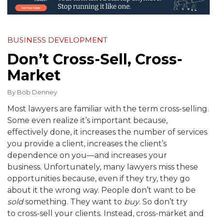
BUSINESS DEVELOPMENT
Don’t Cross-Sell, Cross-
Market
By
Bob Denney
Most lawyers are familiar with the term cross-selling.
Some even realize it’s important because,
effectively done, it increases the number of services
you provide a client, increases the client’s
dependence on you—and increases your
business. Unfortunately, many lawyers miss these
opportunities because, even if they try, they go
about it the wrong way. People don’t want to be
sold
something. They want to
buy
. So don’t try
to cross-sell your clients. Instead, cross-market and