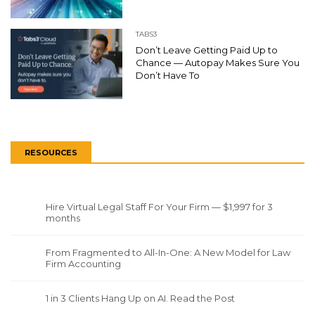
TABS3
Don’t Leave Getting Paid Up to
Chance — Autopay Makes Sure You
Don’t Have To
RESOURCES
Hire Virtual Legal Staff For Your Firm — $1,997 for 3
months
From Fragmented to All-In-One: A New Model for Law
Firm Accounting
1 in 3 Clients Hang Up on AI. Read the Post