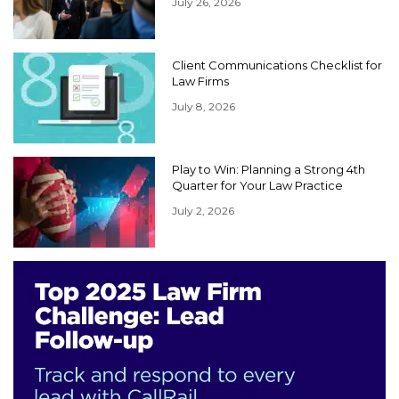
July 26, 2026
Client Communications Checklist for
Law Firms
July 8, 2026
Play to Win: Planning a Strong 4th
Quarter for Your Law Practice
July 2, 2026