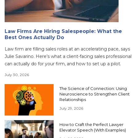
Law Firms Are Hiring Salespeople: What the
Best Ones Actually Do
Law firm are filling sales roles at an accelerating pace, says
Julie Savarino. Here’s what a client-facing sales professional
can actually do for your firm, and how to set up a pilot.
July 30, 2026
The Science of Connection: Using
Neuroscience to Strengthen Client
Relationships
July 29, 2026
How to Craft the Perfect Lawyer
Elevator Speech (With Examples)