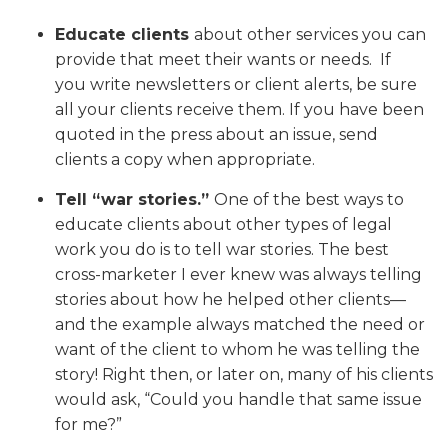
Educate
clients
about other services you can
provide that meet their wants or needs. If
you write newsletters or client alerts, be sure
all your clients receive them. If you have been
quoted in the press about an issue, send
clients a copy when appropriate.
Tell “war stories.”
One of the best ways to
educate clients about other types of legal
work you do is to tell war stories. The best
cross-marketer I ever knew was always telling
stories about how he helped other clients—
and the example always matched the need or
want of the client to whom he was telling the
story! Right then, or later on, many of his clients
would ask, “Could you handle that same issue
for me?”