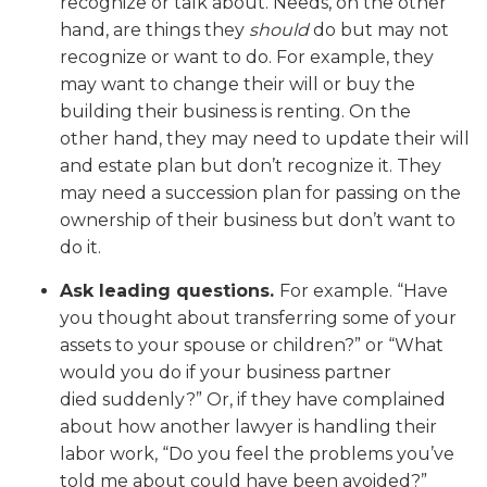
recognize or talk about. Needs, on the other
hand, are things they
should
do but may not
recognize or want to do. For example, they
may want to change their will or buy the
building their business is renting. On the
other hand, they may need to update their will
and estate plan but don’t recognize it. They
may need a succession plan for passing on the
ownership of their business but don’t want to
do it.
Ask leading questions.
For example. “Have
you thought about transferring some of your
assets to your spouse or children?” or “What
would you do if your business partner
died suddenly?” Or, if they have complained
about how another lawyer is handling their
labor work, “Do you feel the problems you’ve
told me about could have been avoided?”