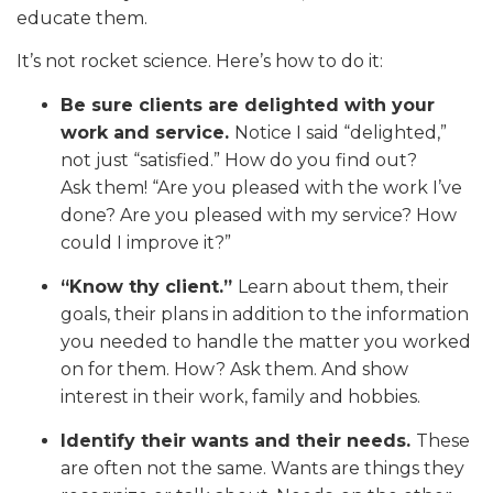
educate them.
It’s not rocket science. Here’s how to do it:
Be sure clients are delighted with your
work and service.
Notice I said “delighted,”
not just “satisfied.” How do you find out?
Ask them! “Are you pleased with the work I’ve
done? Are you pleased with my service? How
could I improve it?”
“Know thy client.”
Learn about them, their
goals, their plans in addition to the information
you needed to handle the matter you worked
on for them. How? Ask them. And show
interest in their work, family and hobbies.
Identify their wants and their needs.
These
are often not the same. Wants are things they