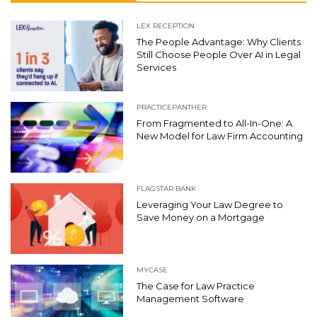
LEX RECEPTION
The People Advantage: Why Clients
Still Choose People Over AI in Legal
Services
PRACTICEPANTHER
From Fragmented to All-In-One: A
New Model for Law Firm Accounting
FLAGSTAR BANK
Leveraging Your Law Degree to
Save Money on a Mortgage
MYCASE
The Case for Law Practice
Management Software