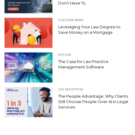
Don’t Have To
FLAGSTAR BANK
Leveraging Your Law Degree to
Save Money on a Mortgage
MYCASE
The Case for Law Practice
Management Software
LEX RECEPTION
The People Advantage: Why Clients
Still Choose People Over AI in Legal
Services