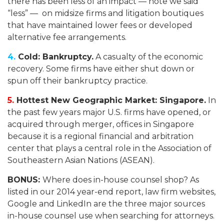
there has been less of an impact — note we said
“less” — on midsize firms and litigation boutiques
that have maintained lower fees or developed
alternative fee arrangements.
4.
Cold: Bankruptcy.
A casualty of the economic
recovery. Some firms have either shut down or
spun off their bankruptcy practice.
5.
Hottest New Geographic Market: Singapore.
In
the past few years major U.S. firms have opened, or
acquired through merger, offices in Singapore
because it is a regional financial and arbitration
center that plays a central role in the Association of
Southeastern Asian Nations (ASEAN).
BONUS:
Where does in-house counsel shop? As
listed in our 2014 year-end report, law firm websites,
Google and LinkedIn are the three major sources
in-house counsel use when searching for attorneys.