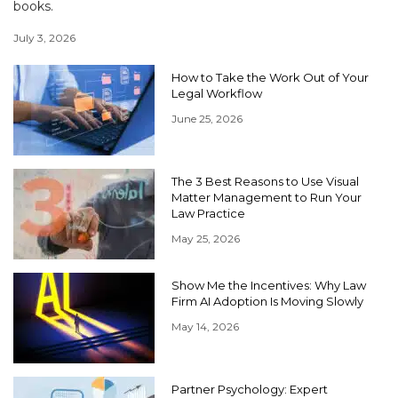
books.
July 3, 2026
How to Take the Work Out of Your
Legal Workflow
June 25, 2026
The 3 Best Reasons to Use Visual
Matter Management to Run Your
Law Practice
May 25, 2026
Show Me the Incentives: Why Law
Firm AI Adoption Is Moving Slowly
May 14, 2026
Partner Psychology: Expert