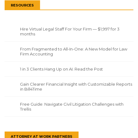
RESOURCES
Hire Virtual Legal Staff For Your Firm — $1,997 for 3
months
From Fragmented to All-In-One: A New Model for Law
Firm Accounting
1 in 3 Clients Hang Up on AI. Read the Post
Gain Clearer Financial Insight with Customizable Reports
in Bill4Time
Free Guide: Navigate Civil Litigation Challenges with
Trellis
ATTORNEY AT WORK PARTNERS