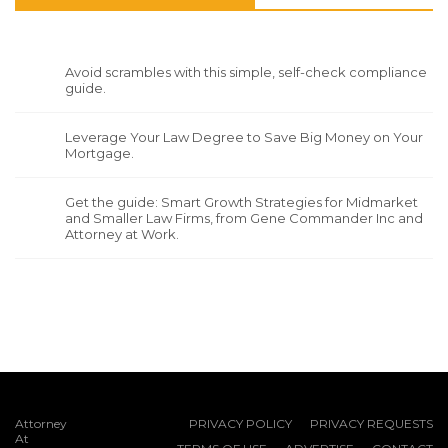
Avoid scrambles with this simple, self-check compliance
guide.
Leverage Your Law Degree to Save Big Money on Your
Mortgage.
Get the guide: Smart Growth Strategies for Midmarket
and Smaller Law Firms, from Gene Commander Inc and
Attorney at Work.
Attorney
PRIVACY POLICY
PRIVACY REQUESTS
At