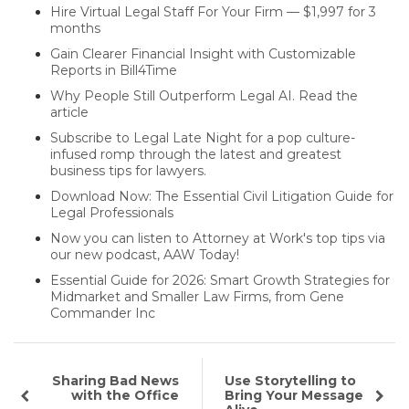
Hire Virtual Legal Staff For Your Firm — $1,997 for 3
months
Gain Clearer Financial Insight with Customizable
Reports in Bill4Time
Why People Still Outperform Legal AI. Read the
article
Subscribe to Legal Late Night for a pop culture-
infused romp through the latest and greatest
business tips for lawyers.
Download Now: The Essential Civil Litigation Guide for
Legal Professionals
Now you can listen to Attorney at Work's top tips via
our new podcast, AAW Today!
Essential Guide for 2026: Smart Growth Strategies for
Midmarket and Smaller Law Firms, from Gene
Commander Inc
Sharing Bad News
Use Storytelling to
with the Office
Bring Your Message