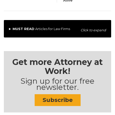
Alive
MUST READ
Articles for Law Firms
Click to expand
Get more Attorney at
Work!
Sign up for our free
newsletter.
Subscribe