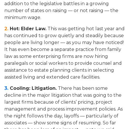
addition to the legislative battles in a growing
number of states on raising — or not raising — the
minimum wage.
2.
Hot: Elder Law.
This was getting hot last year and
has continued to grow quietly and steadily because
people are living longer — as you may have noticed!
It has even become a separate practice from family
law as some enterprising firms are now hiring
paralegals or social workers to provide counsel and
assistance to estate planning clients in selecting
assisted living and extended care facilities.
3.
Cooling: Litigation.
There has been some
decline in the major litigation that was going to the
largest firms because of clients’ pricing, project
management and process improvement policies. As
the night follows the day, layoffs — particularly of
associates — show some signs of resuming. So far