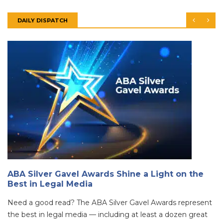
DAILY DISPATCH
ABA Silver Gavel Awards Shine a Light on the
Best in Legal Media
Need a good read? The ABA Silver Gavel Awards represent
the best in legal media — including at least a dozen great