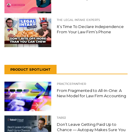
THE LEGAL INTAKE EXPERTS
It’s Time To Declare Independence
From Your Law Firm’s Phone
PRODUCT SPOTLIGHT
PRACTICEPANTHER
From Fragmented to All-In-One: A
New Model for Law Firm Accounting
TABS3
Don’t Leave Getting Paid Up to
Chance — Autopay Makes Sure You