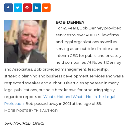
BOB DENNEY
For 45 years, Bob Denney provided
services to over 400 U.S. law firms
and legal organizations as well as
serving as an outside director and
interim CEO for public and privately
held companies. At Robert Denney
and Associates, Bob provided management, leadership,
strategic planning and business development services and was a
respected speaker and author. His articles appeared in many
legal publications, but he is best known for producing highly
regarded reports on
What’s Hot and What’s Not in the Legal
Profession
. Bob passed away in 2021 at the age of 89.
MORE POSTS BY THIS AUTHOR
SPONSORED LINKS