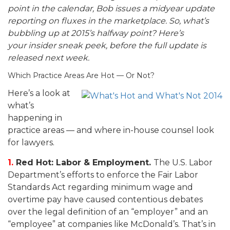
point in the calendar, Bob issues a midyear update
reporting on fluxes in the marketplace. So, what’s
bubbling up at 2015’s halfway point? Here’s
your
insider sneak peek, before the full update is
released next week.
Which Practice Areas Are Hot — Or Not?
Here’s a look at
what’s
happening in
practice areas — and where in-house counsel look
for lawyers.
1.
Red Hot: Labor & Employment.
The U.S. Labor
Department’s efforts to enforce the Fair Labor
Standards Act regarding minimum wage and
overtime pay have caused contentious debates
over the legal definition of an “employer” and an
“employee” at companies like McDonald’s. That’s in