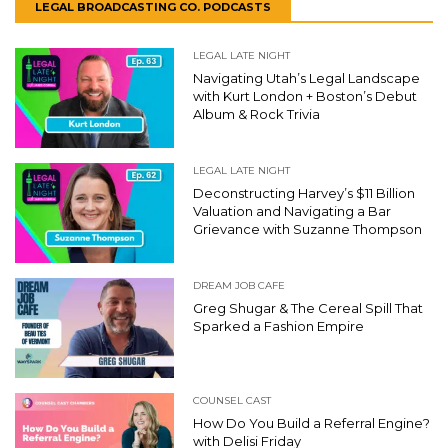
LEGAL BROADCASTING CO. PODCASTS
LEGAL LATE NIGHT
Navigating Utah’s Legal Landscape
with Kurt London + Boston’s Debut
Album & Rock Trivia
LEGAL LATE NIGHT
Deconstructing Harvey’s $11 Billion
Valuation and Navigating a Bar
Grievance with Suzanne Thompson
DREAM JOB CAFE
Greg Shugar & The Cereal Spill That
Sparked a Fashion Empire
COUNSEL CAST
How Do You Build a Referral Engine?
with Delisi Friday