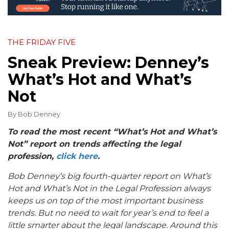
THE FRIDAY FIVE
Sneak Preview: Denney’s
What’s Hot and What’s
Not
By
Bob Denney
To read the most recent “What’s Hot and What’s
Not” report on trends affecting the legal
profession,
click here
.
Bob Denney’s big fourth-quarter report on
What’s
Hot and What’s Not in the Legal Profession
always
keeps us on top of the most important business
trends. But no need to wait for year’s end to feel a
little smarter about the legal landscape. Around this