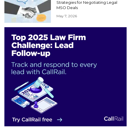
Strategies for Negotiating Legal
MSO Deals
May 7, 2026