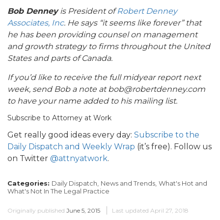
Bob Denney
is President of
Robert Denney
Associates, Inc
. He says “it seems like forever” that
he has been providing counsel on management
and growth strategy to firms throughout the United
States and parts of Canada.
If you’d like to receive the full midyear report next
week, send Bob a note at bob@robertdenney.com
to have your name added to his mailing list.
Subscribe to Attorney at Work
Get really good ideas every day:
Subscribe to the
Daily Dispatch and Weekly Wrap
(it’s free). Follow us
on Twitter
@attnyatwork
.
Categories:
Daily Dispatch,
News and Trends,
What's Hot and
What's Not In The Legal Practice
Originally published
June 5, 2015
Last updated
April 27, 2018