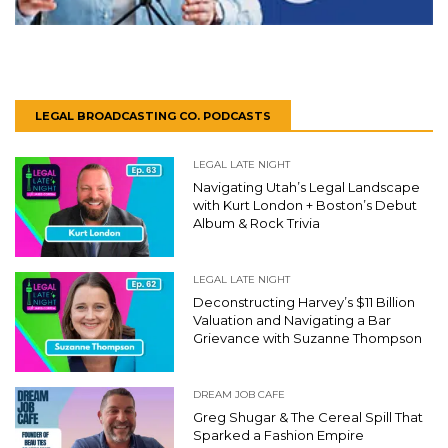
LEGAL BROADCASTING CO. PODCASTS
LEGAL LATE NIGHT
Navigating Utah’s Legal Landscape
with Kurt London + Boston’s Debut
Album & Rock Trivia
LEGAL LATE NIGHT
Deconstructing Harvey’s $11 Billion
Valuation and Navigating a Bar
Grievance with Suzanne Thompson
DREAM JOB CAFE
Greg Shugar & The Cereal Spill That
Sparked a Fashion Empire