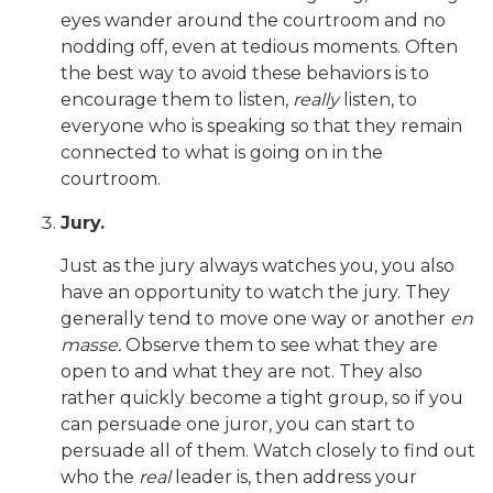
eyes wander around the courtroom and no
nodding off, even at tedious moments. Often
the best way to avoid these behaviors is to
encourage them to listen,
really
listen, to
everyone who is speaking so that they remain
connected to what is going on in the
courtroom.
Jury.
Just as the jury always watches you, you also
have an opportunity to watch the jury. They
generally tend to move one way or another
en
masse.
Observe them to see what they are
open to and what they are not. They also
rather quickly become a tight group, so if you
can persuade one juror, you can start to
persuade all of them. Watch closely to find out
who the
real
leader is, then address your