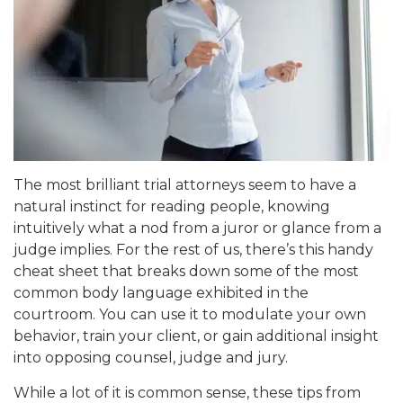
The most brilliant trial attorneys seem to have a
natural instinct for reading people, knowing
intuitively what a nod from a juror or glance from a
judge implies. For the rest of us, there’s this handy
cheat sheet that breaks down some of the most
common body language exhibited in the
courtroom. You can use it to modulate your own
behavior, train your client, or gain additional insight
into opposing counsel, judge and jury.
While a lot of it is common sense, these tips from