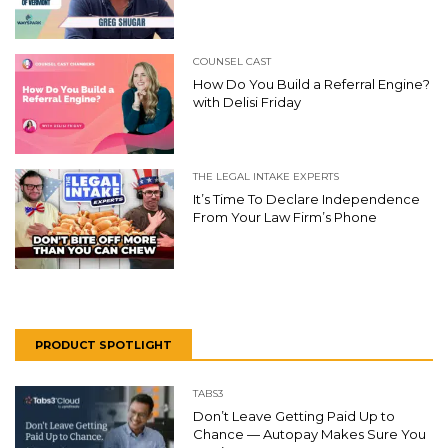
COUNSEL CAST
How Do You Build a Referral Engine?
with Delisi Friday
THE LEGAL INTAKE EXPERTS
It’s Time To Declare Independence
From Your Law Firm’s Phone
PRODUCT SPOTLIGHT
TABS3
Don’t Leave Getting Paid Up to
Chance — Autopay Makes Sure You