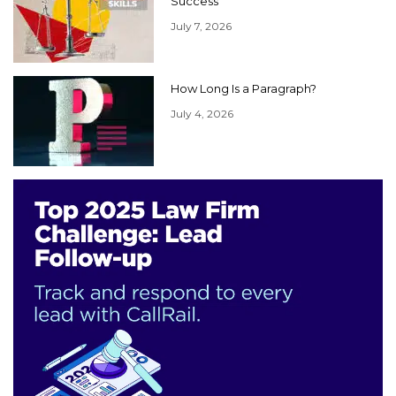
Success
July 7, 2026
How Long Is a Paragraph?
July 4, 2026