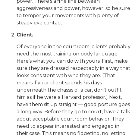
power. There’s a fine line between
aggressiveness and power, however, so be sure
to temper your movements with plenty of
steady eye contact.
Client.
Of everyone in the courtroom, clients probably
need the most training on body language.
Here’s what you can do with yours. First, make
sure they are dressed respectably in a way that
looks consistent with who they are. (That
means if your client spends his days
underneath the chassis of a car, don’t outfit
him as if he were a Harvard professor.) Next,
have them sit up straight — good posture goes
a long way. Before they go to court, have a talk
about acceptable courtroom behavior. They
need to appear interested and engaged in
their case. This means no fidgeting, no letting