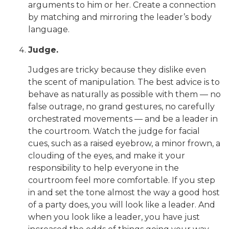
arguments to him or her. Create a connection
by matching and mirroring the leader’s body
language.
Judge.
Judges are tricky because they dislike even
the scent of manipulation. The best advice is to
behave as naturally as possible with them — no
false outrage, no grand gestures, no carefully
orchestrated movements — and be a leader in
the courtroom. Watch the judge for facial
cues, such as a raised eyebrow, a minor frown, a
clouding of the eyes, and make it your
responsibility to help everyone in the
courtroom feel more comfortable. If you step
in and set the tone almost the way a good host
of a party does, you will look like a leader. And
when you look like a leader, you have just