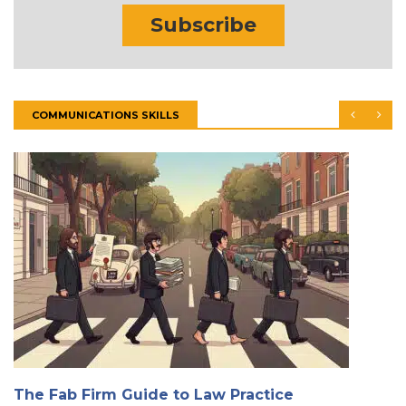
Subscribe
COMMUNICATIONS SKILLS
The Fab Firm Guide to Law Practice