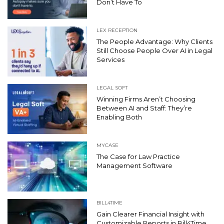
Don’t Have To
LEX RECEPTION
The People Advantage: Why Clients
Still Choose People Over AI in Legal
Services
LEGAL SOFT
Winning Firms Aren’t Choosing
Between AI and Staff: They’re
Enabling Both
MYCASE
The Case for Law Practice
Management Software
BILL4TIME
Gain Clearer Financial Insight with
Customizable Reports in Bill4Time