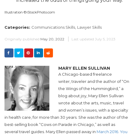
increased the odds of things going your way.
Illustration ©iStockPhoto.com
Categories:
Communications Skills,
Lawyer Skills
Originally published
May 20, 2022
Last updated
July 5, 2023
MARY ELLEN SULLIVAN
A Chicago-based freelance
writer, traveler and the author of “On
the Wings of the Hummingbird,” a
blog about joy, Mary Ellen Sullivan
wrote about the arts, music, travel
and women’s issues, with a specialty
in health care, for more than 30 years. She was the author of the
best-selling book “Cows on Parade in Chicago,” as well as
several travel guides. Mary Ellen passed away in
March 2016. You