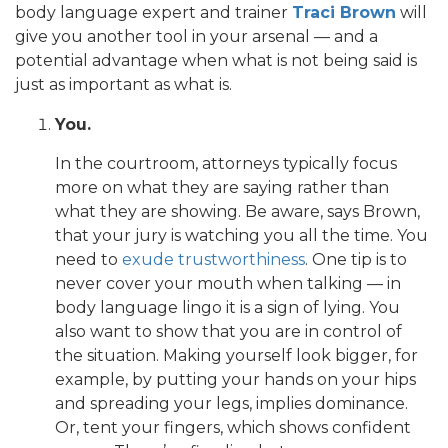
body language expert and trainer
Traci Brown
will
give you another tool in your arsenal — and a
potential advantage when what is not being said is
just as important as what is.
You.
In the courtroom, attorneys typically focus
more on what they are saying rather than
what they are showing. Be aware, says Brown,
that your jury is watching you all the time. You
need to
exude trustworthiness
. One tip is to
never cover your mouth when talking — in
body language lingo it is a sign of lying. You
also want to show that you are in control of
the situation. Making yourself look bigger, for
example, by putting your hands on your hips
and spreading your legs, implies dominance.
Or, tent your fingers, which shows confident