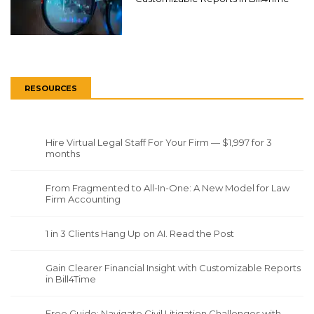
RESOURCES
Hire Virtual Legal Staff For Your Firm — $1,997 for 3
months
From Fragmented to All-In-One: A New Model for Law
Firm Accounting
1 in 3 Clients Hang Up on AI. Read the Post
Gain Clearer Financial Insight with Customizable Reports
in Bill4Time
Free Guide: Navigate Civil Litigation Challenges with