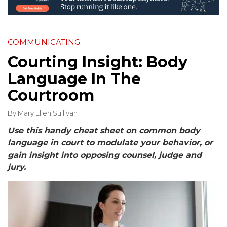
COMMUNICATING
Courting Insight: Body
Language In The
Courtroom
By
Mary Ellen Sullivan
Use this handy cheat sheet on common body
language in court to modulate your behavior, or
gain insight into opposing counsel, judge and
jury.