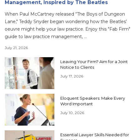
Management, Inspired by The Beatles
When Paul McCartney released “The Boys of Dungeon
Lane," Teddy Snyder began wondering how the Beatles’
oeuvre might help your law practice. Enjoy this "Fab Firm"
guide to law practice management, ...
July 21, 2026
Leaving Your Firm? Aim for a Joint
Notice to Clients
July 17, 2026
Eloquent Speakers: Make Every
Word Important
July 10, 2026
Essential Lawyer Skills Needed for