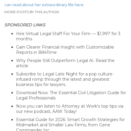
can read about her extraordinary life here
.
MORE POSTS BY THIS AUTHOR
SPONSORED LINKS
Hire Virtual Legal Staff For Your Firm — $1,997 for 3
months
Gain Clearer Financial Insight with Customizable
Reports in Bill4Time
Why People Still Outperform Legal AI. Read the
article
Subscribe to Legal Late Night for a pop culture-
infused romp through the latest and greatest
business tips for lawyers.
Download Now: The Essential Civil Litigation Guide for
Legal Professionals
Now you can listen to Attorney at Work's top tips via
our new podcast, AAW Today!
Essential Guide for 2026: Smart Growth Strategies for
Midmarket and Smaller Law Firms, from Gene
Commander Inc