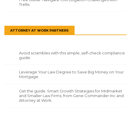
Trellis
ATTORNEY AT WORK PARTNERS
Avoid scrambles with this simple, self-check compliance
guide.
Leverage Your Law Degree to Save Big Money on Your
Mortgage.
Get the guide: Smart Growth Strategies for Midmarket
and Smaller Law Firms, from Gene Commander Inc and
Attorney at Work.