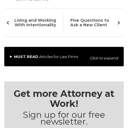
Living and Working
Five Questions to
With Intentionality
Ask a New Client
MUST READ
Articles for Law Firms
Click to expand
Get more Attorney at
Work!
Sign up for our free
newsletter.