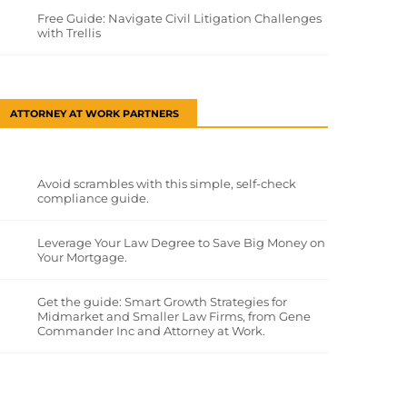
Free Guide: Navigate Civil Litigation Challenges
with Trellis
ATTORNEY AT WORK PARTNERS
Avoid scrambles with this simple, self-check
compliance guide.
Leverage Your Law Degree to Save Big Money on
Your Mortgage.
Get the guide: Smart Growth Strategies for
Midmarket and Smaller Law Firms, from Gene
Commander Inc and Attorney at Work.