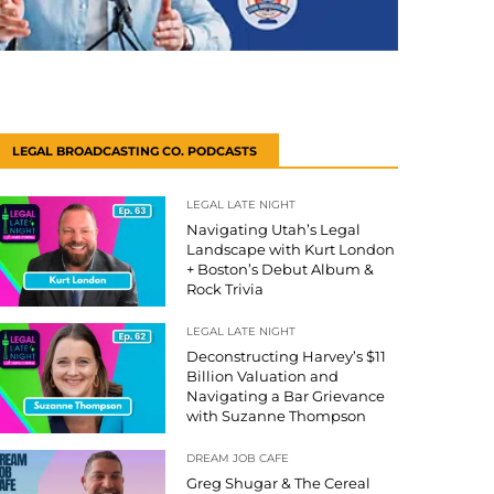
LEGAL BROADCASTING CO. PODCASTS
LEGAL LATE NIGHT
Navigating Utah’s Legal
Landscape with Kurt London
+ Boston’s Debut Album &
Rock Trivia
LEGAL LATE NIGHT
Deconstructing Harvey’s $11
Billion Valuation and
Navigating a Bar Grievance
with Suzanne Thompson
DREAM JOB CAFE
Greg Shugar & The Cereal