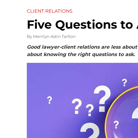
CLIENT RELATIONS
Five Questions to
By
Merrilyn Astin Tarlton
Good lawyer-client relations are less ab
about knowing the right questions to ask.