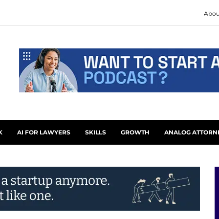
Abou
K
AI FOR LAWYERS
SKILLS
GROWTH
ANALOG ATTORN