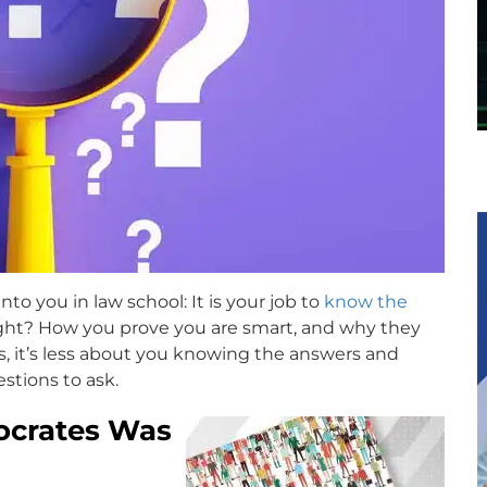
o you in law school: It is your job to
know the
 right? How you prove you are smart, and why they
es, it’s less about you knowing the answers and
tions to ask.
Socrates Was