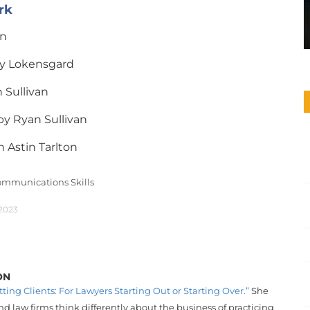
rk
n
y Lokensgard
 Sullivan
y Ryan Sullivan
n Astin Tarlton
mmunications Skills
 2023
ON
tting Clients: For Lawyers Starting Out or Starting Over.”
She
d law firms think differently about the business of practicing