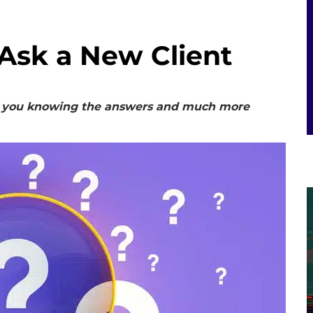
 Ask a New Client
out you knowing the answers and much more