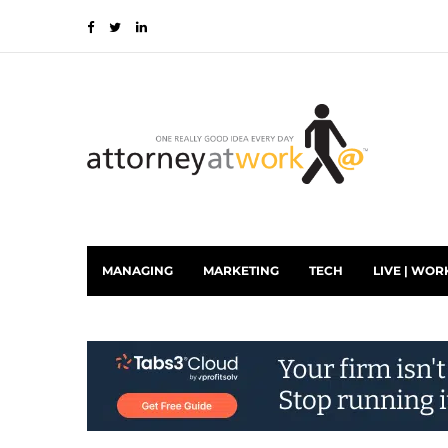
MANAGING
MARKETING
TECH
LIVE | WOR