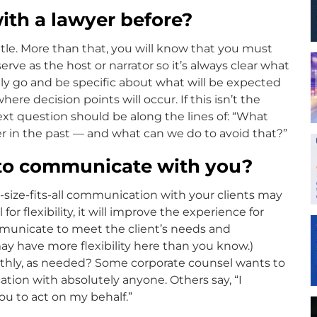
ith a lawyer before?
gentle. More than that, you will know that you must
erve as the host or narrator so it’s always clear what
lly go and be specific about what will be expected
re decision points will occur. If this isn’t the
next question should be along the lines of: “What
r in the past — and what can we do to avoid that?”
 to communicate with you?
-size-fits-all communication with your clients may
for flexibility, it will improve the experience for
mmunicate to meet the client’s needs and
may have more flexibility here than you know.)
onthly, as needed? Some corporate counsel wants to
tion with absolutely anyone. Others say, “I
you to act on my behalf.”