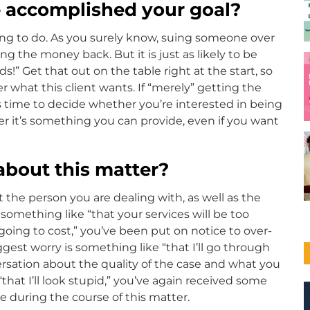
e accomplished your goal?
ying to do. As you surely know, suing someone over
g the money back. But it is just as likely to be
!” Get that out on the table right at the start, so
 what this client wants. If “merely” getting the
s time to decide whether you’re interested in being
 it’s something you can provide, even if you want
about this matter?
t the person you are dealing with, as well as the
something like “that your services will be too
 going to cost,” you’ve been put on notice to over-
est worry is something like “that I’ll go through
onversation about the quality of the case and what you
s “that I’ll look stupid,” you’ve again received some
during the course of this matter.