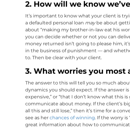
2. How will we know we’v
It’s important to know what your client is tr
a defaulted personal loan
may
be about gettin
about “making my brother-in-law eat his words
you can decide whether or not you can deliver
money returned isn’t going to please him, it’
in the business of punishment — and whether
to. Then be clear with your client.
3. What worries you most 
The answer to this will tell you so much abou
dynamics you should expect. If the answer is 
expensive,” or “that I don’t know what this is
communicate about money. If the client’s bigg
all this and still lose,” then it’s time for a c
see as her
chances of winning
. If the worry i
great information about how to communicate 