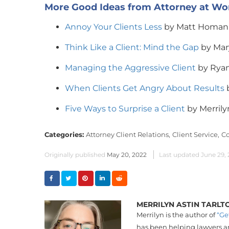
More Good Ideas from Attorney at Wo
Annoy Your Clients Less
by Matt Homan
Think Like a Client: Mind the Gap
by Mar
Managing the Aggressive Client
by Ryan
When Clients Get Angry About Results
b
Five Ways to Surprise a Client
by Merrily
Categories:
Attorney Client Relations,
Client Service,
Co
Originally published
May 20, 2022
Last updated
June 29,
MERRILYN ASTIN TARLT
Merrilyn is the author of
“Ge
has been helping lawyers an