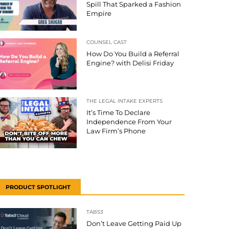
Spill That Sparked a Fashion
Empire
COUNSEL CAST
How Do You Build a Referral
Engine? with Delisi Friday
THE LEGAL INTAKE EXPERTS
It’s Time To Declare
Independence From Your
Law Firm’s Phone
PRODUCT SPOTLIGHT
TABS3
Don’t Leave Getting Paid Up