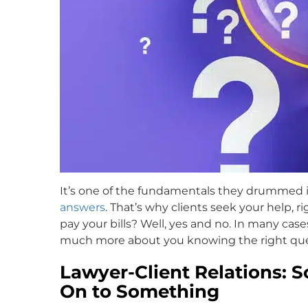
It’s one of the fundamentals they drummed int
answers
. That’s why clients seek your help,
pay your bills? Well, yes and no. In many cas
much more about you knowing the right ques
Lawyer-Client Relations: 
On to Something