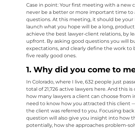
Case in point: Your first meeting with a new cl
never be a better or more important time to as
questions. At this meeting, it should be your N
launch what you hope will be a long, producti
achieve the best lawyer-client relations, by le
upfront. By asking good questions you will b
expectations, and clearly define the work to 
five really good ones.
1. Why did you come to m
In Colorado, where I live, 632 people just pas
total of 21,726 active lawyers here. And this i
how many lawyers a client can choose from in
need to know how you attracted this client —
the client was referred to you. Focusing back
question will also give you insight into how t
potentially, how she approaches problem-sol