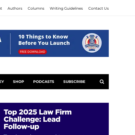
t
Authors
Columns
Writing Guidelines
Contact Us
EY
SHOP
PODCASTS
SUBSCRIBE