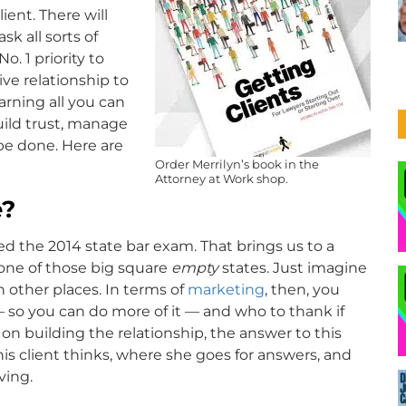
ient. There will
k all sorts of
o. 1 priority to
ve relationship to
arning all you can
uild trust, manage
be done. Here are
Order Merrilyn’s book in the
Attorney at Work shop.
e?
sed the 2014 state bar exam. That brings us to a
s one of those big square
empty
states. Just imagine
 other places. In terms of
marketing
, then, you
 so you can do more of it — and who to thank if
 on building the relationship, the answer to this
his client thinks, where she goes for answers, and
ving.