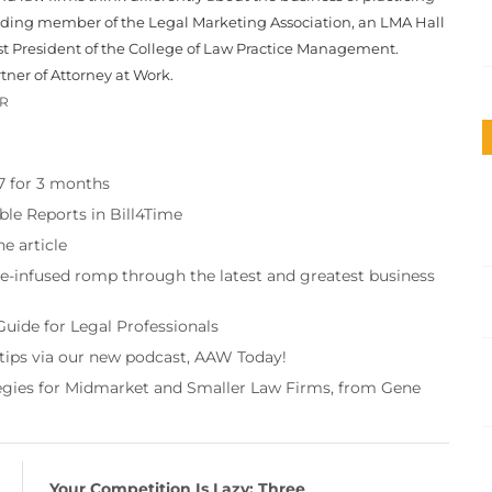
unding member of the Legal Marketing Association, an LMA Hall
st President of the College of Law Practice Management.
tner of Attorney at Work.
OR
97 for 3 months
ble Reports in Bill4Time
e article
re-infused romp through the latest and greatest business
Guide for Legal Professionals
 tips via our new podcast, AAW Today!
tegies for Midmarket and Smaller Law Firms, from Gene
Your Competition Is Lazy: Three