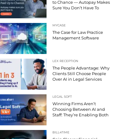
to Chance — Autopay Makes
Sure You Don’t Have To
MYCASE
The Case for Law Practice
Management Software
LEX RECEPTION
The People Advantage: Why
Clients Still Choose People
Over AI in Legal Services
LEGAL SOFT
Winning Firms Aren’t
Choosing Between AI and
Staff: They’re Enabling Both
BILL4TIME