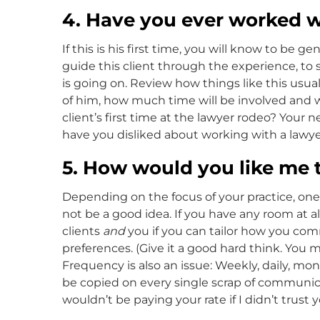
4. Have you ever worked w
If this is his first time, you will know to be 
guide this client through the experience, to s
is going on. Review how things like this usua
of him, how much time will be involved and whe
client’s first time at the lawyer rodeo? Your 
have you disliked about working with a lawye
5. How would you like me
Depending on the focus of your practice, one
not be a good idea. If you have any room at all 
clients
and
you if you can tailor how you co
preferences. (Give it a good hard think. You 
Frequency is also an issue: Weekly, daily, m
be copied on every single scrap of communica
wouldn’t be paying your rate if I didn’t trust 