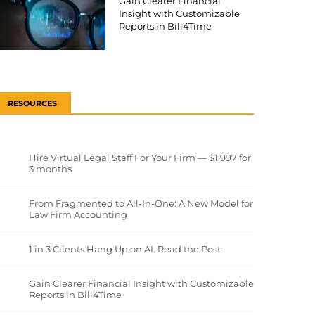
Gain Clearer Financial
Insight with Customizable
Reports in Bill4Time
RESOURCES
Hire Virtual Legal Staff For Your Firm — $1,997 for
3 months
From Fragmented to All-In-One: A New Model for
Law Firm Accounting
1 in 3 Clients Hang Up on AI. Read the Post
Gain Clearer Financial Insight with Customizable
Reports in Bill4Time