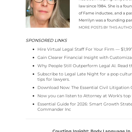
law since 1984. She is a fo
of Fame inductee, and a pa
Merrilyn was a founding par
MORE POSTS BY THIS AUTH
SPONSORED LINKS
Hire Virtual Legal Staff For Your Firm — $1,9
Gain Clearer Financial Insight with Customiza
Why People Still Outperform Legal AI. Read th
Subscribe to Legal Late Night for a pop cultu
tips for lawyers.
Download Now: The Essential Civil Litigation 
Now you can listen to Attorney at Work's top
Essential Guide for 2026: Smart Growth Stra
Commander Inc
Courting Insight: Body Language In