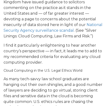
Kingdom have issued guidance to solicitors
commenting on the practice as it stands in the
United States and — of far greater interest —
devoting a page to concerns about the potential
insecurity of data stored here in light of our
National
Security Agency surveillance scandal
. (See “Silver
Linings: Cloud Computing, Law Firms and Risk.”)
I find it particularly enlightening to hear another
country’s perspective — in fact, it leads me to add to
my recommended criteria for evaluating any cloud
computing provider.
Cloud Computing in the U.S. Legal Ethics World
As many tech-savvy law school graduates are
hanging out their own shingles, and a good number
of lawyers are deciding to go virtual, storing client
files and sensitive data in the cloud is becoming
quite common.
U.S. ethics rules are chasing the