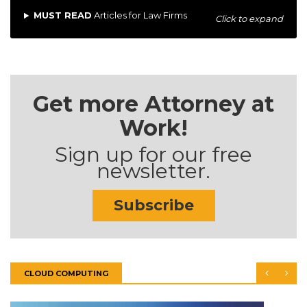
MUST READ
Articles for Law Firms
Click to expand
Get more Attorney at
Work!
Sign up for our free
newsletter.
Subscribe
CLOUD COMPUTING