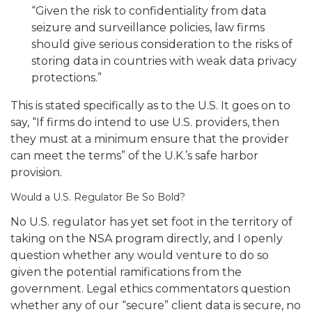
“Given the risk to confidentiality from data
seizure and surveillance policies, law firms
should give serious consideration to the risks of
storing data in countries with weak data privacy
protections.”
This is stated specifically as to the U.S.
It goes on to
say, “If firms do intend to use U.S. providers, then
they must at a minimum ensure that the provider
can meet the terms” of the U.K.’s safe harbor
provision.
Would a U.S. Regulator Be So Bold?
No U.S. regulator has yet set foot in the territory of
taking on the NSA program directly, and I openly
question whether any would venture to do so
given the potential ramifications from the
government.
Legal ethics commentators question
whether any of our “secure” client data is secure, no