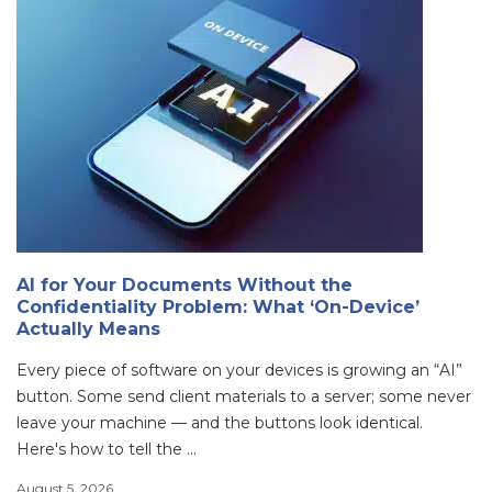
AI for Your Documents Without the
Confidentiality Problem: What ‘On-Device’
Actually Means
Every piece of software on your devices is growing an “AI”
button. Some send client materials to a server; some never
leave your machine — and the buttons look identical.
Here's how to tell the ...
August 5, 2026