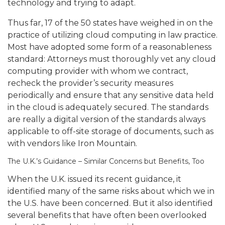
technology and trying to adapt.
Thus far, 17 of the 50 states have weighed in on the
practice of utilizing cloud computing in law practice.
Most have adopted some form of a reasonableness
standard:
Attorneys must thoroughly vet any cloud
computing provider with whom we contract,
recheck the provider’s security measures
periodically and ensure that any sensitive data held
in the cloud is adequately secured.
The standards
are really a digital version of the standards always
applicable to off-site storage of documents, such as
with vendors like Iron Mountain.
The U.K.’s Guidance – Similar Concerns but Benefits, Too
When the U.K. issued its recent guidance, it
identified many of the same risks about which we in
the U.S. have been concerned. But it also identified
several benefits that have often been overlooked