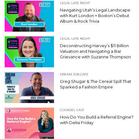
LEGAL LATE NIGHT
Navigating Utah’s Legal Landscape
with Kurt London + Boston’s Debut
Album & Rock Trivia
LEGAL LATE NIGHT
Deconstructing Harvey’s $11 Billion
Valuation and Navigating a Bar
Grievance with Suzanne Thompson
DREAM JOB CAFE
Greg Shugar & The Cereal Spill That
Sparked a Fashion Empire
COUNSEL CAST
How Do You Build a Referral Engine?
with Delisi Friday