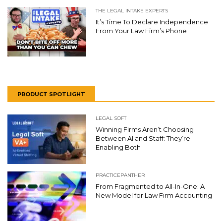
THE LEGAL INTAKE EXPERTS
It’s Time To Declare Independence
From Your Law Firm’s Phone
PRODUCT SPOTLIGHT
LEGAL SOFT
Winning Firms Aren’t Choosing
Between AI and Staff: They’re
Enabling Both
PRACTICEPANTHER
From Fragmented to All-In-One: A
New Model for Law Firm Accounting