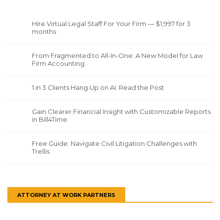
Hire Virtual Legal Staff For Your Firm — $1,997 for 3
months
From Fragmented to All-In-One: A New Model for Law
Firm Accounting
1 in 3 Clients Hang Up on AI. Read the Post
Gain Clearer Financial Insight with Customizable Reports
in Bill4Time
Free Guide: Navigate Civil Litigation Challenges with
Trellis
ATTORNEY AT WORK PARTNERS