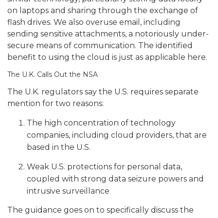
on laptops and sharing through the exchange of
flash drives.
We also overuse email, including
sending sensitive attachments, a notoriously under-
secure means of communication. The identified
benefit to using the cloud is just as applicable here.
The U.K. Calls Out the NSA
The U.K. regulators say the U.S. requires separate
mention for two reasons:
The high concentration of technology
companies, including cloud providers, that are
based in the U.S.
Weak U.S. protections for personal data,
coupled with strong data seizure powers and
intrusive surveillance
The guidance goes on to specifically discuss the