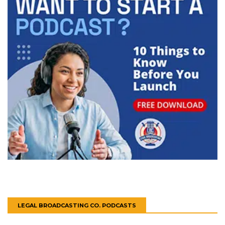
LEGAL BROADCASTING CO. PODCASTS