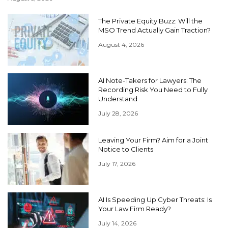
The Private Equity Buzz: Will the
MSO Trend Actually Gain Traction?
August 4, 2026
AI Note-Takers for Lawyers: The
Recording Risk You Need to Fully
Understand
July 28, 2026
Leaving Your Firm? Aim for a Joint
Notice to Clients
July 17, 2026
AI Is Speeding Up Cyber Threats: Is
Your Law Firm Ready?
July 14, 2026