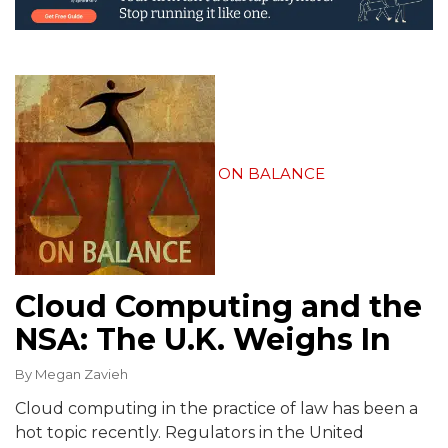
ON BALANCE
Cloud Computing and the
NSA: The U.K. Weighs In
By
Megan Zavieh
Cloud computing in the practice of law has been a
hot topic recently. Regulators in the United