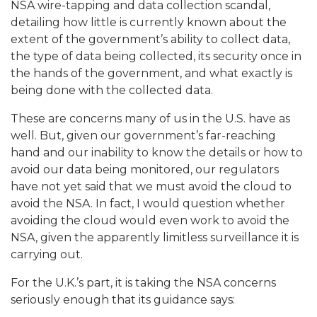
NSA wire-tapping and data collection scandal,
detailing how little is currently known about the
extent of the government’s ability to collect data,
the type of data being collected, its security once in
the hands of the government, and what exactly is
being done with the collected data.
These are concerns many of us in the U.S. have as
well. But, given our government’s far-reaching
hand and our inability to know the details or how to
avoid our data being monitored, our regulators
have not yet said that we must avoid the cloud to
avoid the NSA.
In fact, I would question whether
avoiding the cloud would even work to avoid the
NSA, given the apparently limitless surveillance it is
carrying out.
For the U.K.’s part, it is taking the NSA concerns
seriously enough that its guidance says: