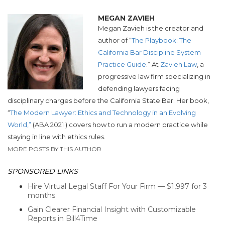
MEGAN ZAVIEH
Megan Zavieh is the creator and
author of “
The Playbook: The
California Bar Discipline System
Practice Guide
.” At
Zavieh Law
,
a
progressive law firm specializing in
defending lawyers facing
disciplinary
charges before the California State Bar.
Her book,
“
The Modern Lawyer: Ethics and Technology in an Evolving
World,”
(ABA 2021 ) covers how to run a modern practice while
staying in line with ethics rules.
MORE POSTS BY THIS AUTHOR
SPONSORED LINKS
Hire Virtual Legal Staff For Your Firm — $1,997 for 3
months
Gain Clearer Financial Insight with Customizable
Reports in Bill4Time