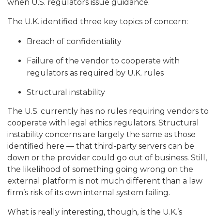
when U.S. regulators issue guidance.
The U.K. identified three key topics of concern:
Breach of confidentiality
Failure of the vendor to cooperate with
regulators as required by U.K. rules
Structural instability
The U.S. currently has no rules requiring vendors to
cooperate with legal ethics regulators.
Structural
instability concerns are largely the same as those
identified here — that third-party servers can be
down or the provider could go out of business. Still,
the likelihood of something going wrong on the
external platform is not much different than a law
firm’s risk of its own internal system failing.
What is really interesting, though, is the U.K.’s