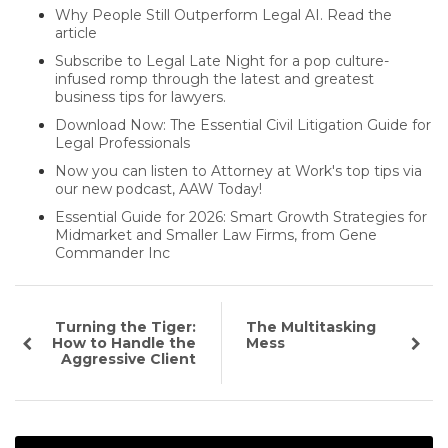
Why People Still Outperform Legal AI. Read the
article
Subscribe to Legal Late Night for a pop culture-
infused romp through the latest and greatest
business tips for lawyers.
Download Now: The Essential Civil Litigation Guide for
Legal Professionals
Now you can listen to Attorney at Work's top tips via
our new podcast, AAW Today!
Essential Guide for 2026: Smart Growth Strategies for
Midmarket and Smaller Law Firms, from Gene
Commander Inc
Turning the Tiger:
The Multitasking
How to Handle the
Mess
Aggressive Client