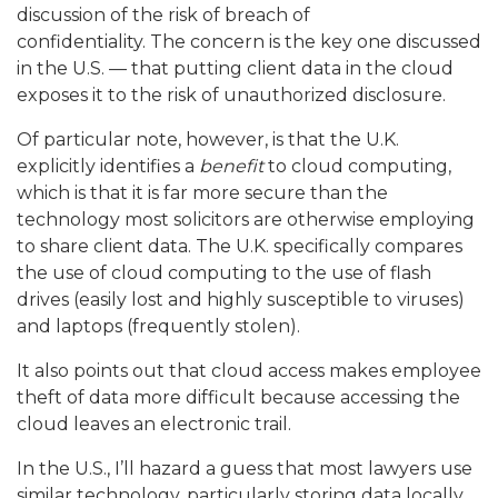
discussion of the risk of breach of
confidentiality.
The concern is the key one discussed
in the U.S. — that putting client data in the cloud
exposes it to the risk of unauthorized disclosure
.
Of particular note, however, is that the U.K.
explicitly identifies a
benefit
to cloud computing,
which is that it is far more secure than the
technology most solicitors are otherwise employing
to share client data.
The U.K. specifically compares
the use of cloud computing to the use of flash
drives (easily lost and highly susceptible to viruses)
and laptops (frequently stolen).
It also points out that cloud access makes employee
theft of data more difficult because accessing the
cloud leaves an electronic trail.
In the U.S., I’ll hazard a guess that most lawyers use
similar technology, particularly storing data locally