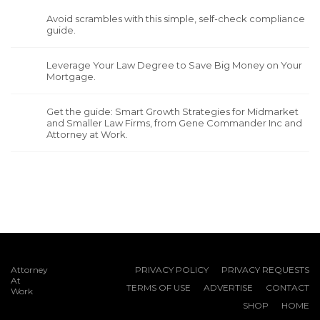
Avoid scrambles with this simple, self-check compliance
guide.
Leverage Your Law Degree to Save Big Money on Your
Mortgage.
Get the guide: Smart Growth Strategies for Midmarket
and Smaller Law Firms, from Gene Commander Inc and
Attorney at Work.
Attorney
PRIVACY POLICY
PRIVACY REQUESTS
At
TERMS OF USE
ADVERTISE
CONTACT
Work
SHOP
HOME