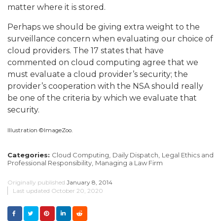
matter where it is stored.
Perhaps we should be giving extra weight to the
surveillance concern when evaluating our choice of
cloud providers.
The 17 states that have
commented on cloud computing agree that we
must evaluate a cloud provider’s security; the
provider’s cooperation with the NSA should really
be one of the criteria by which we evaluate that
security.
Illustration ©ImageZoo.
Categories:
Cloud Computing,
Daily Dispatch,
Legal Ethics and
Professional Responsibility,
Managing a Law Firm
Originally published
January 8, 2014
Last updated
October 20, 2020