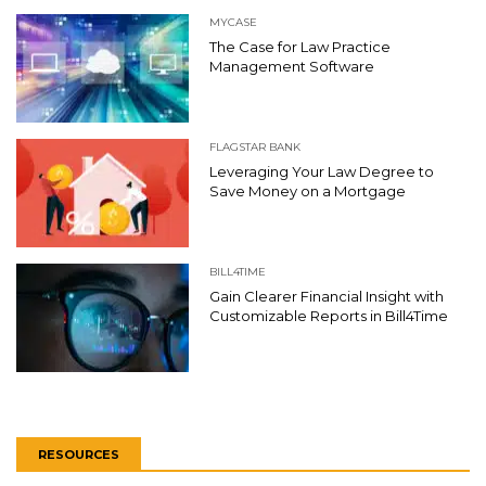
MYCASE
The Case for Law Practice
Management Software
FLAGSTAR BANK
Leveraging Your Law Degree to
Save Money on a Mortgage
BILL4TIME
Gain Clearer Financial Insight with
Customizable Reports in Bill4Time
RESOURCES