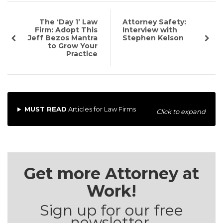
The ‘Day 1’ Law
Attorney Safety:
Firm: Adopt This
Interview with
Jeff Bezos Mantra
Stephen Kelson
to Grow Your
Practice
MUST READ
Articles for Law Firms
Click to expand
Get more Attorney at
Work!
Sign up for our free
newsletter.