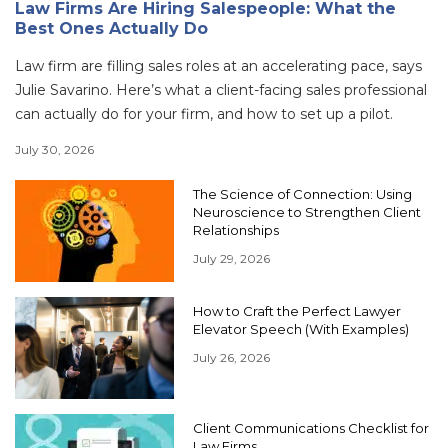
Law Firms Are Hiring Salespeople: What the
Best Ones Actually Do
Law firm are filling sales roles at an accelerating pace, says
Julie Savarino. Here’s what a client-facing sales professional
can actually do for your firm, and how to set up a pilot.
July 30, 2026
The Science of Connection: Using
Neuroscience to Strengthen Client
Relationships
July 29, 2026
How to Craft the Perfect Lawyer
Elevator Speech (With Examples)
July 26, 2026
Client Communications Checklist for
Law Firms