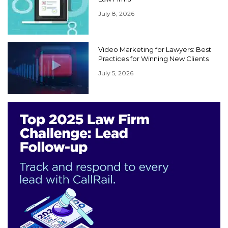
July 8, 2026
Video Marketing for Lawyers: Best
Practices for Winning New Clients
July 5, 2026