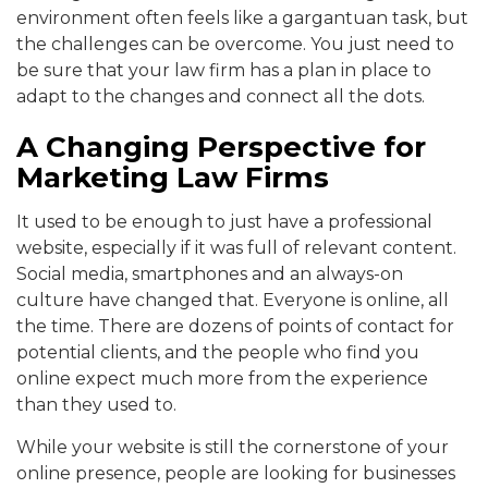
environment often feels like a gargantuan task, but
the challenges can be overcome. You just need to
be sure that your law firm has a plan in place to
adapt to the changes and connect all the dots.
A Changing Perspective for
Marketing Law Firms
It used to be enough to just have a professional
website, especially if it was full of relevant content.
Social media, smartphones and an always-on
culture have changed that. Everyone is online, all
the time. There are dozens of points of contact for
potential clients, and the people who find you
online expect much more from the experience
than they used to.
While your website is still the cornerstone of your
online presence, people are looking for businesses