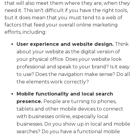
that will also meet them where they are, when they
need it. This isn’t difficult if you have the right tools,
but it does mean that you must tend to a web of
factors that feed your overall online marketing
efforts, including:
User experience and website design.
Think
about your website as the digital version of
your physical office. Does your website look
professional and speak to your brand? Is it easy
to use? Does the navigation make sense? Do all
the elements work correctly?
Mobile functionality and local search
presence.
People are turning to phones,
tablets and other mobile devices to connect
with businesses online, especially local
businesses. Do you show up in local and mobile
searches? Do you have a functional mobile