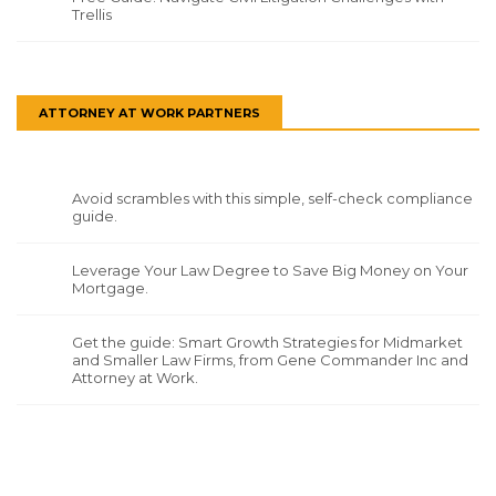
Trellis
ATTORNEY AT WORK PARTNERS
Avoid scrambles with this simple, self-check compliance
guide.
Leverage Your Law Degree to Save Big Money on Your
Mortgage.
Get the guide: Smart Growth Strategies for Midmarket
and Smaller Law Firms, from Gene Commander Inc and
Attorney at Work.