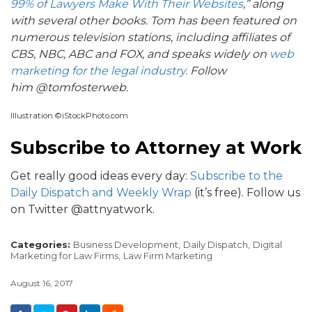
99% of Lawyers Make With Their Websites
,”
along
with several other books. Tom has been featured on
numerous television stations, including affiliates of
CBS, NBC, ABC and FOX, and speaks widely on
web
marketing for the legal industry.
Follow
him
@tomfosterweb.
Illustration ©iStockPhoto.com
Subscribe to Attorney at Work
Get really good ideas every day:
Subscribe to the
Daily Dispatch and Weekly Wrap
(it’s free). Follow us
on Twitter @attnyatwork.
Categories:
Business Development,
Daily Dispatch,
Digital
Marketing for Law Firms,
Law Firm Marketing
August 16, 2017