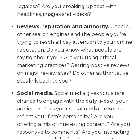
legalese? Are you breaking up text with
headlines, images and videos?
Reviews, reputation and authority.
Google,
other search engines and the people you’re
trying to reach all pay attention to your online
reputation. Do you know what people are
saying about you? Are you using ethical
marketing practices? Getting positive reviews
on major review sites? Do other authoritative
sites link back to you?
Social media.
Social media gives you a rare
chance to engage with the daily lives of your
audience. Does your social media presence
reflect your firm’s personality? Are you
offering a mix of interesting content? Are you
responsive to comments? Are you interacting