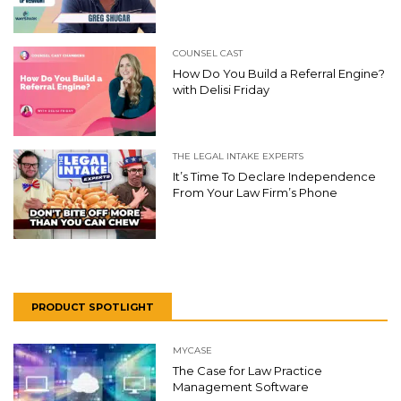
COUNSEL CAST
How Do You Build a Referral Engine?
with Delisi Friday
THE LEGAL INTAKE EXPERTS
It’s Time To Declare Independence
From Your Law Firm’s Phone
PRODUCT SPOTLIGHT
MYCASE
The Case for Law Practice
Management Software