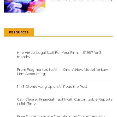
RESOURCES
Hire Virtual Legal Staff For Your Firm — $1,997 for 3
months
From Fragmented to All-In-One: A New Model for Law
Firm Accounting
1 in 3 Clients Hang Up on AI. Read the Post
Gain Clearer Financial Insight with Customizable Reports
in Bill4Time
Free Guide: Navigate Civil Litigation Challenges with