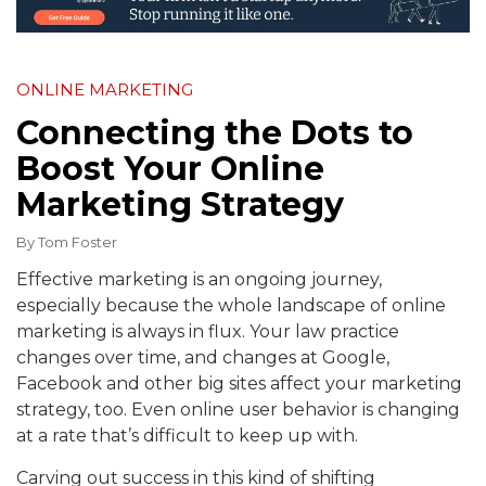
ONLINE MARKETING
Connecting the Dots to
Boost Your Online
Marketing Strategy
By
Tom Foster
Effective marketing is an ongoing journey,
especially because the whole landscape of online
marketing is always in flux. Your law practice
changes over time, and changes at Google,
Facebook and other big sites affect your marketing
strategy, too. Even online user behavior is changing
at a rate that’s difficult to keep up with.
Carving out success in this kind of shifting