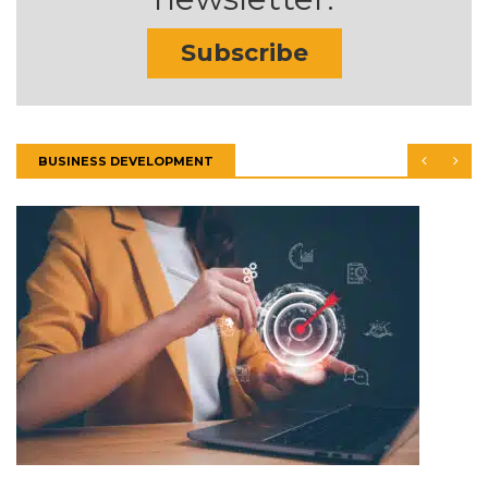
Subscribe
BUSINESS DEVELOPMENT