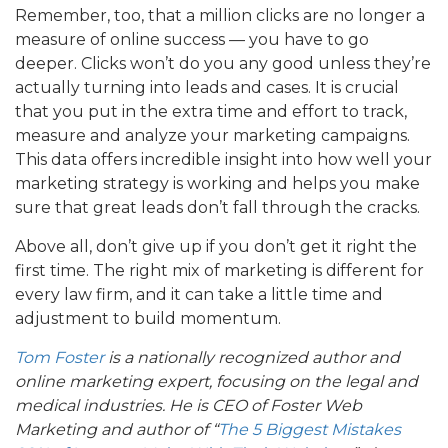
Remember, too, that a million clicks are no longer a
measure of online success — you have to go
deeper. Clicks won’t do you any good unless they’re
actually turning into leads and cases. It is crucial
that you put in the extra time and effort to track,
measure and analyze your marketing campaigns.
This data offers incredible insight into how well your
marketing strategy is working and helps you make
sure that great leads don’t fall through the cracks.
Above all, don’t give up if you don’t get it right the
first time. The right mix of marketing is different for
every law firm, and it can take a little time and
adjustment to build momentum.
Tom Foster
is a
nationally recognized author and
online marketing expert, focusing on the legal and
medical industries. He is CEO of Foster Web
Marketing and author of “
The 5 Biggest Mistakes