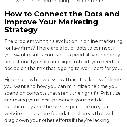
with others and sharing their content?
How to Connect the Dots and
Improve Your Marketing
Strategy
The problem with this evolution in online marketing
for law firms? There are a lot of dots to connect if
you want results. You can’t expend all your energy
on just one type of campaign. Instead, you need to
decide on the mix that is going to work best for you.
Figure out what works to attract the kinds of clients
you want and how you can minimize the time you
spend on contacts that aren’t the right fit. Prioritize
improving your local presence, your mobile
functionality and the user experience on your
website — these are foundational areas that will
drag down your other efforts if they’re lacking.