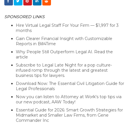
SPONSORED LINKS
Hire Virtual Legal Staff For Your Firm — $1,997 for 3
months
Gain Clearer Financial Insight with Customizable
Reports in Bill4Time
Why People Still Outperform Legal AI. Read the
article
Subscribe to Legal Late Night for a pop culture-
infused romp through the latest and greatest
business tips for lawyers.
Download Now: The Essential Civil Litigation Guide for
Legal Professionals
Now you can listen to Attorney at Work's top tips via
our new podcast, AAW Today!
Essential Guide for 2026: Smart Growth Strategies for
Midmarket and Smaller Law Firms, from Gene
Commander Inc