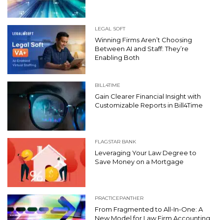
LEGAL SOFT
Winning Firms Aren’t Choosing
Between AI and Staff: They’re
Enabling Both
BILL4TIME
Gain Clearer Financial Insight with
Customizable Reports in Bill4Time
FLAGSTAR BANK
Leveraging Your Law Degree to
Save Money on a Mortgage
PRACTICEPANTHER
From Fragmented to All-In-One: A
New Model for Law Firm Accounting