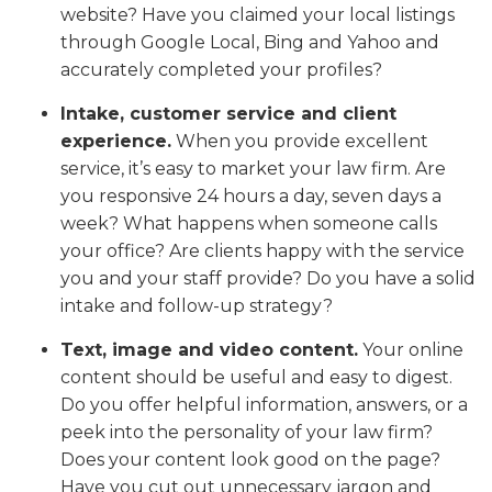
website? Have you claimed your local listings
through Google Local, Bing and Yahoo and
accurately completed your profiles?
Intake, customer service and client
experience.
When you provide excellent
service, it’s easy to market your law firm. Are
you responsive 24 hours a day, seven days a
week? What happens when someone calls
your office? Are clients happy with the service
you and your staff provide? Do you have a solid
intake and follow-up strategy?
Text, image and video content.
Your online
content should be useful and easy to digest.
Do you offer helpful information, answers, or a
peek into the personality of your law firm?
Does your content look good on the page?
Have you cut out unnecessary jargon and