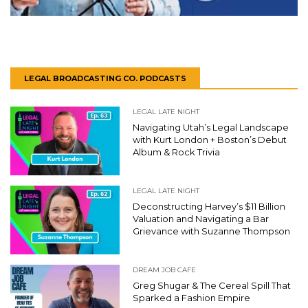
LEGAL BROADCASTING CO. PODCASTS
LEGAL LATE NIGHT
Navigating Utah’s Legal Landscape
with Kurt London + Boston’s Debut
Album & Rock Trivia
LEGAL LATE NIGHT
Deconstructing Harvey’s $11 Billion
Valuation and Navigating a Bar
Grievance with Suzanne Thompson
DREAM JOB CAFE
Greg Shugar & The Cereal Spill That
Sparked a Fashion Empire