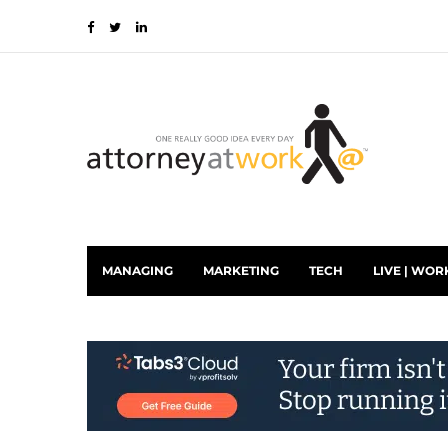
MANAGING
MARKETING
TECH
LIVE | WOR