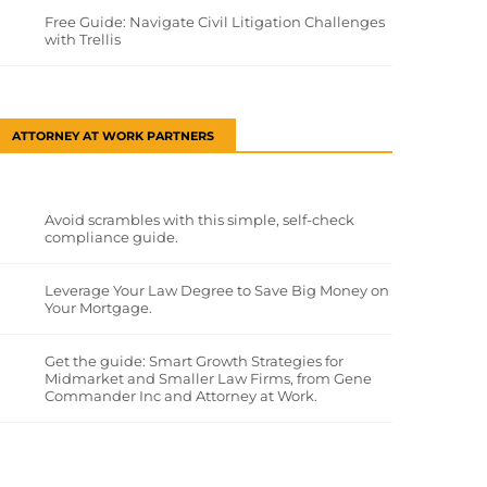
Free Guide: Navigate Civil Litigation Challenges
with Trellis
ATTORNEY AT WORK PARTNERS
Avoid scrambles with this simple, self-check
compliance guide.
Leverage Your Law Degree to Save Big Money on
Your Mortgage.
Get the guide: Smart Growth Strategies for
Midmarket and Smaller Law Firms, from Gene
Commander Inc and Attorney at Work.