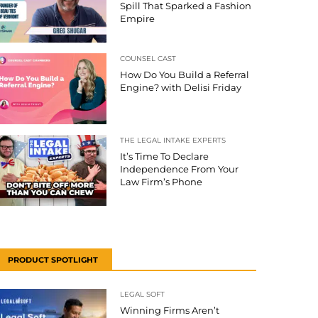
Spill That Sparked a Fashion
Empire
COUNSEL CAST
How Do You Build a Referral
Engine? with Delisi Friday
THE LEGAL INTAKE EXPERTS
It’s Time To Declare
Independence From Your
Law Firm’s Phone
PRODUCT SPOTLIGHT
LEGAL SOFT
Winning Firms Aren’t