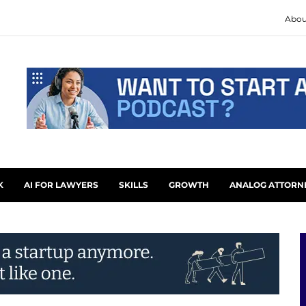
Abou
K
AI FOR LAWYERS
SKILLS
GROWTH
ANALOG ATTORN