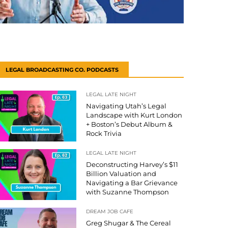
LEGAL BROADCASTING CO. PODCASTS
LEGAL LATE NIGHT
Navigating Utah’s Legal
Landscape with Kurt London
+ Boston’s Debut Album &
Rock Trivia
LEGAL LATE NIGHT
Deconstructing Harvey’s $11
Billion Valuation and
Navigating a Bar Grievance
with Suzanne Thompson
DREAM JOB CAFE
Greg Shugar & The Cereal