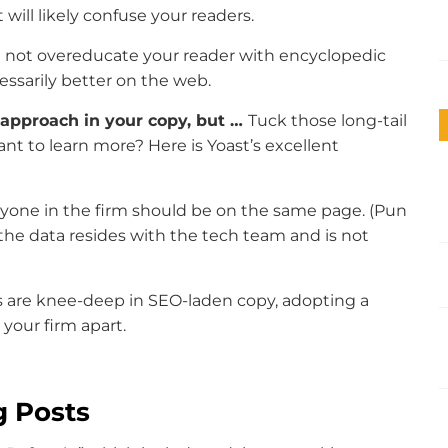
will likely confuse your readers.
 not overeducate your reader with encyclopedic
essarily better on the web.
l” approach in your copy, but …
Tuck those long-tail
ant to learn more? Here is Yoast’s excellent
eryone in the firm should be on the same page. (Pun
, the data resides with the tech team and is not
s are knee-deep in SEO-laden copy, adopting a
 your firm apart.
g Posts