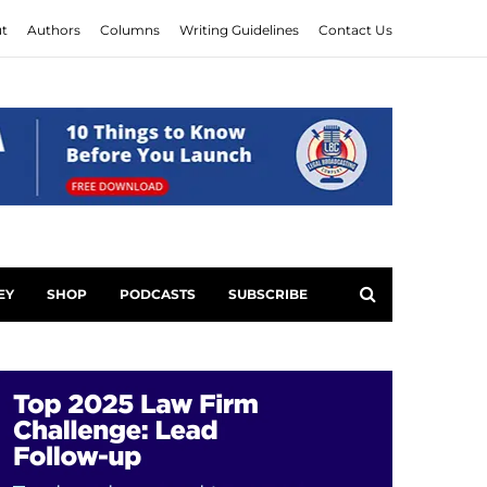
t
Authors
Columns
Writing Guidelines
Contact Us
EY
SHOP
PODCASTS
SUBSCRIBE