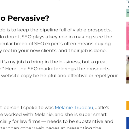
o Pervasive?
b is to keep the pipeline full of viable prospects,
 No doubt, SEO plays a key role in making sure the
ticular breed of SEO experts often means buying
eel in your new clients, and their job is done.
It’s my job to bring in the business, but a great
le.” Here, the SEO marketer brings the prospects
he website copy be helpful and effective or repel your
st person I spoke to was
Melanie Trudeau
, Jaffe’s
’ve worked with Melanie, and she is super smart
ally for law firms — needs to be substantive and
etter than other web pages at presenting the