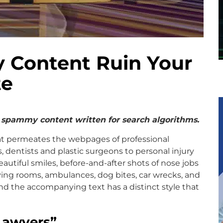
 Content Ruin Your
te
 spammy content written for search algorithms.
hat permeates the webpages of professional
s, dentists and plastic surgeons to personal injury
autiful smiles, before-and-after shots of nose jobs
ng rooms, ambulances, dog bites, car wrecks, and
And the accompanying text has a distinct style that
Lawyers
”