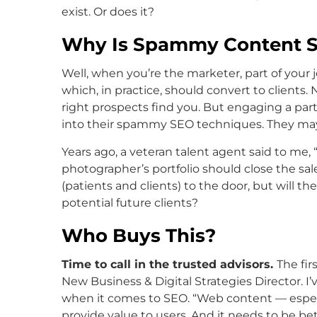
exist. Or does it?
Why Is Spammy Content S
Well, when you’re the marketer, part of your jo
which, in practice, should convert to clients.
right prospects find you. But engaging a par
into their spammy SEO techniques. They may r
Years ago, a veteran talent agent said to me, “
photographer’s portfolio should close the sa
(patients and clients) to the door, but will t
potential future clients?
Who Buys This?
Time to call in the trusted advisors.
The fir
New Business & Digital Strategies Director. I
when it comes to SEO. “Web content — especi
provide value to users. And it needs to be b