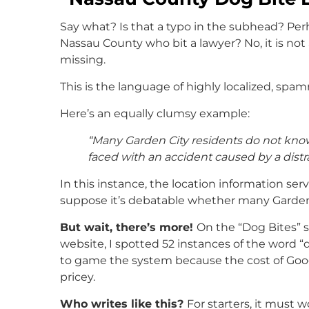
Say what? Is that a typo in the subhead? Perh
Nassau County who bit a lawyer? No, it is no
missing.
This is the language of highly localized, spa
Here’s an equally clumsy example:
“Many Garden City residents do not know
faced with an accident caused by a distra
In this instance, the location information ser
suppose it’s debatable whether many Garden 
But wait, there’s more!
On the “Dog Bites” s
website, I spotted 52 instances of the word “
to game the system because the cost of Goog
pricey.
Who writes like this?
For starters, it must 