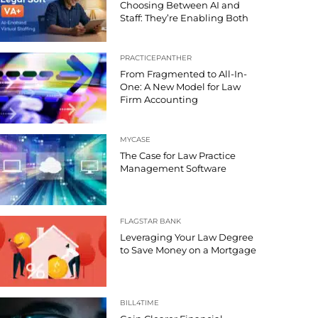
Choosing Between AI and
Staff: They’re Enabling Both
PRACTICEPANTHER
From Fragmented to All-In-
One: A New Model for Law
Firm Accounting
MYCASE
The Case for Law Practice
Management Software
FLAGSTAR BANK
Leveraging Your Law Degree
to Save Money on a Mortgage
BILL4TIME