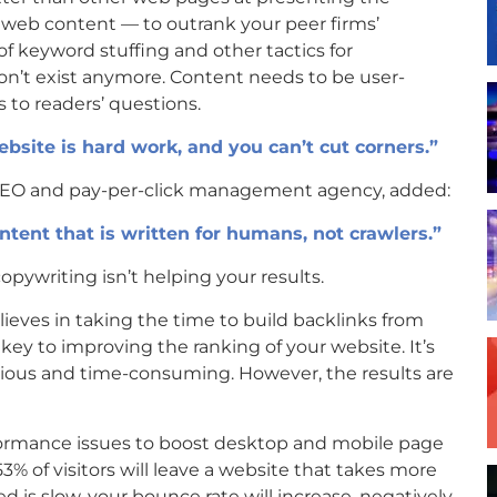
 web content — to outrank your peer firms’
f keyword stuffing and other tactics for
on’t exist anymore. Content needs to be user-
 to readers’ questions.
bsite is hard work, and you can’t cut corners.”
n SEO and pay-per-click management agency, added:
ntent that is written for humans, not crawlers.”
pywriting isn’t helping your results.
ieves in taking the time to build backlinks from
 key to improving the ranking of your website. It’s
dious and time-consuming. However, the results are
erformance issues to boost desktop and mobile page
3% of visitors will leave a website that takes more
d is slow, your bounce rate will increase, negatively