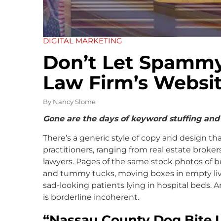
DIGITAL MARKETING
Don’t Let Spammy
Law Firm’s Websi
By
Nancy Slome
Gone are the days of keyword stuffing and
There’s a generic style of copy and design t
practitioners, ranging from real estate broker
lawyers. Pages of the same stock photos of be
and tummy tucks, moving boxes in empty livi
sad-looking patients lying in hospital beds. 
is borderline incoherent.
“Nassau County Dog Bite 