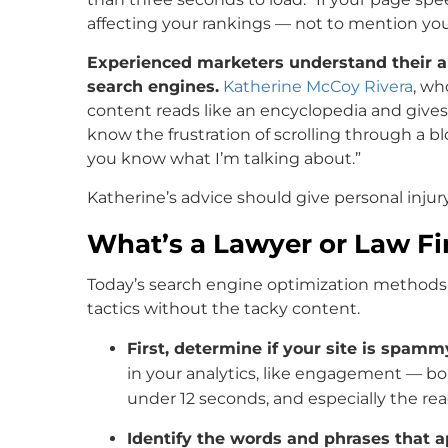
affecting your rankings — not to mention you
Experienced marketers understand their aud
search engines.
Katherine McCoy Rivera
, wh
content reads like an encyclopedia and gives
know the frustration of scrolling through a b
you know what I’m talking about.”
Katherine’s advice should give personal injur
What’s a Lawyer or Law Fi
Today’s search engine optimization methods
tactics without the tacky content.
First, determine if your site is spamm
in your analytics, like engagement — bo
under 12 seconds, and especially the read
Identify the words and phrases that 