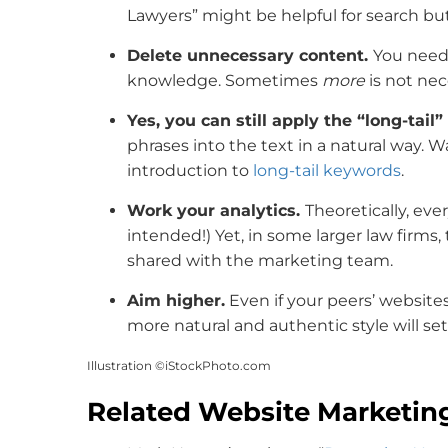
Lawyers” might be helpful for search but 
Delete unnecessary content.
You need
knowledge. Sometimes
more
is not nec
Yes, you can still apply the “long-tai
phrases into the text in a natural way. W
introduction to
long-tail keywords
.
Work your analytics.
Theoretically, ev
intended!) Yet, in some larger law firms
shared with the marketing team.
Aim higher.
Even if your peers’ website
more natural and authentic style will set
Illustration ©iStockPhoto.com
Related Website Marketin