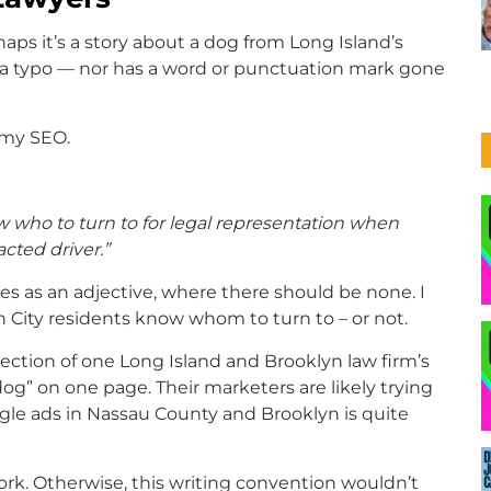
aps it’s a story about a dog from Long Island’s
t a typo — nor has a word or punctuation mark gone
mmy SEO.
 who to turn to for legal representation when
cted driver.”
ves as an adjective, where there should be none. I
City residents know whom to turn to – or not.
ection of one Long Island and Brooklyn law firm’s
dog” on one page. Their marketers are likely trying
le ads in Nassau County and Brooklyn is quite
work. Otherwise, this writing convention wouldn’t