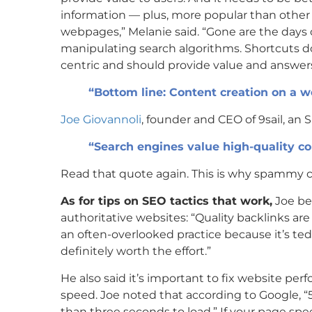
information — plus, more popular than other
webpages,” Melanie said. “Gone are the days o
manipulating search algorithms. Shortcuts d
centric and should provide value and answers
“Bottom line: Content creation on a we
Joe Giovannoli
, founder and CEO of 9sail, a
“Search engines value high-quality co
Read that quote again. This is why spammy co
As for tips on SEO tactics that work,
Joe bel
authoritative websites: “Quality backlinks are
an often-overlooked practice because it’s te
definitely worth the effort.”
He also said it’s important to fix website p
speed. Joe noted that according to Google, “5
than three seconds to load.” If your page spee