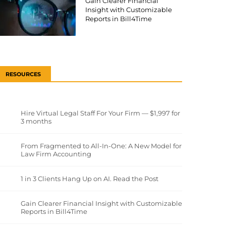
Gain Clearer Financial
Insight with Customizable
Reports in Bill4Time
RESOURCES
Hire Virtual Legal Staff For Your Firm — $1,997 for
3 months
From Fragmented to All-In-One: A New Model for
Law Firm Accounting
1 in 3 Clients Hang Up on AI. Read the Post
Gain Clearer Financial Insight with Customizable
Reports in Bill4Time