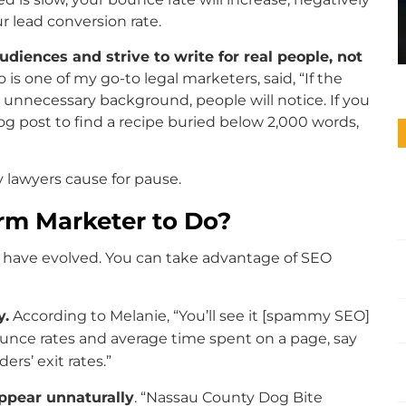
r lead conversion rate.
iences and strive to write for real people, not
o is one of my go-to legal marketers, said, “If the
 unnecessary background, people will notice. If you
log post to find a recipe buried below 2,000 words,
y lawyers cause for pause.
rm Marketer to Do?
 have evolved. You can take advantage of SEO
y.
According to Melanie, “You’ll see it [spammy SEO]
unce rates and average time spent on a page, say
ers’ exit rates.”
appear unnaturally
. “Nassau County Dog Bite