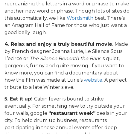
reorganizing the letters in a word or phrase to make
another new word or phrase. Though lots of sites do
this automatically, we like
Wordsmith
best. There’s
an Anagram Hall of Fame for those who just want a
good belly laugh.
4. Relax and enjoy
a truly beautiful movie.
Made
by French designer Joanna Lurie, Le Silence Sous
L’ecirce or
The Silence Beneath the Bark
is quiet,
gorgeous, funny and quite moving. If you want to
know more, you can find a documentary about
how the film was made at Lurie’s
website.
A perfect
tribute to a late Winter’s eve.
5. Eat it up!
Cabin fever is bound to strike
eventually. For something new to try outside your
four walls, google
“restaurant week”
deals in your
city. To help drum up business, restaurants
participating in these annual events offer deep