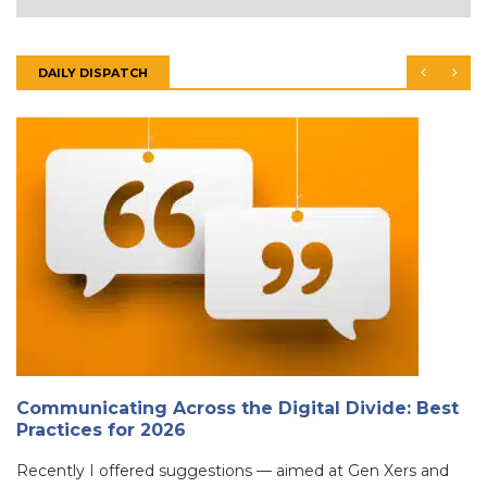
DAILY DISPATCH
Communicating Across the Digital Divide: Best
Practices for 2026
Recently I offered suggestions — aimed at Gen Xers and