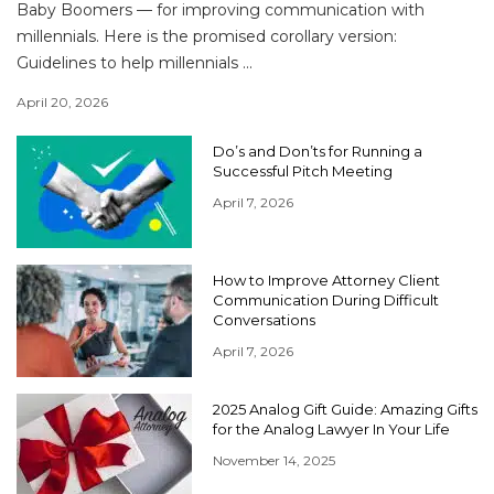
Baby Boomers — for improving communication with
millennials. Here is the promised corollary version:
Guidelines to help millennials ...
April 20, 2026
Do’s and Don’ts for Running a
Successful Pitch Meeting
April 7, 2026
How to Improve Attorney Client
Communication During Difficult
Conversations
April 7, 2026
2025 Analog Gift Guide: Amazing Gifts
for the Analog Lawyer In Your Life
November 14, 2025