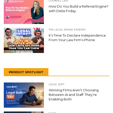
COUNSEL CAST
How Do You Build a Referral Engine?
with Delisi Friday
THE LEGAL INTAKE EXPERTS
It’s Time To Declare Independence
From Your Law Firm’s Phone
PRODUCT SPOTLIGHT
LEGAL SOFT
Winning Firms Aren’t Choosing
Between AI and Staff: They’re
Enabling Both