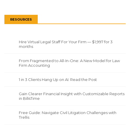
RESOURCES
Hire Virtual Legal Staff For Your Firm — $1,997 for 3
months
From Fragmented to All-In-One: A New Model for Law
Firm Accounting
1 in 3 Clients Hang Up on AI. Read the Post
Gain Clearer Financial Insight with Customizable Reports
in Bill4Time
Free Guide: Navigate Civil Litigation Challenges with
Trellis