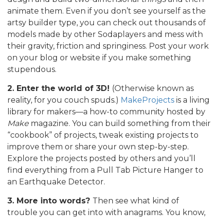
animate them. Even if you don’t see yourself as the
artsy builder type, you can check out thousands of
models made by other Sodaplayers and mess with
their gravity, friction and springiness. Post your work
on your blog or website if you make something
stupendous.
2. Enter the world of 3D!
(Otherwise known as
reality, for you couch spuds.)
MakeProjects
is a living
library for makers—a how-to community hosted by
Make
magazine. You can build something from their
“cookbook” of projects, tweak existing projects to
improve them or share your own step-by-step.
Explore the projects posted by others and you’ll
find everything from a Pull Tab Picture Hanger to
an Earthquake Detector.
3. More into words?
Then see what kind of
trouble you can get into with anagrams. You know,