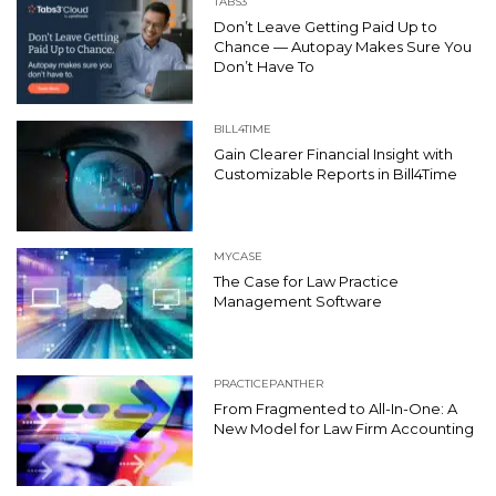
TABS3
Don’t Leave Getting Paid Up to
Chance — Autopay Makes Sure You
Don’t Have To
BILL4TIME
Gain Clearer Financial Insight with
Customizable Reports in Bill4Time
MYCASE
The Case for Law Practice
Management Software
PRACTICEPANTHER
From Fragmented to All-In-One: A
New Model for Law Firm Accounting