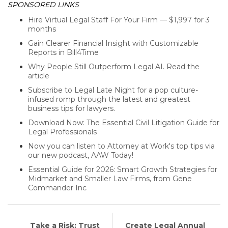
SPONSORED LINKS
Hire Virtual Legal Staff For Your Firm — $1,997 for 3
months
Gain Clearer Financial Insight with Customizable
Reports in Bill4Time
Why People Still Outperform Legal AI. Read the
article
Subscribe to Legal Late Night for a pop culture-
infused romp through the latest and greatest
business tips for lawyers.
Download Now: The Essential Civil Litigation Guide for
Legal Professionals
Now you can listen to Attorney at Work's top tips via
our new podcast, AAW Today!
Essential Guide for 2026: Smart Growth Strategies for
Midmarket and Smaller Law Firms, from Gene
Commander Inc
Take a Risk: Trust
Create Legal Annual