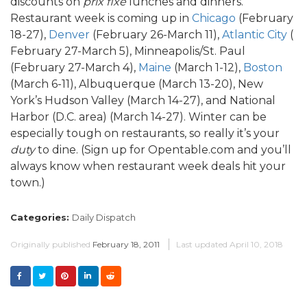
discounts on
prix fixe
lunches and dinners.
Restaurant week is coming up in
Chicago
(February
18-27),
Denver
(February 26-March 11),
Atlantic City
(
February 27-March 5), Minneapolis/St. Paul
(February 27-March 4),
Maine
(March 1-12),
Boston
(March 6-11), Albuquerque (March 13-20), New
York’s Hudson Valley (March 14-27), and National
Harbor (D.C. area) (March 14-27). Winter can be
especially tough on restaurants, so really it’s your
duty
to dine. (Sign up for Opentable.com and you’ll
always know when restaurant week deals hit your
town.)
Categories:
Daily Dispatch
Originally published
February 18, 2011
Last updated
April 10, 2018