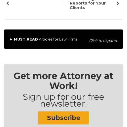
Reports for Your
Clients
MUST READ
Articles for Law Firms
Click to expand
Get more Attorney at
Work!
Sign up for our free
newsletter.
Subscribe