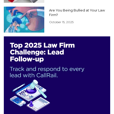
Are You Being Bullied at Your Law
Firm?
October 15, 2025