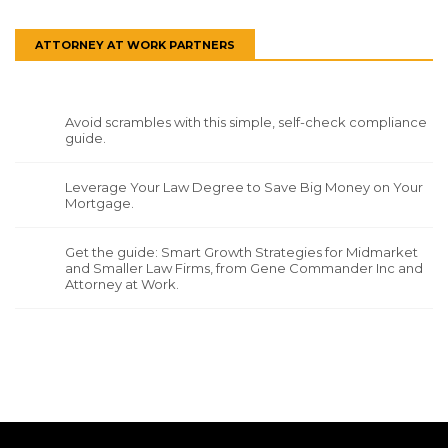
ATTORNEY AT WORK PARTNERS
Avoid scrambles with this simple, self-check compliance
guide.
Leverage Your Law Degree to Save Big Money on Your
Mortgage.
Get the guide: Smart Growth Strategies for Midmarket
and Smaller Law Firms, from Gene Commander Inc and
Attorney at Work.