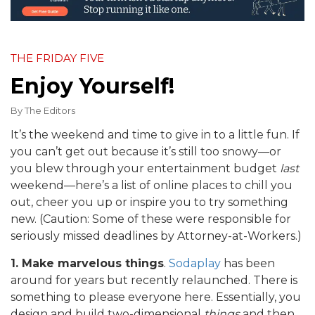
THE FRIDAY FIVE
Enjoy Yourself!
By
The Editors
It’s the weekend and time to give in to a little fun. If
you can’t get out because it’s still too snowy—or
you blew through your entertainment budget
last
weekend—here’s a list of online places to chill you
out, cheer you up or inspire you to try something
new. (Caution: Some of these were responsible for
seriously missed deadlines by Attorney-at-Workers.)
1. Make marvelous things
.
Sodaplay
has been
around for years but recently relaunched. There is
something to please everyone here. Essentially, you
design and build two-dimensional
things
and then