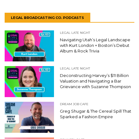
LEGAL BROADCASTING CO. PODCASTS
LEGAL LATE NIGHT
Navigating Utah’s Legal Landscape
with Kurt London + Boston’s Debut
Album & Rock Trivia
LEGAL LATE NIGHT
Deconstructing Harvey’s $11 Billion
Valuation and Navigating a Bar
Grievance with Suzanne Thompson
DREAM JOB CAFE
Greg Shugar & The Cereal Spill That
Sparked a Fashion Empire