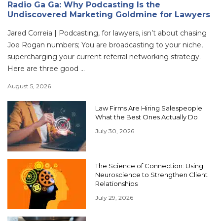
Radio Ga Ga: Why Podcasting Is the
Undiscovered Marketing Goldmine for Lawyers
Jared Correia | Podcasting, for lawyers, isn’t about chasing
Joe Rogan numbers; You are broadcasting to your niche,
supercharging your current referral networking strategy.
Here are three good ...
August 5, 2026
Law Firms Are Hiring Salespeople:
What the Best Ones Actually Do
July 30, 2026
The Science of Connection: Using
Neuroscience to Strengthen Client
Relationships
July 29, 2026