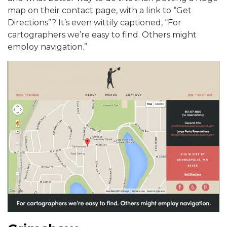
map on their contact page, with a link to “Get
Directions”? It’s even wittily captioned, “For
cartographers we’re easy to find. Others might
employ navigation.”