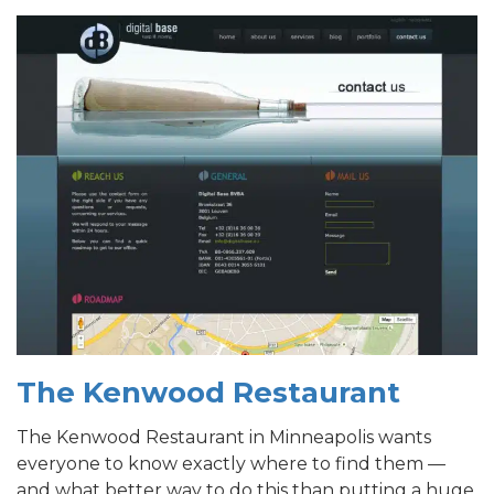
T
he Kenwood Restaurant
The Kenwood Restaurant in Minneapolis wants
everyone to know exactly where to find them —
and what better way to do this than putting a huge