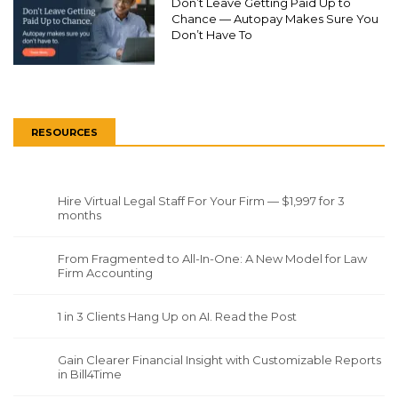
Don’t Leave Getting Paid Up to
Chance — Autopay Makes Sure You
Don’t Have To
RESOURCES
Hire Virtual Legal Staff For Your Firm — $1,997 for 3
months
From Fragmented to All-In-One: A New Model for Law
Firm Accounting
1 in 3 Clients Hang Up on AI. Read the Post
Gain Clearer Financial Insight with Customizable Reports
in Bill4Time