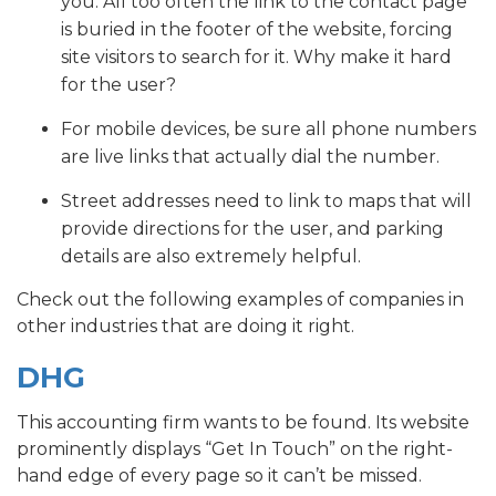
you. All too often the link to the contact page
is buried in the footer of the website, forcing
site visitors to search for it. Why make it hard
for the user?
For mobile devices, be sure all phone numbers
are live links that actually dial the number.
Street addresses need to link to maps that will
provide directions for the user, and parking
details are also extremely helpful.
Check out the following examples of companies in
other industries that are doing it right.
DHG
This accounting firm wants to be found. Its website
prominently displays “Get In Touch” on the right-
hand edge of every page so it can’t be missed.