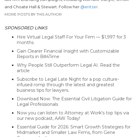
and Choate Hall & Stewart. Follow her
@eritzer
.
MORE POSTS BY THIS AUTHOR
SPONSORED LINKS
Hire Virtual Legal Staff For Your Firm — $1,997 for 3
months
Gain Clearer Financial Insight with Customizable
Reports in Bill4Time
Why People Still Outperform Legal AI. Read the
article
Subscribe to Legal Late Night for a pop culture-
infused romp through the latest and greatest
business tips for lawyers.
Download Now: The Essential Civil Litigation Guide for
Legal Professionals
Now you can listen to Attorney at Work's top tips via
our new podcast, AAW Today!
Essential Guide for 2026: Smart Growth Strategies for
Midmarket and Smaller Law Firms, from Gene