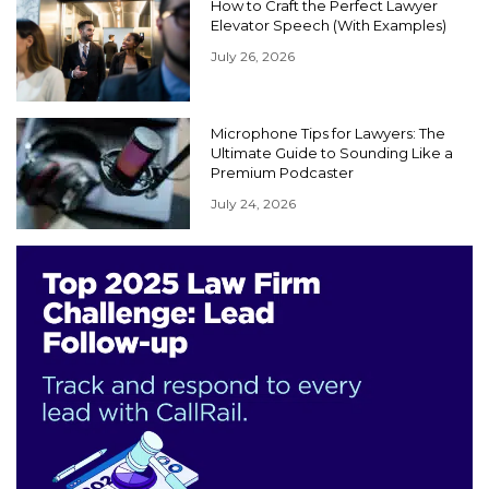
How to Craft the Perfect Lawyer
Elevator Speech (With Examples)
July 26, 2026
Microphone Tips for Lawyers: The
Ultimate Guide to Sounding Like a
Premium Podcaster
July 24, 2026