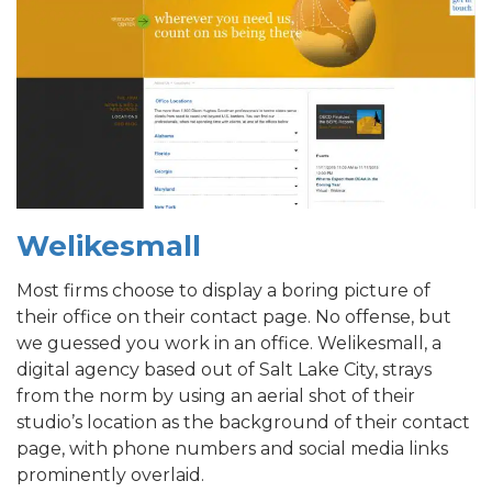
Welikesmall
Most firms choose to display a boring picture of
their office on their contact page. No offense, but
we guessed you work in an office. Welikesmall, a
digital agency based out of Salt Lake City, strays
from the norm by using an aerial shot of their
studio’s location as the background of their contact
page, with phone numbers and social media links
prominently overlaid.