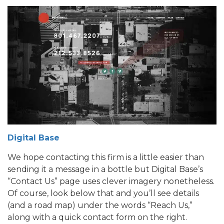
Digital Base
We hope contacting this firm is a little easier than
sending it a message in a bottle but Digital Base’s
“Contact Us” page uses clever imagery nonetheless.
Of course, look below that and you’ll see details
(and a road map) under the words “Reach Us,”
along with a quick contact form on the right.