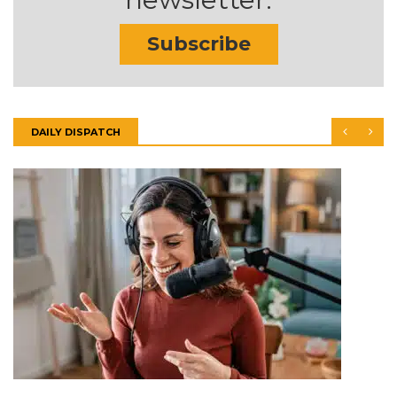
Subscribe
DAILY DISPATCH