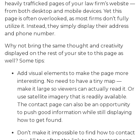
heavily trafficked pages of your law firm’s website —
from both desktop and mobile devices. Yet this
page is often overlooked, as most firms don’t fully
utilize it. Instead, they simply display their address
and phone number.
Why not bring the same thought and creativity
displayed on the rest of your site to this page as
well? Some tips:
Add visual elements to make the page more
interesting. No need to have a tiny map —
make it large so viewers can actually read it. Or
use satellite imagery that is readily available.
The contact page can also be an opportunity
to push good information while still displaying
how to get found.
Don’t make it impossible to find how to contact