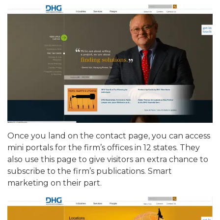
Once you land on the contact page, you can access
mini portals for the firm’s offices in 12 states. They
also use this page to give visitors an extra chance to
subscribe to the firm’s publications. Smart
marketing on their part.