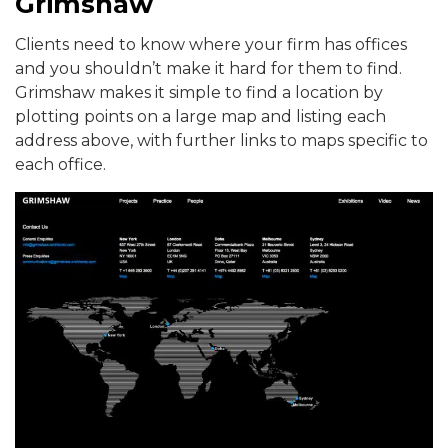
Grimshaw
Clients need to know where your firm has offices
and you shouldn’t make it hard for them to find.
Grimshaw makes it simple to find a location by
plotting points on a large map and listing each
address above, with further links to maps specific to
each office.