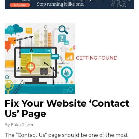
GETTING FOUND
Fix Your Website ‘Contact
Us’ Page
By
Erika Ritzer
The “Contact Us” page should be one of the most