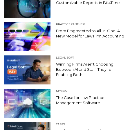
Customizable Reports in Bill4Time
PRACTICEPANTHER
From Fragmented to All-In-One: A
New Model for Law Firm Accounting
LEGAL SOFT
Winning Firms Aren’t Choosing
Between AI and Staff: They’re
Enabling Both
MYCASE
The Case for Law Practice
Management Software
TABS3