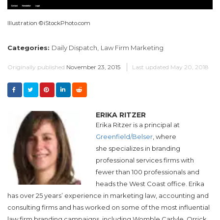
Illustration ©iStockPhoto.com
Categories:
Daily Dispatch,
Law Firm Marketing
Originally published
November 23, 2015
Last updated
May 20, 2018
ERIKA RITZER
Erika Ritzer is a principal at
Greenfield/Belser
, where
she specializes in branding
professional services firms with
fewer than 100 professionals and
heads the West Coast office. Erika
has over 25 years’ experience in marketing law, accounting and
consulting firms and has worked on some of the most influential
law firm branding campaigns, including Womble Carlyle, Orrick