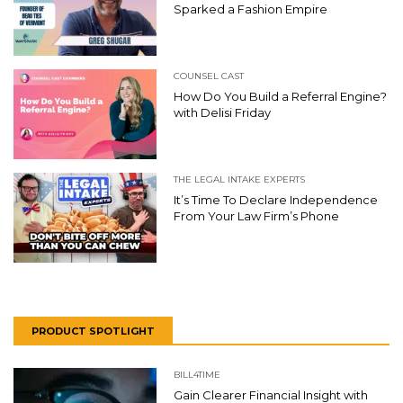
Sparked a Fashion Empire
COUNSEL CAST
How Do You Build a Referral Engine?
with Delisi Friday
THE LEGAL INTAKE EXPERTS
It’s Time To Declare Independence
From Your Law Firm’s Phone
PRODUCT SPOTLIGHT
BILL4TIME
Gain Clearer Financial Insight with