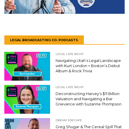
LEGAL BROADCASTING CO. PODCASTS
LEGAL LATE NIGHT
Navigating Utah’s Legal Landscape
with Kurt London + Boston’s Debut
Album & Rock Trivia
LEGAL LATE NIGHT
Deconstructing Harvey’s $11 Billion
Valuation and Navigating a Bar
Grievance with Suzanne Thompson
DREAM JOB CAFE
Greg Shugar & The Cereal Spill That