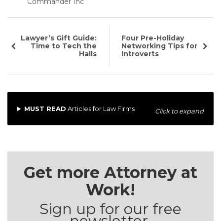
Commander Inc
Lawyer’s Gift Guide:
Four Pre-Holiday
Time to Tech the
Networking Tips for
Halls
Introverts
MUST READ
Articles for Law Firms
Click to expand
Get more Attorney at
Work!
Sign up for our free
newsletter.