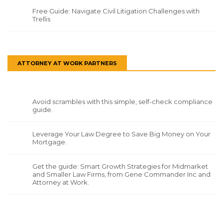
Free Guide: Navigate Civil Litigation Challenges with
Trellis
ATTORNEY AT WORK PARTNERS
Avoid scrambles with this simple, self-check compliance
guide.
Leverage Your Law Degree to Save Big Money on Your
Mortgage.
Get the guide: Smart Growth Strategies for Midmarket
and Smaller Law Firms, from Gene Commander Inc and
Attorney at Work.