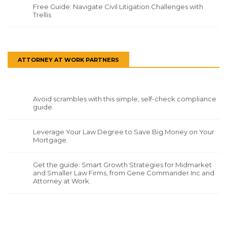
Free Guide: Navigate Civil Litigation Challenges with
Trellis
ATTORNEY AT WORK PARTNERS
Avoid scrambles with this simple, self-check compliance
guide.
Leverage Your Law Degree to Save Big Money on Your
Mortgage.
Get the guide: Smart Growth Strategies for Midmarket
and Smaller Law Firms, from Gene Commander Inc and
Attorney at Work.