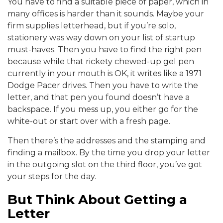
You have to find a suitable piece of paper, which in
many offices is harder than it sounds. Maybe your
firm supplies letterhead, but if you’re solo,
stationery was way down on your list of startup
must-haves. Then you have to find the right pen
because while that rickety chewed-up gel pen
currently in your mouth is OK, it writes like a 1971
Dodge Pacer drives. Then you have to write the
letter, and that pen you found doesn’t have a
backspace. If you mess up, you either go for the
white-out or start over with a fresh page.
Then there’s the addresses and the stamping and
finding a mailbox. By the time you drop your letter
in the outgoing slot on the third floor, you’ve got
your steps for the day.
But Think About Getting a
Letter