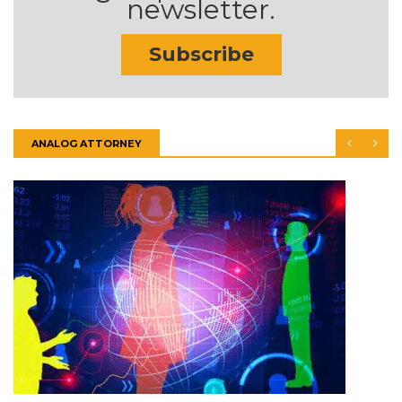
newsletter.
Subscribe
ANALOG ATTORNEY