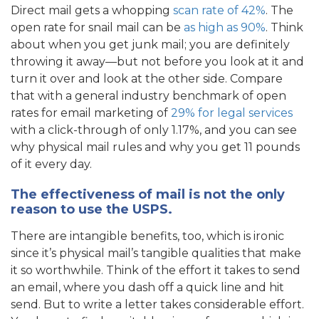
Direct mail gets a whopping
scan rate of 42%
. The
open rate for snail mail can be
as high as 90%
. Think
about when you get junk mail; you are definitely
throwing it away—but not before you look at it and
turn it over and look at the other side. Compare
that with a general industry benchmark of open
rates for email marketing of
29% for legal services
with a click-through of only 1.17%, and you can see
why physical mail rules and why you get 11 pounds
of it every day.
The effectiveness of mail is not the only
reason to use the USPS.
There are intangible benefits, too, which is ironic
since it’s physical mail’s tangible qualities that make
it so worthwhile. Think of the effort it takes to send
an email, where you dash off a quick line and hit
send. But to write a letter takes considerable effort.