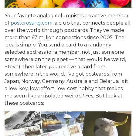
Your favorite analog columnist is an active member
of
postcrossing.com
, a club that connects people all
over the world through postcards. They’ve made
more than 67 million connections since 2005. The
idea is simple: You send a card to a randomly
selected address (of a member, not just someone
somewhere on the planet — that would be weird,
Steve), then later
you
receive a card from
somewhere in the world. I’ve got postcards from
Japan, Norway, Germany, Australia and Belarus. Is it
a low-key, low-effort, low-cost hobby that makes
me seem like an isolated weirdo? Yes. But look at
these postcards: