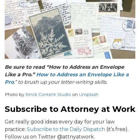
B
e sure to read “How to Address an Envelope
Like a Pro.”
How to Address an Envelope Like a
Pro
,” to brush up your letter-writing skills.
Photo by
Rinck Content Studio
on
Unsplash
Subscribe to Attorney at Work
Get really good ideas every day for your law
practice:
Subscribe to the Daily Dispatch
(it’s free).
Follow us on Twitter @attnyatwork.