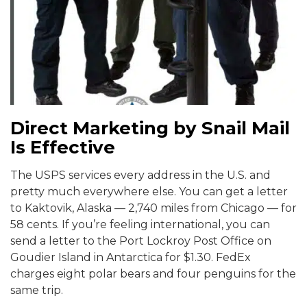
Direct Marketing by Snail Mail
Is Effective
The USPS services every address in the U.S. and
pretty much everywhere else. You can get a letter
to Kaktovik, Alaska — 2,740 miles from Chicago — for
58 cents. If you’re feeling international, you can
send a letter to the Port Lockroy Post Office on
Goudier Island in Antarctica for $1.30. FedEx
charges eight polar bears and four penguins for the
same trip.