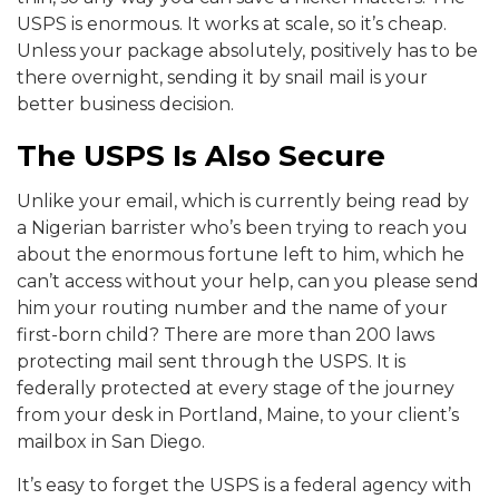
USPS is enormous. It works at scale, so it’s cheap.
Unless your package absolutely, positively has to be
there overnight, sending it by snail mail is your
better business decision.
The USPS Is Also Secure
Unlike your email, which is currently being read by
a Nigerian barrister who’s been trying to reach you
about the enormous fortune left to him, which he
can’t access without your help, can you please send
him your routing number and the name of your
first-born child? There are more than 200 laws
protecting mail sent through the USPS. It is
federally protected at every stage of the journey
from your desk in Portland, Maine, to your client’s
mailbox in San Diego.
It’s easy to forget the USPS is a federal agency with