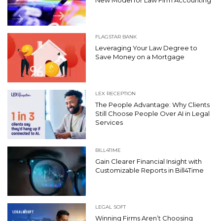
FLAGSTAR BANK
Leveraging Your Law Degree to
Save Money on a Mortgage
LEX RECEPTION
The People Advantage: Why Clients
Still Choose People Over AI in Legal
Services
BILL4TIME
Gain Clearer Financial Insight with
Customizable Reports in Bill4Time
LEGAL SOFT
Winning Firms Aren’t Choosing