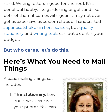
hand. Writing letters is good for the soul. It’s a
beneficial hobby, like gardening or golf, and like
both of them, it comes with gear. It may not ever
get as expensive as custom clubs or handcrafted
Japanese Shokunin floral scissors
, but
quality
stationery
and
writing tools
can put a dent in your
budget.
But who cares, let’s do this.
Here’s What You Need to Mail
Things
A basic mailing things set
includes:
The stationery.
Low
end is whatever is in
your printer. You can