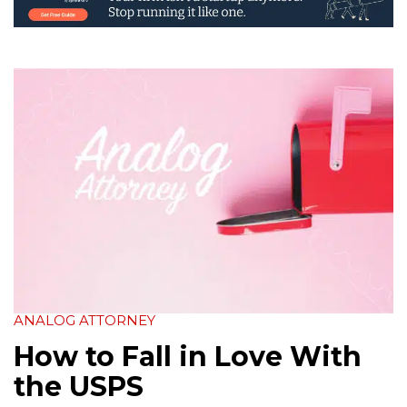
ANALOG ATTORNEY
How to Fall in Love With
the USPS