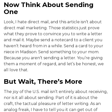
Now Think About Sending
One
Look, I hate direct mail, and this article isn’t about
direct mail marketing. Those statistics just prove
what they prove to convince you to write a letter
and mail it. Maybe send a notecard to a client you
haven’t heard from in a while. Send a card to your
niece in Madison. Send something to your mom.
Because you aren’t sending a letter. You’re giving
them a moment of regard, and let’s be honest, we
all love that.
But Wait, There’s More
The joy of the U.S. mail isn’t entirely about receiving,
nor is it all about sending. Part of it is about the
craft, the tactual pleasure of letter writing. As an
analog freak, I have to tell you it can get out of