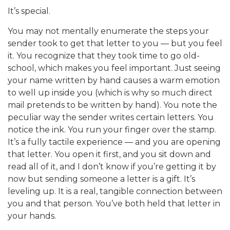
It’s special.
You may not mentally enumerate the steps your
sender took to get that letter to you — but you feel
it. You recognize that they took time to go old-
school, which makes you feel important. Just seeing
your name written by hand causes a warm emotion
to well up inside you (which is why so much direct
mail pretends to be written by hand). You note the
peculiar way the sender writes certain letters. You
notice the ink. You run your finger over the stamp.
It’s a fully tactile experience — and you are opening
that letter. You open it first, and you sit down and
read all of it, and I don’t know if you’re getting it by
now but sending someone a letter is a gift. It’s
leveling up. It is a real, tangible connection between
you and that person. You’ve both held that letter in
your hands.