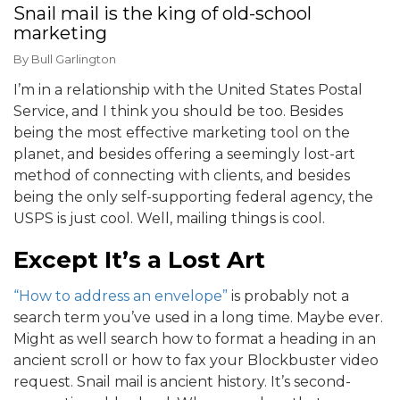
Snail mail is the king of old-school
marketing
By
Bull Garlington
I’m in a relationship with the United States Postal
Service, and I think you should be too. Besides
being the most effective marketing tool on the
planet, and besides offering a seemingly lost-art
method of connecting with clients, and besides
being the only self-supporting federal agency, the
USPS is just cool. Well, mailing things is cool.
Except It’s a Lost Art
“How to address an envelope”
is probably not a
search term you’ve used in a long time. Maybe ever.
Might as well search how to format a heading in an
ancient scroll or how to fax your Blockbuster video
request. Snail mail is ancient history. It’s second-