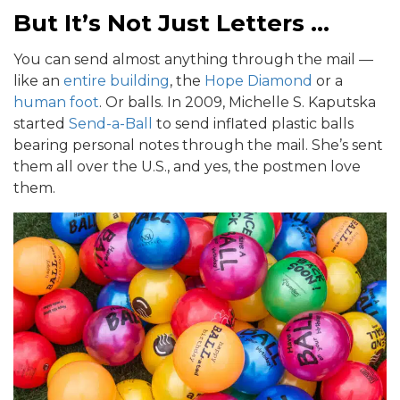
But It’s Not Just Letters …
You can send almost anything through the mail —
like an
entire building
, the
Hope Diamond
or a
human foot
. Or balls. In 2009, Michelle S. Kaputska
started
Send-a-Ball
to send inflated plastic balls
bearing personal notes through the mail. She’s sent
them all over the U.S., and yes, the postmen love
them.