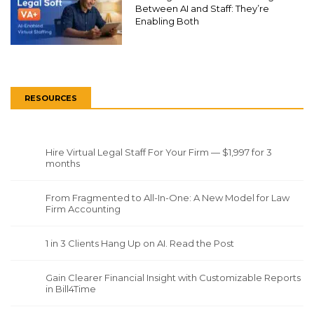
Between AI and Staff: They’re
Enabling Both
RESOURCES
Hire Virtual Legal Staff For Your Firm — $1,997 for 3
months
From Fragmented to All-In-One: A New Model for Law
Firm Accounting
1 in 3 Clients Hang Up on AI. Read the Post
Gain Clearer Financial Insight with Customizable Reports
in Bill4Time