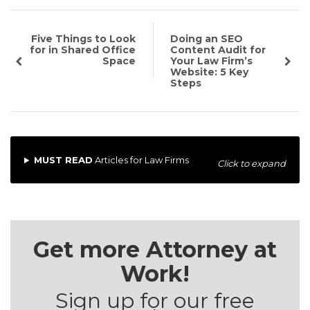
Five Things to Look
Doing an SEO
for in Shared Office
Content Audit for
Space
Your Law Firm’s
Website: 5 Key
Steps
MUST READ
Articles for Law Firms
Click to expand
Get more Attorney at
Work!
Sign up for our free