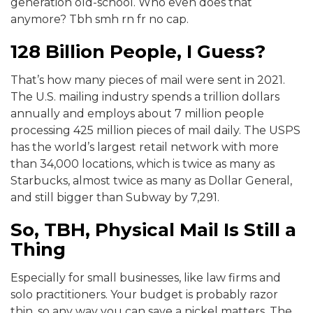
generation old-school. Who even does that
anymore? Tbh smh rn fr no cap.
128 Billion People, I Guess?
That’s how many pieces of mail were sent in 2021.
The U.S. mailing industry spends a trillion dollars
annually and employs about 7 million people
processing 425 million pieces of mail daily. The USPS
has the world’s largest retail network with more
than 34,000 locations, which is twice as many as
Starbucks, almost twice as many as Dollar General,
and still bigger than Subway by 7,291.
So, TBH, Physical Mail Is Still a
Thing
Especially for small businesses, like law firms and
solo practitioners. Your budget is probably razor
thin, so any way you can save a nickel matters. The