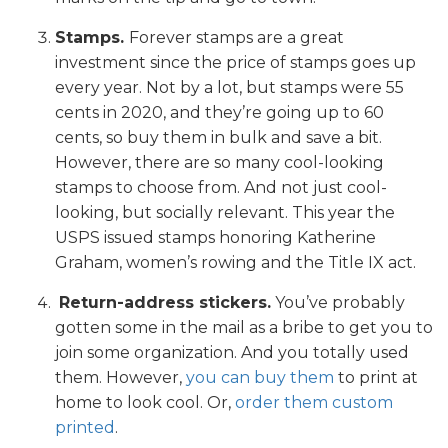
Stamps.
Forever stamps are a great
investment since the price of stamps goes up
every year. Not by a lot, but stamps were 55
cents in 2020, and they’re going up to 60
cents, so buy them in bulk and save a bit.
However, there are so many cool-looking
stamps to choose from. And not just cool-
looking, but socially relevant. This year the
USPS issued stamps honoring Katherine
Graham, women’s rowing and the Title IX act.
Return-address stickers.
You’ve probably
gotten some in the mail as a bribe to get you to
join some organization. And you totally used
them. However,
you can buy them
to print at
home to look cool. Or,
order them custom
printed
.