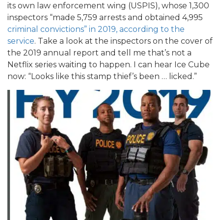
its own law enforcement wing (USPIS), whose 1,300
inspectors “made 5,759 arrests and obtained 4,995
criminal convictions” in 2019, according to the
service
. Take a look at the inspectors on the cover of
the 2019 annual report and tell me that’s not a
Netflix series waiting to happen. I can hear Ice Cube
now: “Looks like this stamp thief’s been … licked.”