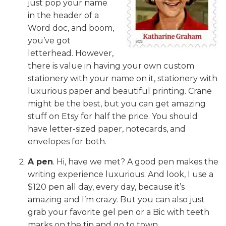
just pop your name
in the header of a
Word doc, and boom,
you’ve got
letterhead. However,
there is value in having your own custom
stationery with your name on it, stationery with
luxurious paper and beautiful printing. Crane
might be the best, but you can get amazing
stuff on Etsy for half the price. You should
have letter-sized paper, notecards, and
envelopes for both.
A pen
. Hi, have we met? A good pen makes the
writing experience luxurious. And look, I use a
$120 pen all day, every day, because it’s
amazing and I’m crazy. But you can also just
grab your favorite gel pen or a Bic with teeth
marks on the tip and go to town.