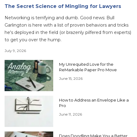
The Secret Science of Mingling for Lawyers
Networking is terrifying and dumb. Good news: Bull
Garlington is here with a list of proven behaviors and tricks
he's deployed in the field (or brazenly pilfered from experts)
to get you over the hump.
July 9, 2026
My Unrequited Love for the
ReMarkable Paper Pro Move
June 15, 2026
How to Address an Envelope Like a
Pro
June 11, 2026
Does Doodling Make You a Better