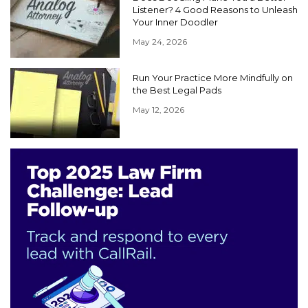
Listener? 4 Good Reasons to Unleash
Your Inner Doodler
May 24, 2026
Run Your Practice More Mindfully on
the Best Legal Pads
May 12, 2026