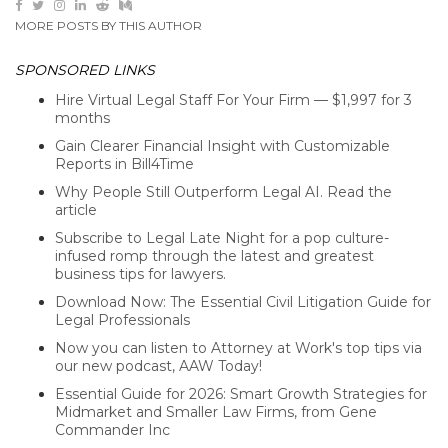
MORE POSTS BY THIS AUTHOR
SPONSORED LINKS
Hire Virtual Legal Staff For Your Firm — $1,997 for 3
months
Gain Clearer Financial Insight with Customizable
Reports in Bill4Time
Why People Still Outperform Legal AI. Read the
article
Subscribe to Legal Late Night for a pop culture-
infused romp through the latest and greatest
business tips for lawyers.
Download Now: The Essential Civil Litigation Guide for
Legal Professionals
Now you can listen to Attorney at Work's top tips via
our new podcast, AAW Today!
Essential Guide for 2026: Smart Growth Strategies for
Midmarket and Smaller Law Firms, from Gene
Commander Inc