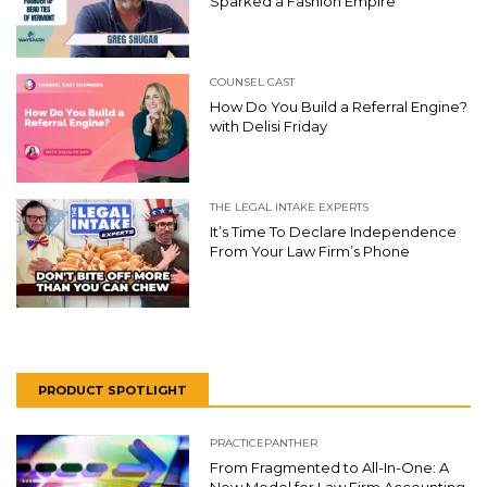
Sparked a Fashion Empire
COUNSEL CAST
How Do You Build a Referral Engine?
with Delisi Friday
THE LEGAL INTAKE EXPERTS
It’s Time To Declare Independence
From Your Law Firm’s Phone
PRODUCT SPOTLIGHT
PRACTICEPANTHER
From Fragmented to All-In-One: A
New Model for Law Firm Accounting