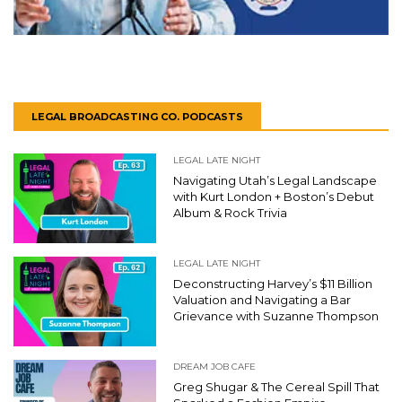
LEGAL BROADCASTING CO. PODCASTS
LEGAL LATE NIGHT
Navigating Utah’s Legal Landscape
with Kurt London + Boston’s Debut
Album & Rock Trivia
LEGAL LATE NIGHT
Deconstructing Harvey’s $11 Billion
Valuation and Navigating a Bar
Grievance with Suzanne Thompson
DREAM JOB CAFE
Greg Shugar & The Cereal Spill That