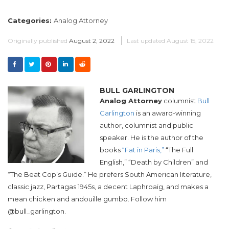
Categories:
Analog Attorney
Originally published
August 2, 2022
Last updated
August 15, 2022
BULL GARLINGTON
Analog Attorney
columnist
Bull
Garlington
is an award-winning
author, columnist and public
speaker. He is the author of the
books
“Fat in Paris,”
“The Full
English,” “Death by Children” and
“The Beat Cop’s Guide.” He prefers South American literature,
classic jazz, Partagas 1945s, a decent Laphroaig, and makes a
mean chicken and andouille gumbo. Follow him
@bull_garlington.