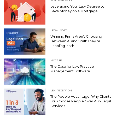
FLAGSTAR BANK
Leveraging Your Law Degree to
Save Money on a Mortgage
LEGAL SOFT
Winning Firms Aren’t Choosing
Between AI and Staff: They’re
Enabling Both
MYCASE
The Case for Law Practice
Management Software
LEX RECEPTION
The People Advantage: Why Clients
Still Choose People Over AI in Legal
Services