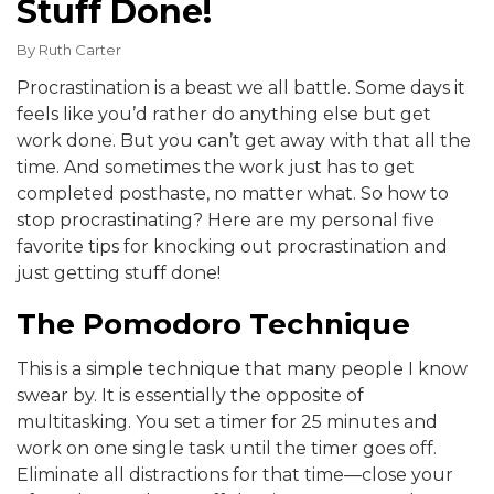
Stuff Done!
By
Ruth Carter
Procrastination is a beast we all battle. Some days it
feels like you’d rather do anything else but get
work done. But you can’t get away with that all the
time. And sometimes the work just has to get
completed posthaste, no matter what. So how to
stop procrastinating? Here are my personal five
favorite tips for knocking out procrastination and
just getting stuff done!
The Pomodoro Technique
This is a simple technique that many people I know
swear by. It is essentially the opposite of
multitasking. You set a timer for 25 minutes and
work on one single task until the timer goes off.
Eliminate all distractions for that time—close your