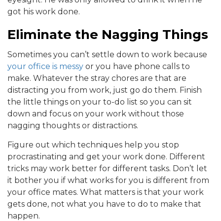
got his work done.
Eliminate the Nagging Things
Sometimes you can’t settle down to work because
your office is messy
or you have phone calls to
make. Whatever the stray chores are that are
distracting you from work, just go do them. Finish
the little things on your to-do list so you can sit
down and focus on your work without those
nagging thoughts or distractions.
Figure out which techniques help you stop
procrastinating and get your work done. Different
tricks may work better for different tasks. Don’t let
it bother you if what works for you is different from
your office mates. What matters is that your work
gets done, not what you have to do to make that
happen.