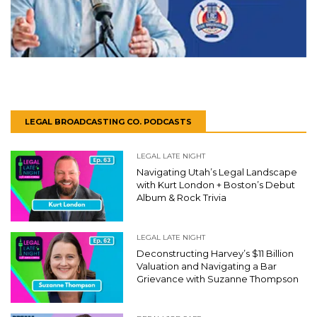
LEGAL BROADCASTING CO. PODCASTS
LEGAL LATE NIGHT
Navigating Utah’s Legal Landscape
with Kurt London + Boston’s Debut
Album & Rock Trivia
LEGAL LATE NIGHT
Deconstructing Harvey’s $11 Billion
Valuation and Navigating a Bar
Grievance with Suzanne Thompson