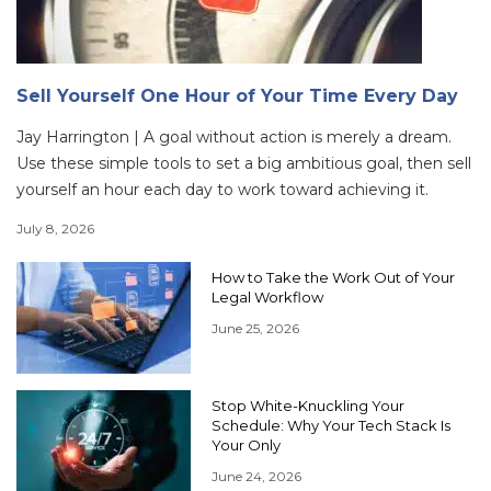
Sell Yourself One Hour of Your Time Every Day
Jay Harrington | A goal without action is merely a dream.
Use these simple tools to set a big ambitious goal, then sell
yourself an hour each day to work toward achieving it.
July 8, 2026
How to Take the Work Out of Your
Legal Workflow
June 25, 2026
Stop White-Knuckling Your
Schedule: Why Your Tech Stack Is
Your Only
June 24, 2026