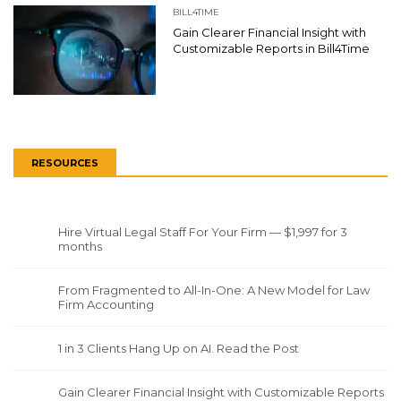
BILL4TIME
Gain Clearer Financial Insight with
Customizable Reports in Bill4Time
RESOURCES
Hire Virtual Legal Staff For Your Firm — $1,997 for 3
months
From Fragmented to All-In-One: A New Model for Law
Firm Accounting
1 in 3 Clients Hang Up on AI. Read the Post
Gain Clearer Financial Insight with Customizable Reports