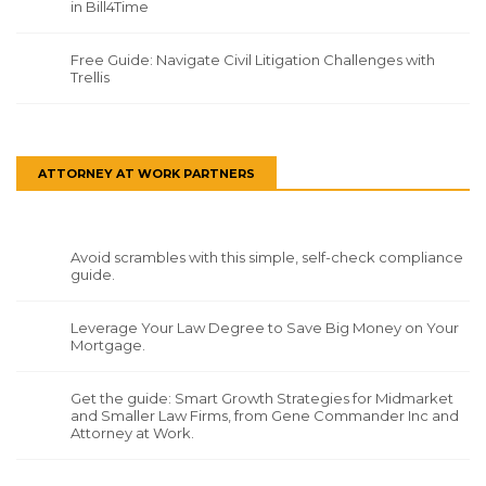
in Bill4Time
Free Guide: Navigate Civil Litigation Challenges with
Trellis
ATTORNEY AT WORK PARTNERS
Avoid scrambles with this simple, self-check compliance
guide.
Leverage Your Law Degree to Save Big Money on Your
Mortgage.
Get the guide: Smart Growth Strategies for Midmarket
and Smaller Law Firms, from Gene Commander Inc and
Attorney at Work.