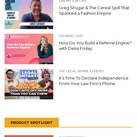
DREAM JOB CAFE
Greg Shugar & The Cereal Spill That
Sparked a Fashion Empire
COUNSEL CAST
How Do You Build a Referral Engine?
with Delisi Friday
THE LEGAL INTAKE EXPERTS
It’s Time To Declare Independence
From Your Law Firm’s Phone
PRODUCT SPOTLIGHT