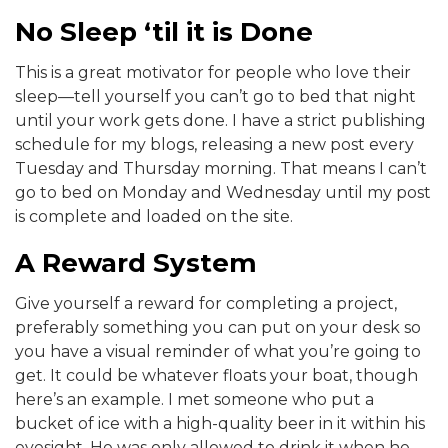
No Sleep ‘til it is Done
This is a great motivator for people who love their
sleep—tell yourself you can’t go to bed that night
until your work gets done. I have a strict publishing
schedule for my blogs, releasing a new post every
Tuesday and Thursday morning. That means I can’t
go to bed on Monday and Wednesday until my post
is complete and loaded on the site.
A Reward System
Give yourself a reward for completing a project,
preferably something you can put on your desk so
you have a visual reminder of what you’re going to
get. It could be whatever floats your boat, though
here’s an example. I met someone who put a
bucket of ice with a high-quality beer in it within his
eyesight. He was only allowed to drink it when he