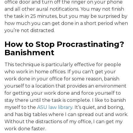
office door and turn off the ringer on your phone
and all other aural notifications. You may not finish
the task in 25 minutes, but you may be surprised by
how much you can get done in a short period when
you’re not distracted.
How to Stop Procrastinating?
Banishment
This technique is particularly effective for people
who work in home offices. If you can’t get your
work done in your office for some reason, banish
yourself to a location that provides an environment
for getting your work done and force yourself to
stay there until the task is complete. I like to banish
myself to the
ASU law library
. It’s quiet, and boring,
and has big tables where I can spread out and work.
Without the distractions of my office, I can get my
work done faster.