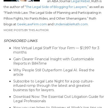
an ABA Journal
Legal Rebel
, Ruth is
the author of “
The Legal Side of Blogging for Lawyers,
” as well as
“Flash Mob Law: The Legal Side of Planning and Participating in
Pillow Fights, No Pants Rides, and Other Shenanigans.”
Ruth
blogs at
GeekLawFirm.com
and
UndeniableRuth.com
.
MORE POSTS BY THIS AUTHOR
SPONSORED LINKS
Hire Virtual Legal Staff For Your Firm — $1,997 for 3
months
Gain Clearer Financial Insight with Customizable
Reports in Bill4Time
Why People Still Outperform Legal AI. Read the
article
Subscribe to Legal Late Night for a pop culture-
infused romp through the latest and greatest
business tips for lawyers.
Download Now: The Essential Civil Litigation Guide for
Legal Professionals
Now you can listen to Attorney at Work's top tips via