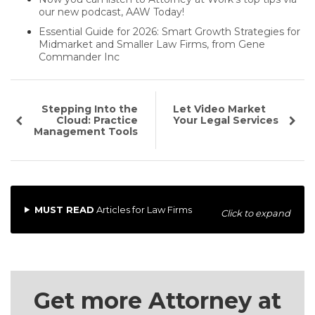
our new podcast, AAW Today!
Essential Guide for 2026: Smart Growth Strategies for
Midmarket and Smaller Law Firms, from Gene
Commander Inc
Stepping Into the
Let Video Market
Cloud: Practice
Your Legal Services
Management Tools
MUST READ
Articles for Law Firms
Click to expand
Get more Attorney at