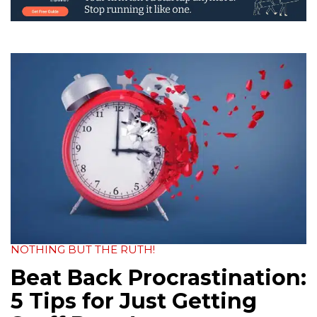
NOTHING BUT THE RUTH!
Beat Back Procrastination:
5 Tips for Just Getting