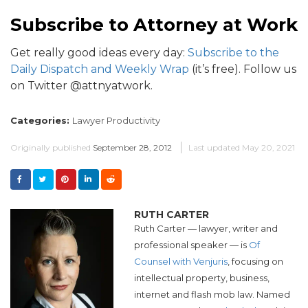
Subscribe to Attorney at Work
Get really good ideas every day:
Subscribe to the
Daily Dispatch and Weekly Wrap
(it’s free). Follow us
on Twitter @attnyatwork.
Categories:
Lawyer Productivity
Originally published
September 28, 2012
Last updated
May 20, 2021
RUTH CARTER
Ruth Carter — lawyer, writer and
professional speaker — is
Of
Counsel with Venjuris
, focusing on
intellectual property, business,
internet and flash mob law. Named