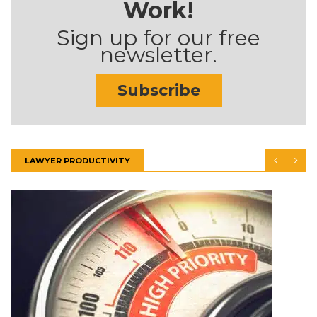
Work!
Sign up for our free
newsletter.
Subscribe
LAWYER PRODUCTIVITY