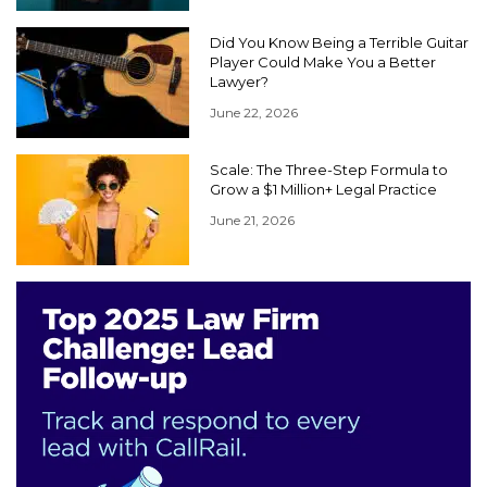
Did You Know Being a Terrible Guitar
Player Could Make You a Better
Lawyer?
June 22, 2026
Scale: The Three-Step Formula to
Grow a $1 Million+ Legal Practice
June 21, 2026