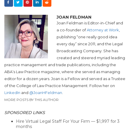
JOAN FELDMAN
Joan Feldman is Editor-in-Chief and
a co-founder of
Attorney at Work
,
publishing “one really good idea
every day” since 2011, and the Legal
Broadcasting Company. She has
created and steered myriad leading
practice management and trade publications, including the
ABA’s Law Practice magazine, where she served as managing
editor for a dozen years. Joan is a Fellow and served as a Trustee
of the College of Law Practice Management. Follow her on
LinkedIn
and
@JoanHFeldman
.
MORE POSTS BY THIS AUTHOR
SPONSORED LINKS
Hire Virtual Legal Staff For Your Firm — $1,997 for 3
months