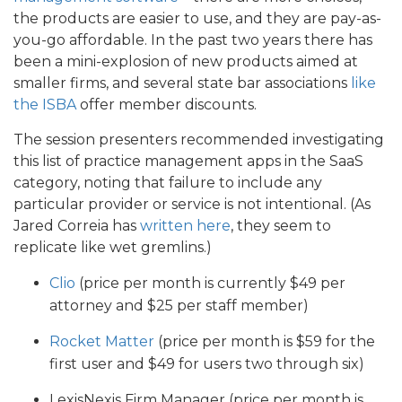
the products are easier to use, and they are pay-as-
you-go affordable. In the past two years there has
been a mini-explosion of new products aimed at
smaller firms, and several state bar associations
like
the ISBA
offer member discounts.
The session presenters recommended investigating
this list of practice management apps in the SaaS
category, noting that failure to include any
particular provider or service is not intentional. (As
Jared Correia has
written here
, they seem to
replicate like wet gremlins.)
Clio
(price per month is currently $49 per
attorney and $25 per staff member)
Rocket Matter
(price per month is $59 for the
first user and $49 for users two through six)
LexisNexis Firm Manager (price per month is