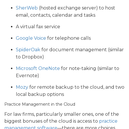
SherWeb
(hosted exchange server) to host
email, contacts, calendar and tasks
A virtual fax service
Google Voice
for telephone calls
SpiderOak
for document management (similar
to Dropbox)
Microsoft OneNote
for note-taking (similar to
Evernote)
Mozy
for remote backup to the cloud, and two
local backup options
Practice Management in the Cloud
For law firms, particularly smaller ones, one of the
biggest bonuses of the cloud is access to
practice
management software
—there are more choices,