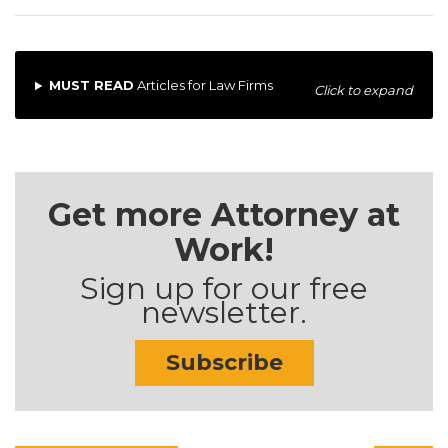
MUST READ
Articles for Law Firms
Click to expand
Get more Attorney at
Work!
Sign up for our free
newsletter.
Subscribe