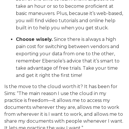
take an hour or so to become proficient at
basic maneuvers. Plus, because it’s web-based,
you will find video tutorials and online help
built in to help you when you get stuck.
Choose wisely.
Since there is always a high
pain cost for switching between vendors and
exporting your data from one to the other,
remember Ebersole’s advice that it’s smart to
take advantage of free trials. Take your time
and get it right the first time!
Is the move to the cloud worth it? It has been for
Sims: “The main reason I use the cloud in my
practice is freedom—it allows me to access my
documents wherever they are, allows me to work
from wherever it is I want to work, and allows me to
share my documents with people whenever I want.
It lets me practice the way I want.”