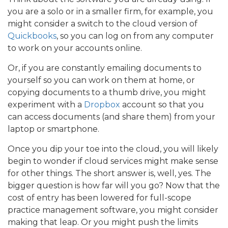
you are a solo or in a smaller firm, for example, you
might consider a switch to the cloud version of
Quickbooks
, so you can log on from any computer
to work on your accounts online.
Or, if you are constantly emailing documents to
yourself so you can work on them at home, or
copying documents to a thumb drive, you might
experiment with a
Dropbox
account so that you
can access documents (and share them) from your
laptop or smartphone.
Once you dip your toe into the cloud, you will likely
begin to wonder if cloud services might make sense
for other things. The short answer is, well, yes. The
bigger question is how far will you go? Now that the
cost of entry has been lowered for full-scope
practice management software, you might consider
making that leap. Or you might push the limits