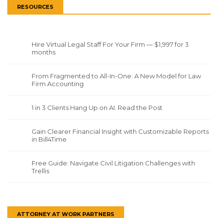
RESOURCES
Hire Virtual Legal Staff For Your Firm — $1,997 for 3
months
From Fragmented to All-In-One: A New Model for Law
Firm Accounting
1 in 3 Clients Hang Up on AI. Read the Post
Gain Clearer Financial Insight with Customizable Reports
in Bill4Time
Free Guide: Navigate Civil Litigation Challenges with
Trellis
ATTORNEY AT WORK PARTNERS