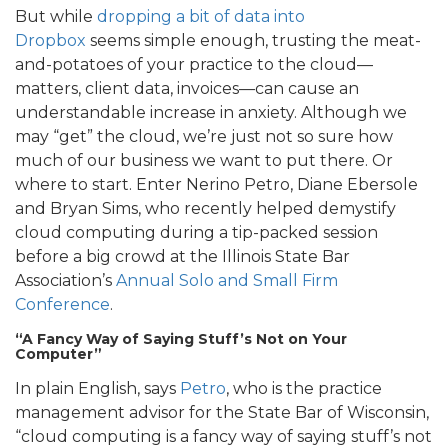
But while
dropping a bit of data into
Dropbox
seems simple enough, trusting the meat-
and-potatoes of your practice to the cloud—
matters, client data, invoices—can cause an
understandable increase in anxiety. Although we
may “get” the cloud, we’re just not so sure how
much of our business we want to put there. Or
where to start. Enter Nerino Petro, Diane Ebersole
and Bryan Sims, who recently helped demystify
cloud computing during a tip-packed session
before a big crowd at the Illinois State Bar
Association’s
Annual Solo and Small Firm
Conference
.
“A Fancy Way of Saying Stuff’s Not on Your
Computer”
In plain English, says
Petro
, who is the practice
management advisor for the State Bar of Wisconsin,
“cloud computing is a fancy way of saying stuff’s not