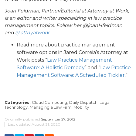
Joan Feldman, Partner/Editorial at Attorney at Work,
is an editor and writer specializing in law practice
management topics. Follow her @joanHfeldman
and
@attnyatwork
.
Read more about practice management
software options in Jared Correia’s Attorney at
Work posts “
Law Practice Management
Software: A Holistic Remedy
” and “
Law Practice
Management Software: A Scheduled Tickler
.”
Categories:
Cloud Computing,
Daily Dispatch,
Legal
Technology,
Managing a Law Firm,
Mobility
Originally published
September 27, 2012
Last updated
August 31, 2020