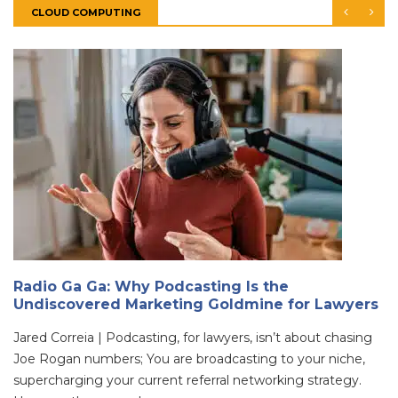
CLOUD COMPUTING
Radio Ga Ga: Why Podcasting Is the
Undiscovered Marketing Goldmine for Lawyers
Jared Correia | Podcasting, for lawyers, isn’t about chasing
Joe Rogan numbers; You are broadcasting to your niche,
supercharging your current referral networking strategy.