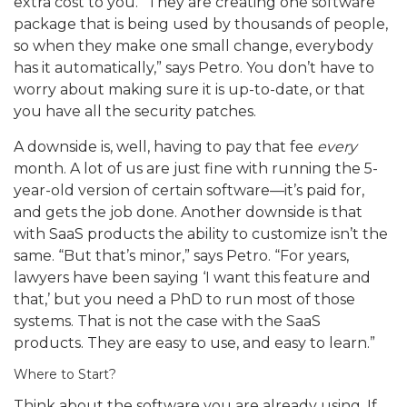
extra cost to you. “They are creating one software
package that is being used by thousands of people,
so when they make one small change, everybody
has it automatically,” says Petro. You don’t have to
worry about making sure it is up-to-date, or that
you have all the security patches.
A downside is, well, having to pay that fee
every
month. A lot of us are just fine with running the 5-
year-old version of certain software—it’s paid for,
and gets the job done. Another downside is that
with SaaS products the ability to customize isn’t the
same. “But that’s minor,” says Petro. “For years,
lawyers have been saying ‘I want this feature and
that,’ but you need a PhD to run most of those
systems. That is not the case with the SaaS
products. They are easy to use, and easy to learn.”
Where to Start?
Think about the software you are already using. If