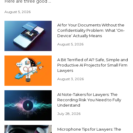
Here are three good ...
August 5, 2026
AI for Your Documents Without the
Confidentiality Problem: What ‘On-
Device’ Actually Means
August 5, 2026
A Bit Terrified of AI? Safe, Simple and
Productive AI Projects for Small Firm
Lawyers
August 3, 2026
AI Note-Takers for Lawyers: The
Recording Risk You Need to Fully
Understand
July 28, 2026
Microphone Tips for Lawyers: The