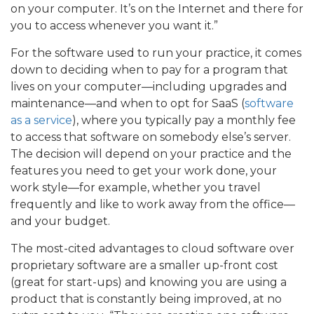
on your computer. It’s on the Internet and there for
you to access whenever you want it.”
For the software used to run your practice, it comes
down to deciding when to pay for a program that
lives on your computer—including upgrades and
maintenance—and when to opt for SaaS (
software
as a service
), where you typically pay a monthly fee
to access that software on somebody else’s server.
The decision will depend on your practice and the
features you need to get your work done, your
work style—for example, whether you travel
frequently and like to work away from the office—
and your budget.
The most-cited advantages to cloud software over
proprietary software are a smaller up-front cost
(great for start-ups) and knowing you are using a
product that is constantly being improved, at no