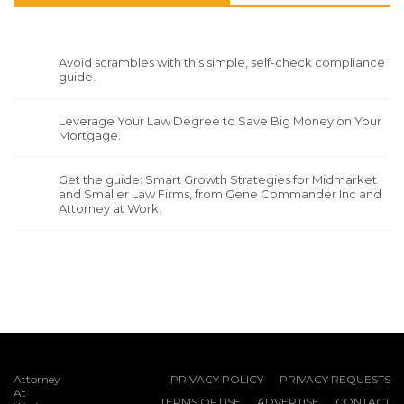
Avoid scrambles with this simple, self-check compliance
guide.
Leverage Your Law Degree to Save Big Money on Your
Mortgage.
Get the guide: Smart Growth Strategies for Midmarket
and Smaller Law Firms, from Gene Commander Inc and
Attorney at Work.
Attorney
PRIVACY POLICY
PRIVACY REQUESTS
At
TERMS OF USE
ADVERTISE
CONTACT