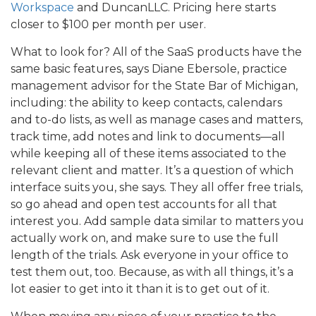
Workspace
and DuncanLLC. Pricing here starts
closer to $100 per month per user.
What to look for? All of the SaaS products have the
same basic features, says Diane Ebersole, practice
management advisor for the State Bar of Michigan,
including: the ability to keep contacts, calendars
and to-do lists, as well as manage cases and matters,
track time, add notes and link to documents—all
while keeping all of these items associated to the
relevant client and matter. It’s a question of which
interface suits you, she says. They all offer free trials,
so go ahead and open test accounts for all that
interest you. Add sample data similar to matters you
actually work on, and make sure to use the full
length of the trials. Ask everyone in your office to
test them out, too. Because, as with all things, it’s a
lot easier to get into it than it is to get out of it.