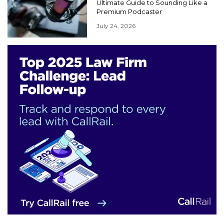
Ultimate Guide to Sounding Like a
Premium Podcaster
July 24, 2026