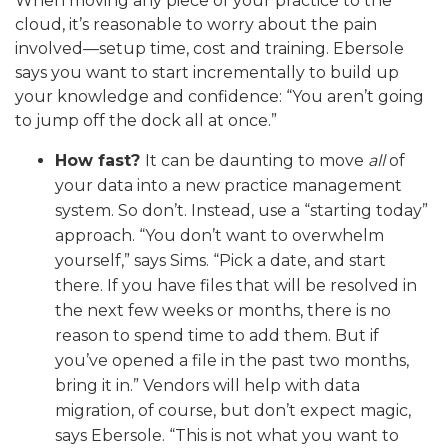
When moving any piece of your practice to the
cloud, it’s reasonable to worry about the pain
involved—setup time, cost and training. Ebersole
says you want to start incrementally to build up
your knowledge and confidence: “You aren’t going
to jump off the dock all at once.”
How fast?
It can be daunting to move
all
of
your data into a new practice management
system. So don’t. Instead, use a “starting today”
approach. “You don’t want to overwhelm
yourself,” says Sims. “Pick a date, and start
there. If you have files that will be resolved in
the next few weeks or months, there is no
reason to spend time to add them. But if
you’ve opened a file in the past two months,
bring it in.” Vendors will help with data
migration, of course, but don’t expect magic,
says Ebersole. “This is not what you want to