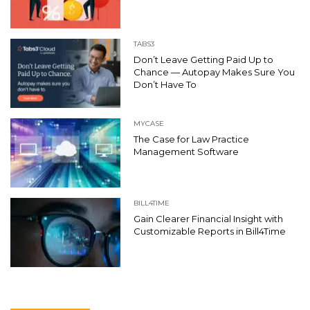
TABS3
Don’t Leave Getting Paid Up to
Chance — Autopay Makes Sure You
Don’t Have To
MYCASE
The Case for Law Practice
Management Software
BILL4TIME
Gain Clearer Financial Insight with
Customizable Reports in Bill4Time