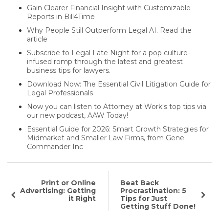
Gain Clearer Financial Insight with Customizable
Reports in Bill4Time
Why People Still Outperform Legal AI. Read the
article
Subscribe to Legal Late Night for a pop culture-
infused romp through the latest and greatest
business tips for lawyers.
Download Now: The Essential Civil Litigation Guide for
Legal Professionals
Now you can listen to Attorney at Work's top tips via
our new podcast, AAW Today!
Essential Guide for 2026: Smart Growth Strategies for
Midmarket and Smaller Law Firms, from Gene
Commander Inc
Print or Online
Beat Back
Advertising: Getting
Procrastination: 5
it Right
Tips for Just
Getting Stuff Done!