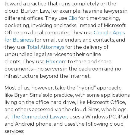
toward a practice that runs completely on the
cloud. Burton Law, for example, has nine lawyers in
different offices. They use
Clio
for time-tracking,
docketing, invoicing and tasks. Instead of Microsoft
Office on a local computer, they use
Google Apps
for Business
for email, calendars and contacts, and
they use
Total Attorneys
for the delivery of
unbundled legal services to their online
clients. They use
Box.com
to store and share
documents—no servers in the backroom and no
infrastructure beyond the Internet.
Most of us, however, take the “hybrid” approach,
like Bryan Sims’ solo practice, with some applications
living on the office hard drive, like Microsoft Office,
and others accessed via the cloud. Sims, who blogs
at
The Connected Lawyer
, uses a Windows PC, iPad
and Android phone, and uses the following cloud
services: