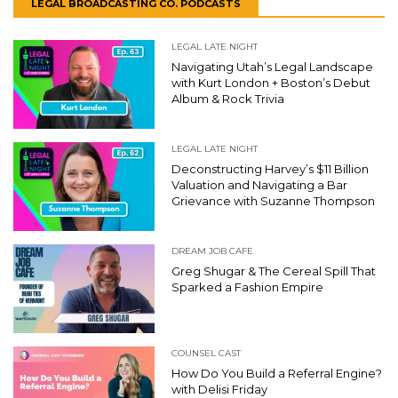
LEGAL BROADCASTING CO. PODCASTS
LEGAL LATE NIGHT
Navigating Utah’s Legal Landscape
with Kurt London + Boston’s Debut
Album & Rock Trivia
LEGAL LATE NIGHT
Deconstructing Harvey’s $11 Billion
Valuation and Navigating a Bar
Grievance with Suzanne Thompson
DREAM JOB CAFE
Greg Shugar & The Cereal Spill That
Sparked a Fashion Empire
COUNSEL CAST
How Do You Build a Referral Engine?
with Delisi Friday