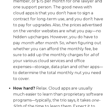
member, or $75 per month for one lawyer and
one support person. The good news with
cloud apps is that you don’t have to sign a
contract for long-term use, and you don’t have
to pay for upgrades. Also, the prices advertised
on the vendor websites are what you pay—no
hidden upcharges. However, you do have to
pay
month after month
. So, when figuring out
whether you can afford the monthly fee, be
sure to add up the monthly charges for
all
of
your various cloud services and office
expenses—storage, data plan and other apps—
to determine the total monthly nut you need
to cover.
How hard?
Relax. Cloud apps are usually
much easier to learn than proprietary software
programs—typically, the trio says, it takes
one-
50th
of the time to learn them. Expect it to