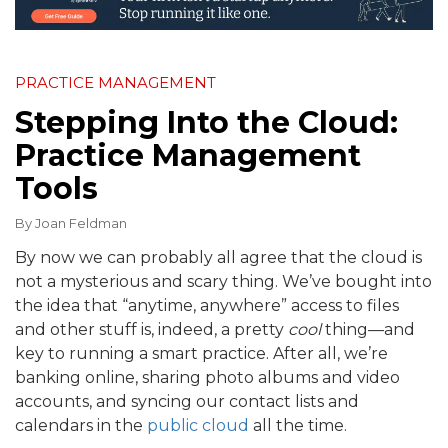
PRACTICE MANAGEMENT
Stepping Into the Cloud:
Practice Management
Tools
By
Joan Feldman
By now we can probably all agree that the cloud is
not a mysterious and scary thing. We’ve bought into
the idea that “anytime, anywhere” access to files
and other stuff is, indeed, a pretty
cool
thing—and
key to running a smart practice. After all, we’re
banking online, sharing photo albums and video
accounts, and syncing our contact lists and
calendars in the
public cloud
all the time.