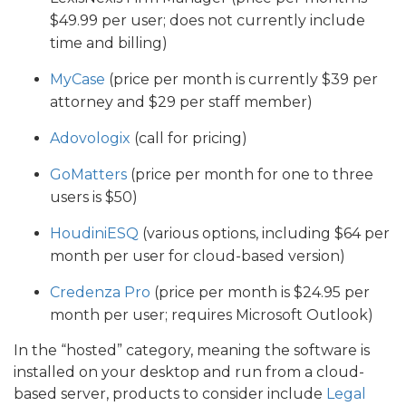
$49.99 per user; does not currently include
time and billing)
MyCase
(price per month is currently $39 per
attorney and $29 per staff member)
Adovologix
(call for pricing)
GoMatters
(price per month for one to three
users is $50)
HoudiniESQ
(various options, including $64 per
month per user for cloud-based version)
Credenza Pro
(price per month is $24.95 per
month per user; requires Microsoft Outlook)
In the “hosted” category, meaning the software is
installed on your desktop and run from a cloud-
based server, products to consider include
Legal