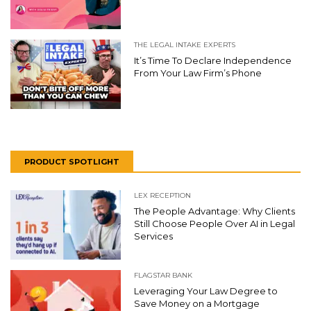
THE LEGAL INTAKE EXPERTS
It’s Time To Declare Independence
From Your Law Firm’s Phone
PRODUCT SPOTLIGHT
LEX RECEPTION
The People Advantage: Why Clients
Still Choose People Over AI in Legal
Services
FLAGSTAR BANK
Leveraging Your Law Degree to
Save Money on a Mortgage