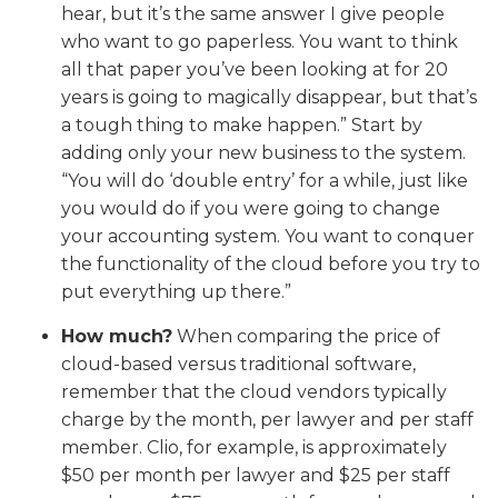
hear, but it’s the same answer I give people
who want to go paperless. You want to think
all that paper you’ve been looking at for 20
years is going to magically disappear, but that’s
a tough thing to make happen.” Start by
adding only your new business to the system.
“You will do ‘double entry’ for a while, just like
you would do if you were going to change
your accounting system. You want to conquer
the functionality of the cloud before you try to
put everything up there.”
How much?
When comparing the price of
cloud-based versus traditional software,
remember that the cloud vendors typically
charge by the month, per lawyer and per staff
member. Clio, for example, is approximately
$50 per month per lawyer and $25 per staff