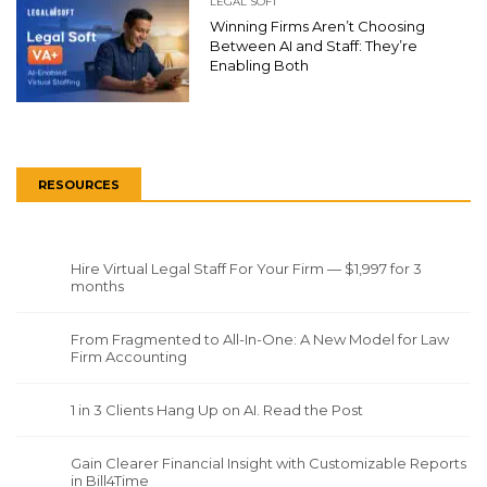
LEGAL SOFT
Winning Firms Aren’t Choosing
Between AI and Staff: They’re
Enabling Both
RESOURCES
Hire Virtual Legal Staff For Your Firm — $1,997 for 3
months
From Fragmented to All-In-One: A New Model for Law
Firm Accounting
1 in 3 Clients Hang Up on AI. Read the Post
Gain Clearer Financial Insight with Customizable Reports
in Bill4Time