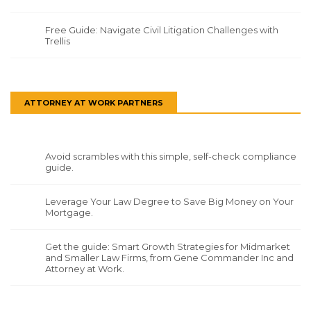
Free Guide: Navigate Civil Litigation Challenges with
Trellis
ATTORNEY AT WORK PARTNERS
Avoid scrambles with this simple, self-check compliance
guide.
Leverage Your Law Degree to Save Big Money on Your
Mortgage.
Get the guide: Smart Growth Strategies for Midmarket
and Smaller Law Firms, from Gene Commander Inc and
Attorney at Work.