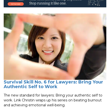
Survival Skill No. 6 for Lawyers: Bring Your
Authentic Self to Work
The new standard for lawyers: Bring your authentic self to
work. Link Christin wraps up his series on beating burnout
and achieving emotional well-being.