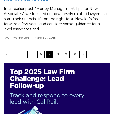
In an earlier post, "Money Management Tips for New
Associates," we focused on how freshly minted lawyers can
start their financial life on the right foot. Now let's fast-
forward a few years and consider some guidance for mid-
level associates and ...
Ryan McPherson
- March 21, 2018
1
…
5
6
7
8
9
10