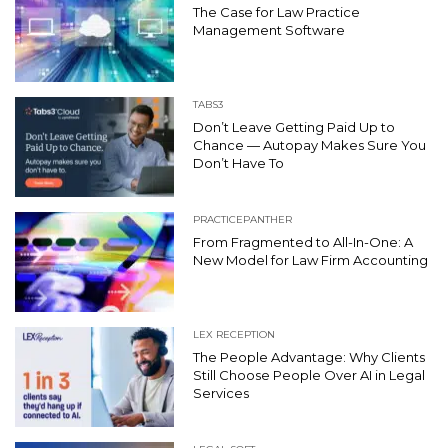
The Case for Law Practice
Management Software
TABS3
Don’t Leave Getting Paid Up to
Chance — Autopay Makes Sure You
Don’t Have To
PRACTICEPANTHER
From Fragmented to All-In-One: A
New Model for Law Firm Accounting
LEX RECEPTION
The People Advantage: Why Clients
Still Choose People Over AI in Legal
Services