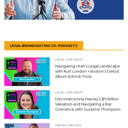
LEGAL BROADCASTING CO. PODCASTS
LEGAL LATE NIGHT
Navigating Utah’s Legal Landscape
with Kurt London + Boston’s Debut
Album & Rock Trivia
LEGAL LATE NIGHT
Deconstructing Harvey’s $11 Billion
Valuation and Navigating a Bar
Grievance with Suzanne Thompson
DREAM JOB CAFE