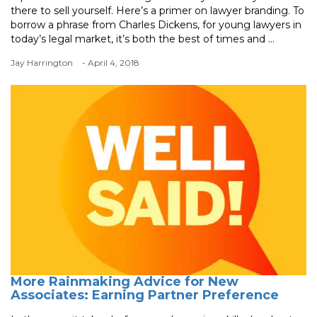
there to sell yourself. Here’s a primer on lawyer branding. To
borrow a phrase from Charles Dickens, for young lawyers in
today’s legal market, it’s both the best of times and ...
Jay Harrington
- April 4, 2018
More Rainmaking Advice for New
Associates: Earning Partner Preference