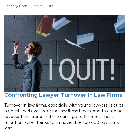
Zachary Horn
- May 9, 2018
Confronting Lawyer Turnover in Law Firms
Turnover in law firms, especially with young lawyers, is at its
highest level ever. Nothing law firms have done to date has
reversed this trend and the damage to firms is almost
unfathomable. Thanks to turnover, the top 400 law firms
lose ...