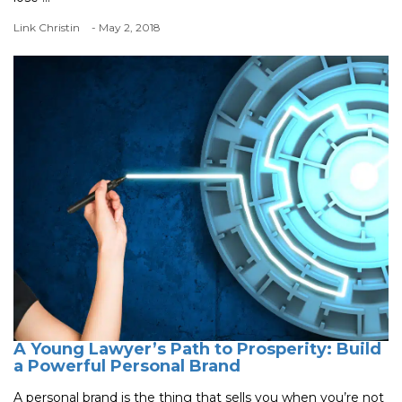
Link Christin
- May 2, 2018
A Young Lawyer’s Path to Prosperity: Build
a Powerful Personal Brand
A personal brand is the thing that sells you when you’re not