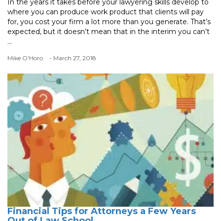
In the years it takes before your lawyering skills develop to
where you can produce work product that clients will pay
for, you cost your firm a lot more than you generate. That’s
expected, but it doesn’t mean that in the interim you can’t
...
Mike O'Horo
- March 27, 2018
Financial Tips for Attorneys a Few Years
Out of Law School