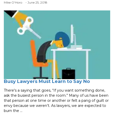
Mike O'Horo
- June 25, 2018
Busy Lawyers Must Learn to Say No
There's a saying that goes, “If you want something done,
ask the busiest person in the room.” Many of us have been
that person at one time or another or felt a pang of guilt or
envy because we weren’t. As lawyers, we are expected to
burn the ...