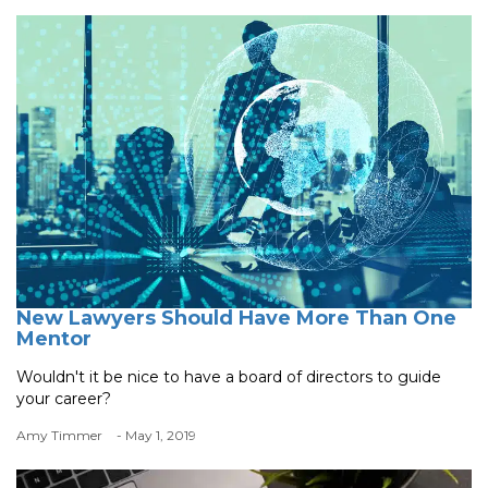
New Lawyers Should Have More Than One
Mentor
Wouldn't it be nice to have a board of directors to guide
your career?
Amy Timmer
- May 1, 2019