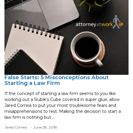
False Starts: 5 Misconceptions About
Starting a Law Firm
If the concept of starting a law firm seems to you like
working out a Rubik’s Cube covered in super glue, allow
Jared Correia to put your most troublesome fears and
misapprehensions to rest. Making the decision to start a
law firm is nothing but ...
Jared Correia
- June 28, 2018