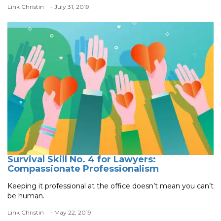
Link Christin
- July 31, 2019
Survival Skill No. 4 for Lawyers:
Compassionate Professionalism
Keeping it professional at the office doesn’t mean you can’t
be human.
Link Christin
- May 22, 2019