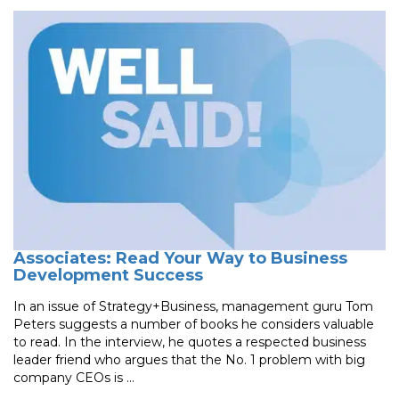
Associates: Read Your Way to Business
Development Success
In an issue of Strategy+Business, management guru Tom
Peters suggests a number of books he considers valuable
to read. In the interview, he quotes a respected business
leader friend who argues that the No. 1 problem with big
company CEOs is ...