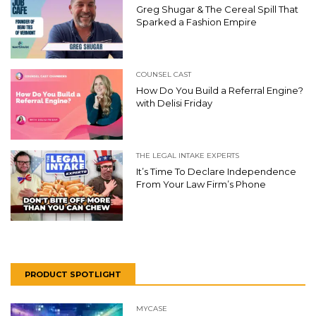
Greg Shugar & The Cereal Spill That
Sparked a Fashion Empire
COUNSEL CAST
How Do You Build a Referral Engine?
with Delisi Friday
THE LEGAL INTAKE EXPERTS
It’s Time To Declare Independence
From Your Law Firm’s Phone
PRODUCT SPOTLIGHT
MYCASE